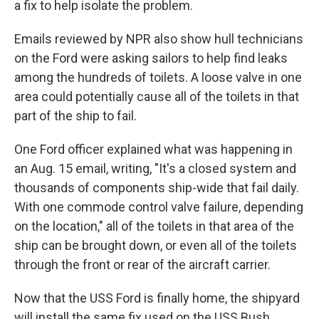
a fix to help isolate the problem.
Emails reviewed by NPR also show hull technicians
on the Ford were asking sailors to help find leaks
among the hundreds of toilets. A loose valve in one
area could potentially cause all of the toilets in that
part of the ship to fail.
One Ford officer explained what was happening in
an Aug. 15 email, writing, "It's a closed system and
thousands of components ship-wide that fail daily.
With one commode control valve failure, depending
on the location," all of the toilets in that area of the
ship can be brought down, or even all of the toilets
through the front or rear of the aircraft carrier.
Now that the USS Ford is finally home, the shipyard
will install the same fix used on the USS Bush.