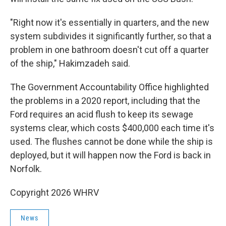
"Right now it's essentially in quarters, and the new
system subdivides it significantly further, so that a
problem in one bathroom doesn't cut off a quarter
of the ship," Hakimzadeh said.
The Government Accountability Office highlighted
the problems in a 2020 report, including that the
Ford requires an acid flush to keep its sewage
systems clear, which costs $400,000 each time it's
used. The flushes cannot be done while the ship is
deployed, but it will happen now the Ford is back in
Norfolk.
Copyright 2026 WHRV
News