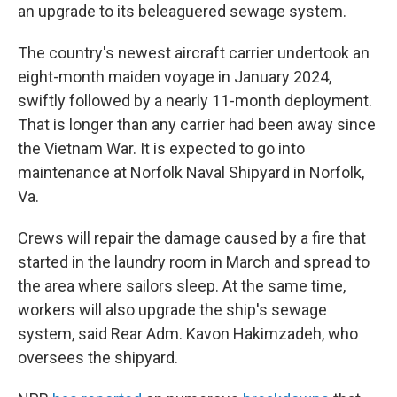
an upgrade to its beleaguered sewage system.
The country's newest aircraft carrier undertook an
eight-month maiden voyage in January 2024,
swiftly followed by a nearly 11-month deployment.
That is longer than any carrier had been away since
the Vietnam War. It is expected to go into
maintenance at Norfolk Naval Shipyard in Norfolk,
Va.
Crews will repair the damage caused by a fire that
started in the laundry room in March and spread to
the area where sailors sleep. At the same time,
workers will also upgrade the ship's sewage
system, said Rear Adm. Kavon Hakimzadeh, who
oversees the shipyard.