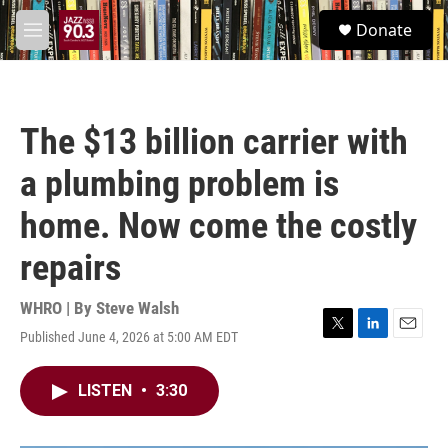
Skip to main content
S
Donate
e
M
a
e
r
n
c
u
h
The $13 billion carrier with
u
e
a plumbing problem is
r
y
home. Now come the costly
repairs
WHRO | By
Steve Walsh
Published June 4, 2026 at 5:00 AM EDT
T
L
E
w
i
m
i
n
a
LISTEN
•
3:30
t
k
i
t
e
l
e
d