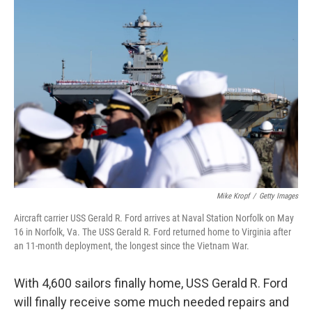
r
I
n
Mike Kropf
/
Getty Images
Aircraft carrier USS Gerald R. Ford arrives at Naval Station Norfolk on May
16 in Norfolk, Va. The USS Gerald R. Ford returned home to Virginia after
an 11-month deployment, the longest since the Vietnam War.
With 4,600 sailors finally home, USS Gerald R. Ford
will finally receive some much needed repairs and