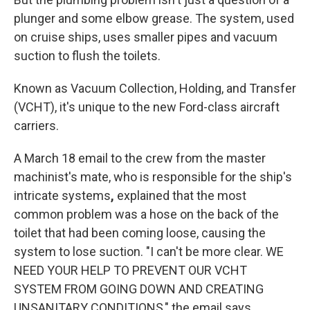
plunger and some elbow grease. The system, used
on cruise ships, uses smaller pipes and vacuum
suction to flush the toilets.
Known as Vacuum Collection, Holding, and Transfer
(VCHT), it's unique to the new Ford-class aircraft
carriers.
A March 18 email to the crew from the master
machinist's mate, who is responsible for the ship's
intricate systems
,
explained that the most
common problem was a hose on the back of the
toilet that had been coming loose, causing the
system to lose suction. "I can't be more clear. WE
NEED YOUR HELP TO PREVENT OUR VCHT
SYSTEM FROM GOING DOWN AND CREATING
UNSANITARY CONDITIONS," the email says.