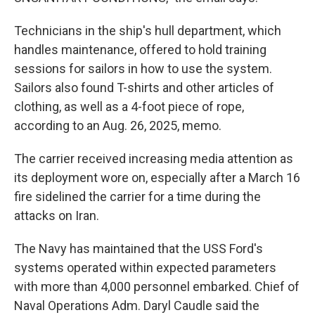
Technicians in the ship's hull department, which
handles maintenance, offered to hold training
sessions for sailors in how to use the system.
Sailors also found T-shirts and other articles of
clothing, as well as a 4-foot piece of rope,
according to an Aug. 26, 2025, memo.
The carrier received increasing media attention as
its deployment wore on, especially after a March 16
fire sidelined the carrier for a time during the
attacks on Iran.
The Navy has maintained that the USS Ford's
systems operated within expected parameters
with more than 4,000 personnel embarked. Chief of
Naval Operations Adm. Daryl Caudle said the