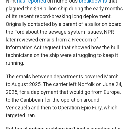
NPR
has reported
on numerous
breakdowns
that
plagued the $13 billion ship during the early months
of its recent record-breaking long deployment.
Originally contacted by a parent of a sailor on board
the Ford about the sewage system issues, NPR
later reviewed emails from a Freedom of
Information Act request that showed how the hull
technicians on the ship were struggling to keep it
running.
The emails between departments covered March
to August 2025. The carrier left Norfolk on June 24,
2025, for a deployment that would go from Europe,
to the Caribbean for the operation around
Venezuela and then to Operation Epic Fury, which
targeted Iran.
But the plumbing problem isn't just a question of a