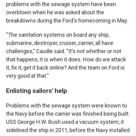
problems with the sewage system have been
overblown when he was asked about the
breakdowns during the Ford's homecoming in May.
"The sanitation systems on board any ship,
submarine, destroyer, cruiser, carrier, all have
challenges," Caudle said. "It's not whether or not
that happens, it is when it does. How do we attack
it, fix it, get it back online? And the team on Ford is
very good at that."
Enlisting sailors' help
Problems with the sewage system were known to
the Navy before the carrier was finished being built.
USS George H.W. Bush used a vacuum system; it
sidelined the ship in 2011, before the Navy installed