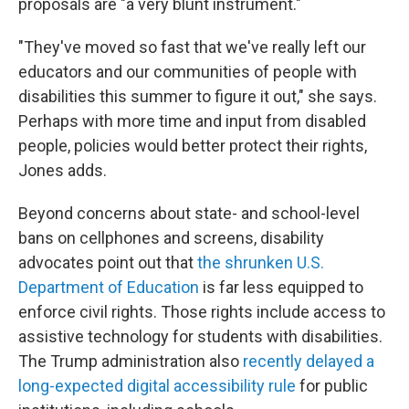
proposals are "a very blunt instrument."
"They've moved so fast that we've really left our
educators and our communities of people with
disabilities this summer to figure it out," she says.
Perhaps with more time and input from disabled
people, policies would better protect their rights,
Jones adds.
Beyond concerns about state- and school-level
bans on cellphones and screens, disability
advocates point out that
the shrunken U.S.
Department of Education
is far less equipped to
enforce civil rights. Those rights include access to
assistive technology
for students with disabilities.
The Trump administration also
recently delayed a
long-expected digital accessibility rule
for public