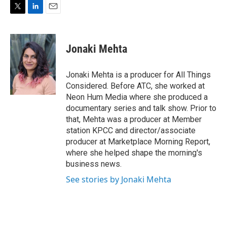
T
L
E
w
i
m
i
n
a
t
k
i
Jonaki Mehta
t
e
l
e
d
r
I
Jonaki Mehta is a producer for All Things
n
Considered. Before ATC, she worked at
Neon Hum Media where she produced a
documentary series and talk show. Prior to
that, Mehta was a producer at Member
station KPCC and director/associate
producer at Marketplace Morning Report,
where she helped shape the morning's
business news.
See stories by Jonaki Mehta