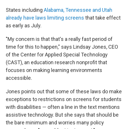
States including
Alabama, Tennessee and Utah
already have laws limiting screens
that take effect
as early as July.
"My concern is that that's a really fast period of
time for this to happen," says Lindsay Jones, CEO
of the Center for Applied Special Technology
(CAST), an education research nonprofit that
focuses on making learning environments
accessible.
Jones points out that some of these laws do make
exceptions to restrictions on screens for students
with disabilities — often a line in the text mentions
assistive technology. But she says that should be
the bare minimum and worries many policy