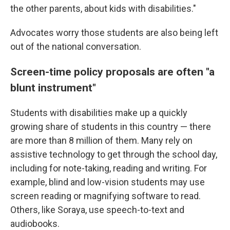
the other parents, about kids with disabilities."
Advocates worry those students are also being left
out of the national conversation.
Screen-time policy proposals are often "a
blunt instrument"
Students with disabilities make up a quickly
growing share of students in this country — there
are more than 8 million of them. Many rely on
assistive technology to get through the school day,
including for note-taking, reading and writing. For
example, blind and low-vision students may use
screen reading or magnifying software to read.
Others, like Soraya, use speech-to-text and
audiobooks.