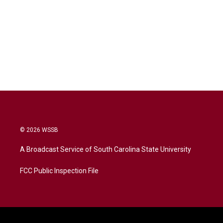
© 2026 WSSB
A Broadcast Service of South Carolina State University
FCC Public Inspection File