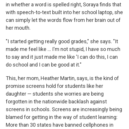
in whether a word is spelled right, Soraya finds that
with speech-to-text built into her school laptop, she
can simply let the words flow from her brain out of
her mouth.
"I started getting really good grades," she says. "It
made me feel like … I'm not stupid, I have so much
to say and it just made me like 'I can do this, I can
do school and I can be good at it."
This, her mom, Heather Martin, says, is the kind of
promise screens hold for students like her
daughter — students she worries are being
forgotten in the nationwide backlash against
screens in schools. Screens are increasingly being
blamed for getting in the way of student learning:
More than 30 states have banned cellphones in