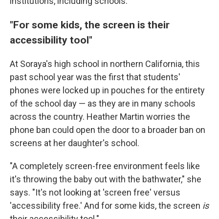
institutions, including schools.
"For some kids, the screen is their
accessibility tool"
At Soraya's high school in northern California, this
past school year was the first that students'
phones were locked up in pouches for the entirety
of the school day — as they are in many schools
across the country. Heather Martin worries the
phone ban could open the door to a broader ban on
screens at her daughter's school.
"A completely screen-free environment feels like
it's throwing the baby out with the bathwater," she
says. "It's not looking at 'screen free' versus
'accessibility free.' And for some kids, the screen
is
their accessibility tool."