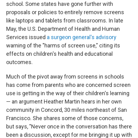
school. Some states have gone further with
proposals or policies to entirely remove screens
like laptops and tablets from classrooms. In late
May, the U.S. Department of Health and Human
Services issued
a surgeon general's advisory
warning of the "harms of screen use," citing its
effects on children's health and educational
outcomes.
Much of the pivot away from screens in schools
has come from parents who are concerned screen
use is getting in the way of their children's learning
— an argument Heather Martin hears in her own
community in Concord, 30 miles northeast of San
Francisco. She shares some of those concerns,
but says, "Never once in the conversation has there
been a discussion, except for me bringing it up with