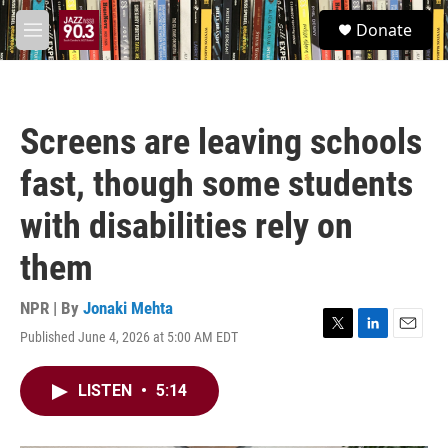
Skip to main content
S
Donate
e
M
a
e
r
n
c
u
h
Screens are leaving schools
u
e
fast, though some students
r
y
with disabilities rely on
them
NPR | By
Jonaki Mehta
Published June 4, 2026 at 5:00 AM EDT
T
L
E
w
i
m
i
n
a
LISTEN
•
5:14
t
k
i
t
e
l
e
d