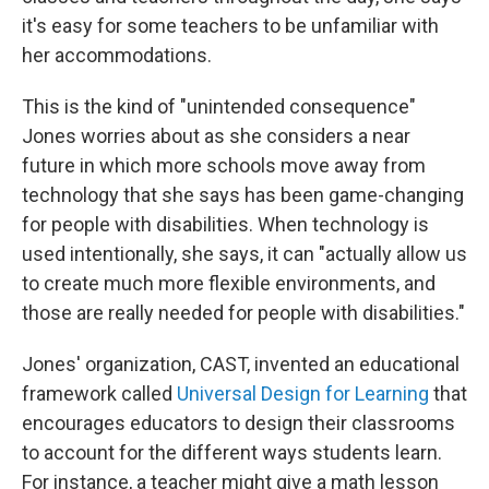
it's easy for some teachers to be unfamiliar with
her accommodations.
This is the kind of "unintended consequence"
Jones worries about as she considers a near
future in which more schools move away from
technology that she says has been game-changing
for people with disabilities. When technology is
used intentionally, she says, it can "actually allow us
to create much more flexible environments, and
those are really needed for people with disabilities."
Jones' organization, CAST, invented an educational
framework called
Universal Design for Learning
that
encourages educators to design their classrooms
to account for the different ways students learn.
For instance, a teacher might give a math lesson