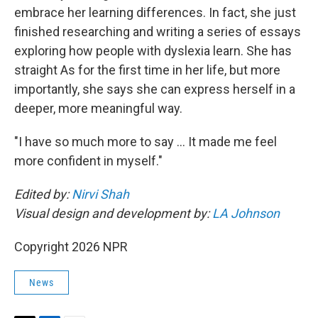
embrace her learning differences. In fact, she just
finished researching and writing a series of essays
exploring how people with dyslexia learn. She has
straight As for the first time in her life, but more
importantly, she says she can express herself in a
deeper, more meaningful way.
"I have so much more to say … It made me feel
more confident in myself."
Edited by:
Nirvi Shah
Visual design and development by:
LA Johnson
Copyright 2026 NPR
News