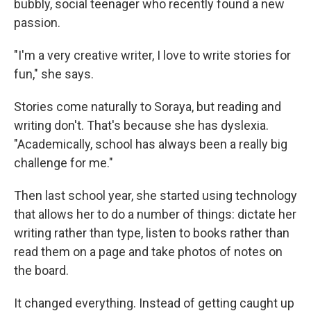
bubbly, social teenager who recently found a new
passion.
"I'm a very creative writer, I love to write stories for
fun," she says.
Stories come naturally to Soraya, but reading and
writing don't. That's because she has dyslexia.
"Academically, school has always been a really big
challenge for me."
Then last school year, she started using technology
that allows her to do a number of things: dictate her
writing rather than type, listen to books rather than
read them on a page and take photos of notes on
the board.
It changed everything. Instead of getting caught up