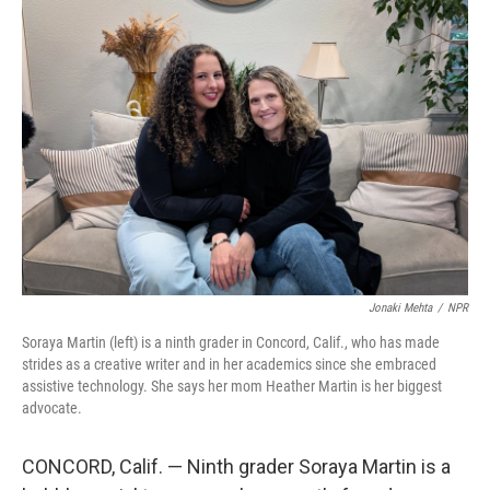
r
I
n
Jonaki Mehta
/
NPR
Soraya Martin (left) is a ninth grader in Concord, Calif., who has made
strides as a creative writer and in her academics since she embraced
assistive technology. She says her mom Heather Martin is her biggest
advocate.
CONCORD, Calif. — Ninth grader Soraya Martin is a