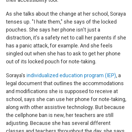
As she talks about the change at her school, Soraya
tenses up. "I hate them," she says of the locked
pouches. She says her phone isn't just a
distraction, it's a safety net to call her parents if she
has a panic attack, for example. And she feels
singled out when she has to ask to get her phone
out of its locked pouch for note-taking.
Soraya's
individualized education program (IEP)
, a
legal document that outlines the accommodations
and modifications she is supposed to receive at
school, says she can
use her phone for note-taking,
along with other assistive technology. But because
the cellphone ban is new, her teachers are still
adjusting. Because she has several different
classes and teachers throughout the day, she says