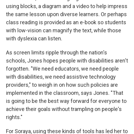
using blocks, a diagram and a video to help impress
the same lesson upon diverse learners. Or perhaps
class reading is provided as an e-book so students
with low-vision can magnify the text, while those
with dyslexia can listen.
As screen limits ripple through the nation's
schools, Jones hopes people with disabilities aren't
forgotten. "We need educators, we need people
with disabilities, we need assistive technology
providers," to weigh in on how such policies are
implemented in the classroom, says Jones.
"That
is going to be the best way forward for everyone to
achieve their goals without trampling on people's
rights."
For Soraya, using these kinds of tools has led her to