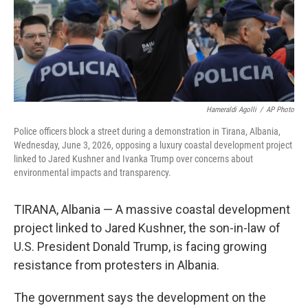
Hameraldi Agolli
/
AP Photo
Police officers block a street during a demonstration in Tirana, Albania,
Wednesday, June 3, 2026, opposing a luxury coastal development project
linked to Jared Kushner and Ivanka Trump over concerns about
environmental impacts and transparency.
TIRANA, Albania — A massive coastal development
project linked to Jared Kushner, the son-in-law of
U.S. President Donald Trump, is facing growing
resistance from protesters in Albania.
The government says the development on the