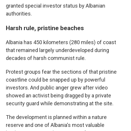
granted special investor status by Albanian
authorities.
Harsh rule, pristine beaches
Albania has 450 kilometers (280 miles) of coast
that remained largely underdeveloped during
decades of harsh communist rule.
Protest groups fear the sections of that pristine
coastline could be snapped up by powerful
investors. And public anger grew after video
showed an activist being dragged by a private
security guard while demonstrating at the site.
The development is planned within a nature
reserve and one of Albania's most valuable