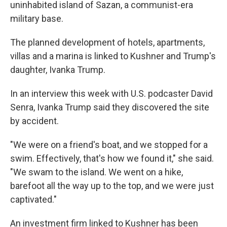
uninhabited island of Sazan, a communist-era
military base.
The planned development of hotels, apartments,
villas and a marina is linked to Kushner and Trump's
daughter, Ivanka Trump.
In an interview this week with U.S. podcaster David
Senra, Ivanka Trump said they discovered the site
by accident.
"We were on a friend's boat, and we stopped for a
swim. Effectively, that's how we found it," she said.
"We swam to the island. We went on a hike,
barefoot all the way up to the top, and we were just
captivated."
An investment firm linked to Kushner has been