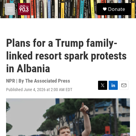
Skip to main content
S
Donate
e
M
a
e
r
n
c
u
h
Plans for a Trump family-
u
e
linked resort spark protests
r
y
in Albania
NPR | By
The Associated Press
Published June 4, 2026 at 2:00 AM EDT
T
L
E
w
i
m
i
n
a
t
k
i
t
e
l
e
d
r
I
n