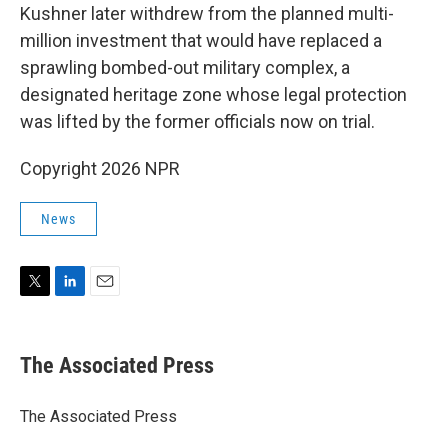
Kushner later withdrew from the planned multi-
million investment that would have replaced a
sprawling bombed-out military complex, a
designated heritage zone whose legal protection
was lifted by the former officials now on trial.
Copyright 2026 NPR
News
T
L
E
w
i
m
i
n
a
t
k
i
The Associated Press
t
e
l
e
d
r
I
The Associated Press
n