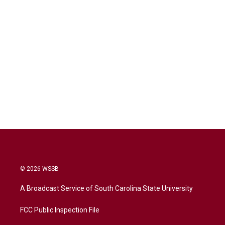
© 2026 WSSB
A Broadcast Service of South Carolina State University
FCC Public Inspection File