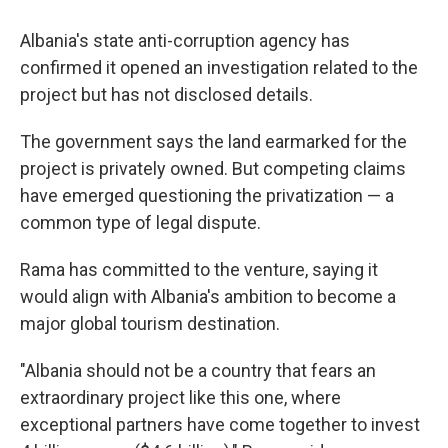
Albania's state anti-corruption agency has
confirmed it opened an investigation related to the
project but has not disclosed details.
The government says the land earmarked for the
project is privately owned. But competing claims
have emerged questioning the privatization — a
common type of legal dispute.
Rama has committed to the venture, saying it
would align with Albania's ambition to become a
major global tourism destination.
"Albania should not be a country that fears an
extraordinary project like this one, where
exceptional partners have come together to invest