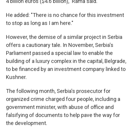
4 billion euros ($4.6 billion)," Rama said.
He added: "There is no chance for this investment
to stop as long as I am here."
However, the demise of a similar project in Serbia
offers a cautionary tale. In November, Serbia's
Parliament passed a special law to enable the
building of a luxury complex in the capital, Belgrade,
to be financed by an investment company linked to
Kushner.
The following month, Serbia's prosecutor for
organized crime charged four people, including a
government minister, with abuse of office and
falsifying of documents to help pave the way for
the development.