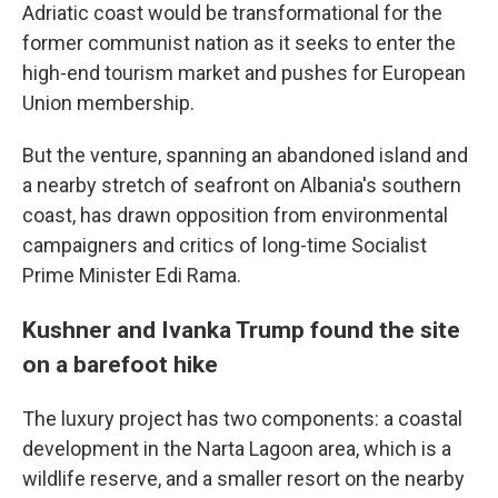
Adriatic coast would be transformational for the
former communist nation as it seeks to enter the
high-end tourism market and pushes for European
Union membership.
But the venture, spanning an abandoned island and
a nearby stretch of seafront on Albania's southern
coast, has drawn opposition from environmental
campaigners and critics of long-time Socialist
Prime Minister Edi Rama.
Kushner and Ivanka Trump found the site
on a barefoot hike
The luxury project has two components: a coastal
development in the Narta Lagoon area, which is a
wildlife reserve, and a smaller resort on the nearby