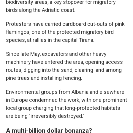
biodiversity areas, a key stopover for migratory
birds along the Adriatic coast.
Protesters have carried cardboard cut-outs of pink
flamingos, one of the protected migratory bird
species, at rallies in the capital Tirana.
Since late May, excavators and other heavy
machinery have entered the area, opening access
routes, digging into the sand, clearing land among
pine trees and installing fencing.
Environmental groups from Albania and elsewhere
in Europe condemned the work, with one prominent
local group charging that long-protected habitats
are being "irreversibly destroyed."
A multi-billion dollar bonanza?