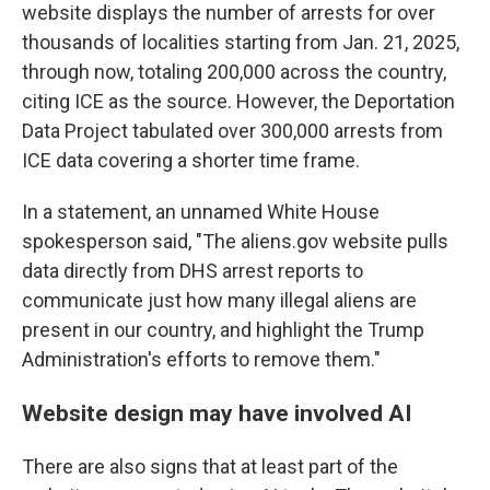
website displays the number of arrests for over
thousands of localities starting from Jan. 21, 2025,
through now, totaling 200,000 across the country,
citing ICE as the source. However, the Deportation
Data Project tabulated over 300,000 arrests from
ICE data covering a shorter time frame.
In a statement, an unnamed White House
spokesperson said, "The aliens.gov website pulls
data directly from DHS arrest reports to
communicate just how many illegal aliens are
present in our country, and highlight the Trump
Administration's efforts to remove them."
Website design may have involved AI
There are also signs that at least part of the