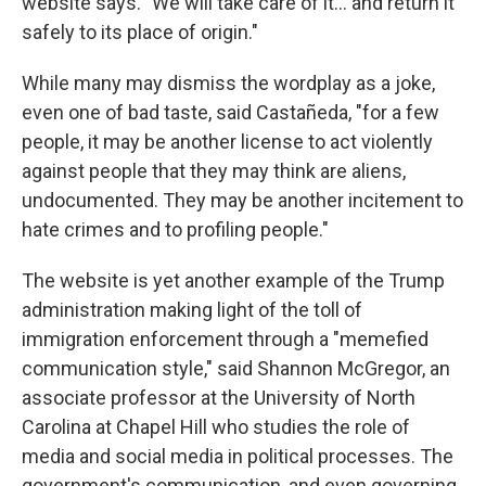
website says. "We will take care of it… and return it
safely to its place of origin."
While many may dismiss the wordplay as a joke,
even one of bad taste, said Castañeda, "for a few
people, it may be another license to act violently
against people that they may think are aliens,
undocumented. They may be another incitement to
hate crimes and to profiling people."
The website is yet another example of the Trump
administration making light of the toll of
immigration enforcement through a "memefied
communication style," said Shannon McGregor, an
associate professor at the University of North
Carolina at Chapel Hill who studies the role of
media and social media in political processes. The
government's communication, and even governing