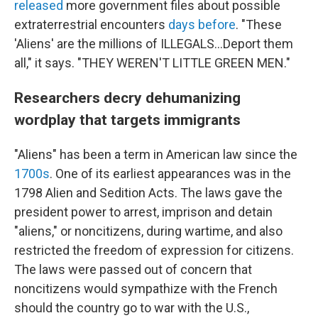
released
more government files about possible
extraterrestrial encounters
days before
. "These
'Aliens' are the millions of ILLEGALS...Deport them
all," it says. "THEY WEREN'T LITTLE GREEN MEN."
Researchers decry dehumanizing
wordplay that targets immigrants
"Aliens" has been a term in American law since the
1700s
. One of its earliest appearances was in the
1798 Alien and Sedition Acts. The laws gave the
president power to arrest, imprison and detain
"aliens," or noncitizens, during wartime, and also
restricted the freedom of expression for citizens.
The laws were passed out of concern that
noncitizens would sympathize with the French
should the country go to war with the U.S.,