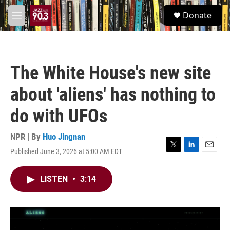
Skip to main content
S
Donate
e
M
a
e
r
n
c
u
h
The White House's new site
u
e
about 'aliens' has nothing to
r
y
do with UFOs
NPR | By
Huo Jingnan
Published June 3, 2026 at 5:00 AM EDT
T
L
E
w
i
m
i
n
a
LISTEN
•
3:14
t
k
i
t
e
l
e
d
r
I
n