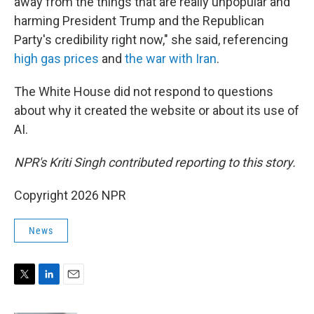
away from the things that are really unpopular and
harming President Trump and the Republican
Party's credibility right now," she said, referencing
high gas prices
and
the war with Iran
.
The White House did not respond to questions
about why it created the website or about its use of
AI.
NPR's Kriti Singh contributed reporting to this story.
Copyright 2026 NPR
News
T
L
E
w
i
m