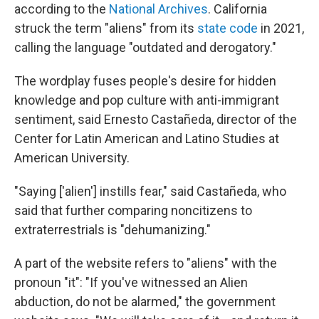
according to the
National Archives
. California
struck the term "aliens" from its
state code
in 2021,
calling the language "outdated and derogatory."
The wordplay fuses people's desire for hidden
knowledge and pop culture with anti-immigrant
sentiment, said Ernesto Castañeda, director of the
Center for Latin American and Latino Studies at
American University.
"Saying ['alien'] instills fear," said Castañeda, who
said that further comparing noncitizens to
extraterrestrials is "dehumanizing."
A part of the website refers to "aliens" with the
pronoun "it": "If you've witnessed an Alien
abduction, do not be alarmed," the government