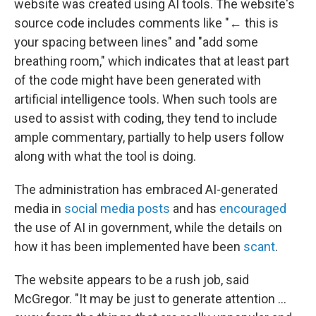
website was created using AI tools. The website's
source code includes comments like "← this is
your spacing between lines" and "add some
breathing room," which indicates that at least part
of the code might have been generated with
artificial intelligence tools. When such tools are
used to assist with coding, they tend to include
ample commentary, partially to help users follow
along with what the tool is doing.
The administration has embraced AI-generated
media in
social media posts
and has
encouraged
the use of AI in government, while the details on
how it has been implemented have been
scant
.
The website appears to be a rush job, said
McGregor. "It may be just to generate attention …