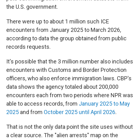
the U.S. government.
There were up to about 1 million such ICE
encounters from January 2025 to March 2026,
according to data the group obtained from public
records requests.
It's possible that the 3 million number also includes
encounters with Customs and Border Protection
officers, who also enforce immigration laws. CBP's
data shows the agency totaled about 200,000
encounters each from two periods where NPR was
able to access records, from
January 2025 to May
2025
and from
October 2025 until April 2026
.
That is not the only data point the site uses without
a clear source. The "alien arrests" map on the