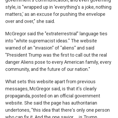
style, is "wrapped up in 'everything's a joke, nothing
matters,' as an excuse for pushing the envelope
over and over," she said.
McGregor said the "extraterrestrial" language ties
into "white supremacist ideas." The website
warned of an "invasion" of "aliens" and said
"President Trump was the first to call out the real
danger Aliens pose to every American family, every
community, and the future of our nation."
What sets this website apart from previous
messages, McGregor said, is that it's clearly
propaganda, posted on an official government
website. She said the page has authoritarian
undertones, "this idea that there's only one person
who can fix it. And the one savior … is Trump