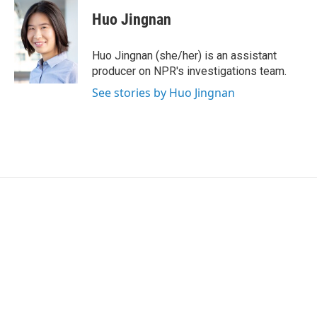
i
n
a
t
k
i
Huo Jingnan
t
e
l
e
d
r
I
Huo Jingnan (she/her) is an assistant
n
producer on NPR's investigations team.
See stories by Huo Jingnan