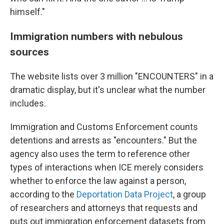
himself."
Immigration numbers with nebulous
sources
The website lists over 3 million "ENCOUNTERS" in a
dramatic display, but it's unclear what the number
includes.
Immigration and Customs Enforcement counts
detentions and arrests as "encounters." But the
agency also uses the term to reference other
types of interactions when ICE merely considers
whether to enforce the law against a person,
according to the
Deportation Data Project
, a group
of researchers and attorneys that requests and
puts out immigration enforcement datasets from