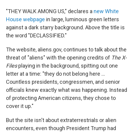
"THEY WALK AMONG US," declares a
new White
House webpage
in large, luminous green letters
against a dark starry background. Above the title is
the word "DECLASSIFIED."
The website, aliens.gov, continues to talk about the
threat of "aliens" with the opening credits of
The X-
Files
playing in the background, spitting out one
letter at a time: "they do not belong here ...
Countless presidents, congressmen, and senior
officials knew exactly what was happening. Instead
of protecting American citizens, they chose to
cover it up."
But the site isn't about extraterrestrials or alien
encounters, even though President Trump had