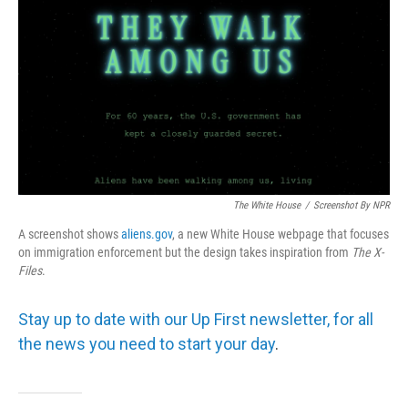
The White House
/
Screenshot By NPR
A screenshot shows
aliens.gov
, a new White House webpage that focuses
on immigration enforcement but the design takes inspiration from
The
X-
Files
.
Stay up to date with our Up First newsletter, for all
the news you need to start your day
.