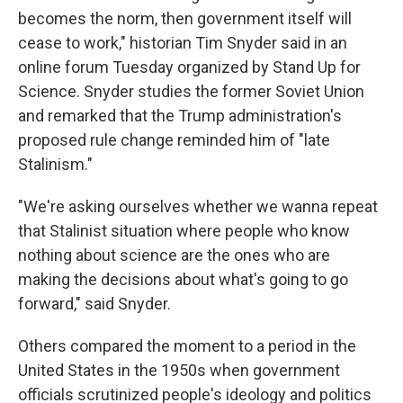
becomes the norm, then government itself will
cease to work," historian Tim Snyder said in an
online forum Tuesday organized by Stand Up for
Science. Snyder studies the former Soviet Union
and remarked that the Trump administration's
proposed rule change reminded him of "late
Stalinism."
"We're asking ourselves whether we wanna repeat
that Stalinist situation where people who know
nothing about science are the ones who are
making the decisions about what's going to go
forward," said Snyder.
Others compared the moment to a period in the
United States in the 1950s when government
officials scrutinized people's ideology and politics