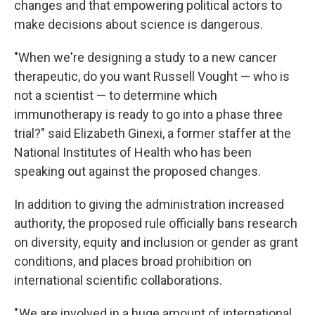
changes and that empowering political actors to
make decisions about science is dangerous.
"When we're designing a study to a new cancer
therapeutic, do you want Russell Vought — who is
not a scientist — to determine which
immunotherapy is ready to go into a phase three
trial?" said Elizabeth Ginexi, a former staffer at the
National Institutes of Health who has been
speaking out against the proposed changes.
In addition to giving the administration increased
authority, the proposed rule officially bans research
on diversity, equity and inclusion or gender as grant
conditions, and places broad prohibition on
international scientific collaborations.
" We are involved in a huge amount of international