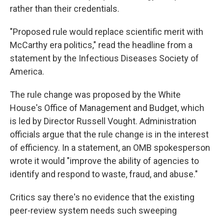
rather than their credentials.
"Proposed rule would replace scientific merit with
McCarthy era politics," read the headline from a
statement by the Infectious Diseases Society of
America.
The rule change was proposed by the White
House's Office of Management and Budget, which
is led by Director Russell Vought. Administration
officials argue that the rule change is in the interest
of efficiency. In a statement, an OMB spokesperson
wrote it would "improve the ability of agencies to
identify and respond to waste, fraud, and abuse."
Critics say there's no evidence that the existing
peer-review system needs such sweeping