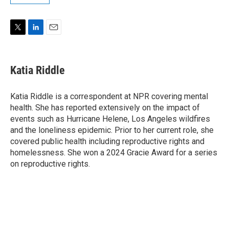
T
L
E
w
i
m
i
n
a
t
k
i
Katia Riddle
t
e
l
e
d
r
I
Katia Riddle is a correspondent at NPR covering mental
n
health. She has reported extensively on the impact of
events such as Hurricane Helene, Los Angeles wildfires
and the loneliness epidemic. Prior to her current role, she
covered public health including reproductive rights and
homelessness. She won a 2024 Gracie Award for a series
on reproductive rights.