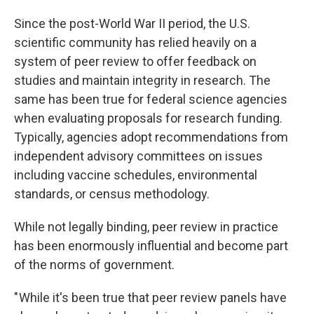
Since the post-World War II period, the U.S.
scientific community has relied heavily on a
system of peer review to offer feedback on
studies and maintain integrity in research. The
same has been true for federal science agencies
when evaluating proposals for research funding.
Typically, agencies adopt recommendations from
independent advisory committees on issues
including vaccine schedules, environmental
standards, or census methodology.
While not legally binding, peer review in practice
has been enormously influential and become part
of the norms of government.
" While it's been true that peer review panels have