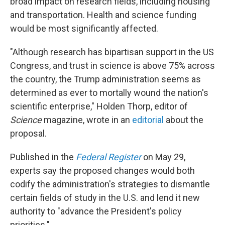
broad impact on research fields, including housing
and transportation. Health and science funding
would be most significantly affected.
"Although research has bipartisan support in the US
Congress, and trust in science is above 75% across
the country, the Trump administration seems as
determined as ever to mortally wound the nation's
scientific enterprise," Holden Thorp, editor of
Science
magazine, wrote in an
editorial
about the
proposal.
Published in the
Federal Register
on May 29,
experts say the proposed changes would both
codify the administration's strategies to dismantle
certain fields of study in the U.S. and lend it new
authority to "advance the President's policy
priorities."