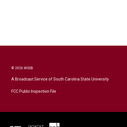
© 2026 WSSB
A Broadcast Service of South Carolina State University
FCC Public Inspection File