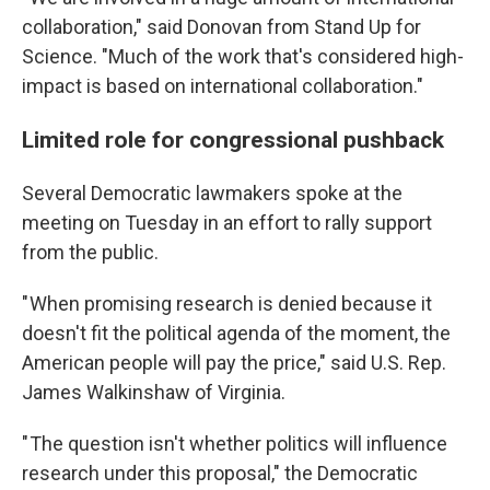
collaboration," said Donovan from Stand Up for
Science. "Much of the work that's considered high-
impact is based on international collaboration."
Limited role for congressional pushback
Several Democratic lawmakers spoke at the
meeting on Tuesday in an effort to rally support
from the public.
" When promising research is denied because it
doesn't fit the political agenda of the moment, the
American people will pay the price," said U.S. Rep.
James Walkinshaw of Virginia.
" The question isn't whether politics will influence
research under this proposal," the Democratic