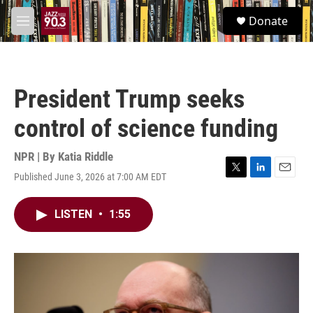
Skip to main content
S
Donate
e
M
a
e
r
n
c
u
h
President Trump seeks
u
e
control of science funding
r
y
NPR | By
Katia Riddle
Published June 3, 2026 at 7:00 AM EDT
T
L
E
w
i
m
i
n
a
LISTEN
•
1:55
t
k
i
t
e
l
e
d
r
I
n