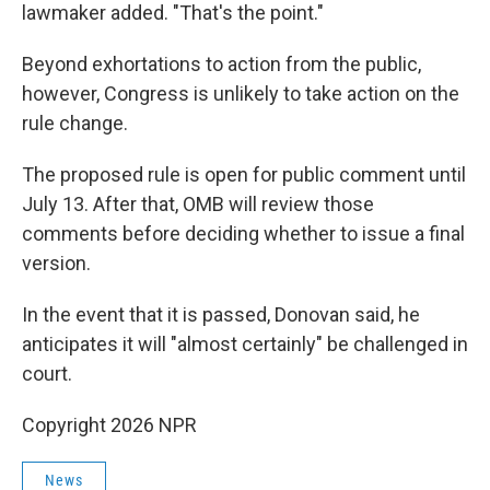
lawmaker added. "That's the point."
Beyond exhortations to action from the public,
however, Congress is unlikely to take action on the
rule change.
The proposed rule is open for public comment until
July 13. After that, OMB will review those
comments before deciding whether to issue a final
version.
In the event that it is passed, Donovan said, he
anticipates it will "almost certainly" be challenged in
court.
Copyright 2026 NPR
News