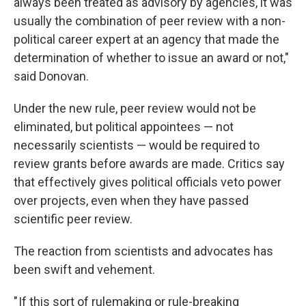
always been treated as advisory by agencies, it was
usually the combination of peer review with a non-
political career expert at an agency that made the
determination of whether to issue an award or not,"
said Donovan.
Under the new rule, peer review would not be
eliminated, but political appointees — not
necessarily scientists — would be required to
review grants before awards are made. Critics say
that effectively gives political officials veto power
over projects, even when they have passed
scientific peer review.
The reaction from scientists and advocates has
been swift and vehement.
" If this sort of rulemaking or rule-breaking