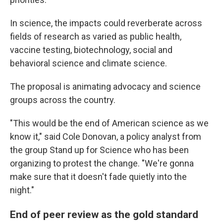
In science, the impacts could reverberate across
fields of research as varied as public health,
vaccine testing, biotechnology, social and
behavioral science and climate science.
The proposal is animating advocacy and science
groups across the country.
"This would be the end of American science as we
know it," said Cole Donovan, a policy analyst from
the group Stand up for Science who has been
organizing to protest the change. "We're gonna
make sure that it doesn't fade quietly into the
night."
End of peer review as the gold standard