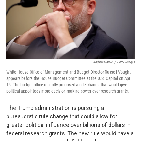
Andrew Harnik
/
Getty Images
White House Office of Management and Budget Director Russell Vought
appears before the House Budget Committee at the U.S. Capitol on April
15. The budget office recently proposed a rule change that would give
political appointees more decision-making power over research grants.
The Trump administration is pursuing a
bureaucratic rule change that could allow for
greater political influence over billions of dollars in
federal research grants. The new rule would have a