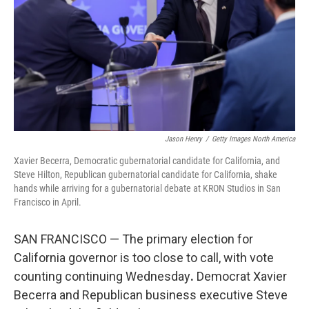
r
I
n
Jason Henry
/
Getty Images North America
Xavier Becerra, Democratic gubernatorial candidate for California, and
Steve Hilton, Republican gubernatorial candidate for California, shake
hands while arriving for a gubernatorial debate at KRON Studios in San
Francisco in April.
SAN FRANCISCO — The primary election for
California governor is too close to call, with vote
counting continuing Wednesday
.
Democrat Xavier
Becerra and Republican business executive Steve