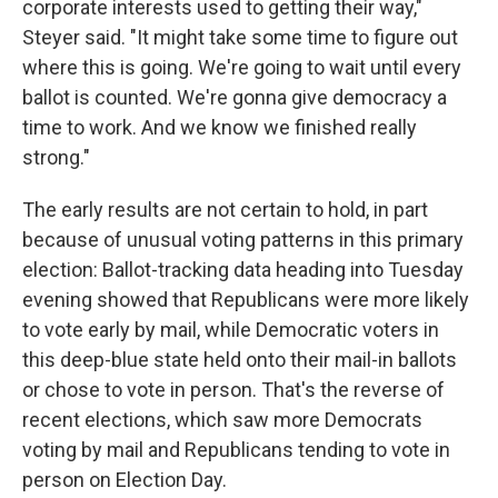
corporate interests used to getting their way,"
Steyer said. "It might take some time to figure out
where this is going. We're going to wait until every
ballot is counted. We're gonna give democracy a
time to work. And we know we finished really
strong."
The early results are not certain to hold, in part
because of unusual voting patterns in this primary
election: Ballot-tracking data heading into Tuesday
evening showed that Republicans were more likely
to vote early by mail, while Democratic voters in
this deep-blue state held onto their mail-in ballots
or chose to vote in person. That's the reverse of
recent elections, which saw more Democrats
voting by mail and Republicans tending to vote in
person on Election Day.