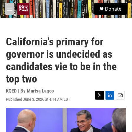
Skip to main content
S
Donate
e
M
a
e
r
n
c
u
h
California's primary for
u
e
governor is undecided as
r
y
candidates vie to be in the
top two
KQED | By
Marisa Lagos
Published June 3, 2026 at 4:14 AM EDT
T
L
E
w
i
m
i
n
a
t
k
i
t
e
l
e
d