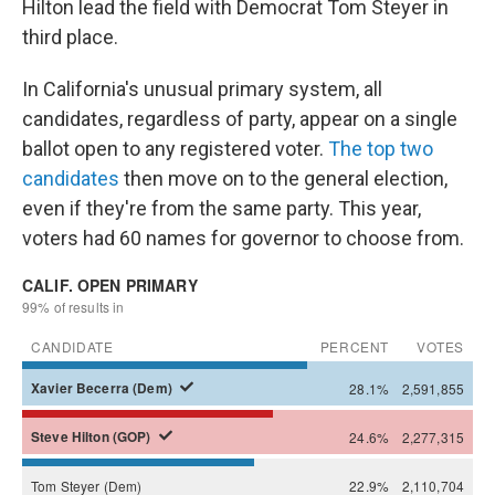
Hilton lead the field with Democrat Tom Steyer in
third place.
In California's unusual primary system, all
candidates, regardless of party, appear on a single
ballot open to any registered voter.
The top two
candidates
then move on to the general election,
even if they're from the same party. This year,
voters had 60 names for governor to choose from.