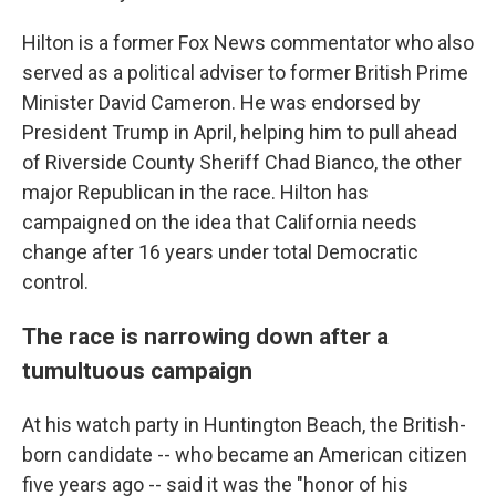
Hilton is a former Fox News commentator who also
served as a political adviser to former British Prime
Minister David Cameron. He was endorsed by
President Trump in April, helping him to pull ahead
of Riverside County Sheriff Chad Bianco, the other
major Republican in the race. Hilton has
campaigned on the idea that California needs
change after 16 years under total Democratic
control.
The race is narrowing down after a
tumultuous campaign
At his watch party in Huntington Beach, the British-
born candidate -- who became an American citizen
five years ago -- said it was the "honor of his