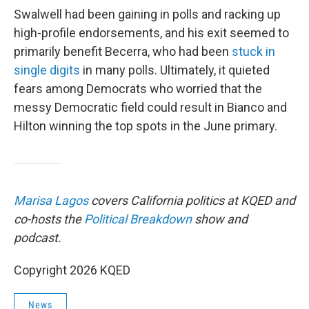
Swalwell had been gaining in polls and racking up
high-profile endorsements, and his exit seemed to
primarily benefit Becerra, who had been
stuck in
single digits
in many polls. Ultimately, it quieted
fears among Democrats who worried that the
messy Democratic field could result in Bianco and
Hilton winning the top spots in the June primary.
Marisa Lagos
covers California politics at KQED and
co-hosts the
Political Breakdown
show and
podcast.
Copyright 2026 KQED
News