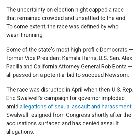
The uncertainty on election night capped a race
that remained crowded and unsettled to the end.
To some extent, the race was defined by who
wasn't running.
Some of the state's most high-profile Democrats —
former Vice President Kamala Harris, U.S. Sen. Alex
Padilla and California Attorney General Rob Bonta —
all passed on a potential bid to succeed Newsom.
The race was disrupted in April when then-U.S. Rep.
Eric Swalwell's campaign for governor imploded
amid
allegations of sexual assault and harassment
.
Swalwell resigned from Congress shortly after the
accusations surfaced and has denied assault
allegations.