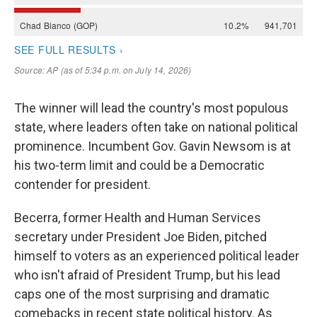
The winner will lead the country's most populous
state, where leaders often take on national political
prominence. Incumbent Gov. Gavin Newsom is at
his two-term limit and could be a Democratic
contender for president.
Becerra, former Health and Human Services
secretary under President Joe Biden, pitched
himself to voters as an experienced political leader
who isn't afraid of President Trump, but his lead
caps one of the most surprising and dramatic
comebacks in recent state political history. As