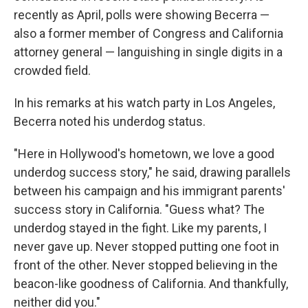
recently as April, polls were showing Becerra —
also a former member of Congress and California
attorney general — languishing in single digits in a
crowded field.
In his remarks at his watch party in Los Angeles,
Becerra noted his underdog status.
"Here in Hollywood's hometown, we love a good
underdog success story," he said, drawing parallels
between his campaign and his immigrant parents'
success story in California. "Guess what? The
underdog stayed in the fight. Like my parents, I
never gave up. Never stopped putting one foot in
front of the other. Never stopped believing in the
beacon-like goodness of California. And thankfully,
neither did you."