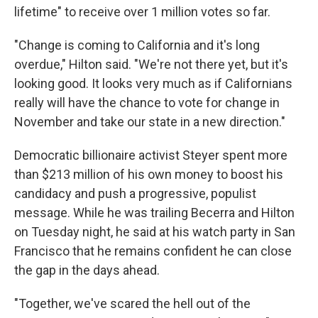
lifetime" to receive over 1 million votes so far.
"Change is coming to California and it's long
overdue," Hilton said. "We're not there yet, but it's
looking good. It looks very much as if Californians
really will have the chance to vote for change in
November and take our state in a new direction."
Democratic billionaire activist Steyer spent more
than $213 million of his own money to boost his
candidacy and push a progressive, populist
message. While he was trailing Becerra and Hilton
on Tuesday night, he said at his watch party in San
Francisco that he remains confident he can close
the gap in the days ahead.
"Together, we've scared the hell out of the