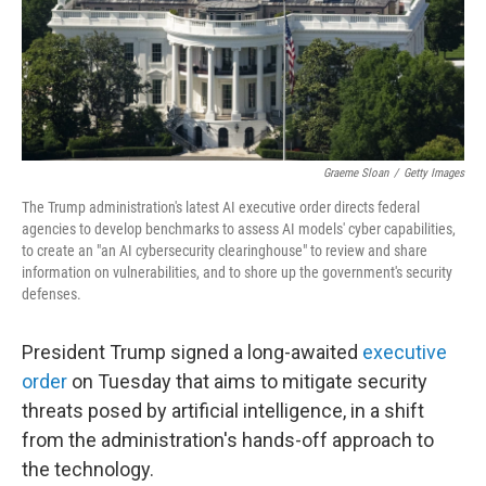
Graeme Sloan
/
Getty Images
The Trump administration's latest AI executive order directs federal
agencies to develop benchmarks to assess AI models' cyber capabilities,
to create an "an AI cybersecurity clearinghouse" to review and share
information on vulnerabilities, and to shore up the government's security
defenses.
President Trump signed a long-awaited
executive
order
on Tuesday that aims to mitigate security
threats posed by artificial intelligence, in a shift
from the administration's hands-off approach to
the technology.