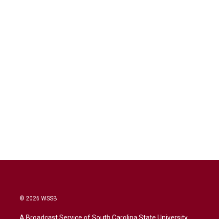
© 2026 WSSB
A Broadcast Service of South Carolina State University