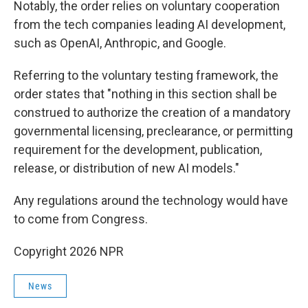
Notably, the order relies on voluntary cooperation
from the tech companies leading AI development,
such as OpenAI, Anthropic, and Google.
Referring to the voluntary testing framework, the
order states that "nothing in this section shall be
construed to authorize the creation of a mandatory
governmental licensing, preclearance, or permitting
requirement for the development, publication,
release, or distribution of new AI models."
Any regulations around the technology would have
to come from Congress.
Copyright 2026 NPR
News