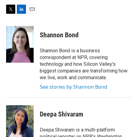
T
L
E
w
i
m
i
n
a
t
k
i
Shannon Bond
t
e
l
e
d
r
I
Shannon Bond is a business
n
correspondent at NPR, covering
technology and how Silicon Valley's
biggest companies are transforming how
we live, work and communicate.
See stories by Shannon Bond
Deepa Shivaram
Deepa Shivaram is a multi-platform
political reporter on NPR's Washington