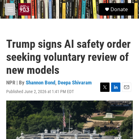
Skip to main content
S
Donate
e
M
a
e
r
n
c
u
h
Trump signs AI safety order
u
e
seeking voluntary review of
r
y
new models
NPR | By
Shannon Bond
,
Deepa Shivaram
Published June 2, 2026 at 1:41 PM EDT
T
L
E
w
i
m
i
n
a
t
k
i
t
e
l
e
d
r
I
n