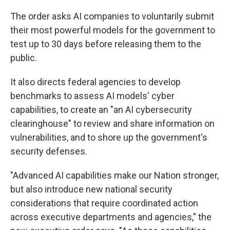
The order asks AI companies to voluntarily submit
their most powerful models for the government to
test up to 30 days before releasing them to the
public.
It also directs federal agencies to develop
benchmarks to assess AI models' cyber
capabilities, to create an "an AI cybersecurity
clearinghouse" to review and share information on
vulnerabilities, and to shore up the government's
security defenses.
"Advanced AI capabilities make our Nation stronger,
but also introduce new national security
considerations that require coordinated action
across executive departments and agencies," the