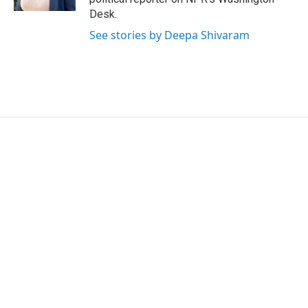
Desk.
See stories by Deepa Shivaram