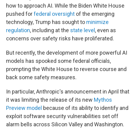
how to approach AI. While the Biden White House
pushed for
federal oversight
of the emerging
technology, Trump has sought to
minimize
regulation
, including at the
state level
, even as
concerns over safety risks have proliferated.
But recently, the development of more powerful AI
models has spooked some federal officials,
prompting the White House to reverse course and
back some safety measures.
In particular, Anthropic's announcement in April that
it was limiting the release of its new
Mythos
Preview model
because of its ability to identify and
exploit software security vulnerabilities set off
alarm bells across Silicon Valley and Washington.