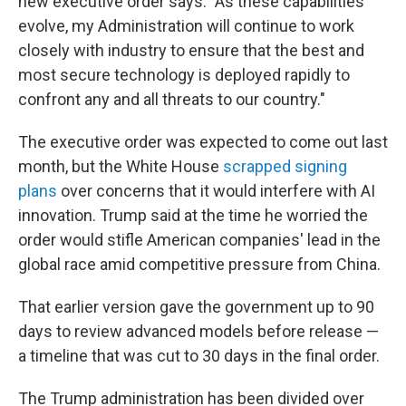
new executive order says. "As these capabilities
evolve, my Administration will continue to work
closely with industry to ensure that the best and
most secure technology is deployed rapidly to
confront any and all threats to our country."
The executive order was expected to come out last
month, but the White House
scrapped signing
plans
over concerns that it would interfere with AI
innovation. Trump said at the time he worried the
order would stifle American companies' lead in the
global race amid competitive pressure from China.
That earlier version gave the government up to 90
days to review advanced models before release —
a timeline that was cut to 30 days in the final order.
The Trump administration has been divided over