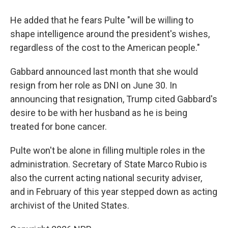
He added that he fears Pulte "will be willing to
shape intelligence around the president's wishes,
regardless of the cost to the American people."
Gabbard announced last month that she would
resign from her role as DNI on June 30. In
announcing that resignation, Trump cited Gabbard's
desire to be with her husband as he is being
treated for bone cancer.
Pulte won't be alone in filling multiple roles in the
administration. Secretary of State Marco Rubio is
also the current acting national security adviser,
and in February of this year stepped down as acting
archivist of the United States.