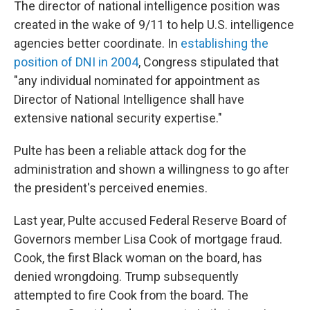
The director of national intelligence position was
created in the wake of 9/11 to help U.S. intelligence
agencies better coordinate. In
establishing the
position of DNI in 2004
, Congress stipulated that
"any individual nominated for appointment as
Director of National Intelligence shall have
extensive national security expertise."
Pulte has been a reliable attack dog for the
administration and shown a willingness to go after
the president's perceived enemies.
Last year, Pulte accused Federal Reserve Board of
Governors member Lisa Cook of mortgage fraud.
Cook, the first Black woman on the board, has
denied wrongdoing. Trump subsequently
attempted to fire Cook from the board. The