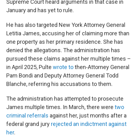
Supreme Court heard arguments in that case in
January and has yet to rule.
He has also targeted New York Attorney General
Letitia James, accusing her of claiming more than
one property as her primary residence. She has
denied the allegations. The administration has
pursued these claims against her multiple times –
in April 2025, Pulte
wrote to
then-Attorney General
Pam Bondi and Deputy Attorney General Todd
Blanche, referring his accusations to them.
The administration has attempted to prosecute
James multiple times. In March, there were
two
criminal referrals
against her, just months after a
federal grand jury
rejected an indictment against
her
.