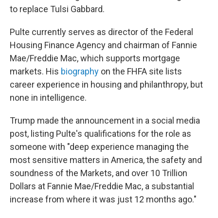
to replace Tulsi Gabbard.
Pulte currently serves as director of the Federal
Housing Finance Agency and chairman of Fannie
Mae/Freddie Mac, which supports mortgage
markets. His
biography
on the FHFA site lists
career experience in housing and philanthropy, but
none in intelligence.
Trump made the announcement in a social media
post, listing Pulte's qualifications for the role as
someone with "deep experience managing the
most sensitive matters in America, the safety and
soundness of the Markets, and over 10 Trillion
Dollars at Fannie Mae/Freddie Mac, a substantial
increase from where it was just 12 months ago."