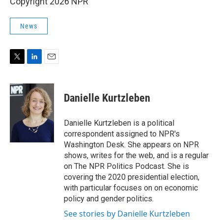
Copyright 2026 NPR
News
T
L
E
w
i
m
i
n
a
t
k
i
Danielle Kurtzleben
t
e
l
e
d
r
I
Danielle Kurtzleben is a political
n
correspondent assigned to NPR's
Washington Desk. She appears on NPR
shows, writes for the web, and is a regular
on The NPR Politics Podcast. She is
covering the 2020 presidential election,
with particular focuses on on economic
policy and gender politics.
See stories by Danielle Kurtzleben