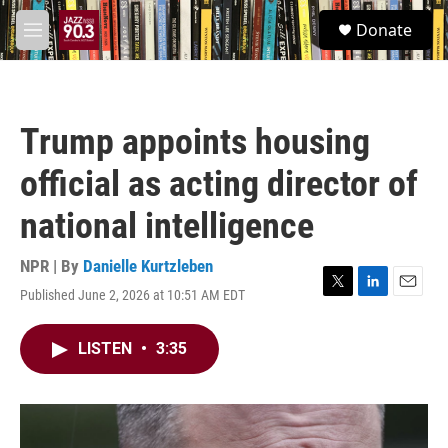
Skip to main content
S
Donate
e
M
a
e
r
n
c
u
h
Trump appoints housing
u
e
official as acting director of
r
y
national intelligence
NPR | By
Danielle Kurtzleben
Published June 2, 2026 at 10:51 AM EDT
T
L
E
w
i
m
i
n
a
LISTEN
•
3:35
t
k
i
t
e
l
e
d
r
I
n