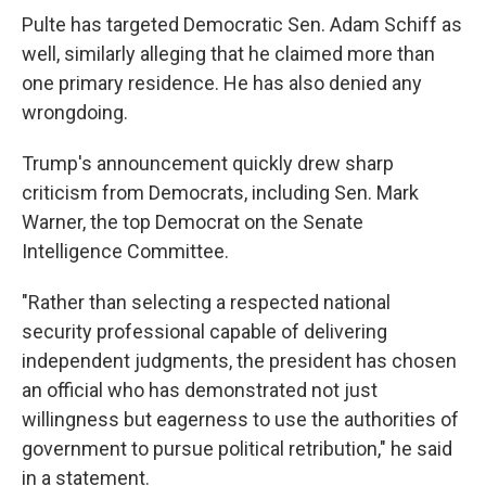
Pulte has targeted Democratic Sen. Adam Schiff as
well, similarly alleging that he claimed more than
one primary residence. He has also denied any
wrongdoing.
Trump's announcement quickly drew sharp
criticism from Democrats, including Sen. Mark
Warner, the top Democrat on the Senate
Intelligence Committee.
"Rather than selecting a respected national
security professional capable of delivering
independent judgments, the president has chosen
an official who has demonstrated not just
willingness but eagerness to use the authorities of
government to pursue political retribution," he said
in a statement.