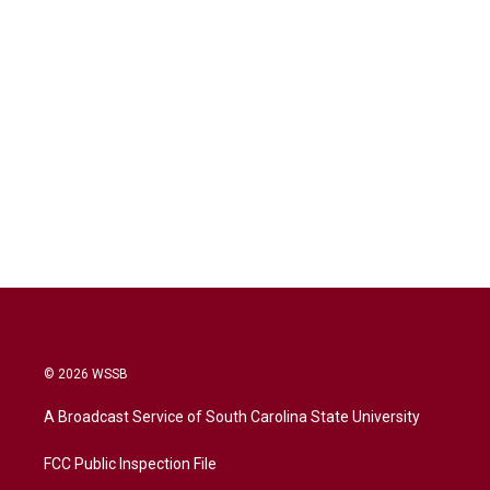
© 2026 WSSB
A Broadcast Service of South Carolina State University
FCC Public Inspection File