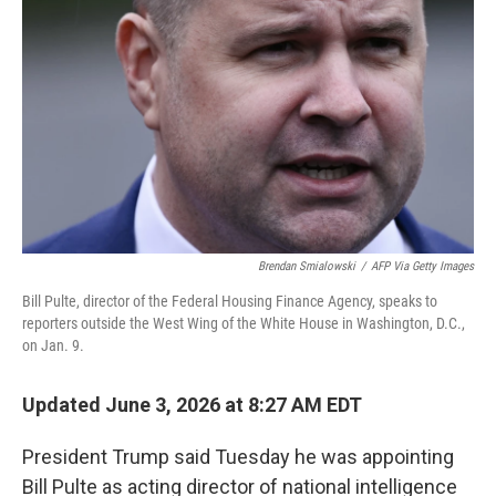
Brendan Smialowski
/
AFP Via Getty Images
Bill Pulte, director of the Federal Housing Finance Agency, speaks to
reporters outside the West Wing of the White House in Washington, D.C.,
on Jan. 9.
Updated June 3, 2026 at 8:27 AM EDT
President Trump said Tuesday he was appointing
Bill Pulte as acting director of national intelligence