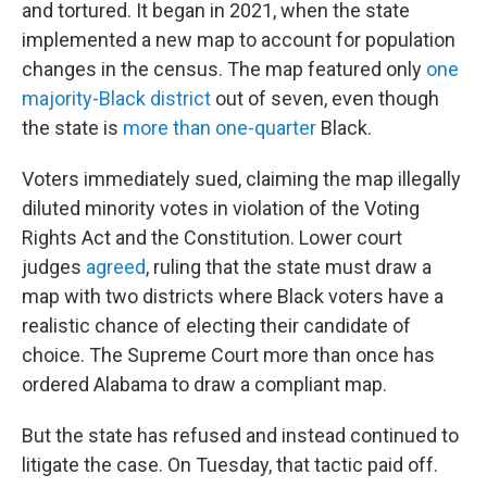
and tortured. It began in 2021, when the state
implemented a new map to account for population
changes in the census. The map featured only
one
majority-Black district
out of seven, even though
the state is
more than one-quarter
Black.
Voters immediately sued, claiming the map illegally
diluted minority votes in violation of the Voting
Rights Act and the Constitution. Lower court
judges
agreed
, ruling that the state must draw a
map with two districts where Black voters have a
realistic chance of electing their candidate of
choice. The Supreme Court more than once has
ordered Alabama to draw a compliant map.
But the state has refused and instead continued to
litigate the case. On Tuesday, that tactic paid off.