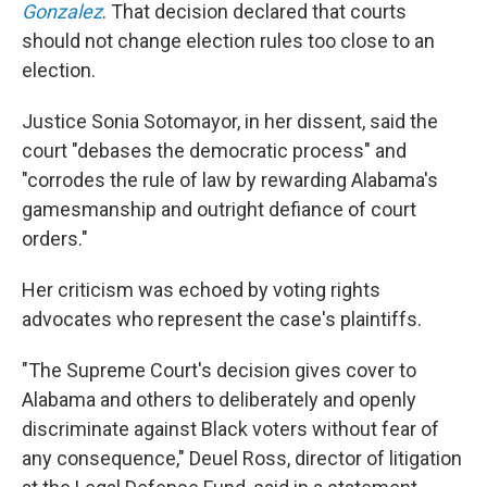
Gonzalez
. That decision declared that courts
should not change election rules too close to an
election.
Justice Sonia Sotomayor, in her dissent, said the
court "debases the democratic process" and
"corrodes the rule of law by rewarding Alabama's
gamesmanship and outright defiance of court
orders."
Her criticism was echoed by voting rights
advocates who represent the case's plaintiffs.
"The Supreme Court's decision gives cover to
Alabama and others to deliberately and openly
discriminate against Black voters without fear of
any consequence," Deuel Ross, director of litigation