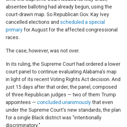
absentee balloting had already begun, using the
court-drawn map. So Republican Gov. Kay Ivey
cancelled elections and
scheduled a special
primary
for August for the affected congressional
races.
The case, however, was not over.
In its ruling, the Supreme Court had ordered a lower
court panel to continue evaluating Alabama's map
in light of its recent Voting Rights Act decision. And
just 15 days after that order, the panel, composed
of three Republican judges — two of them Trump
appointees —
concluded unanimously
that even
under the Supreme Court's new standards, the plan
for a single Black district was "intentionally
discriminatory."