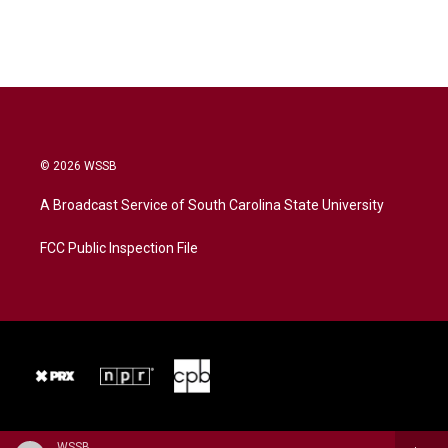
© 2026 WSSB
A Broadcast Service of South Carolina State University
FCC Public Inspection File
WSSB