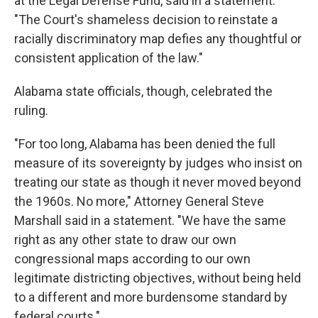
at the Legal Defense Fund, said in a statement.
"The Court's shameless decision to reinstate a
racially discriminatory map defies any thoughtful or
consistent application of the law."
Alabama state officials, though, celebrated the
ruling.
"For too long, Alabama has been denied the full
measure of its sovereignty by judges who insist on
treating our state as though it never moved beyond
the 1960s. No more," Attorney General Steve
Marshall said in a statement. "We have the same
right as any other state to draw our own
congressional maps according to our own
legitimate districting objectives, without being held
to a different and more burdensome standard by
federal courts."