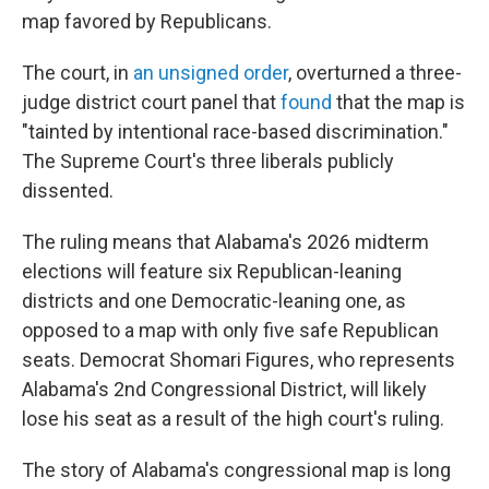
map favored by Republicans.
The court, in
an unsigned order
, overturned a three-
judge district court panel that
found
that the map is
"tainted by intentional race-based discrimination."
The Supreme Court's three liberals publicly
dissented.
The ruling means that Alabama's 2026 midterm
elections will feature six Republican-leaning
districts and one Democratic-leaning one, as
opposed to a map with only five safe Republican
seats. Democrat Shomari Figures, who represents
Alabama's 2nd Congressional District, will likely
lose his seat as a result of the high court's ruling.
The story of Alabama's congressional map is long