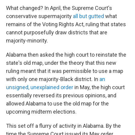
What changed? In April, the Supreme Court's
conservative supermajority
all but gutted
what
remains of the Voting Rights Act, ruling that states
cannot purposefully draw districts that are
majority-minority.
Alabama then asked the high court to reinstate the
state's old map, under the theory that this new
ruling meant that it was permissible to use a map
with only one majority-Black district. In
an
unsigned, unexplained order
in May, the high court
essentially reversed its previous opinions, and
allowed Alabama to use the old map for the
upcoming midterm elections.
This set off a flurry of activity in Alabama. By the
time the Supreme Court issued its May order,