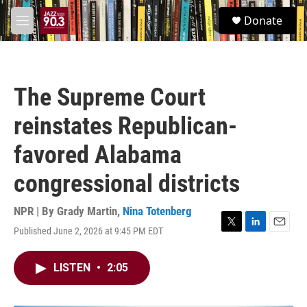
Skip to main content
S
Donate
e
M
a
e
r
n
c
u
h
The Supreme Court
u
e
reinstates Republican-
r
y
favored Alabama
congressional districts
NPR | By
Grady Martin
,
Nina Totenberg
Published June 2, 2026 at 9:45 PM EDT
T
L
E
w
i
m
i
n
a
LISTEN
•
2:05
t
k
i
t
e
l
e
d