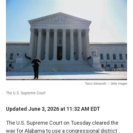
r
I
n
Tasos Katopodis
/
Getty Images
The U.S. Supreme Court
Updated June 3, 2026 at 11:32 AM EDT
The U.S. Supreme Court on Tuesday cleared the
way for Alabama to use a congressional district