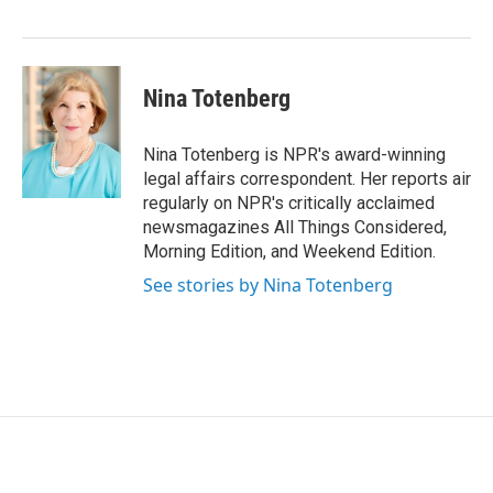
r
I
n
Nina Totenberg
Nina Totenberg is NPR's award-winning
legal affairs correspondent. Her reports air
regularly on NPR's critically acclaimed
newsmagazines All Things Considered,
Morning Edition, and Weekend Edition.
See stories by Nina Totenberg