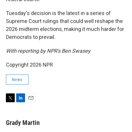
Tuesday's decision is the latest in a series of
Supreme Court rulings that could well reshape the
2026 midterm elections, making it much harder for
Democrats to prevail.
With reporting by NPR's Ben Swasey
Copyright 2026 NPR
News
T
L
E
w
i
m
i
n
a
t
k
i
Grady Martin
t
e
l
e
d