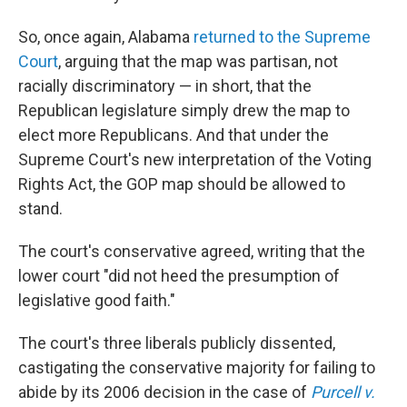
So, once again, Alabama
returned to the Supreme
Court
, arguing that the map was partisan, not
racially discriminatory — in short, that the
Republican legislature simply drew the map to
elect more Republicans. And that under the
Supreme Court's new interpretation of the Voting
Rights Act, the GOP map should be allowed to
stand.
The court's conservative agreed, writing that the
lower court "did not heed the presumption of
legislative good faith."
The court's three liberals publicly dissented,
castigating the conservative majority for failing to
abide by its 2006 decision in the case of
Purcell v.