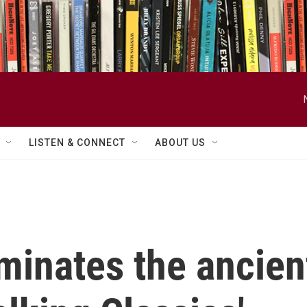
LISTEN & CONNECT
ABOUT US
minates the ancien