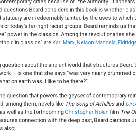
contemporary cities because of "the authority" it appears
d questions Beard considers in this book is whether clas
d statuary are irredeemably tainted by the uses to which 
ni or today's far-right racist groups. Beard reminds us tha
tive" power in the classics. Among the revolutionaries sh
thold in classics" are
Karl Marx
,
Nelson Mandela
,
Eldridg
question about the ancient world that structures Beard's 
s work — is one that she says "was very nearly drummed 
hat on earth was it like to be there?"
so the question that powers the geyser of contemporary re
ld, among them, novels like
The
Song of Achilles
and
Circ
, as well as the forthcoming
Christopher Nolan
film
The O
asures connection with the deep past, Beard cautions us
s also;