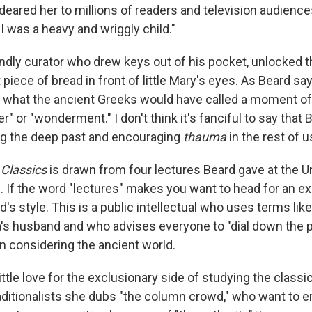
deared her to millions of readers and television audience
I was a heavy and wriggly child."
ndly curator who drew keys out of his pocket, unlocked t
 piece of bread in front of little Mary's eyes. As Beard say
 what the ancient Greeks would have called a moment o
 or "wonderment." I don't think it's fanciful to say that
ing the deep past and encouraging
thauma
in the rest of u
 Classics
is drawn from four lectures Beard gave at the Un
 If the word "lectures" makes you want to head for an exi
's style. This is a public intellectual who uses terms like
s husband and who advises everyone to "dial down the 
 considering the ancient world.
ittle love for the exclusionary side of studying the classi
aditionalists she dubs "the column crowd," who want to er