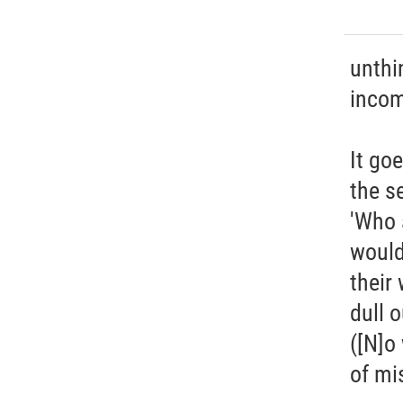
unthi
incom
It go
the s
'Who 
would
their 
dull o
([N]o
of mi