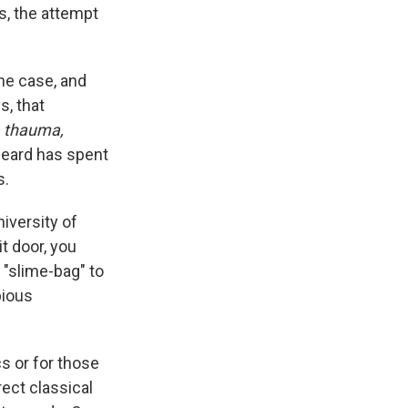
s, the attempt
he case, and
s, that
f
thauma,
 Beard has spent
s.
iversity of
t door, you
 "slime-bag" to
pious
cs or for those
ect classical