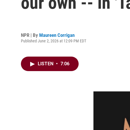
our own -- in 'T
NPR | By
Maureen Corrigan
Published June 2, 2026 at 12:09 PM EDT
LISTEN
•
7:06