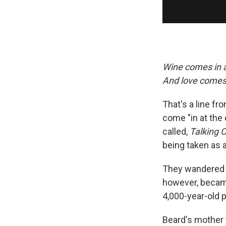
Wine comes in 
And love comes 
That's a line fr
come "in at the
called,
Talking C
being taken as a
They wandered 
however, became
4,000-year-old p
Beard's mother t