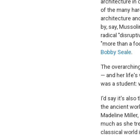
architecture in 
of the many har
architecture an
by, say, Mussoli
radical "disrup
"more than a foo
Bobby Seale
.
The overarching 
— and her life'
was a student: w
I'd say it's al
the ancient wor
Madeline Miller
much as she tre
classical world i