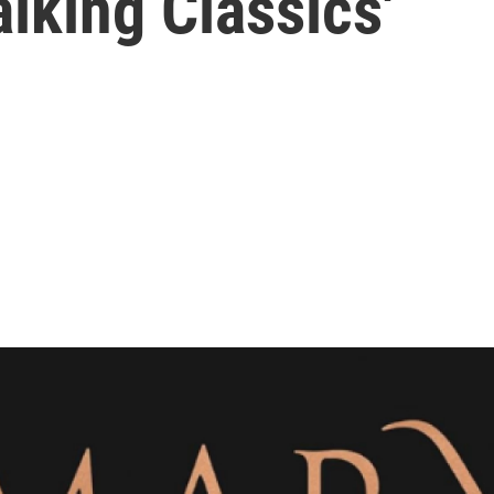
alking Classics'