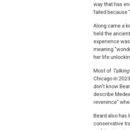
way that has en
failed because "
Along came a ki
held the ancient
experience was
meaning "wonder"
her life unlock
Most of
Talking
Chicago in 2023.
don't know Beard
describe Medea'
reverence" when
Beard also has l
conservative tr