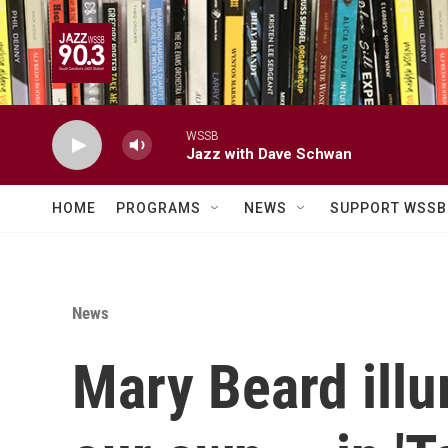
Skip to main content
WSSB
Jazz with Dave Schwan
HOME
PROGRAMS
NEWS
SUPPORT WSSB
News
Mary Beard illu