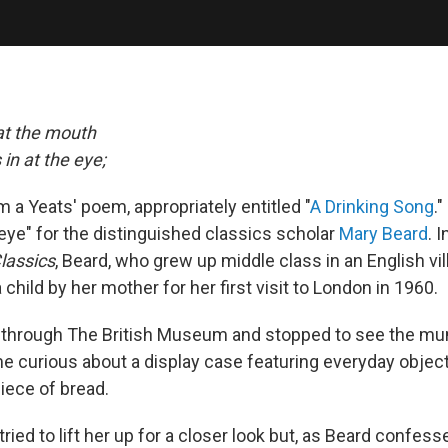
at the mouth
in at the eye;
om a Yeats' poem, appropriately entitled "
A Drinking Song
.
 eye" for the distinguished classics scholar
Mary Beard
. 
lassics
, Beard, who grew up middle class in an English vil
 child by her mother for her first visit to London in 1960.
through The British Museum and stopped to see the mu
 curious about a display case featuring everyday objects
iece of bread.
ried to lift her up for a closer look but, as Beard confesse