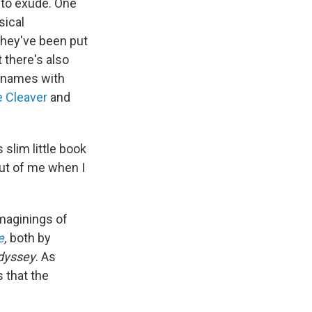
 to exude. One
sical
they've been put
t there's also
e names with
e Cleaver
and
slim little book
out of me when I
imaginings of
e
,
both by
dyssey
. As
 that the