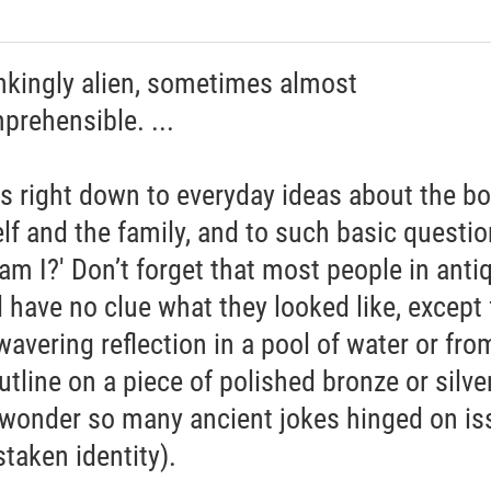
nkingly alien, sometimes almost
prehensible. ...
es right down to everyday ideas about the bo
elf and the family, and to such basic questi
am I?' Don’t forget that most people in antiq
 have no clue what they looked like, except
wavering reflection in a pool of water or fro
utline on a piece of polished bronze or silver.
 wonder so many ancient jokes hinged on is
staken identity).