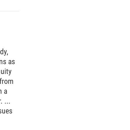
dy,
ons as
uity
 from
m a
 ...
sues