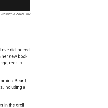
University Of Chicago Press
" Love did indeed
In her new book
lage, recalls
mmies. Beard,
, including a
s in the droll