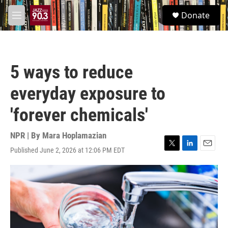
Skip to main content
S
Donate
e
M
a
e
r
n
c
u
h
5 ways to reduce
u
e
everyday exposure to
r
y
'forever chemicals'
NPR | By
Mara Hoplamazian
Published June 2, 2026 at 12:06 PM EDT
T
L
E
w
i
m
i
n
a
t
k
i
t
e
l
e
d
r
I
n