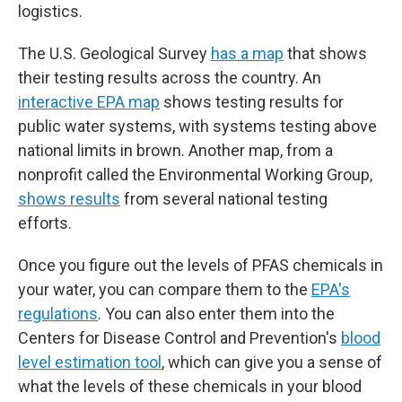
logistics.
The U.S. Geological Survey
has a map
that shows
their testing results across the country. An
interactive EPA map
shows testing results for
public water systems, with systems testing above
national limits in brown. Another map, from a
nonprofit called the Environmental Working Group,
shows results
from several national testing
efforts.
Once you figure out the levels of PFAS chemicals in
your water, you can compare them to the
EPA's
regulations
. You can also enter them into the
Centers for Disease Control and Prevention's
blood
level estimation tool
, which can give you a sense of
what the levels of these chemicals in your blood