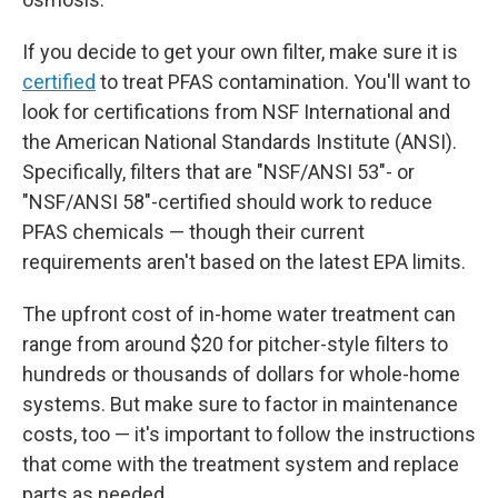
If you decide to get your own filter, make sure it is
certified
to treat PFAS contamination. You'll want to
look for certifications from NSF International and
the American National Standards Institute (ANSI).
Specifically, filters that are "NSF/ANSI 53"- or
"NSF/ANSI 58"-certified should work to reduce
PFAS chemicals — though their current
requirements aren't based on the latest EPA limits.
The upfront
cost of in-home water treatment can
range from around $20 for pitcher-style filters to
hundreds or thousands of dollars for whole-home
systems. But make sure to factor in maintenance
costs, too — it's important to follow the instructions
that come with the treatment system and replace
parts as needed.