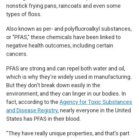
nonstick frying pans, raincoats and even some
types of floss.
Also known as per- and polyfluoroalkyl substances,
or "PFAS," these chemicals have been linked to
negative health outcomes, including certain
cancers.
PFAS are strong and can repel both water and oil,
which is why they're widely used in manufacturing.
But they don't break down easily in the
environment, and they can linger in our bodies. In
fact, according to the
Agency for Toxic Substances
and Disease Registry
, nearly everyone in the United
States has PFAS in their blood.
"They have really unique properties, and that's part