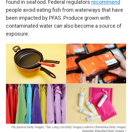
found in seafood. Federal regulators
recommend
people avoid eating fish from waterways that have
been impacted by PFAS. Produce grown with
contaminated water can also become a source of
exposure.
The_burtons/Getty Images, Thai Liang Lim/Getty Images,
Liudmila Chernetska/Getty Images,
Kanruthai Khamthet/Getty Images /