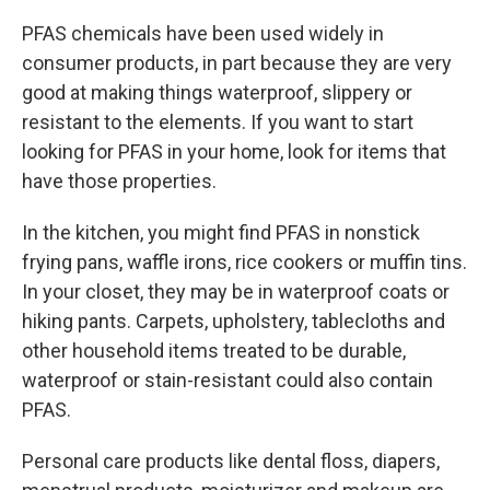
PFAS chemicals have been used widely in
consumer products, in part because they are very
good at making things waterproof, slippery or
resistant to the elements. If you want to start
looking for PFAS in your home, look for items that
have those properties.
In the kitchen, you might find PFAS in nonstick
frying pans, waffle irons, rice cookers or muffin tins.
In your closet, they may be in waterproof coats or
hiking pants. Carpets, upholstery, tablecloths and
other household items treated to be durable,
waterproof or stain-resistant could also contain
PFAS.
Personal care products like dental floss, diapers,