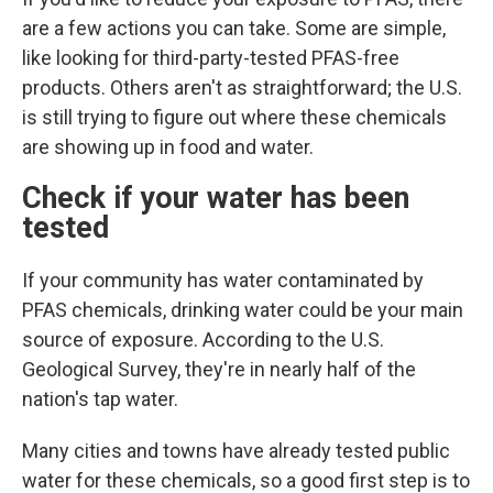
are a few actions you can take. Some are simple,
like looking for third-party-tested PFAS-free
products. Others aren't as straightforward; the U.S.
is still trying to figure out where these chemicals
are showing up in food and water.
Check if your water has been
tested
If your community has water contaminated by
PFAS chemicals, drinking water could
be your main
source of exposure. According to the U.S.
Geological Survey, they're in nearly half of the
nation's tap water.
Many cities and towns have already tested public
water for these chemicals, so a good first step is to