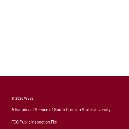
© 2026 WSSB
A Broadcast Service of South Carolina State University
FCC Public Inspection File