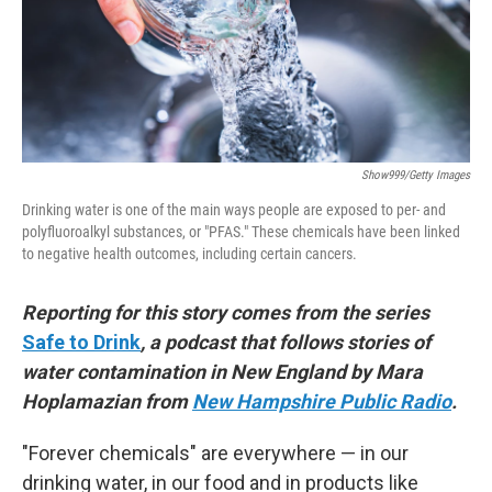
Show999/Getty Images
Drinking water is one of the main ways people are exposed to per- and
polyfluoroalkyl substances, or "PFAS." These chemicals have been linked
to negative health outcomes, including certain cancers.
Reporting for this story comes from the series
Safe to Drink
, a podcast that follows stories of
water contamination in New England by Mara
Hoplamazian from
New Hampshire Public Radio
.
"Forever chemicals" are everywhere — in our
drinking water, in our food and in products like