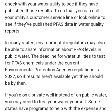
check with your water utility to see if they have
published those results. To do that, you can call
your utility's customer service line or look online to
see if they've published PFAS data in water quality
reports.
In many states, environmental regulators may also
be able to share information about PFAS levels in
public water. The deadline for water utilities to test
for PFAS chemicals under the current
Environmental Protection Agency regulations is
2027, so if results aren't available yet, they should
be by then.
If you're on a private well instead of on public water,
you may need to test your water yourself. Some
states have programs to help with the expense and