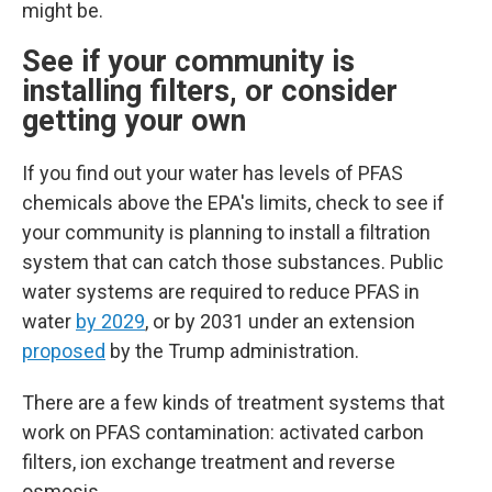
might be.
See if your community is
installing filters, or consider
getting your own
If you find out your water has levels of PFAS
chemicals above the EPA's limits, check to see if
your community is planning to install a filtration
system that can catch those substances.
Public
water systems are required to reduce PFAS in
water
by 2029
, or by 2031 under an extension
proposed
by the Trump administration.
There are a few kinds of treatment systems that
work on PFAS contamination: activated carbon
filters, ion exchange treatment and reverse
osmosis.