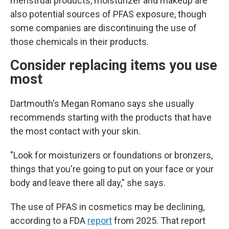
menstrual products, moisturizer and makeup are
also potential sources of PFAS exposure, though
some companies are discontinuing the use of
those chemicals in their products.
Consider replacing items you use
most
Dartmouth's Megan Romano says she usually
recommends starting with the products that have
the most contact with your skin.
"Look for moisturizers or foundations or bronzers,
things that you're going to put on your face or your
body and leave there all day," she says.
The use of PFAS in cosmetics may be declining,
according to a FDA
report
from 2025. That report