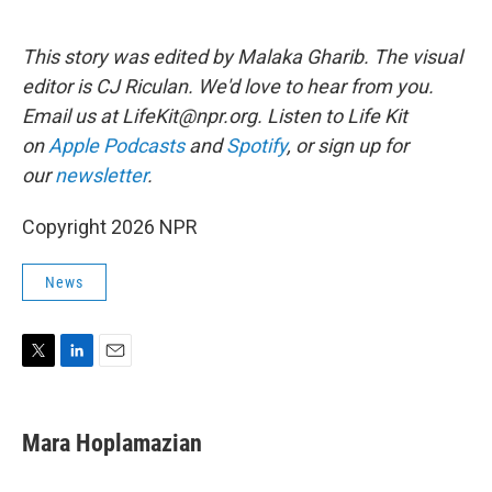
This story was edited by Malaka Gharib. The visual
editor is CJ Riculan. We'd love to hear from you.
Email us at LifeKit@npr.org. Listen to Life Kit
on
Apple Podcasts
and
Spotify
, or sign up for
our
newsletter
.
Copyright 2026 NPR
News
T
L
E
w
i
m
i
n
a
t
k
i
Mara Hoplamazian
t
e
l
e
d