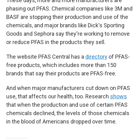
These days, more and more manufacturers are
phasing out PFAS. Chemical companies like 3M and
BASF are stopping their production and use of the
chemicals, and major brands like Dick's Sporting
Goods and Sephora say they're working to remove
or reduce PFAS in the products they sell.
The website PFAS Central has a
directory
of PFAS-
free products, which includes more than 150
brands that say their products are PFAS-free.
And when major manufacturers cut down on PFAS
use, that affects our health, too. Research
shows
that when the production and use of certain PFAS
chemicals declined, the levels of those chemicals
in the blood of Americans dropped over time.