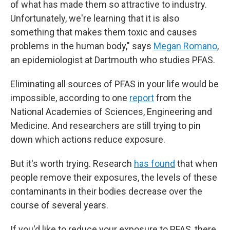
of what has made them so attractive to industry.
Unfortunately, we're learning that it
is also
something that makes them toxic and causes
problems in the human body," says
Megan Romano
,
an epidemiologist at Dartmouth who studies PFAS.
Eliminating all sources of PFAS in your life would be
impossible, according to one
report
from the
National Academies of Sciences, Engineering and
Medicine. And researchers are still trying to pin
down which actions reduce exposure.
But it's worth trying. Research
has found
that when
people remove their exposures, the levels of these
contaminants in their bodies decrease over the
course of several years.
If you'd like to reduce your exposure to PFAS, there