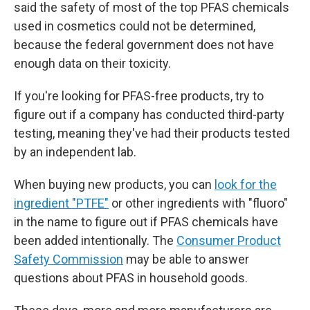
said the safety of most of the top PFAS chemicals
used in cosmetics could not be determined,
because the federal government does not have
enough data on their toxicity.
If you're looking for PFAS-free products, try to
figure out if a company has conducted third-party
testing, meaning they've had their products tested
by an independent lab.
When buying new products, you can
look for the
ingredient "PTFE"
or other ingredients with "fluoro"
in the name to figure out if PFAS chemicals have
been added intentionally. The
Consumer Product
Safety Commission
may be able to answer
questions about PFAS in household goods.