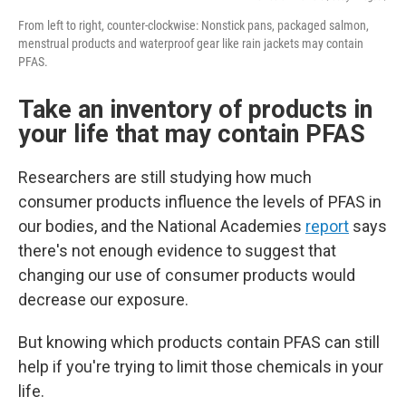
From left to right, counter-clockwise: Nonstick pans, packaged salmon,
menstrual products and waterproof gear like rain jackets may contain
PFAS.
Take an inventory of products in
your life that may contain PFAS
Researchers are still studying how much
consumer products influence the levels of PFAS in
our bodies, and the National Academies
report
says
there's not enough evidence to suggest that
changing our use of consumer products would
decrease our exposure.
But knowing which products contain PFAS can still
help if you're trying to limit those chemicals in your
life.