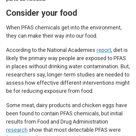
Consider your food
When PFAS chemicals get into the environment,
they can make their way into our food.
According to the National Academies
report
, diet is
likely the primary way people are exposed to PFAS
in places without drinking water contamination. But,
researchers say, longer-term studies are needed to
assess how effective different interventions might
be for reducing exposure from food.
Some meat, dairy products and chicken eggs have
been found to contain PFAS chemicals, but initial
results from Food and Drug Administration
research
show that most detectable PFAS were