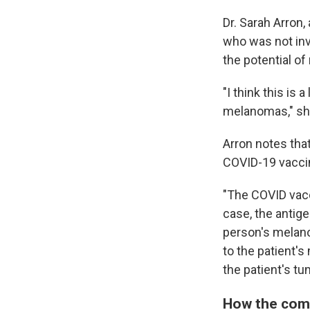
Dr. Sarah Arron
who was not inv
the potential o
"I think this is
melanomas," sh
Arron notes tha
COVID-19 vaccine
"The COVID vac
case, the antige
person's melano
to the patient'
the patient's tu
How the com