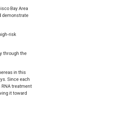
cisco Bay Area
nd demonstrate
high-risk
y through the
reas in this
says. Since each
is RNA treatment
ving it toward