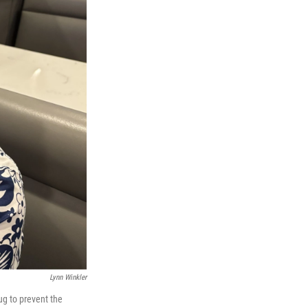
Lynn Winkler
ug to prevent the