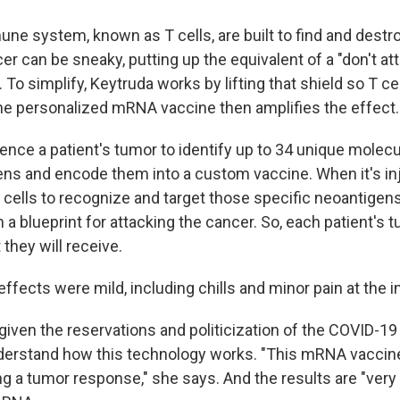
une system, known as T cells, are built to find and destro
er can be sneaky, putting up the equivalent of a "don't at
 To simplify, Keytruda works by lifting that shield so T ce
he personalized mRNA vaccine then amplifies the effect.
nce a patient's tumor to identify up to 34 unique molecul
ens and encode them into a custom vaccine. When it's in
 cells to recognize and target those specific neoantigens
 blueprint for attacking the cancer. So, each patient's 
 they will receive.
e effects were mild, including chills and minor pain at the i
given the reservations and politicization of the COVID-19 
derstand how this technology works. "This mRNA vaccin
g a tumor response," she says. And the results are "very