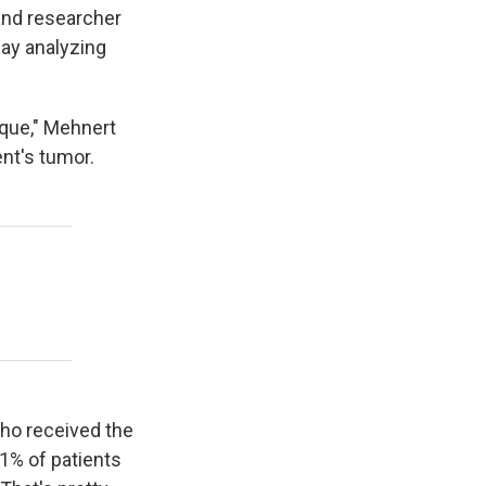
and researcher
ay analyzing
ique," Mehnert
ent's tumor.
 who received the
1% of patients