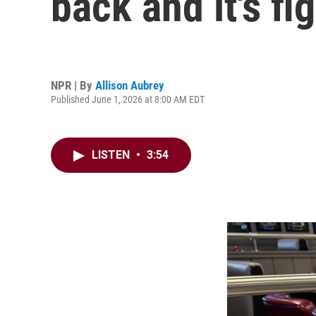
back and it's f
NPR | By
Allison Aubrey
Published June 1, 2026 at 8:00 AM EDT
LISTEN
•
3:54