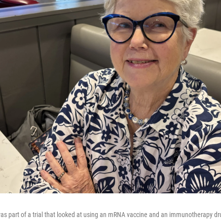
was part of a trial that looked at using an mRNA vaccine and an immunotherapy dr