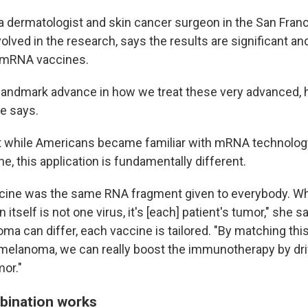
, a dermatologist and skin cancer surgeon in the San Fran
olved in the research, says the results are significant a
f mRNA vaccines.
 a landmark advance in how we treat these very advanced, 
e says.
t while Americans became familiar with mRNA technolog
, this application is fundamentally different.
cine was the same RNA fragment given to everybody. Whe
n itself is not one virus, it's [each] patient's tumor," she 
ma can differ, each vaccine is tailored. "By matching th
s melanoma, we can really boost the immunotherapy by dri
mor."
bination works