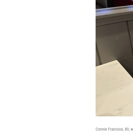
Connie Franciosi, 80, 