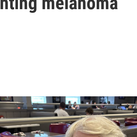
ighting melanoma