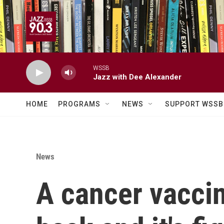
Skip to main content
WSSB
Jazz with Dee Alexander
HOME
PROGRAMS
NEWS
SUPPORT WSSB
News
A cancer vacci