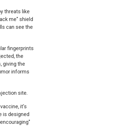
y threats like
tack me" shield
lls can see the
ar fingerprints
jected, the
, giving the
tumor informs
njection site.
vaccine, it's
e is designed
 encouraging"