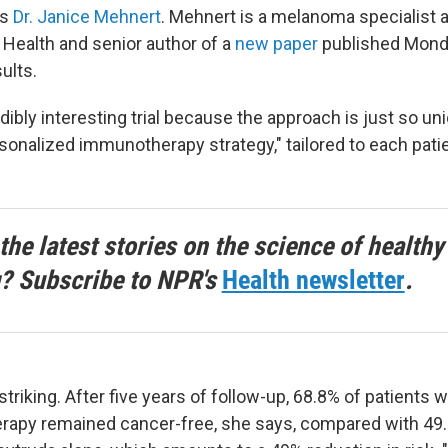
ns
Dr. Janice Mehnert
. Mehnert is a melanoma specialist 
Health and senior author of a
new paper
published Mond
ults.
edibly interesting trial because the approach is just so un
ersonalized immunotherapy strategy," tailored to each pati
the latest stories on the science of healthy
g? Subscribe to NPR's
Health newsletter
.
striking. After five years of follow-up, 68.8% of patients
rapy remained cancer-free, she says, compared with 49.