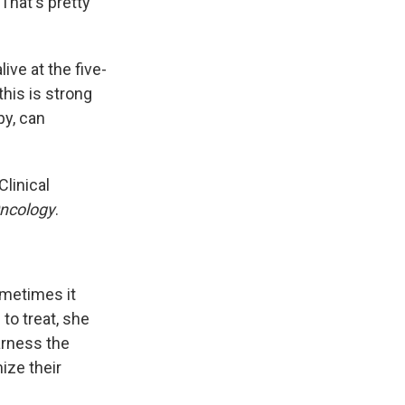
That's pretty
ive at the five-
his is strong
py, can
linical
Oncology
.
ometimes it
 to treat, she
arness the
ize their