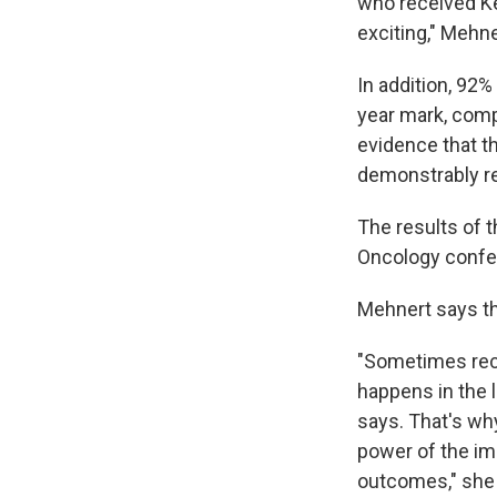
who received Ke
exciting," Mehne
In addition, 92%
year mark, comp
evidence that t
demonstrably re
The results of t
Oncology confer
Mehnert says tha
"Sometimes recu
happens in the lu
says. That's wh
power of the im
outcomes," she