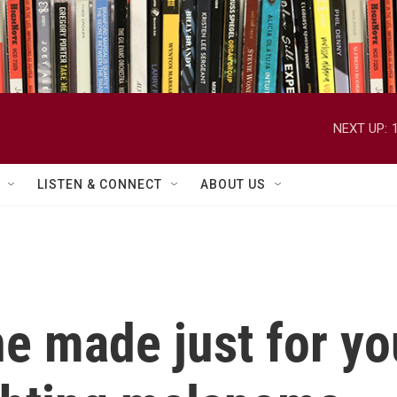
NEXT UP:
LISTEN & CONNECT
ABOUT US
ne made just for y