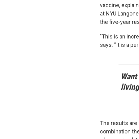
vaccine, explai
at NYU Langone 
the five-year res
"This is an incr
says. "It is a p
Want 
livin
The results are 
combination the