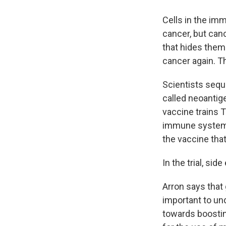
Cells in the imm
cancer, but canc
that hides them.
cancer again. T
Scientists seque
called neoantig
vaccine trains T
immune system a
the vaccine that
In the trial, sid
Arron says that 
important to un
towards boostin