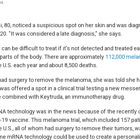
ma.
i, 80, noticed a suspicious spot on her skin and was dia
0. "It was considered a late diagnosis," she says.
an be difficult to treat if it's not detected and treated ear
 parts of the body. There are approximately
112,000 mel
e U.S. each year and about 8,500 deaths.
 had surgery to remove the melanoma, she was told she ha
was offered a spot in a clinical trial testing a new mess
 combined with Keytruda, an immunotherapy drug.
NA technology was in the news because of the recently
9 vaccine. This melanoma trial, which included 157 pati
e U.S., all of whom had surgery to remove their tumors, w
me mRNA technology could be used to create a personal