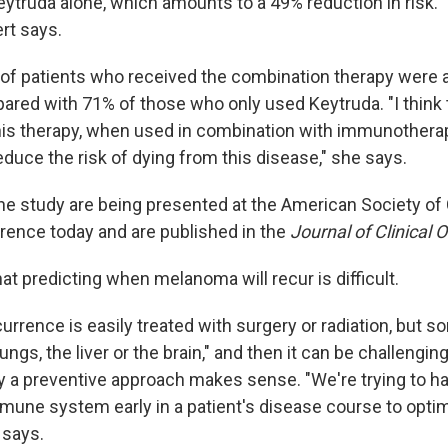
ytruda alone, which amounts to a 49% reduction in risk. "
rt says.
 of patients who received the combination therapy were al
ared with 71% of those who only used Keytruda. "I think t
his therapy, when used in combination with immunothera
duce the risk of dying from this disease," she says.
he study are being presented at the American Society of C
ence today and are published in the
Journal of Clinical 
t predicting when melanoma will recur is difficult.
rrence is easily treated with surgery or radiation, but s
ngs, the liver or the brain," and then it can be challenging
y a preventive approach makes sense. "We're trying to h
mune system early in a patient's disease course to optim
 says.