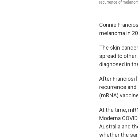
recurrence of melano
Connie Francios
melanoma in 202
The skin cancer c
spread to other
diagnosed in th
After Franciosi
recurrence and 
(mRNA) vaccine
At the time, mR
Moderna COVID-1
Australia and th
whether the sa