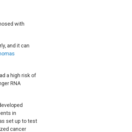
gnosed with
ly, and it can
anomas
d a high risk of
enger RNA
 developed
ents in
as set up to test
ized cancer