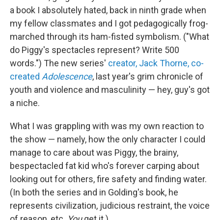
a book I absolutely hated, back in ninth grade when
my fellow classmates and I got pedagogically frog-
marched through its ham-fisted symbolism. ("What
do Piggy's spectacles represent? Write 500
words.") The new series'
creator, Jack Thorne, co-
created
Adolescence
, last year's grim chronicle of
youth and violence and masculinity — hey, guy's got
a niche.
What I was grappling with was my own reaction to
the show — namely, how the only character I could
manage to care about was Piggy, the brainy,
bespectacled fat kid who's forever carping about
looking out for others, fire safety and finding water.
(In both the series and in Golding's book, he
represents civilization, judicious restraint, the voice
of reason, etc.
You
get it.)