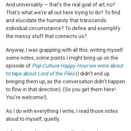
And universality — that's the real goal of art, no?
That's what we're all out here trying to do? To find
and elucidate the humanity that transcends
individual circumstance? To define and exemplify
the messy stuff that connects us?
Anyway, I was grappling with all this, writing myself
some notes, some points I might bring up on the
episode of
Pop Culture Happy Hour
we were about
to tape about
Lord of the Flies
(I didn't end up
bringing them up, as the conversation didn't happen
to flow in that direction). (So you get them here!
You're welcome!).
As I do with everything I write, I read those notes
aloud to myself, quietly.