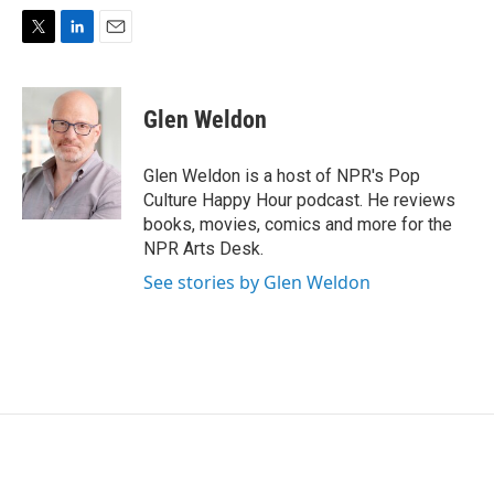
T
L
E
w
i
m
i
n
a
t
k
i
Glen Weldon
t
e
l
e
d
r
I
Glen Weldon is a host of NPR's Pop
n
Culture Happy Hour podcast. He reviews
books, movies, comics and more for the
NPR Arts Desk.
See stories by Glen Weldon