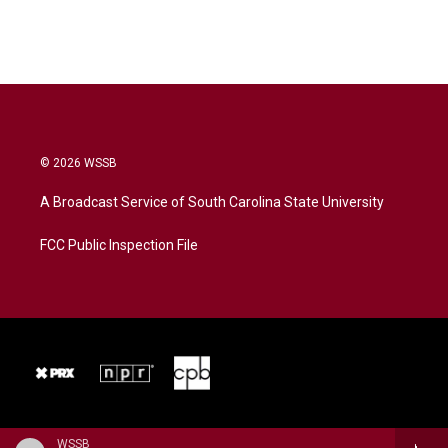
© 2026 WSSB
A Broadcast Service of South Carolina State University
FCC Public Inspection File
WSSB