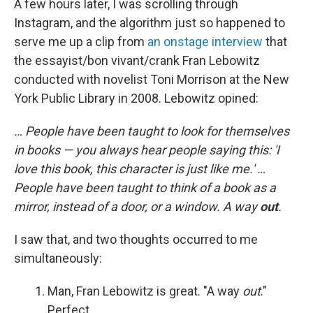
A few hours later, I was scrolling through
Instagram, and the algorithm just so happened to
serve me up a clip from
an onstage interview
that
the essayist/bon vivant/crank Fran Lebowitz
conducted with novelist Toni Morrison at the New
York Public Library in 2008. Lebowitz opined:
… People have been taught to look for themselves
in books — you always hear people saying this: 'I
love this book, this character is just like me.' …
People have been taught to think of a book as a
mirror, instead of a door, or a window. A way
out
.
I saw that, and two thoughts occurred to me
simultaneously:
Man, Fran Lebowitz is great. "A way
out
."
Perfect.