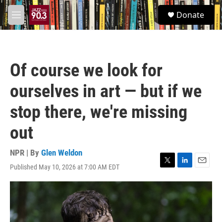
Skip to main content
S
Donate
e
M
a
e
r
n
c
u
h
Of course we look for
u
e
ourselves in art — but if we
r
y
stop there, we're missing
out
NPR | By
Glen Weldon
Published May 10, 2026 at 7:00 AM EDT
T
L
E
w
i
m
i
n
a
t
k
i
t
e
l
e
d