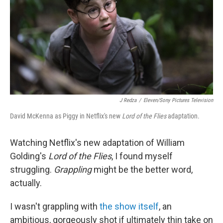
r
I
n
J Redza
/
Eleven/Sony Pictures Television
David McKenna as Piggy in Netflix's new
Lord of the Flies
adaptation.
Watching Netflix's new adaptation of William
Golding's
Lord of the Flies
, I found myself
struggling.
Grappling
might be the better word,
actually.
I wasn't grappling with
the show itself
, an
ambitious, gorgeously shot if ultimately thin take on