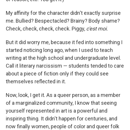
My affinity for the character didn't exactly surprise
me. Bullied? Bespectacled? Brainy? Body shame?
Check, check, check, check. Piggy,
c'est moi.
But it did worry me, because it fed into something I
started noticing long ago, when I used to teach
writing at the high school and undergraduate level.
Call it literary narcissism — students tended to care
about a piece of fiction only if they could see
themselves reflected in it.
Now, look, I get it. As a queer person, as a member
of a marginalized community, I know that seeing
yourself represented in art is a powerful and
inspiring thing. It didn't happen for centuries, and
now finally women, people of color and queer folk