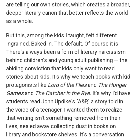
are telling our own stories, which creates a broader,
deeper literary canon that better reflects the world
as a whole.
But this, among the kids I taught, felt different.
Ingrained. Baked in. The default. Of course it is:
There's always been a form of literary narcissism
behind children's and young adult publishing — the
abiding conviction that kids only want to read
stories about kids. It's why we teach books with kid
protagonists like
Lord of the Flies
and
The Hunger
Games
and
The Catcher in the Rye
. It's why I'd have
students read John Updike's "A&P," a story told in
the voice of a teenager. I wanted them to realize
that writing isn't something removed from their
lives, sealed away collecting dust in books on
library and bookstore shelves. It's a conversation