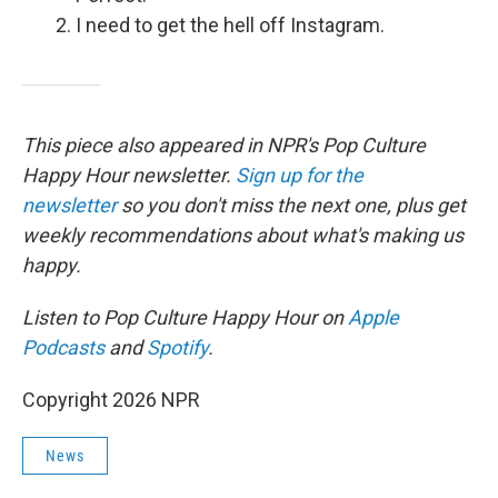
I need to get the hell off Instagram.
This piece also appeared in NPR's Pop Culture
Happy Hour newsletter.
Sign up for the
newsletter
so you don't miss the next one, plus get
weekly recommendations about what's making us
happy.
Listen to Pop Culture Happy Hour on
Apple
Podcasts
and
Spotify
.
Copyright 2026 NPR
News