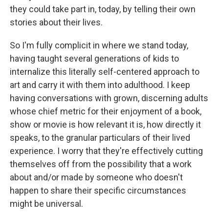
they could take part in, today, by telling their own
stories about their lives.
So I'm fully complicit in where we stand today,
having taught several generations of kids to
internalize this literally self-centered approach to
art and carry it with them into adulthood. I keep
having conversations with grown, discerning adults
whose chief metric for their enjoyment of a book,
show or movie is how relevant it is, how directly it
speaks, to the granular particulars of their lived
experience. I worry that they're effectively cutting
themselves off from the possibility that a work
about and/or made by someone who doesn't
happen to share their specific circumstances
might be universal.