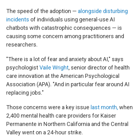
The speed of the adoption —
alongside disturbing
incidents
of individuals using general-use AI
chatbots with catastrophic consequences — is
causing some concern among practitioners and
researchers.
"There is a lot of fear and anxiety about AI," says
psychologist
Vaile Wright
, senior director of health
care innovation at the American Psychological
Association (APA). "And in particular fear around AI
replacing jobs."
Those concerns were a key issue
last month,
when
2,400 mental health care providers for Kaiser
Permanente in Northern California and the Central
Valley went on a 24-hour strike.