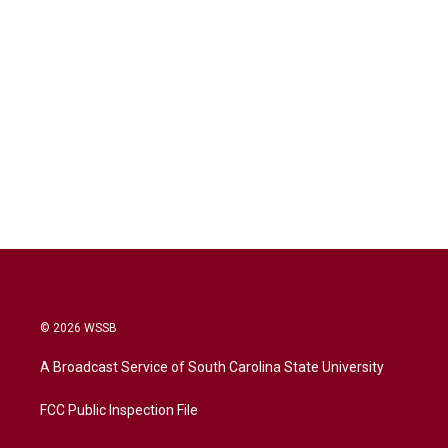
© 2026 WSSB
A Broadcast Service of South Carolina State University
FCC Public Inspection File