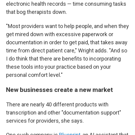
electronic health records — time consuming tasks
that bog therapists down.
"Most providers want to help people, and when they
get mired down with excessive paperwork or
documentation in order to get paid, that takes away
time from direct patient care," Wright adds. "And so
I do think that there are benefits to incorporating
these tools into your practice based on your
personal comfort level."
New businesses create a new market
There are nearly 40 different products with
transcription and other "documentation support"
services for providers, she says.
One such company is
Blueprint
, an AI assistant that