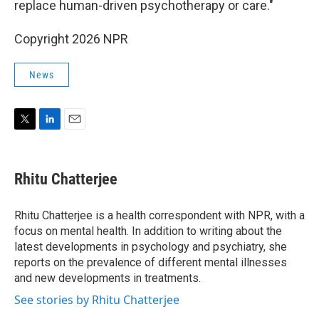
replace human-driven psychotherapy or care."
Copyright 2026 NPR
News
T
L
E
w
i
m
i
n
a
t
k
i
Rhitu Chatterjee
t
e
l
e
d
r
I
Rhitu Chatterjee is a health correspondent with NPR, with a
n
focus on mental health. In addition to writing about the
latest developments in psychology and psychiatry, she
reports on the prevalence of different mental illnesses
and new developments in treatments.
See stories by Rhitu Chatterjee