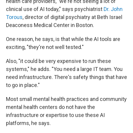
health care providers, "we're not seeing a lot of
clinical use of AI today," says psychiatrist
Dr. John
Torous
, director of digital psychiatry at Beth Israel
Deaconess Medical Center in Boston.
One reason, he says, is that while the AI tools are
exciting, "they're not well tested."
Also, "it could be very expensive to run these
systems," he adds. "You need a large IT team. You
need infrastructure. There's safety things that have
to go in place."
Most small mental health practices and community
mental health centers do not have the
infrastructure or expertise to use these AI
platforms, he says.