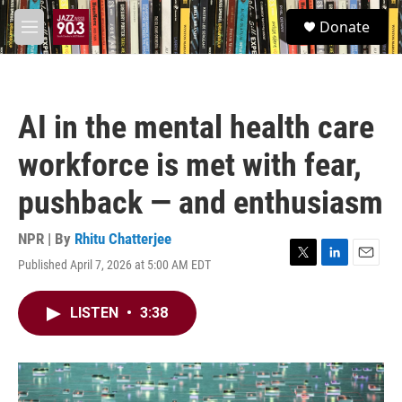
Skip to main content
S
Donate
e
M
a
e
r
n
c
u
h
AI in the mental health care
u
e
workforce is met with fear,
r
y
pushback — and enthusiasm
NPR | By
Rhitu Chatterjee
Published April 7, 2026 at 5:00 AM EDT
T
L
E
w
i
m
i
n
a
LISTEN
•
3:38
t
k
i
t
e
l
e
d
r
I
n