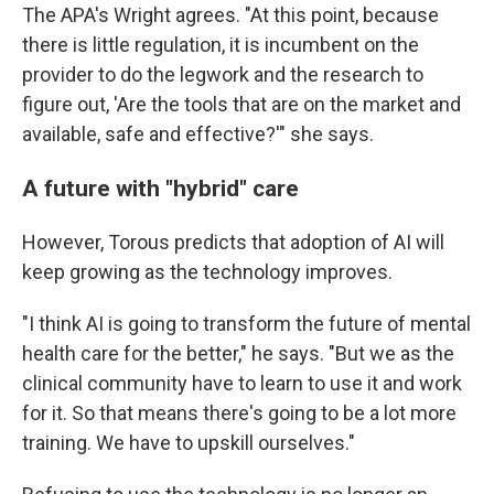
The APA's Wright agrees. "At this point, because
there is little regulation, it is incumbent on the
provider to do the legwork and the research to
figure out, 'Are the tools that are on the market and
available, safe and effective?'" she says.
A future with "hybrid" care
However, Torous predicts that adoption of AI will
keep growing as the technology improves.
"I think AI is going to transform the future of mental
health care for the better," he says. "But we as the
clinical community have to learn to use it and work
for it. So that means there's going to be a lot more
training. We have to upskill ourselves."