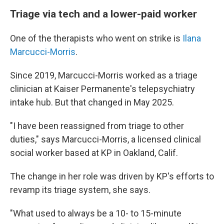
Triage via tech and a lower-paid worker
One of the therapists who went on strike is
Ilana
Marcucci-Morris
.
Since 2019, Marcucci-Morris worked as a triage
clinician at Kaiser Permanente's telepsychiatry
intake hub. But that changed in May 2025.
"I have been reassigned from triage to other
duties," says Marcucci-Morris, a licensed clinical
social worker based at KP in Oakland, Calif.
The change in her role was driven by KP's efforts to
revamp its triage system, she says.
"What used to always be a 10- to 15-minute