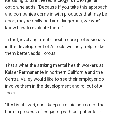
Refusing to use the technology is no longer an
option, he adds. "Because if you take this approach
and companies come in with products that may be
good, maybe really bad and dangerous, we won't
know how to evaluate them."
In fact, involving mental health care professionals
in the development of AI tools will only help make
them better, adds Torous.
That's what the striking mental health workers at
Kaiser Permanente in northern California and the
Central Valley would like to see their employer do —
involve them in the development and rollout of AI
tools.
"If AI is utilized, don't keep us clinicians out of the
human process of engaging with our patients in