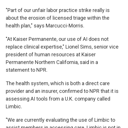
"Part of our unfair labor practice strike really is
about the erosion of licensed triage within the
health plan," says Marcucci-Morris.
"At Kaiser Permanente, our use of AI does not
replace clinical expertise," Lionel Sims, senior vice
president of human resources at Kaiser
Permanente Northern California,
said
in a
statement to NPR.
The health system, which is both a direct care
provider and an insurer, confirmed to NPR that it is
assessing AI tools from a U.K. company called
Limbic.
"We are currently evaluating the use of Limbic to
assist members in accessing care. Limbic is not in