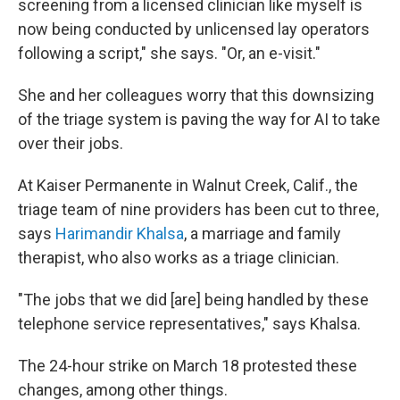
screening from a licensed clinician like myself is
now being conducted by unlicensed lay operators
following a script," she says. "Or, an e-visit."
She and her colleagues worry that this downsizing
of the triage system is paving the way for AI to take
over their jobs.
At Kaiser Permanente in Walnut Creek, Calif., the
triage team of nine providers has been cut to three,
says
Harimandir Khalsa
, a marriage and family
therapist, who also works as a triage clinician.
"The jobs that we did [are] being handled by these
telephone service representatives," says Khalsa.
The 24-hour strike on March 18 protested these
changes, among other things.