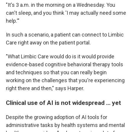
"It's 3 a.m. in the morning on a Wednesday. You
can't sleep, and you think 'I may actually need some
help.'"
In such a scenario, a patient can connect to Limbic
Care right away on the patient portal.
"What Limbic Care would do is it would provide
evidence-based cognitive behavioral therapy tools
and techniques so that you can really begin
working on the challenges that you're experiencing
right there and then," says Harper.
Clinical use of AI is not widespread … yet
Despite the growing adoption of AI tools for
administrative tasks by health systems and mental