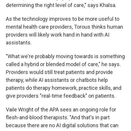
determining the right level of care," says Khalsa.
As the technology improves to be more useful to
mental health care providers, Torous thinks human
providers will likely work hand in hand with AI
assistants.
"What we're probably moving towards is something
called a hybrid or blended model of care," he says.
Providers would still treat patients and provide
therapy, while AI assistants or chatbots help
patients do therapy homework, practice skills, and
give providers "real-time feedback" on patients.
Vaile Wright of the APA sees an ongoing role for
flesh-and-blood therapists. "And that's in part
because there are no AI digital solutions that can