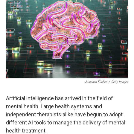
Jonathan Kitchen
/
Getty Images
Artificial intelligence has arrived in the field of
mental health. Large health systems and
independent therapists alike have begun to adopt
different AI tools to manage the delivery of mental
health treatment.