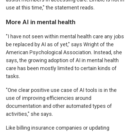
use at this time," the statement reads.
More AI in mental health
"I have not seen within mental health care any jobs
be replaced by AI as of yet," says Wright of the
American Psychological Association. Instead, she
says, the growing adoption of AI in mental health
care has been mostly limited to certain kinds of
tasks.
"One clear positive use case of AI tools is in the
use of improving efficiencies around
documentation and other automated types of
activities," she says.
Like billing insurance companies or updating