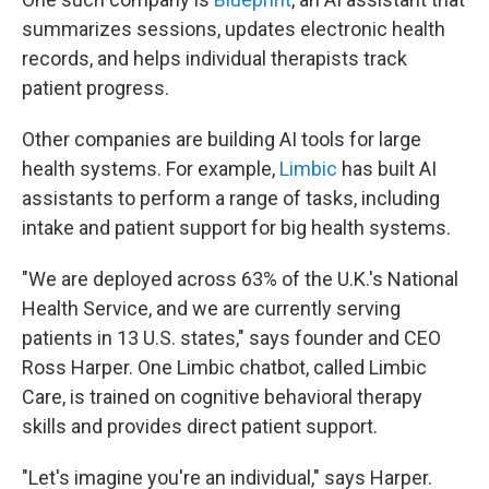
summarizes sessions, updates electronic health
records, and helps individual therapists track
patient progress.
Other companies are building AI tools for large
health systems. For example,
Limbic
has built AI
assistants to perform a range of tasks, including
intake and patient support for big health systems.
"We are deployed across 63% of the U.K.'s National
Health Service, and we are currently serving
patients in 13 U.S. states," says founder and CEO
Ross Harper. One Limbic chatbot, called Limbic
Care, is trained on cognitive behavioral therapy
skills and provides direct patient support.
"Let's imagine you're an individual," says Harper.