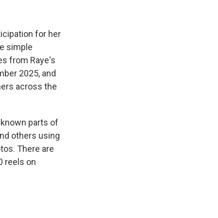
cipation for her
one simple
tes from Raye's
ember 2025, and
ners across the
l-known parts of
nd others using
tos. There are
0 reels on