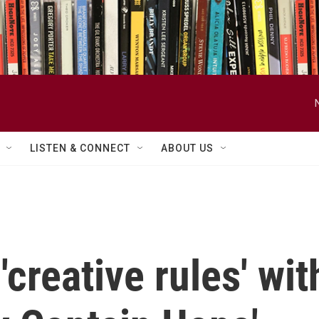
LISTEN & CONNECT
ABOUT US
creative rules' wi