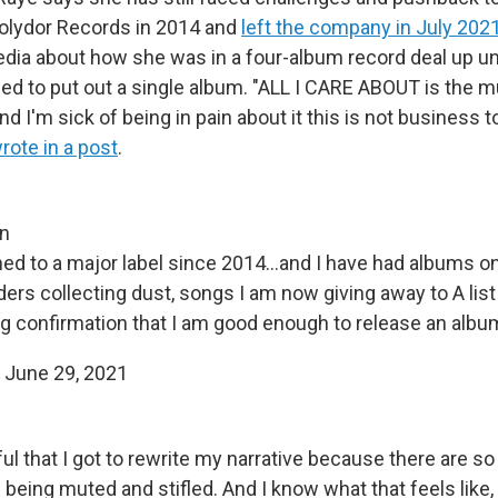
olydor Records in 2014 and
left the company in July 202
dia about how she was in a four-album record deal up unti
ed to put out a single album. "ALL I CARE ABOUT is the mu
nd I'm sick of being in pain about it this is not business 
rote in a post
.
in
ned to a major label since 2014...and I have had albums o
ders collecting dust, songs I am now giving away to A lis
ing confirmation that I am good enough to release an albu
)
June 29, 2021
eful that I got to rewrite my narrative because there are s
e being muted and stifled. And I know what that feels like,