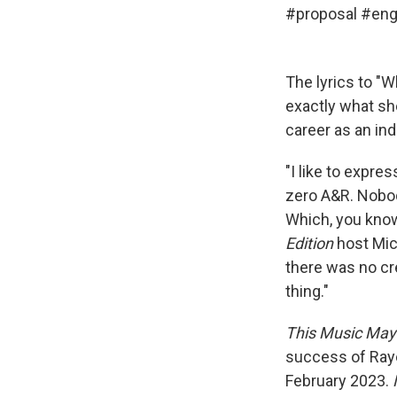
#proposal
#eng
The lyrics to "
exactly what sh
career as an ind
"I like to expres
zero A&R. Nobody'
Which, you know
Edition
host Mich
there was no cre
thing."
This Music May
success of Ray
February 2023.