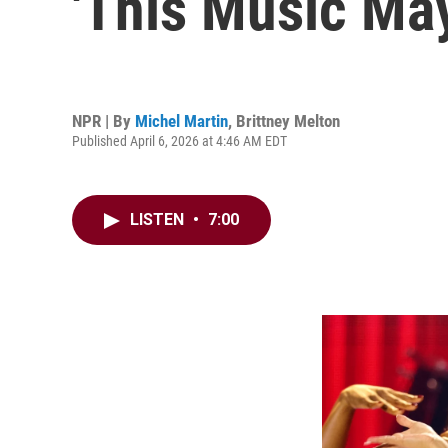
'This Music Ma
NPR | By
Michel Martin
,
Brittney Melton
Published April 6, 2026 at 4:46 AM EDT
LISTEN
•
7:00