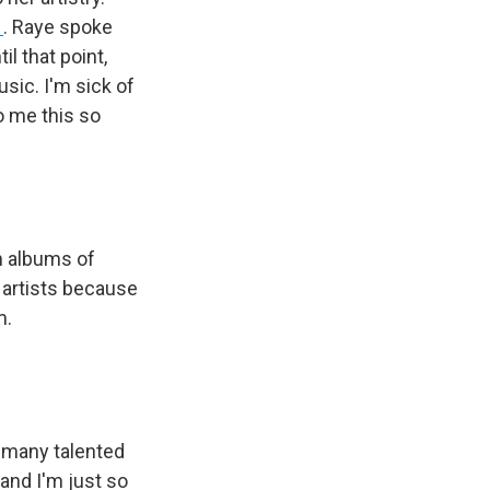
1
. Raye spoke
l that point,
sic. I'm sick of
to me this so
n albums of
t artists because
m.
o many talented
 and I'm just so