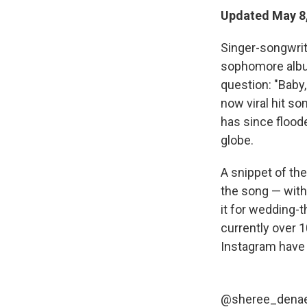
Updated May 8,
Singer-songwrite
sophomore alb
question: "Baby
now viral hit s
has since floode
globe.
A snippet of th
the song — with
it for wedding-
currently over 
Instagram have 
@sheree_dena