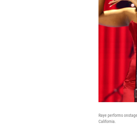
Raye performs onstage
California.