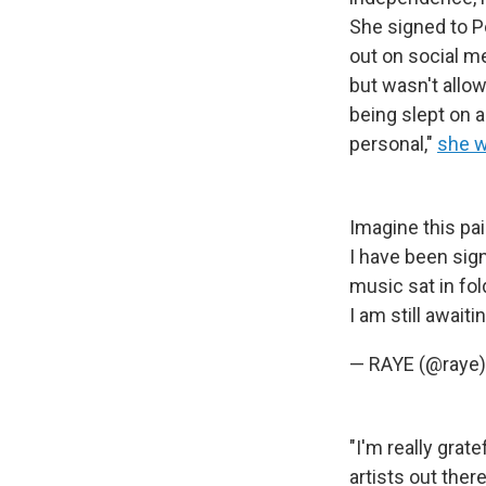
She signed to P
out on social me
but wasn't allow
being slept on a
personal,"
she w
Imagine this pa
I have been sig
music sat in fol
I am still await
— RAYE (@raye
"I'm really grat
artists out ther