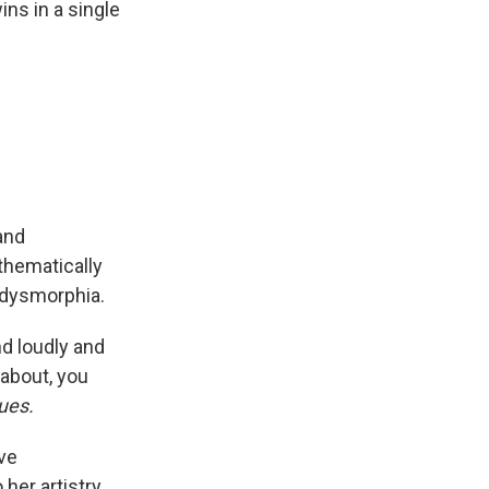
ns in a single
and
hematically
 dysmorphia.
nd loudly and
about, you
ues.
ive
her artistry.