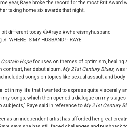
me year, Raye broke the record for the most Brit Award wi
her taking home six awards that night.
bit different today 😅
#raye
#whereismyhusband
g
♬ WHERE IS MY HUSBAND! - RAYE
 Contain Hope
focuses on themes of optimism, healing 
n contrast, her debut album,
My
21st Century Blues,
was t
 included songs on topics like sexual assault and body
a lot in my life that I wanted to express quite viscerally a
h my songs, which then opened a dialogue on my stages 
p subjects," Raye said in reference to
My
21st Century Bl
er as an independent artist has afforded her great creat
aye says she has still faced challenges and pushback to 