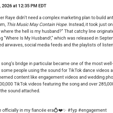
 2026 at 12:35 PM EDT
r Raye didn't need a complex marketing plan to build anti
um,
This Music May Contain Hope
. Instead, it took just 
, where the hell is my husband?" That catchy line origina
ong "Where Is My Husband!," which was released in Sept
d airwaves, social media feeds and the playlists of liste
e song's bridge in particular became one of the most wel
 some people using the sound for TikTok dance videos a
themed content like engagement videos and wedding pho
100,000 TikTok videos featuring the song and over 285,00
the sound attached.
e
officially in my fiancée era💍❤️✨
#fyp
#engagement