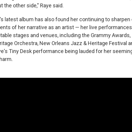
ut the other side," Raye said.
's latest album has also found her continuing to sharpen
nts of her narrative as an artist — her live performance
able stages and venues, including the Grammy Awards, 
eritage Orchestra, New Orleans Jazz & Heritage Festival 
e's Tiny Desk performance being lauded for her seeming
charm.