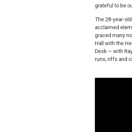
grateful to be o
The 28-year-old
acclaimed eleme
graced many not
Hall with the H
Desk — with Ray
runs, riffs and 