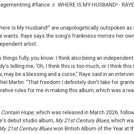
agementring
#fiance
♬ WHERE IS MY HUSBAND! - RAY
Where Is My Husband!" are unapologetically outspoken as
e wants. Raye says the song's frankness mirrors her ow
ependent artist.
s things fully, you know. I think also being an independent 
s telling me, 'Oh, I think this is too much, or I think this i
, may be a blessing and a curse," Raye said in an intervi
el Martin. "That freedom I definitely don't take for grante
ative rules for me in making this album, which was a real
 Contain Hope,
which was released in March 2026
,
follo
e's debut studio album,
My
21st Century Blues
, which wa
My
21st Century Blues
won British Album of the Year at t