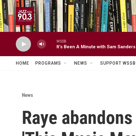
Skip to main content
WSSB
It's Been A Minute with Sam Sanders
HOME
PROGRAMS
NEWS
SUPPORT WSSB
News
Raye abandons '