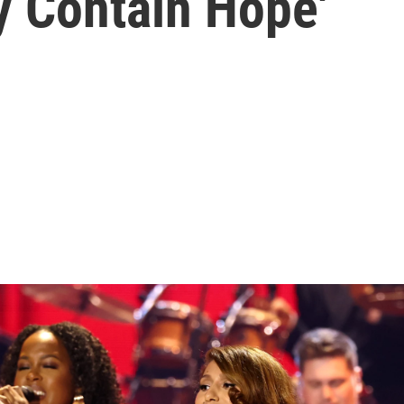
y Contain Hope'