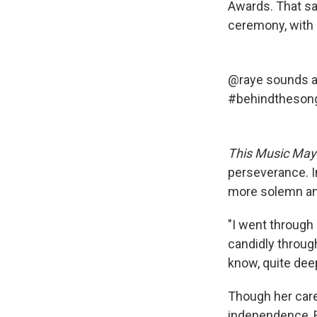
Awards. That sa
ceremony, with 
@raye
sounds a 
#behindtheson
This Music May
perseverance. I
more solemn and
"I went through 
candidly throug
know, quite dee
Though her care
independence, R