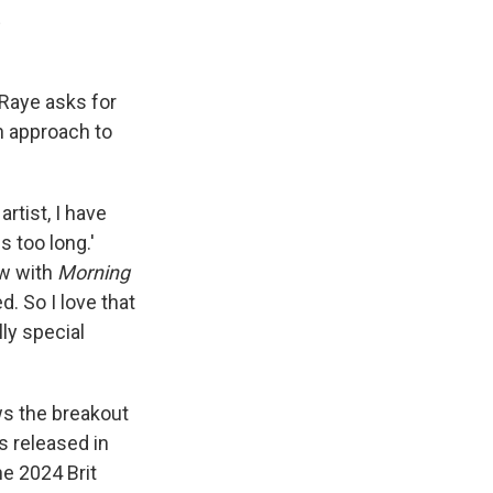
E
 Raye asks for
n approach to
artist, I have
s too long.'
ew with
Morning
d. So I love that
ly special
ws the breakout
s released in
he 2024 Brit