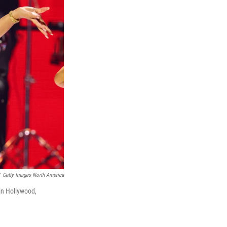
Getty Images North America
in Hollywood,