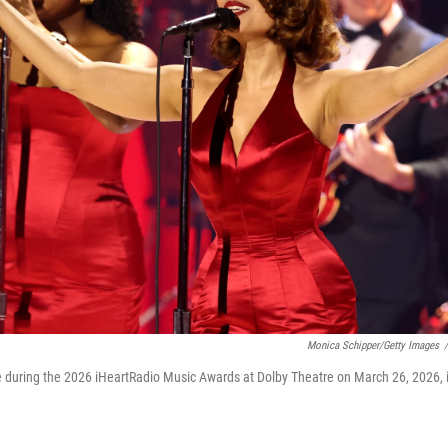
Monica Schipper/Getty Images
/
 during the 2026 iHeartRadio Music Awards at Dolby Theatre on March 26, 2026, 