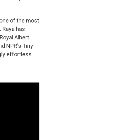
 one of the most
s. Raye has
Royal Albert
and NPR's Tiny
ly effortless