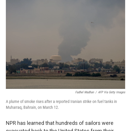
r
I
n
Fadhel Madhan
/
AFP Via Getty Images
A plume of smoke rises after a reported Iranian strike on fuel tanks in
Muharraq, Bahrain, on March 12.
NPR has learned that hundreds of sailors were
evacuated back to the United States from their