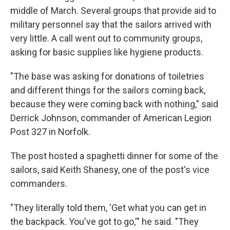
middle of March. Several groups that provide aid to
military personnel say that the sailors arrived with
very little. A call went out to community groups,
asking for basic supplies like hygiene products.
"The base was asking for donations of toiletries
and different things for the sailors coming back,
because they were coming back with nothing,"
said
Derrick Johnson, commander of American Legion
Post 327 in Norfolk.
The post hosted a spaghetti dinner for some of the
sailors, said Keith Shanesy, one of the post's vice
commanders.
"They literally told them, 'Get what you can get in
the backpack. You've got to go,'" he said. "They