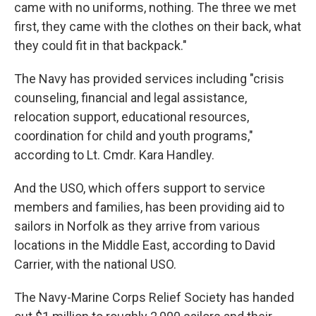
came with no uniforms, nothing. The three we met
first, they came with the clothes on their back, what
they could fit in that backpack."
The Navy has provided services including "crisis
counseling, financial and legal assistance,
relocation support, educational resources,
coordination for child and youth programs,"
according to Lt. Cmdr. Kara Handley.
And the USO, which offers support to service
members and families, has been providing aid to
sailors in Norfolk as they arrive from various
locations in the Middle East, according to David
Carrier, with the national USO.
The Navy-Marine Corps Relief Society has handed