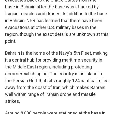
base in Bahrain after the base was attacked by
Iranian missiles and drones. In addition to the base
in Bahrain, NPR has learned that there have been
evacuations at other U.S. military bases in the
region, though the exact details are unknown at this
point.
Bahrain is the home of the Navy's 5th Fleet, making
it a central hub for providing maritime security in
the Middle East region, including protecting
commercial shipping. The country is an island in
the Persian Gulf that sits roughly 124 nautical miles
away from the coast of Iran, which makes Bahrain
well within range of Iranian drone and missile
strikes.
Around 8,000 people were stationed at the base in