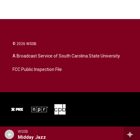
© 2026 WSSB
A Broadcast Service of South Carolina State University
FCC Public Inspection File
WSSB
Midday Jazz