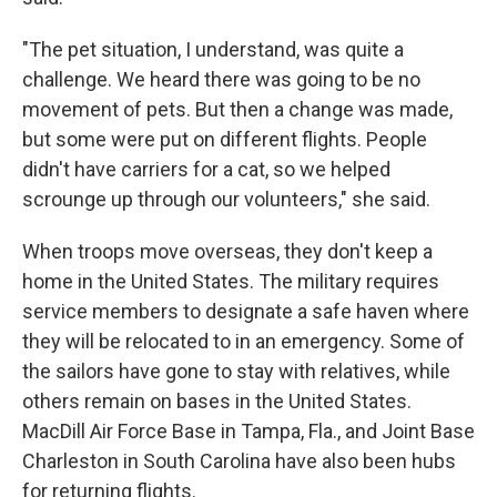
"The pet situation, I understand, was quite a
challenge. We heard there was going to be no
movement of pets. But then a change was made,
but some were put on different flights. People
didn't have carriers for a cat, so we helped
scrounge up through our volunteers," she said.
When troops move overseas, they don't keep a
home in the United States. The military requires
service members to designate a safe haven where
they will be relocated to in an emergency. Some of
the sailors have gone to stay with relatives, while
others remain on bases in the United States.
MacDill Air Force Base in Tampa, Fla., and Joint Base
Charleston in South Carolina have also been hubs
for returning flights.