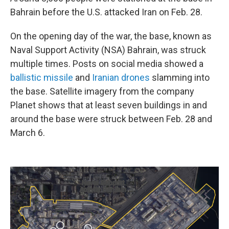
Bahrain before the U.S. attacked Iran on Feb. 28.
On the opening day of the war, the base, known as
Naval Support Activity (NSA) Bahrain, was struck
multiple times. Posts on social media showed a
ballistic missile
and
Iranian
drones
slamming into
the base. Satellite imagery from the company
Planet shows that at least seven buildings in and
around the base were struck between Feb. 28 and
March 6.