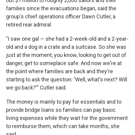
out $1 million to roughly 2,000 sailors and their
families since the evacuations began, said the
group's chief operations officer Dawn Cutler, a
retired rear admiral.
"I saw one gal — she had a 2-week-old and a 2-year-
old and a dog in a crate and a suitcase. So she was
just at the moment, you know, looking to get out of
danger, get to someplace safe. And now we're at
the point where families are back and they're
starting to ask the question: 'Well, what's next? Will
we go back?'" Cutler said.
The money is mainly to pay for essentials and to
provide bridge loans so families can pay basic
living expenses while they wait for the government
to reimburse them, which can take months, she
said.