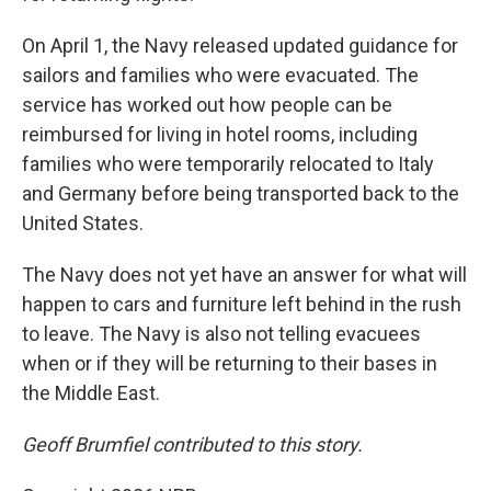
On April 1, the Navy released updated guidance for
sailors and families who were evacuated. The
service has worked out how people can be
reimbursed for living in hotel rooms, including
families who were temporarily relocated to Italy
and Germany before being transported back to the
United States.
The Navy does not yet have an answer for what will
happen to cars and furniture left behind in the rush
to leave. The Navy is also not telling evacuees
when or if they will be returning to their bases in
the Middle East.
Geoff Brumfiel contributed to this story.