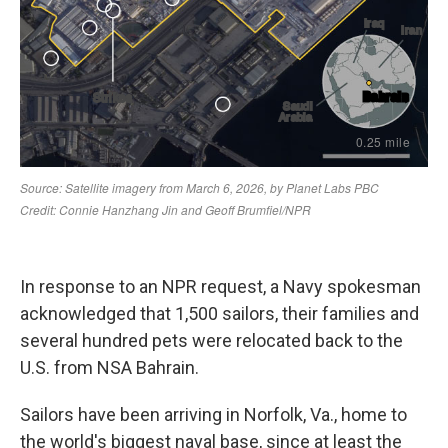
In response to an NPR request, a Navy spokesman
acknowledged that 1,500 sailors, their families and
several hundred pets were relocated back to the
U.S. from NSA Bahrain.
Sailors have been arriving in Norfolk, Va., home to
the world's biggest naval base, since at least the