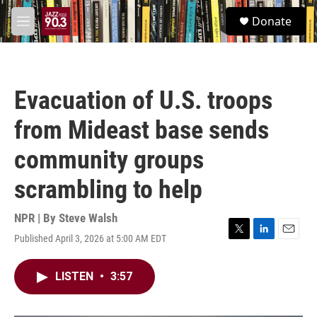
Skip to main content
S
Donate
e
M
a
e
r
n
c
u
h
Evacuation of U.S. troops
u
e
from Mideast base sends
r
y
community groups
scrambling to help
NPR | By
Steve Walsh
Published April 3, 2026 at 5:00 AM EDT
T
L
E
w
i
m
i
n
a
LISTEN
•
3:57
t
k
i
t
e
l
e
d