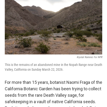
Krystal Ramirez For NPR
This is the remains of an abandoned mine in the Nopah Range near Death
Valley, California on Sunday March 22, 2026.
For more than 15 years, botanist Naomi Fraga of the
California Botanic Garden has been trying to collect
seeds from the rare Death Valley sage, for
safekeeping in a vault of native California seeds.