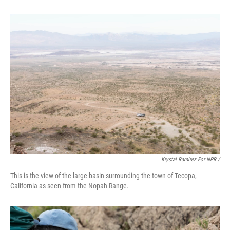
Krystal Ramirez For NPR /
This is the view of the large basin surrounding the town of Tecopa,
California as seen from the Nopah Range.