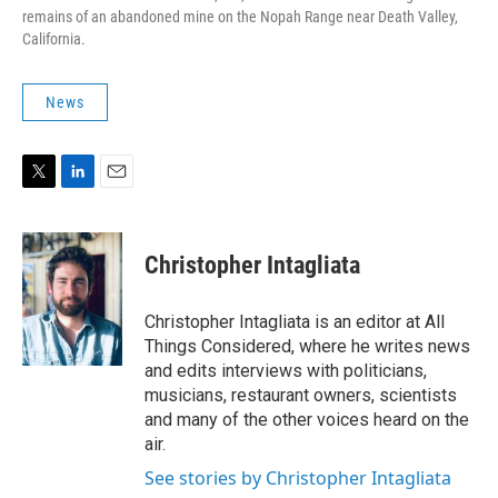
remains of an abandoned mine on the Nopah Range near Death Valley,
California.
News
T
L
E
w
i
m
i
n
a
t
k
i
Christopher Intagliata
t
e
l
e
d
r
I
Christopher Intagliata is an editor at All
n
Things Considered, where he writes news
and edits interviews with politicians,
musicians, restaurant owners, scientists
and many of the other voices heard on the
air.
See stories by Christopher Intagliata