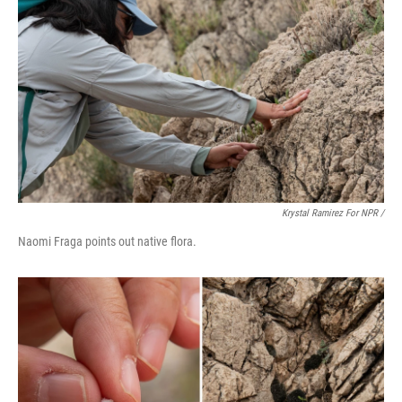
Krystal Ramirez For NPR /
Naomi Fraga points out native flora.