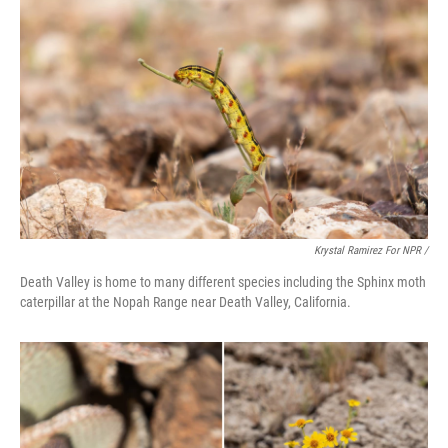
Krystal Ramirez For NPR /
Death Valley is home to many different species including the Sphinx moth
caterpillar at the Nopah Range near Death Valley, California.