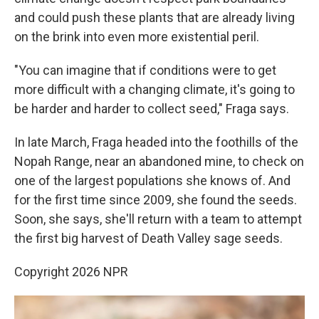
and could push these plants that are already living
on the brink into even more existential peril.
"You can imagine that if conditions were to get
more difficult with a changing climate, it's going to
be harder and harder to collect seed," Fraga says.
In late March, Fraga headed into the foothills of the
Nopah Range, near an abandoned mine, to check on
one of the largest populations she knows of. And
for the first time since 2009, she found the seeds.
Soon, she says, she'll return with a team to attempt
the first big harvest of Death Valley sage seeds.
Copyright 2026 NPR