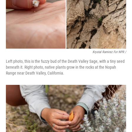
Krystal Ramirez For NPR /
Left photo, this is the fuzzy bud of the Death Valley Sage, with a tiny seed
beneath it. Right photo, native plants grow in the rocks at the Nopah
Range near Death Valley, California.