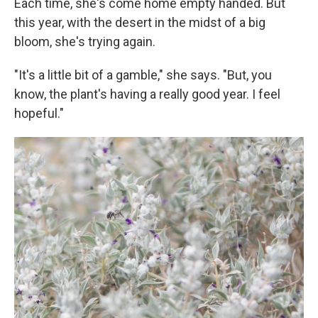
Each time, she's come home empty handed. But
this year, with the desert in the midst of a big
bloom, she's trying again.
"It's a little bit of a gamble," she says. "But, you
know, the plant's having a really good year. I feel
hopeful."