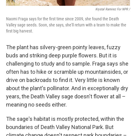
Krystal Ramirez For NPR /
Naomi Fraga says for the first time since 2009, she found the Death
Valley sage seeds. Soon, she says, she'll return with a team to make the
first big harvest.
The plant has silvery-green pointy leaves, fuzzy
buds and striking deep purple flowers. But it is
challenging to study and to sample. Fraga says she
often has to hike or scramble up mountainsides, or
drive on backroads to find it. Very little is known
about the plant's pollinator. And in exceptionally dry
years, the Death Valley sage doesn't flower at all –
meaning no seeds either.
The sage's habitat is mostly protected, within the
boundaries of Death Valley National Park. But
climate change doesn't respect park boundaries –