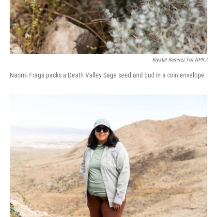
Krystal Ramirez For NPR /
Naomi Fraga packs a Death Valley Sage seed and bud in a coin envelope.