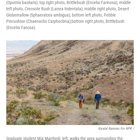
(Opuntia basilaris); top right photo, Brittlebush (Encelia Farinosa); middle
left photo, Creosote Bush (Larrea tridentata); middle right photo, Desert
Globemallow (Sphaeralcea ambigua); bottom left photo, Pebble
Pincushion (Chaenactis Carphoclinia);bottom right photo, Brittlebush
(Encelia Fanosa).
Krystal Ramirez For NPR /
Graduate student Mia Manfredi, left, walks the area surrounding the