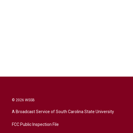
© 2026 WSSB
A Broadcast Service of South Carolina State University
FCC Public Inspection File