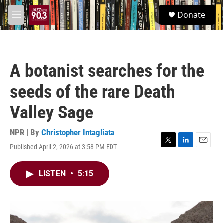
Skip to main content
S
Donate
e
M
a
e
r
n
c
u
h
A botanist searches for the
u
e
seeds of the rare Death
r
y
Valley Sage
NPR | By
Christopher Intagliata
Published April 2, 2026 at 3:58 PM EDT
T
L
E
w
i
m
i
n
a
LISTEN
•
5:15
t
k
i
t
e
l
e
d
r
I
n