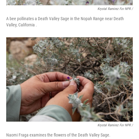
Krystal Ramirez For NPR /
A bee pollinates a Death Valley Sage in the Nopah Range near Death
Valley, California .
Krystal Ramirez For NPR /
Naomi Fraga examines the flowers of the Death Valley Sage.