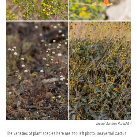
Krystal Ramirez For NPR /
The varieties of plant species here are: top left photo, Beavertail Cactus