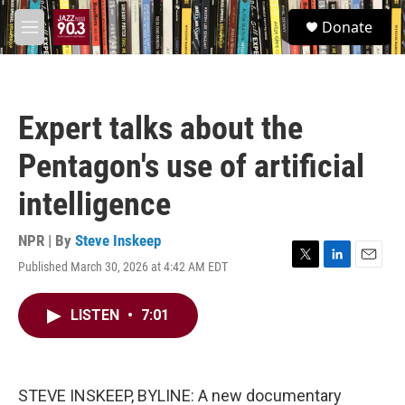
Skip to main content
S
Donate
e
M
a
e
r
n
c
u
h
Expert talks about the
u
e
Pentagon's use of artificial
r
y
intelligence
NPR | By
Steve Inskeep
Published March 30, 2026 at 4:42 AM EDT
T
L
E
w
i
m
i
n
a
LISTEN
•
7:01
t
k
i
t
e
l
e
d
r
I
n
STEVE INSKEEP, BYLINE: A new documentary