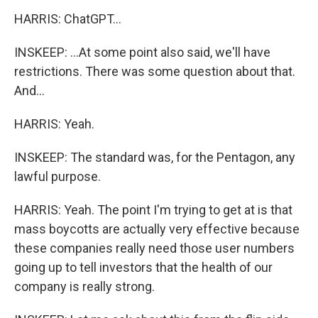
HARRIS: ChatGPT...
INSKEEP: ...At some point also said, we'll have
restrictions. There was some question about that.
And...
HARRIS: Yeah.
INSKEEP: The standard was, for the Pentagon, any
lawful purpose.
HARRIS: Yeah. The point I'm trying to get at is that
mass boycotts are actually very effective because
these companies really need those user numbers
going up to tell investors that the health of our
company is really strong.