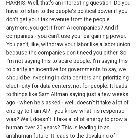
HARRIS: Well, that's an interesting question. Do you
have to listen to the people's political power if you
don't get your tax revenue from the people
anymore, you get it from AI companies? And if
companies - you can't use your bargaining power.
You can't, like, withdraw your labor like a labor union
because the companies don't need you either. So
I'm not saying this to scare people. I'm saying this
to clarify an incentive for governments to say, we
should be investing in data centers and prioritizing
electricity for data centers, not for people. It leads
to things like Sam Altman saying just a few weeks
ago - when he's asked - well, doesn't it take a lot of
energy to train AI? - you know what his response
was? Well, doesn't it take a lot of energy to grow a
human over 20 years? This is leading to an
antihuman future. It leads to the devaluing of