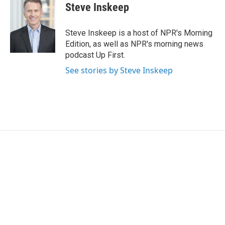
t
k
i
Steve Inskeep
t
e
l
e
d
r
I
Steve Inskeep is a host of NPR's Morning
n
Edition, as well as NPR's morning news
podcast Up First.
See stories by Steve Inskeep