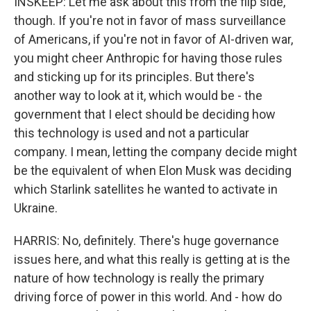
INSKEEP: Let me ask about this from the flip side,
though. If you're not in favor of mass surveillance
of Americans, if you're not in favor of AI-driven war,
you might cheer Anthropic for having those rules
and sticking up for its principles. But there's
another way to look at it, which would be - the
government that I elect should be deciding how
this technology is used and not a particular
company. I mean, letting the company decide might
be the equivalent of when Elon Musk was deciding
which Starlink satellites he wanted to activate in
Ukraine.
HARRIS: No, definitely. There's huge governance
issues here, and what this really is getting at is the
nature of how technology is really the primary
driving force of power in this world. And - how do