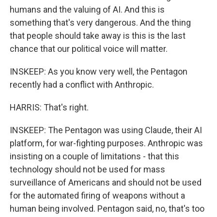
humans and the valuing of AI. And this is
something that's very dangerous. And the thing
that people should take away is this is the last
chance that our political voice will matter.
INSKEEP: As you know very well, the Pentagon
recently had a conflict with Anthropic.
HARRIS: That's right.
INSKEEP: The Pentagon was using Claude, their AI
platform, for war-fighting purposes. Anthropic was
insisting on a couple of limitations - that this
technology should not be used for mass
surveillance of Americans and should not be used
for the automated firing of weapons without a
human being involved. Pentagon said, no, that's too