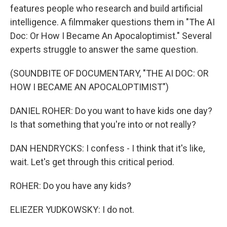
features people who research and build artificial
intelligence. A filmmaker questions them in "The AI
Doc: Or How I Became An Apocaloptimist." Several
experts struggle to answer the same question.
(SOUNDBITE OF DOCUMENTARY, "THE AI DOC: OR
HOW I BECAME AN APOCALOPTIMIST")
DANIEL ROHER: Do you want to have kids one day?
Is that something that you're into or not really?
DAN HENDRYCKS: I confess - I think that it's like,
wait. Let's get through this critical period.
ROHER: Do you have any kids?
ELIEZER YUDKOWSKY: I do not.