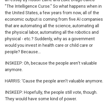
"The Intelligence Curse." So what happens when in
the United States, a few years from now, all of the
economic output is coming from five AI companies
that are automating all the science, automating all
the physical labor, automating all the robotics and
physical - etc.? Suddenly, why as a government
would you invest in health care or child care or
people? Because...
INSKEEP: Oh, because the people aren't valuable
anymore.
HARRIS: 'Cause the people aren't valuable anymore.
INSKEEP: Hopefully, the people still vote, though.
They would have some kind of power.