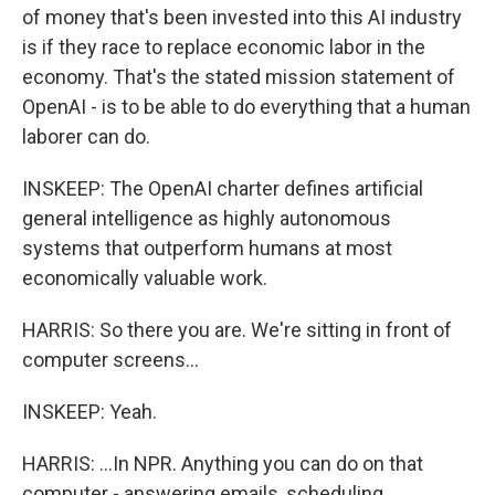
of money that's been invested into this AI industry
is if they race to replace economic labor in the
economy. That's the stated mission statement of
OpenAI - is to be able to do everything that a human
laborer can do.
INSKEEP: The OpenAI charter defines artificial
general intelligence as highly autonomous
systems that outperform humans at most
economically valuable work.
HARRIS: So there you are. We're sitting in front of
computer screens...
INSKEEP: Yeah.
HARRIS: ...In NPR. Anything you can do on that
computer - answering emails, scheduling