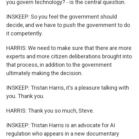
you govern technology? - is the central question.
INSKEEP: So you feel the government should
decide, and we have to push the government to do
it competently.
HARRIS: We need to make sure that there are more
experts and more citizen deliberations brought into
that process, in addition to the government
ultimately making the decision.
INSKEEP: Tristan Harris, it's a pleasure talking with
you. Thank you.
HARRIS: Thank you so much, Steve.
INSKEEP: Tristan Harris is an advocate for AI
regulation who appears in a new documentary