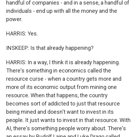
handful of companies - and in a sense, a handful of
individuals - end up with all the money and the
power.
HARRIS: Yes.
INSKEEP: Is that already happening?
HARRIS: In a way, I think it is already happening.
There's something in economics called the
resource curse - when a country gets more and
more of its economic output from mining one
resource. When that happens, the country
becomes sort of addicted to just that resource
being mined and doesn't want to invest in its
people. It just wants to invest in that resource. With
AI, there's something people worry about. There's
an essay by Rudolf Laine and Luke Drago called