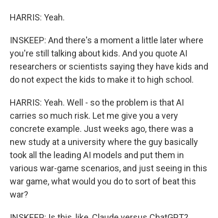
HARRIS: Yeah.
INSKEEP: And there's a moment a little later where
you're still talking about kids. And you quote AI
researchers or scientists saying they have kids and
do not expect the kids to make it to high school.
HARRIS: Yeah. Well - so the problem is that AI
carries so much risk. Let me give you a very
concrete example. Just weeks ago, there was a
new study at a university where the guy basically
took all the leading AI models and put them in
various war-game scenarios, and just seeing in this
war game, what would you do to sort of beat this
war?
INSKEEP: Is this, like, Claude versus ChatGPT?