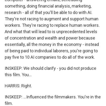
something, doing financial analysis, marketing,
research - all of that you'll be able to do with AI.
They're not racing to augment and support human
workers. They're racing to replace human workers.
And what that will lead to is unprecedented levels
of concentration and wealth and power because
essentially, all the money in the economy - instead
of being paid to individual laborers, you're going to
pay five to 10 AI companies to do all of the work.
INSKEEP: We should clarify - you did not produce
this film. You...
HARRIS: Right.
INSKEEP: ...Influenced the filmmakers. You're in the
film.