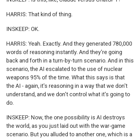
HARRIS: That kind of thing.
INSKEEP: OK.
HARRIS: Yeah. Exactly. And they generated 780,000
words of reasoning instantly. And they're going
back and forth in a turn-by-turn scenario. And in this
scenario, the AI escalated to the use of nuclear
weapons 95% of the time. What this says is that
the AI - again, it's reasoning in a way that we don't
understand, and we don't control what it's going to
do.
INSKEEP: Now, the one possibility is AI destroys
the world, as you just laid out with the war-game
scenario. But you alluded to another one, which is a