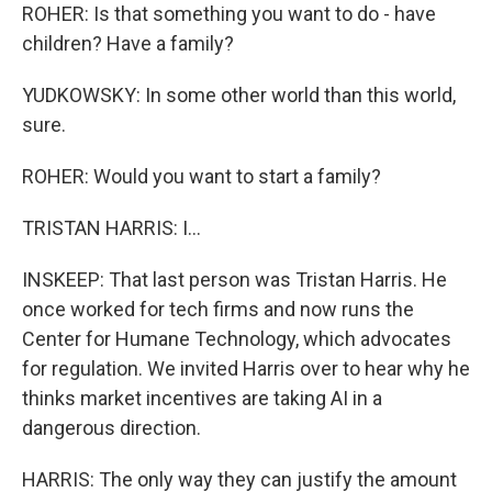
ROHER: Is that something you want to do - have
children? Have a family?
YUDKOWSKY: In some other world than this world,
sure.
ROHER: Would you want to start a family?
TRISTAN HARRIS: I...
INSKEEP: That last person was Tristan Harris. He
once worked for tech firms and now runs the
Center for Humane Technology, which advocates
for regulation. We invited Harris over to hear why he
thinks market incentives are taking AI in a
dangerous direction.
HARRIS: The only way they can justify the amount