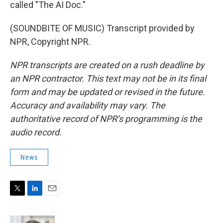
called "The AI Doc."
(SOUNDBITE OF MUSIC) Transcript provided by
NPR, Copyright NPR.
NPR transcripts are created on a rush deadline by
an NPR contractor. This text may not be in its final
form and may be updated or revised in the future.
Accuracy and availability may vary. The
authoritative record of NPR’s programming is the
audio record.
News
T
L
E
w
i
m
i
n
a