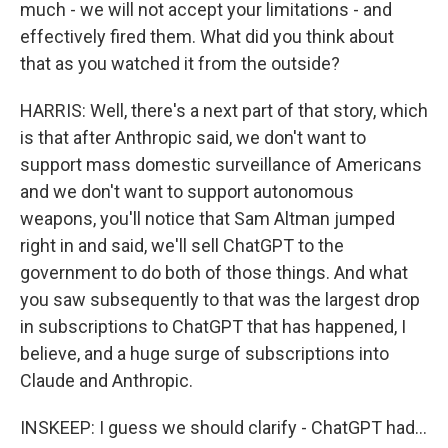
much - we will not accept your limitations - and
effectively fired them. What did you think about
that as you watched it from the outside?
HARRIS: Well, there's a next part of that story, which
is that after Anthropic said, we don't want to
support mass domestic surveillance of Americans
and we don't want to support autonomous
weapons, you'll notice that Sam Altman jumped
right in and said, we'll sell ChatGPT to the
government to do both of those things. And what
you saw subsequently to that was the largest drop
in subscriptions to ChatGPT that has happened, I
believe, and a huge surge of subscriptions into
Claude and Anthropic.
INSKEEP: I guess we should clarify - ChatGPT had...