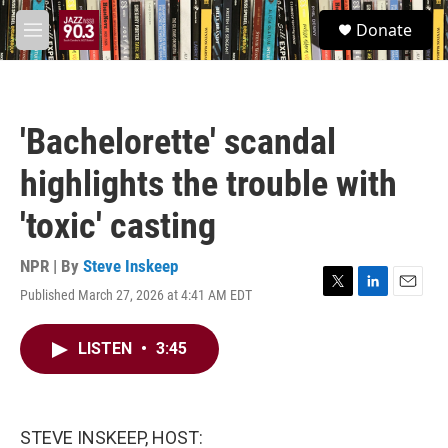
Skip to main content
S
Donate
e
M
a
e
r
n
c
u
h
'Bachelorette' scandal
u
e
highlights the trouble with
r
y
'toxic' casting
NPR | By
Steve Inskeep
Published March 27, 2026 at 4:41 AM EDT
T
L
E
w
i
m
i
n
a
LISTEN
•
3:45
t
k
i
t
e
l
e
d
r
I
n
STEVE INSKEEP, HOST: