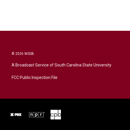
© 2026 WSSB
A Broadcast Service of South Carolina State University
FCC Public Inspection File