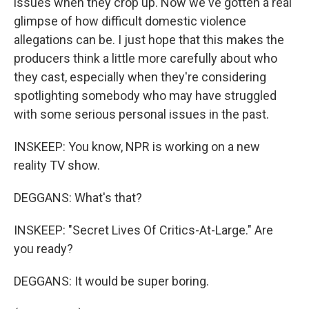
issues when they crop up. Now we've gotten a real
glimpse of how difficult domestic violence
allegations can be. I just hope that this makes the
producers think a little more carefully about who
they cast, especially when they're considering
spotlighting somebody who may have struggled
with some serious personal issues in the past.
INSKEEP: You know, NPR is working on a new
reality TV show.
DEGGANS: What's that?
INSKEEP: "Secret Lives Of Critics-At-Large." Are
you ready?
DEGGANS: It would be super boring.