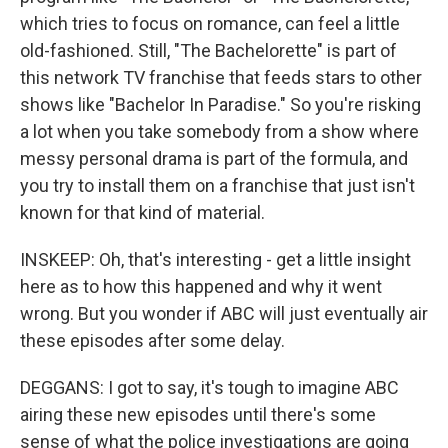
which tries to focus on romance, can feel a little
old-fashioned. Still, "The Bachelorette" is part of
this network TV franchise that feeds stars to other
shows like "Bachelor In Paradise." So you're risking
a lot when you take somebody from a show where
messy personal drama is part of the formula, and
you try to install them on a franchise that just isn't
known for that kind of material.
INSKEEP: Oh, that's interesting - get a little insight
here as to how this happened and why it went
wrong. But you wonder if ABC will just eventually air
these episodes after some delay.
DEGGANS: I got to say, it's tough to imagine ABC
airing these new episodes until there's some
sense of what the police investigations are going