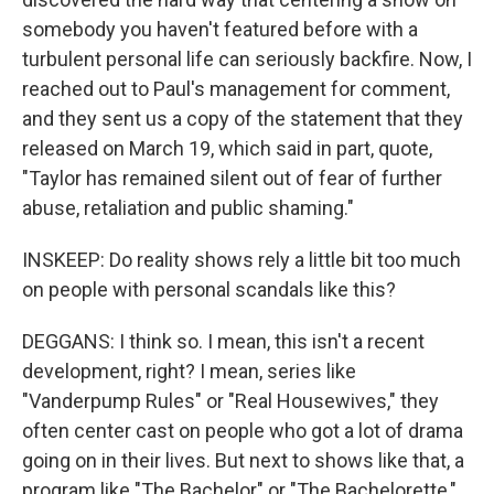
somebody you haven't featured before with a
turbulent personal life can seriously backfire. Now, I
reached out to Paul's management for comment,
and they sent us a copy of the statement that they
released on March 19, which said in part, quote,
"Taylor has remained silent out of fear of further
abuse, retaliation and public shaming."
INSKEEP: Do reality shows rely a little bit too much
on people with personal scandals like this?
DEGGANS: I think so. I mean, this isn't a recent
development, right? I mean, series like
"Vanderpump Rules" or "Real Housewives," they
often center cast on people who got a lot of drama
going on in their lives. But next to shows like that, a
program like "The Bachelor" or "The Bachelorette,"