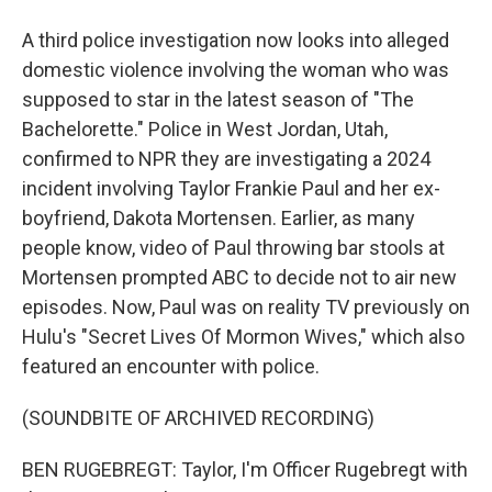
A third police investigation now looks into alleged
domestic violence involving the woman who was
supposed to star in the latest season of "The
Bachelorette." Police in West Jordan, Utah,
confirmed to NPR they are investigating a 2024
incident involving Taylor Frankie Paul and her ex-
boyfriend, Dakota Mortensen. Earlier, as many
people know, video of Paul throwing bar stools at
Mortensen prompted ABC to decide not to air new
episodes. Now, Paul was on reality TV previously on
Hulu's "Secret Lives Of Mormon Wives," which also
featured an encounter with police.
(SOUNDBITE OF ARCHIVED RECORDING)
BEN RUGEBREGT: Taylor, I'm Officer Rugebregt with