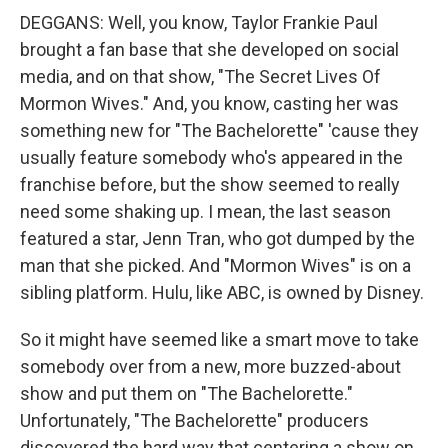
DEGGANS: Well, you know, Taylor Frankie Paul
brought a fan base that she developed on social
media, and on that show, "The Secret Lives Of
Mormon Wives." And, you know, casting her was
something new for "The Bachelorette" 'cause they
usually feature somebody who's appeared in the
franchise before, but the show seemed to really
need some shaking up. I mean, the last season
featured a star, Jenn Tran, who got dumped by the
man that she picked. And "Mormon Wives" is on a
sibling platform. Hulu, like ABC, is owned by Disney.
So it might have seemed like a smart move to take
somebody over from a new, more buzzed-about
show and put them on "The Bachelorette."
Unfortunately, "The Bachelorette" producers
discovered the hard way that centering a show on