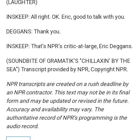
(LAUGHTER)
INSKEEP: All right. OK. Eric, good to talk with you.
DEGGANS: Thank you.
INSKEEP: That's NPR's critic-at-large, Eric Deggans.
(SOUNDBITE OF GRAMATIK'S "CHILLAXIN' BY THE
SEA") Transcript provided by NPR, Copyright NPR.
NPR transcripts are created on a rush deadline by
an NPR contractor. This text may not be in its final
form and may be updated or revised in the future.
Accuracy and availability may vary. The
authoritative record of NPR’s programming is the
audio record.