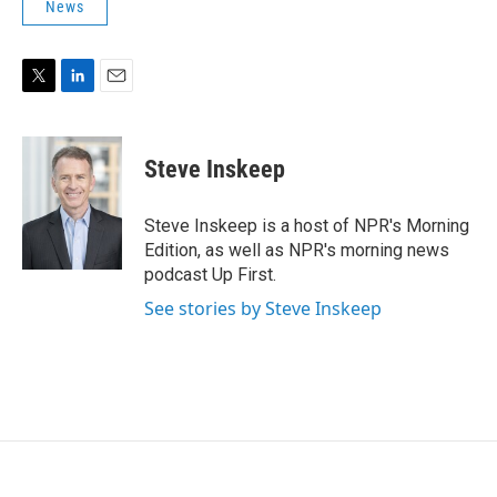
News
T
L
E
w
i
m
i
n
a
t
k
i
Steve Inskeep
t
e
l
e
d
r
I
Steve Inskeep is a host of NPR's Morning
n
Edition, as well as NPR's morning news
podcast Up First.
See stories by Steve Inskeep