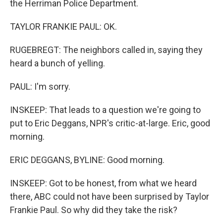
the Herriman Police Department.
TAYLOR FRANKIE PAUL: OK.
RUGEBREGT: The neighbors called in, saying they
heard a bunch of yelling.
PAUL: I'm sorry.
INSKEEP: That leads to a question we're going to
put to Eric Deggans, NPR's critic-at-large. Eric, good
morning.
ERIC DEGGANS, BYLINE: Good morning.
INSKEEP: Got to be honest, from what we heard
there, ABC could not have been surprised by Taylor
Frankie Paul. So why did they take the risk?