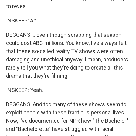
to reveal...
INSKEEP: Ah.
DEGGANS: ...Even though scrapping that season
could cost ABC millions. You know, I've always felt
that these so-called reality TV shows were often
damaging and unethical anyway. I mean, producers
rarely tell you what they're doing to create all this
drama that they're filming.
INSKEEP: Yeah.
DEGGANS: And too many of these shows seem to
exploit people with these fractious personal lives.
Now, I've documented for NPR how "The Bachelor"
and "Bachelorette" have struggled with racial