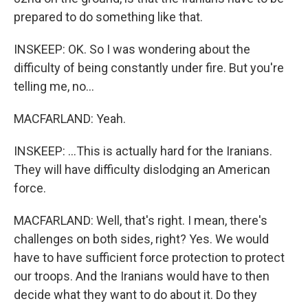
prepared to do something like that.
INSKEEP: OK. So I was wondering about the
difficulty of being constantly under fire. But you're
telling me, no...
MACFARLAND: Yeah.
INSKEEP: ...This is actually hard for the Iranians.
They will have difficulty dislodging an American
force.
MACFARLAND: Well, that's right. I mean, there's
challenges on both sides, right? Yes. We would
have to have sufficient force protection to protect
our troops. And the Iranians would have to then
decide what they want to do about it. Do they