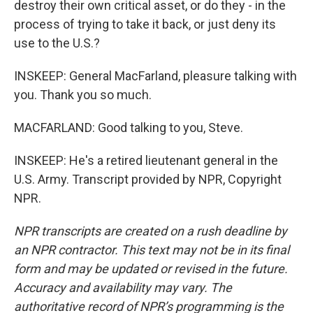
destroy their own critical asset, or do they - in the
process of trying to take it back, or just deny its
use to the U.S.?
INSKEEP: General MacFarland, pleasure talking with
you. Thank you so much.
MACFARLAND: Good talking to you, Steve.
INSKEEP: He's a retired lieutenant general in the
U.S. Army. Transcript provided by NPR, Copyright
NPR.
NPR transcripts are created on a rush deadline by
an NPR contractor. This text may not be in its final
form and may be updated or revised in the future.
Accuracy and availability may vary. The
authoritative record of NPR’s programming is the