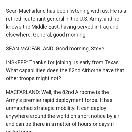
Sean MacFarland has been listening with us. He is a
retired lieutenant general in the U.S. Army, and he
knows the Middle East, having served in Iraq and
elsewhere. General, good morning.
SEAN MACFARLAND: Good morning, Steve.
INSKEEP: Thanks for joining us early from Texas.
What capabilities does the 82nd Airborne have that
other troops might not?
MACFARLAND: Well, the 82nd Airborne is the
Army's premier rapid deployment force. It has
unmatched strategic mobility. It can deploy
anywhere around the world on short notice by air
and can be there in a matter of hours or days if
called upon.