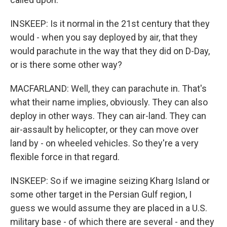
INSKEEP: Is it normal in the 21st century that they
would - when you say deployed by air, that they
would parachute in the way that they did on D-Day,
or is there some other way?
MACFARLAND: Well, they can parachute in. That's
what their name implies, obviously. They can also
deploy in other ways. They can air-land. They can
air-assault by helicopter, or they can move over
land by - on wheeled vehicles. So they're a very
flexible force in that regard.
INSKEEP: So if we imagine seizing Kharg Island or
some other target in the Persian Gulf region, I
guess we would assume they are placed in a U.S.
military base - of which there are several - and they