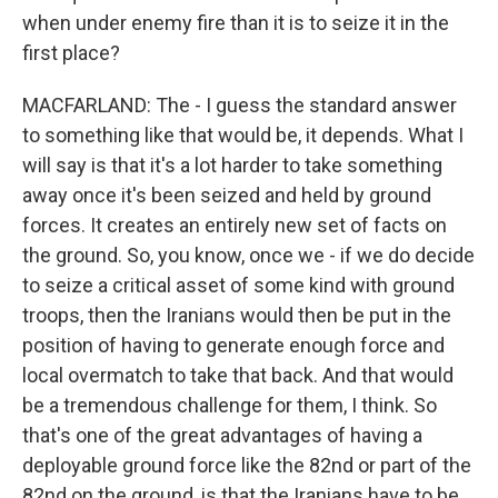
when under enemy fire than it is to seize it in the
first place?
MACFARLAND: The - I guess the standard answer
to something like that would be, it depends. What I
will say is that it's a lot harder to take something
away once it's been seized and held by ground
forces. It creates an entirely new set of facts on
the ground. So, you know, once we - if we do decide
to seize a critical asset of some kind with ground
troops, then the Iranians would then be put in the
position of having to generate enough force and
local overmatch to take that back. And that would
be a tremendous challenge for them, I think. So
that's one of the great advantages of having a
deployable ground force like the 82nd or part of the
82nd on the ground, is that the Iranians have to be