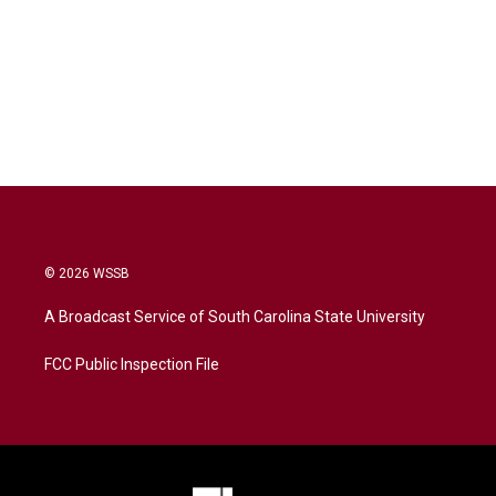
© 2026 WSSB
A Broadcast Service of South Carolina State University
FCC Public Inspection File