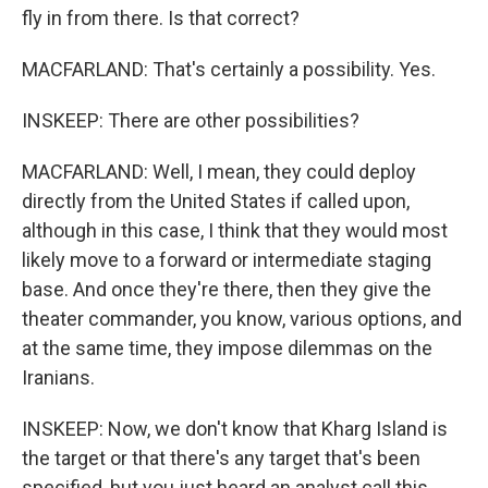
fly in from there. Is that correct?
MACFARLAND: That's certainly a possibility. Yes.
INSKEEP: There are other possibilities?
MACFARLAND: Well, I mean, they could deploy
directly from the United States if called upon,
although in this case, I think that they would most
likely move to a forward or intermediate staging
base. And once they're there, then they give the
theater commander, you know, various options, and
at the same time, they impose dilemmas on the
Iranians.
INSKEEP: Now, we don't know that Kharg Island is
the target or that there's any target that's been
specified, but you just heard an analyst call this