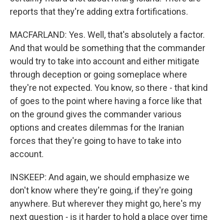
reports that they're adding extra fortifications.
MACFARLAND: Yes. Well, that's absolutely a factor.
And that would be something that the commander
would try to take into account and either mitigate
through deception or going someplace where
they're not expected. You know, so there - that kind
of goes to the point where having a force like that
on the ground gives the commander various
options and creates dilemmas for the Iranian
forces that they're going to have to take into
account.
INSKEEP: And again, we should emphasize we
don't know where they're going, if they're going
anywhere. But wherever they might go, here's my
next question - is it harder to hold a place over time