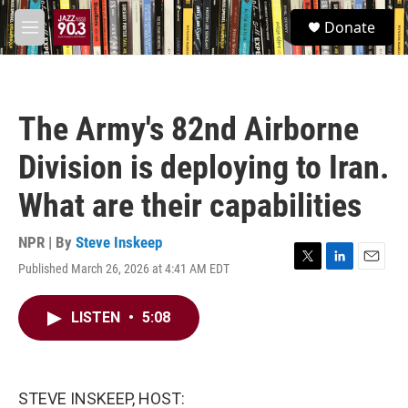
Skip to main content
S
Donate
e
M
a
e
r
n
c
u
h
The Army's 82nd Airborne
u
e
Division is deploying to Iran.
r
y
What are their capabilities
NPR | By
Steve Inskeep
Published March 26, 2026 at 4:41 AM EDT
T
L
E
w
i
m
i
n
a
LISTEN
•
5:08
t
k
i
t
e
l
e
d
r
I
n
STEVE INSKEEP, HOST: