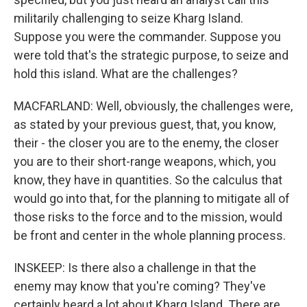
militarily challenging to seize Kharg Island.
Suppose you were the commander. Suppose you
were told that's the strategic purpose, to seize and
hold this island. What are the challenges?
MACFARLAND: Well, obviously, the challenges were,
as stated by your previous guest, that, you know,
their - the closer you are to the enemy, the closer
you are to their short-range weapons, which, you
know, they have in quantities. So the calculus that
would go into that, for the planning to mitigate all of
those risks to the force and to the mission, would
be front and center in the whole planning process.
INSKEEP: Is there also a challenge in that the
enemy may know that you're coming? They've
certainly heard a lot about Kharg Island. There are