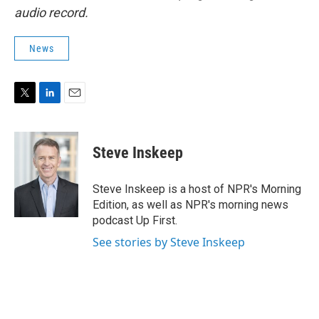
audio record.
News
T
L
E
w
i
m
i
n
a
t
k
i
Steve Inskeep
t
e
l
e
d
r
I
Steve Inskeep is a host of NPR's Morning
n
Edition, as well as NPR's morning news
podcast Up First.
See stories by Steve Inskeep