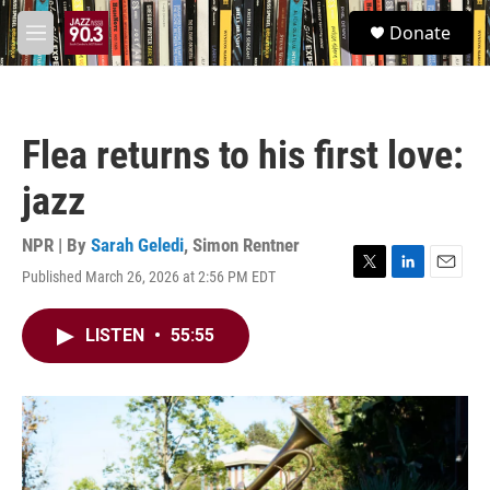
Skip to main content
S
Donate
e
M
a
e
r
n
c
u
h
Flea returns to his first love:
u
e
jazz
r
y
NPR | By
Sarah Geledi
,
Simon Rentner
Published March 26, 2026 at 2:56 PM EDT
T
L
E
w
i
m
i
n
a
LISTEN
•
55:55
t
k
i
t
e
l
e
d
r
I
n