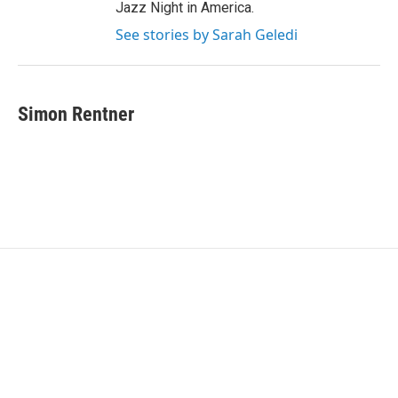
Jazz Night in America.
See stories by Sarah Geledi
Simon Rentner