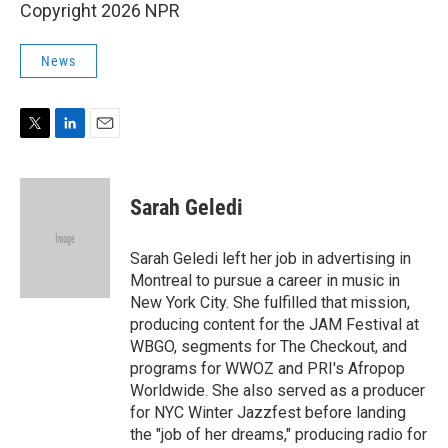
Copyright 2026 NPR
News
T
L
E
w
i
m
i
n
a
t
k
i
Sarah Geledi
t
e
l
e
d
r
I
Sarah Geledi left her job in advertising in
n
Montreal to pursue a career in music in
New York City. She fulfilled that mission,
producing content for the JAM Festival at
WBGO, segments for The Checkout, and
programs for WWOZ and PRI's Afropop
Worldwide. She also served as a producer
for NYC Winter Jazzfest before landing
the "job of her dreams," producing radio for