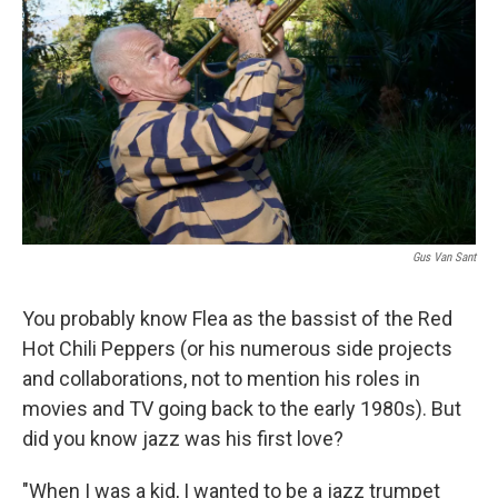
Gus Van Sant
You probably know Flea as the bassist of the Red
Hot Chili Peppers (or his numerous side projects
and collaborations, not to mention his roles in
movies and TV going back to the early 1980s). But
did you know jazz was his first love?
"When I was a kid, I wanted to be a jazz trumpet