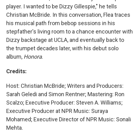
player. I wanted to be Dizzy Gillespie," he tells
Christian McBride. In this conversation, Flea traces
his musical path from bebop sessions in his
stepfather's living room to a chance encounter with
Dizzy backstage at UCLA, and eventually back to
the trumpet decades later, with his debut solo
album,
Honora
.
Credits:
Host: Christian McBride; Writers and Producers:
Sarah Geledi and Simon Rentner; Mastering: Ron
Scalzo; Executive Producer: Steven A. Williams;
Executive Producer at NPR Music: Suraya
Mohamed; Executive Director of NPR Music: Sonali
Mehta.