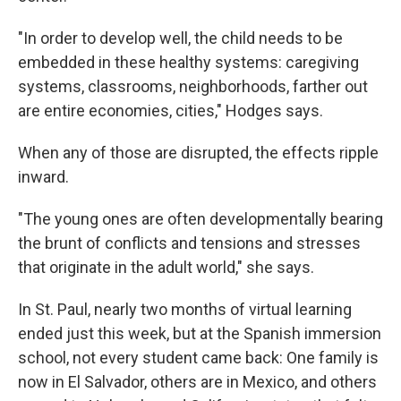
"In order to develop well, the child needs to be
embedded in these healthy systems: caregiving
systems, classrooms, neighborhoods, farther out
are entire economies, cities," Hodges says.
When any of those are disrupted, the effects ripple
inward.
"The young ones are often developmentally bearing
the brunt of conflicts and tensions and stresses
that originate in the adult world," she says.
In St. Paul, nearly two months of virtual learning
ended just this week, but at the Spanish immersion
school, not every student came back: One family is
now in El Salvador, others are in Mexico, and others