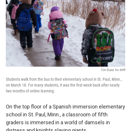
Tim Evans For NPR
Students walk from the bus to their elementary school in St. Paul, Minn.,
on March 18. For many students, it was the first week back after nearly
two months of online learning.
On the top floor of a Spanish immersion elementary
school in St. Paul, Minn., a classroom of fifth
graders is immersed in a world of damsels in
distress and knights slaying giants.