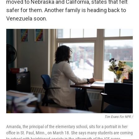
moved to Nebraska and California, states that felt
safer for them. Another family is heading back to
Venezuela soon.
Tim Evans For NPR /
Amanda, the principal of the elementary school, sits for a portrait in her
office in St. Paul, Minn., on March 18. She says many students are coming