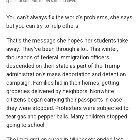
space for students to feel safe and loved.
You can't always fix the world's problems, she says,
but you can try to help others.
That's the message she hopes her students take
away. They've been through a lot. This winter,
thousands of federal immigration officers
descended on their state as part of the Trump
administration's mass deportation and detention
campaign. Families hid in their homes, getting
groceries delivered by neighbors. Nonwhite
citizens began carrying their passports in case
they were stopped. Protesters were subjected to
tear gas and pepper balls. Many children stopped
going to school.
The immigration surge in Minnesota ended last