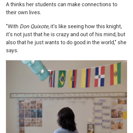
A thinks her students can make connections to
their own lives.
"With
Don Quixote
, it's like seeing how this knight,
it's not just that he is crazy and out of his mind, but
also that he just wants to do good in the world," she
says.