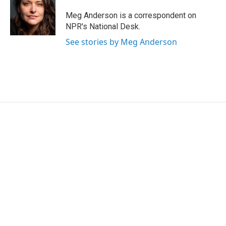
e
d
r
I
Meg Anderson is a correspondent on
n
NPR's National Desk.
See stories by Meg Anderson