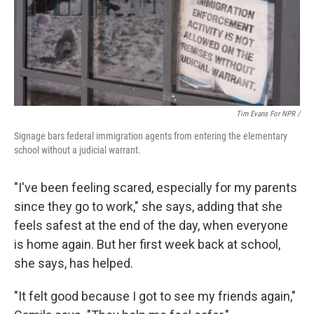
Tim Evans For NPR /
Signage bars federal immigration agents from entering the elementary
school without a judicial warrant.
"I've been feeling scared, especially for my parents
since they go to work," she says, adding that she
feels safest at the end of the day, when everyone
is home again. But her first week back at school,
she says, has helped.
"It felt good because I got to see my friends again,"