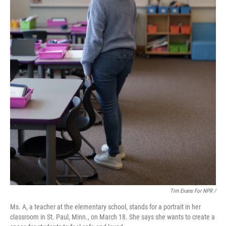
Tim Evans For NPR /
Ms. A, a teacher at the elementary school, stands for a portrait in her
classroom in St. Paul, Minn., on March 18. She says she wants to create a