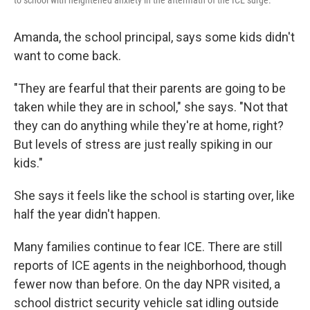
to school with heightened anxiety in the aftermath of the ICE surge.
Amanda, the school principal, says some kids didn't
want to come back.
"They are fearful that their parents are going to be
taken while they are in school," she says. "Not that
they can do anything while they're at home, right?
But levels of stress are just really spiking in our
kids."
She says it feels like the school is starting over, like
half the year didn't happen.
Many families continue to fear ICE. There are still
reports of ICE agents in the neighborhood, though
fewer now than before. On the day NPR visited, a
school district security vehicle sat idling outside