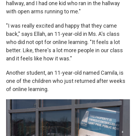
hallway, and I had one kid who ran in the hallway
with open arms running to me."
"I was really excited and happy that they came
back," says Ellah, an 11-year-old in Ms. A's class
who did not opt for online learning. "It feels a lot
better. Like, there's a lot more people in our class
and it feels like how it was."
Another student, an 11-year-old named Camila, is
one of the children who just returned after weeks
of online learning.