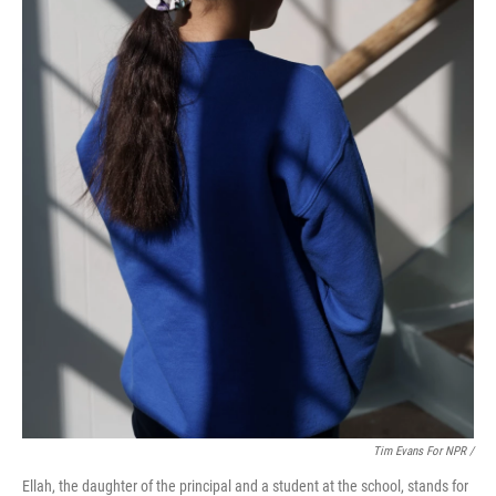
Tim Evans For NPR /
Ellah, the daughter of the principal and a student at the school, stands for