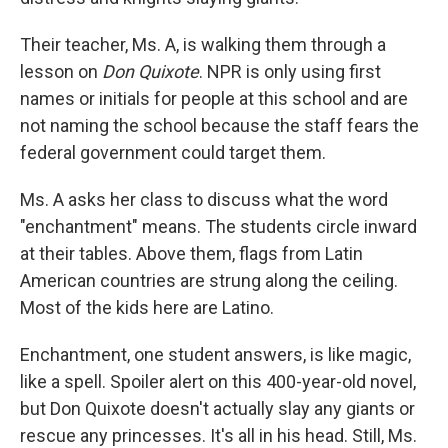
Their teacher, Ms. A, is walking them through a
lesson on
Don Quixote
. NPR is only using first
names or initials for people at this school and are
not naming the school because the staff fears the
federal government could target them.
Ms. A asks her class to discuss what the word
"enchantment" means. The students circle inward
at their tables. Above them, flags from Latin
American countries are strung along the ceiling.
Most of the kids here are Latino.
Enchantment, one student answers, is like magic,
like a spell. Spoiler alert on this 400-year-old novel,
but Don Quixote doesn't actually slay any giants or
rescue any princesses. It's all in his head. Still, Ms.