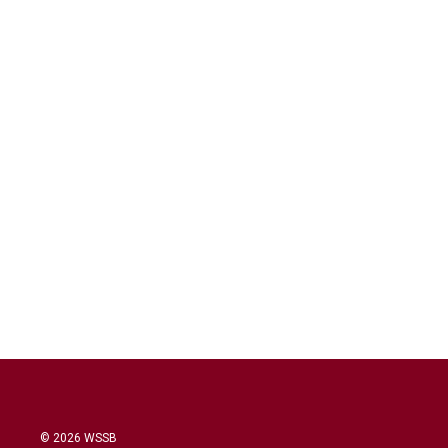
© 2026 WSSB