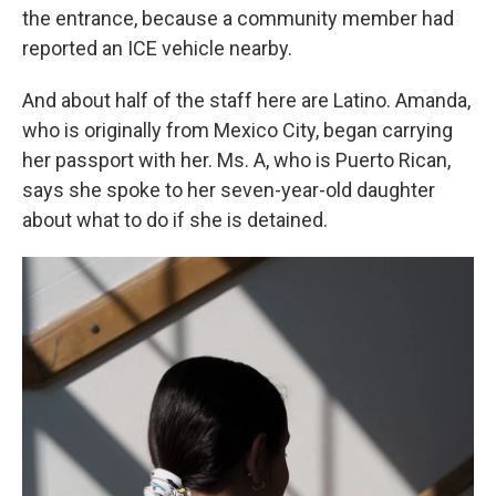
the entrance, because a community member had
reported an ICE vehicle nearby.
And about half of the staff here are Latino. Amanda,
who is originally from Mexico City, began carrying
her passport with her. Ms. A, who is Puerto Rican,
says she spoke to her seven-year-old daughter
about what to do if she is detained.