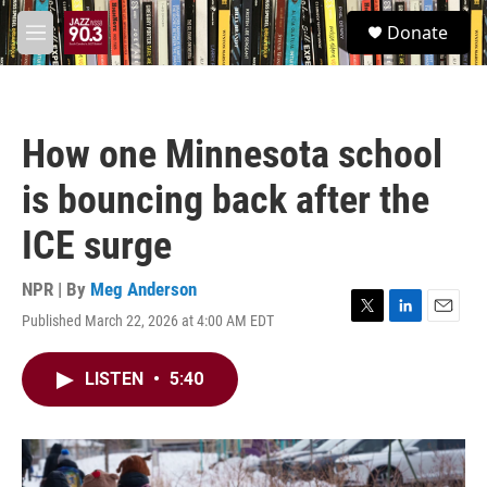
Skip to main content
S
Donate
e
M
a
e
r
n
c
u
h
How one Minnesota school
u
e
is bouncing back after the
r
y
ICE surge
NPR | By
Meg Anderson
Published March 22, 2026 at 4:00 AM EDT
T
L
E
w
i
m
i
n
a
LISTEN
•
5:40
t
k
i
t
e
l
e
d
r
I
n