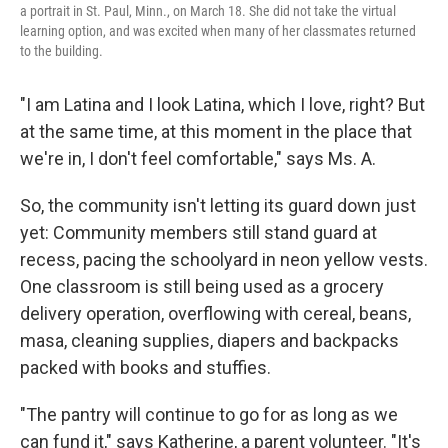
a portrait in St. Paul, Minn., on March 18. She did not take the virtual
learning option, and was excited when many of her classmates returned
to the building.
"I am Latina and I look Latina, which I love, right? But
at the same time, at this moment in the place that
we're in, I don't feel comfortable," says Ms. A.
So, the community isn't letting its guard down just
yet: Community members still stand guard at
recess, pacing the schoolyard in neon yellow vests.
One classroom is still being used as a grocery
delivery operation, overflowing with cereal, beans,
masa, cleaning supplies, diapers and backpacks
packed with books and stuffies.
"The pantry will continue to go for as long as we
can fund it," says Katherine, a parent volunteer. "It's