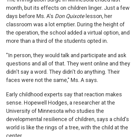
month, but its effects on children linger. Just a few
days before Ms. A's
Don Quixote
lesson, her
classroom was a lot emptier. During the height of
the operation, the school added a virtual option, and
more than a third of the students opted in.
"In person, they would talk and participate and ask
questions and all of that. They went online and they
didn't say a word. They didn't do anything. Their
faces were not the same," Ms. A says.
Early childhood experts say that reaction makes
sense. Hopewell Hodges, a researcher at the
University of Minnesota who studies the
developmental resilience of children, says a child's
world is like the rings of a tree, with the child at the
center.