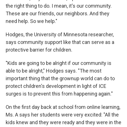
the right thing to do. I mean, it's our community.
These are our friends, our neighbors. And they
need help. So we help."
Hodges, the University of Minnesota researcher,
says community support like that can serve as a
protective barrier for children.
"Kids are going to be alright if our community is
able to be alright," Hodges says. "The most
important thing that the grownup world can do to
protect children's development in light of ICE
surges is to prevent this from happening again."
On the first day back at school from online learning,
Ms. A says her students were very excited: "All the
kids knew and they were ready and they were in the