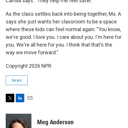
Camila says. "They help me feel safer."
As the class settles back into being together, Ms. A
says she just wants her classroom to be a space
where these kids can feel normal again: "You know,
we're good. I love you. I care about you. I'm here for
you. We're all here for you. I think that that's the
way we move forward."
Copyright 2026 NPR
News
T
L
E
w
i
m
i
n
a
t
k
i
Meg Anderson
t
e
l