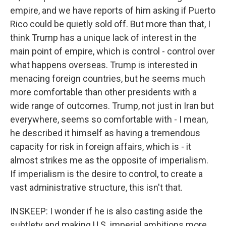
empire, and we have reports of him asking if Puerto
Rico could be quietly sold off. But more than that, I
think Trump has a unique lack of interest in the
main point of empire, which is control - control over
what happens overseas. Trump is interested in
menacing foreign countries, but he seems much
more comfortable than other presidents with a
wide range of outcomes. Trump, not just in Iran but
everywhere, seems so comfortable with - I mean,
he described it himself as having a tremendous
capacity for risk in foreign affairs, which is - it
almost strikes me as the opposite of imperialism.
If imperialism is the desire to control, to create a
vast administrative structure, this isn't that.
INSKEEP: I wonder if he is also casting aside the
subtlety and making U.S. imperial ambitions more