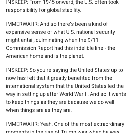
INSKEEP: From 1945 onward, the U.S. often took
responsibility for global stability.
IMMERWAHR: And so there's been a kind of
expansive sense of what U.S. national security
might entail, culminating when the 9/11
Commission Report had this indelible line - the
American homeland is the planet.
INSKEEP: So you're saying the United States up to
now has felt that it greatly benefited from the
international system that the United States led the
way in setting up after World War II. And so it wants
to keep things as they are because we do well
when things are as they are.
IMMERWAHR: Yeah. One of the most extraordinary
moments in the rise of Trump was when he was