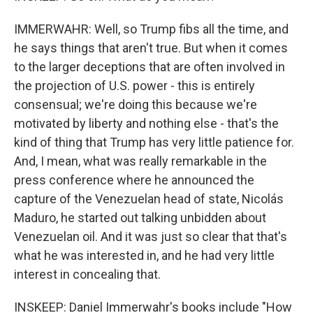
IMMERWAHR: Well, so Trump fibs all the time, and
he says things that aren't true. But when it comes
to the larger deceptions that are often involved in
the projection of U.S. power - this is entirely
consensual; we're doing this because we're
motivated by liberty and nothing else - that's the
kind of thing that Trump has very little patience for.
And, I mean, what was really remarkable in the
press conference where he announced the
capture of the Venezuelan head of state, Nicolás
Maduro, he started out talking unbidden about
Venezuelan oil. And it was just so clear that that's
what he was interested in, and he had very little
interest in concealing that.
INSKEEP: Daniel Immerwahr's books include "How