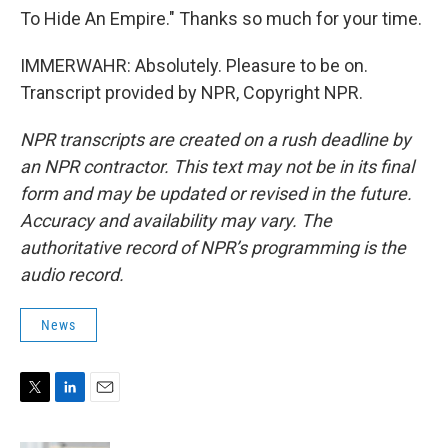
To Hide An Empire." Thanks so much for your time.
IMMERWAHR: Absolutely. Pleasure to be on.
Transcript provided by NPR, Copyright NPR.
NPR transcripts are created on a rush deadline by
an NPR contractor. This text may not be in its final
form and may be updated or revised in the future.
Accuracy and availability may vary. The
authoritative record of NPR’s programming is the
audio record.
News
T
L
E
w
i
m
i
n
a