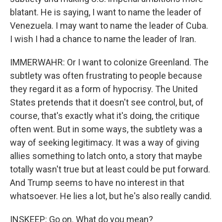
blatant. He is saying, I want to name the leader of
Venezuela. I may want to name the leader of Cuba.
I wish I had a chance to name the leader of Iran.
IMMERWAHR: Or I want to colonize Greenland. The
subtlety was often frustrating to people because
they regard it as a form of hypocrisy. The United
States pretends that it doesn't see control, but, of
course, that's exactly what it's doing, the critique
often went. But in some ways, the subtlety was a
way of seeking legitimacy. It was a way of giving
allies something to latch onto, a story that maybe
totally wasn't true but at least could be put forward.
And Trump seems to have no interest in that
whatsoever. He lies a lot, but he's also really candid.
INSKEEP: Go on. What do you mean?