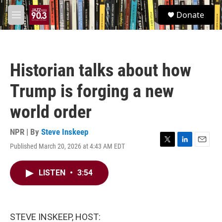
Skip to main content
S
Donate
e
M
a
e
r
n
c
u
h
Historian talks about how
u
e
Trump is forging a new
r
y
world order
NPR | By
Steve Inskeep
Published March 20, 2026 at 4:43 AM EDT
T
L
E
w
i
m
i
n
a
LISTEN
•
3:54
t
k
i
t
e
l
e
d
r
I
n
STEVE INSKEEP, HOST: