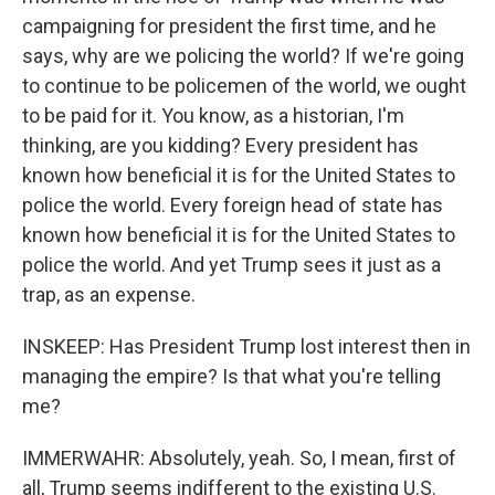
campaigning for president the first time, and he
says, why are we policing the world? If we're going
to continue to be policemen of the world, we ought
to be paid for it. You know, as a historian, I'm
thinking, are you kidding? Every president has
known how beneficial it is for the United States to
police the world. Every foreign head of state has
known how beneficial it is for the United States to
police the world. And yet Trump sees it just as a
trap, as an expense.
INSKEEP: Has President Trump lost interest then in
managing the empire? Is that what you're telling
me?
IMMERWAHR: Absolutely, yeah. So, I mean, first of
all, Trump seems indifferent to the existing U.S.