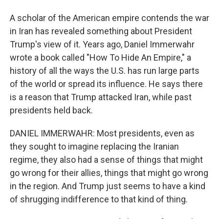
A scholar of the American empire contends the war
in Iran has revealed something about President
Trump's view of it. Years ago, Daniel Immerwahr
wrote a book called "How To Hide An Empire," a
history of all the ways the U.S. has run large parts
of the world or spread its influence. He says there
is a reason that Trump attacked Iran, while past
presidents held back.
DANIEL IMMERWAHR: Most presidents, even as
they sought to imagine replacing the Iranian
regime, they also had a sense of things that might
go wrong for their allies, things that might go wrong
in the region. And Trump just seems to have a kind
of shrugging indifference to that kind of thing.