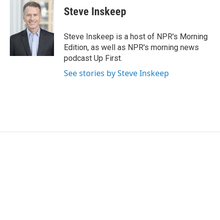
t
k
i
Steve Inskeep
t
e
l
e
d
r
I
Steve Inskeep is a host of NPR's Morning
n
Edition, as well as NPR's morning news
podcast Up First.
See stories by Steve Inskeep