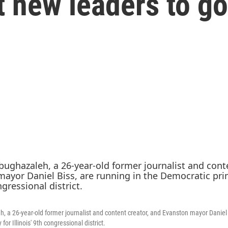
 new leaders to go
h, a 26-year-old former journalist and content creator, and Evanston mayor Daniel 
or Illinois' 9th congressional district.