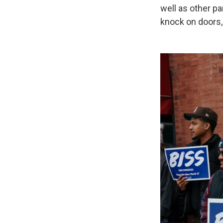
well as other pa
knock on doors