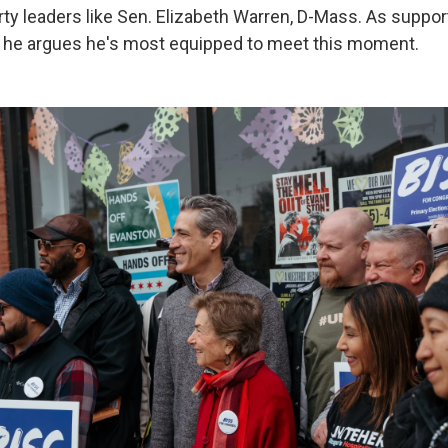
rty leaders like Sen. Elizabeth Warren, D-Mass. As suppor
, he argues he's most equipped to meet this moment.