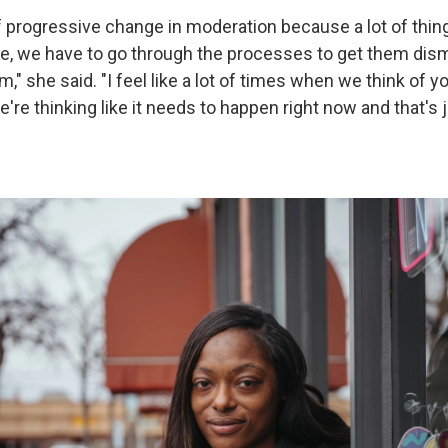
 of progressive change in moderation because a lot of thin
ace, we have to go through the processes to get them dism
," she said. "I feel like a lot of times when we think of 
're thinking like it needs to happen right now and that's j