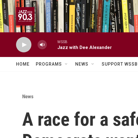
Skip to main content
WSSB
Jazz with Dee Alexander
HOME
PROGRAMS
NEWS
SUPPORT WSSB
News
A race for a saf