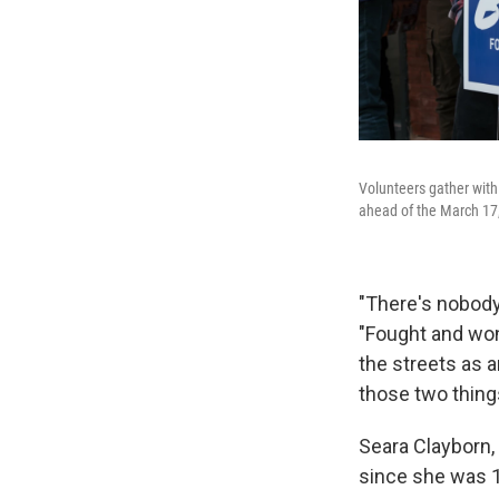
Volunteers gather with
ahead of the March 17,
"There's nobody 
"Fought and won
the streets as a
those two thing
Seara Clayborn,
since she was 1