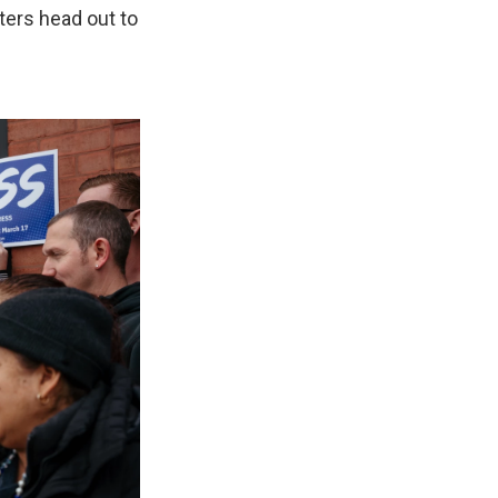
ters head out to