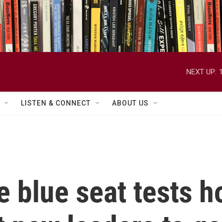
NEXT UP:
LISTEN & CONNECT
ABOUT US
e blue seat tests h