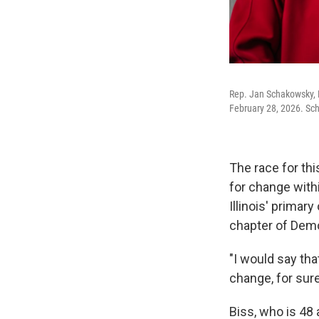
Rep. Jan Schakowsky, D
February 28, 2026. Sch
The race for th
for change with
Illinois' primar
chapter of Demo
"I would say th
change, for sure
Biss, who is 48