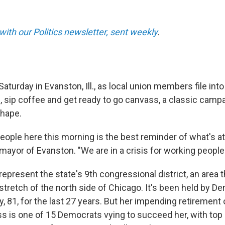
with our Politics newsletter, sent weekly
.
aturday in Evanston, Ill., as local union members file into
, sip coffee and get ready to go canvass, a classic cam
shape.
eople here this morning is the best reminder of what's at 
 mayor of Evanston. "We are in a crisis for working people 
represent the state's 9th congressional district, an area 
stretch of the north side of Chicago. It's been held by D
 81, for the last 27 years. But her impending retirement 
ss is one of 15 Democrats vying to succeed her, with top