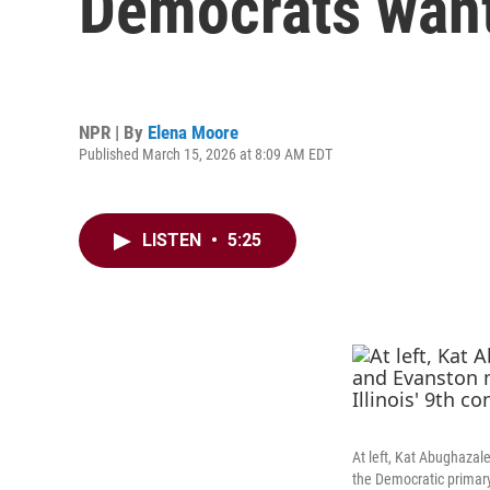
Democrats want
NPR | By
Elena Moore
Published March 15, 2026 at 8:09 AM EDT
LISTEN
•
5:25
At left, Kat Abughazale
the Democratic primary f