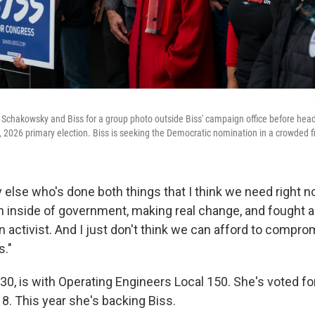
 Schakowsky and Biss for a group photo outside Biss' campaign office before hea
 2026 primary election. Biss is seeking the Democratic nomination in a crowded fi
else who's done both things that I think we need right no
 inside of government, making real change, and fought 
n activist. And I just don't think we can afford to compro
s."
 30, is with Operating Engineers Local 150. She's voted 
8. This year she's backing Biss.