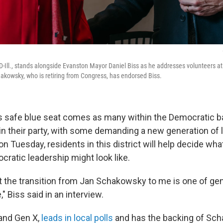
-Ill., stands alongside Evanston Mayor Daniel Biss as he addresses volunteers at
akowsky, who is retiring from Congress, has endorsed Biss.
is safe blue seat comes as many within the Democratic ba
in their party, with some demanding a new generation of l
y on Tuesday, residents in this district will help decide wh
cratic leadership might look like.
at the transition from Jan Schakowsky to me is one of gen
," Biss said in an interview.
 and Gen X,
leads in local polls
and has the backing of Sch