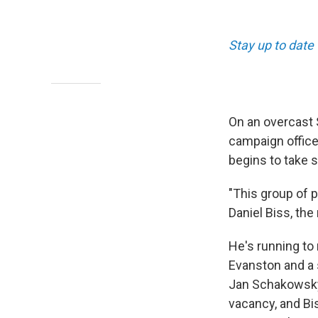
Stay up to date 
On an overcast S
campaign office
begins to take 
"This group of p
Daniel Biss, the
He's running to 
Evanston and a 
Jan Schakowsky,
vacancy, and Bi