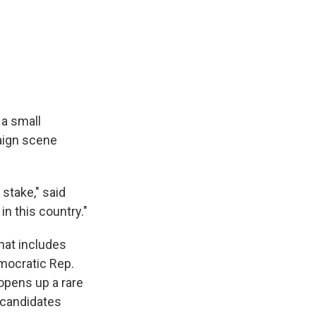
 a small
paign scene
stake," said
in this country."
that includes
emocratic Rep.
opens up a rare
 candidates