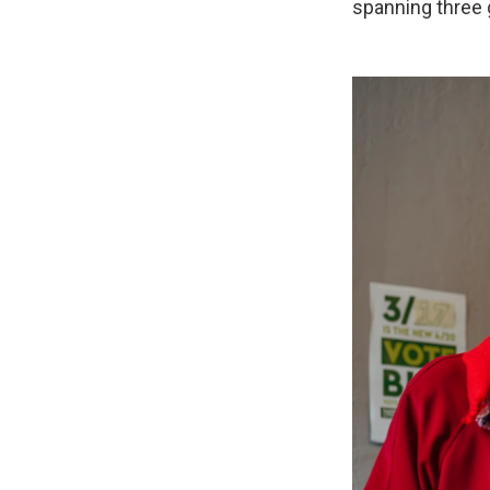
spanning three 