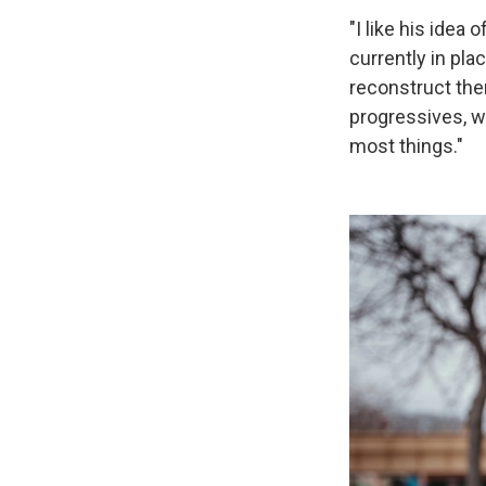
"I like his idea
currently in pl
reconstruct them
progressives, we
most things."