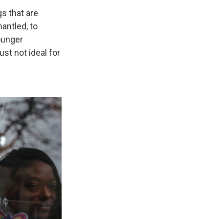
gs that are
antled, to
younger
ust not ideal for