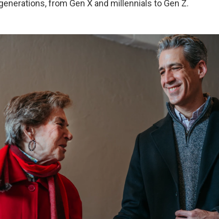
generations, from Gen X and millennials to Gen Z.