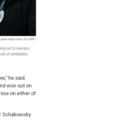
Jamie Kelter Davis For NPR /
ding out to canvass
eld of candidates.
w," he said.
and won out on
mise on either of
for Schakowsky