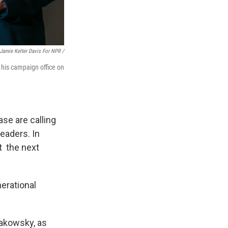
Jamie Kelter Davis For NPR /
 his campaign office on
se are calling
eaders. In
at the next
erational
akowsky, as