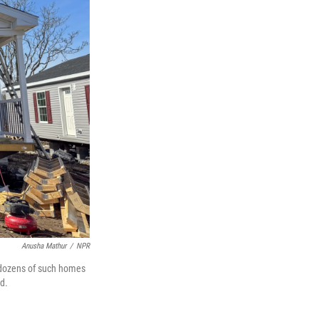
Anusha Mathur
/
NPR
f dozens of such homes
d.