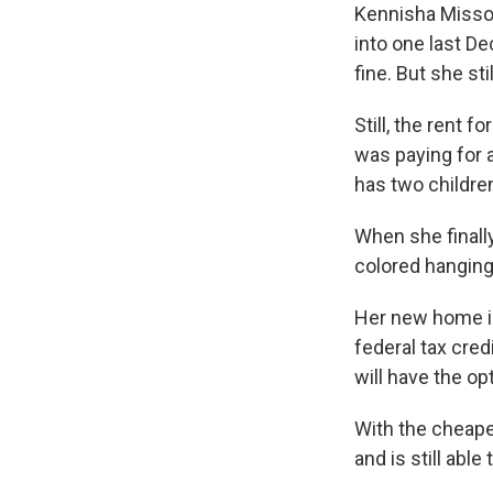
Kennisha Misso
into one last D
fine. But she sti
Still, the rent 
was paying for 
has two children
When she finall
colored hanging l
Her new home is
federal tax cred
will have the op
With the cheaper
and is still able