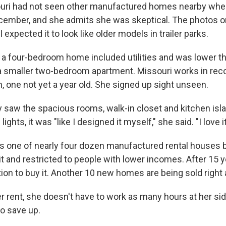
uri had not seen other manufactured homes nearby wh
ecember, and she admits she was skeptical. The photos 
ll expected it to look like older models in trailer parks.
for a four-bedroom home included utilities and was lower 
a smaller two-bedroom apartment. Missouri works in rec
, one not yet a year old. She signed up sight unseen.
y saw the spacious rooms, walk-in closet and kitchen isl
ights, it was "like I designed it myself," she said. "I love it
 one of nearly four dozen manufactured rental houses bu
it and restricted to people with lower incomes. After 15 
tion to buy it. Another 10 new homes are being sold right
 rent, she doesn't have to work as many hours at her sid
 to save up.