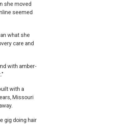
en she moved
online seemed
than what she
overy care and
and with amber-
."
ilt with a
years, Missouri
 away.
e gig doing hair