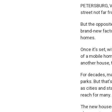
PETERSBURG, Va.
street not far f
But the opposit
brand-new facto
homes.
Once it's set, w
of a mobile home
another house, 
For decades, ma
parks. But that
as cities and s
reach for many.
The new houses 