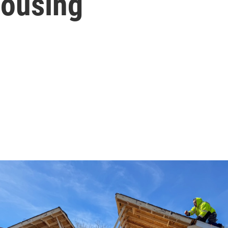
housing