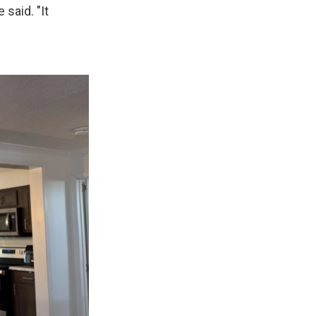
 said. "It