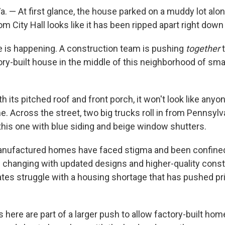
 — At first glance, the house parked on a muddy lot along
rom City Hall looks like it has been ripped apart right down
e is happening. A construction team is pushing
together
t
ry-built house in the middle of this neighborhood of smal
ith its pitched roof and front porch, it won't look like any
. Across the street, two big trucks roll in from Pennsylv
this one with blue siding and beige window shutters.
nufactured homes have faced stigma and been confined 
's changing with updated designs and higher-quality cons
tates struggle with a housing shortage that has pushed pr
here are part of a larger push to allow factory-built ho