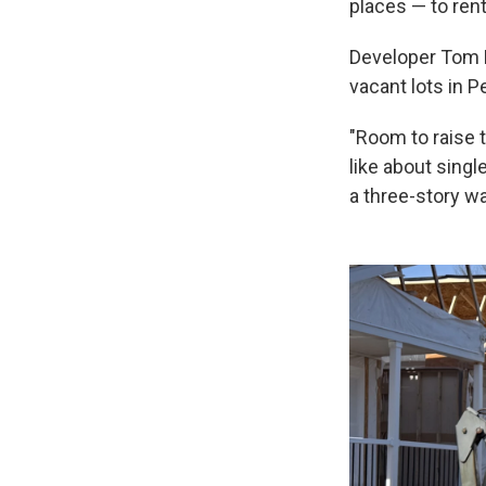
places — to rent
Developer Tom
vacant lots in 
"Room to raise t
like about singl
a three-story w