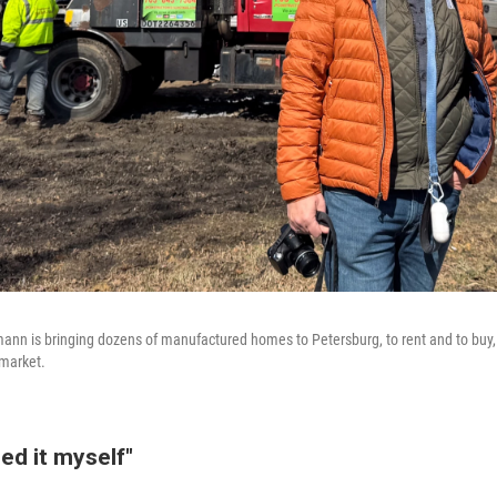
n is bringing dozens of manufactured homes to Petersburg, to rent and to buy, 
 market.
ned it myself"