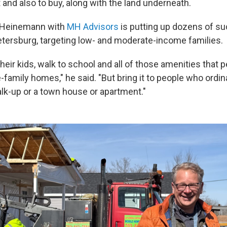
 and also to buy, along with the land underneath.
 Heinemann with
MH Advisors
is putting up dozens of s
Petersburg, targeting low- and moderate-income families.
heir kids, walk to school and all of those amenities that 
e-family homes," he said. "But bring it to people who ordin
alk-up or a town house or apartment."