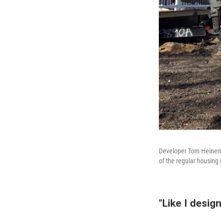
Developer Tom Heineman
of the regular housing
"Like I desig