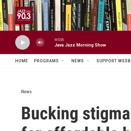
Skip to main content
WSSB
Java Jazz Morning Show
HOME
PROGRAMS
NEWS
SUPPORT WSSB
News
Bucking stigma,