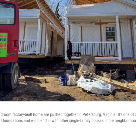
edroom factory-built home are pushed together in Petersburg, Virginia. It's one o
 foundations and will blend in with other single-family houses in the neighborhoo