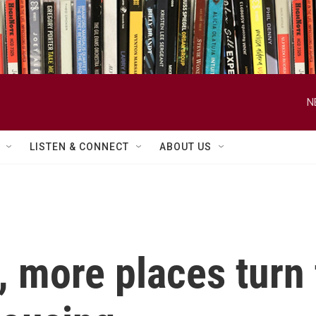
N
LISTEN & CONNECT
ABOUT US
 more places turn t