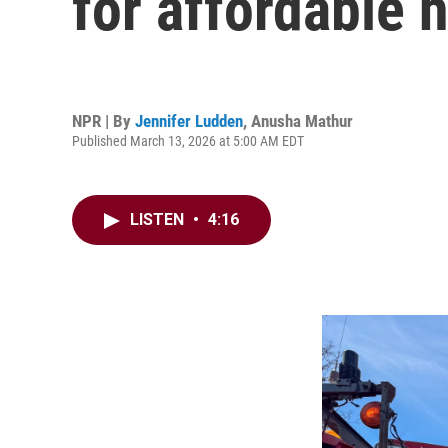
for affordable 
NPR | By
Jennifer Ludden
,
Anusha Mathur
Published March 13, 2026 at 5:00 AM EDT
LISTEN
•
4:16