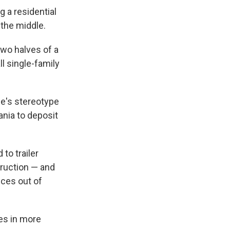
 a residential
 the middle.
wo halves of a
l single-family
one's stereotype
ania to deposit
to trailer
truction — and
ices out of
mes in more