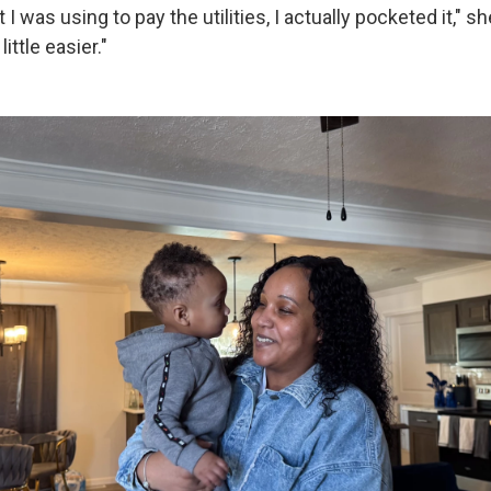
 was using to pay the utilities, I actually pocketed it," she
ittle easier."