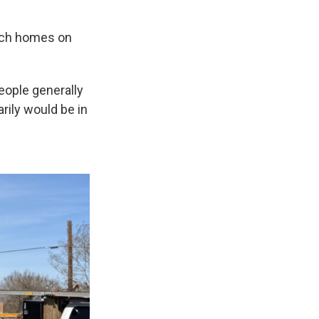
uch homes on
people generally
arily would be in