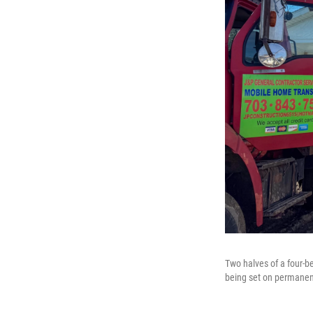
Two halves of a four-b
being set on permanent