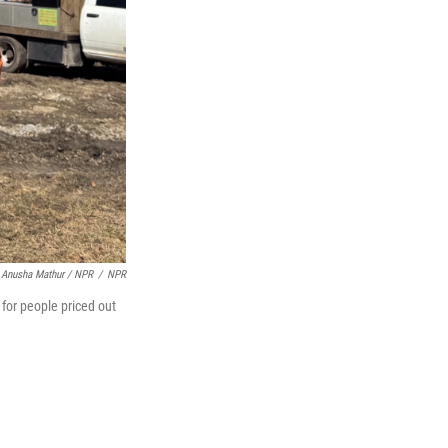
Anusha Mathur / NPR
/
NPR
for people priced out