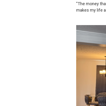
"The money that I
makes my life a l