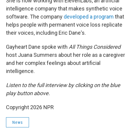
She is now working with ElevenLabs, an artificial
intelligence company that makes synthetic voice
software. The company
developed a program
that
helps people with permanent voice loss replicate
their voices, including Eric Dane's.
Gayheart Dane spoke with
All Things Considered
host Juana Summers about her role as a caregiver
and her complex feelings about artificial
intelligence.
Listen to the full interview by clicking on the blue
play button above.
Copyright 2026 NPR
News