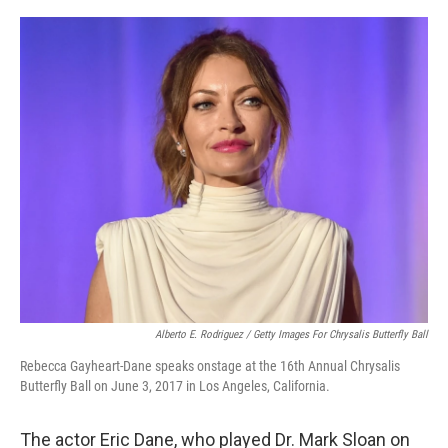
r
I
n
Alberto E. Rodriguez / Getty Images For Chrysalis Butterfly Ball
Rebecca Gayheart-Dane speaks onstage at the 16th Annual Chrysalis
Butterfly Ball on June 3, 2017 in Los Angeles, California.
The actor Eric Dane, who played Dr. Mark Sloan on