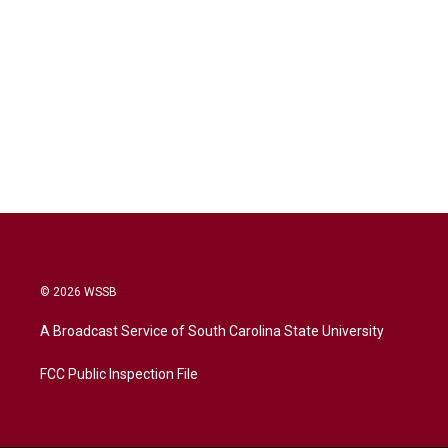
© 2026 WSSB
A Broadcast Service of South Carolina State University
FCC Public Inspection File