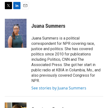
T
L
E
w
i
m
i
n
a
t
k
i
Juana Summers
t
e
l
e
d
r
I
Juana Summers is a political
n
correspondent for NPR covering race,
justice and politics. She has covered
politics since 2010 for publications
including Politico, CNN and The
Associated Press. She got her start in
public radio at KBIA in Columbia, Mo., and
also previously covered Congress for
NPR.
See stories by Juana Summers