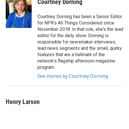
Courtney Dorning
Courtney Dorning has been a Senior Editor
for NPR's All Things Considered since
November 2018. In that role, she's the lead
editor for the daily show. Dorning is
responsible for newsmaker interviews,
lead news segments and the small, quirky
features that are a hallmark of the
network's flagship afternoon magazine
program.
See stories by Courtney Dorning
Henry Larson