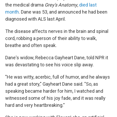
the medical drama
Grey's Anatomy
,
died last
month
. Dane was 53, and announced he had been
diagnosed with ALS last April.
The disease affects nerves in the brain and spinal
cord, robbing a person of their ability to walk,
breathe and often speak.
Dane's widow, Rebecca Gayheart Dane, told NPR it
was devastating to see his voice slip away.
"He was witty, acerbic, full of humor, and he always
had a great story," Gayheart Dane said. "So, as
speaking became harder for him, I watched and
witnessed some of his joy fade, and it was really
hard and very heartbreaking."