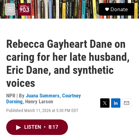
Skip to main content
S
Donate
e
M
a
e
r
n
c
u
h
Rebecca Gayheart Dane on
u
e
caring for her late husband,
r
y
Eric Dane, and synthetic
voices
NPR | By
Juana Summers
,
Courtney
Dorning
,
Henry Larson
T
L
E
Published March 11, 2026 at 5:30 PM EDT
w
i
m
i
n
a
t
k
i
LISTEN
•
8:17
t
e
l
e
d