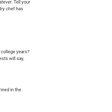
atever. Tell your
try chef has
 college years?
ests will say,
rined in the