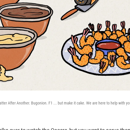
atter After Another. Bugonion. F1 ... but make it cake. We are here to help with yo