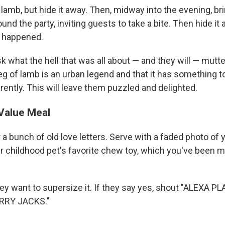
 lamb, but hide it away. Then, midway into the evening, bri
round the party, inviting guests to take a bite. Then hide it
r happened.
 what the hell that was all about — and they will — mutt
g of lamb is an urban legend and that it has something t
rently. This will leave them puzzled and delighted.
Value Meal
a bunch of old love letters. Serve with a faded photo of 
r childhood pet's favorite chew toy, which you've been 
hey want to supersize it. If they say yes, shout "ALEXA 
RRY JACKS."