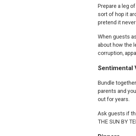
Prepare a leg of
sort of hop it a
pretend it neve
When guests ask
about how the le
corruption, appa
Sentimental 
Bundle together 
parents and you
out for years.
Ask guests if t
THE SUN BY TE