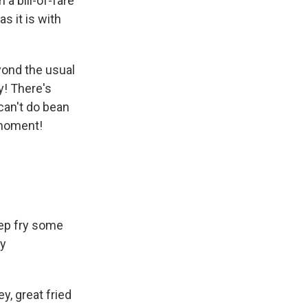
 a bill-of-fare
as it is with
yond the usual
y! There's
can't do bean
 moment!
eep fry some
ny
y, great fried