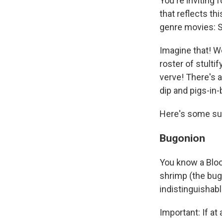
You're inviting 
that reflects thi
genre movies: Sc
Imagine that! W
roster of stulti
verve! There's 
dip and pigs-in
Here's some su
Bugonion
You know a Bloo
shrimp (the bugs
indistinguishab
Important: If at