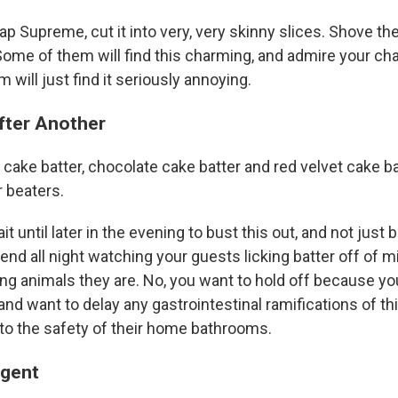
p Supreme, cut it into very, very skinny slices. Shove th
Some of them will find this charming, and admire your cha
 will just find it seriously annoying.
fter Another
cake batter, chocolate cake batter and red velvet cake ba
 beaters.
ait until later in the evening to bust this out, and not jus
end all night watching your guests licking batter off of m
ing animals they are. No, you want to hold off because yo
d want to delay any gastrointestinal ramifications of this
 to the safety of their home bathrooms.
Agent