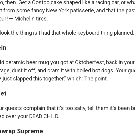
nno, then. Get a Costco cake shaped like a racing car, or wh
it from some fancy New York patisserie, and that the pas
ur! — Michelin tires.
ook the thing is I had that whole keyboard thing planned.
ein
ld ceramic beer mug you got at Oktoberfest, back in your
rage, dust it off, and cram it with boiled hot dogs. Your gu
y just slapped this together," which: The point.
net
r guests complain that it's too salty, tell them it's been b
ed over your DEAD CHILD.
hwrap Supreme