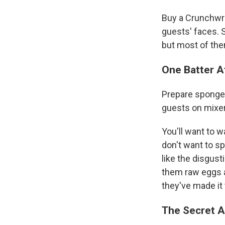
Buy a Crunchwra
guests' faces. 
but most of them
One Batter A
Prepare sponge 
guests on mixer
You'll want to w
don't want to sp
like the disgust
them raw eggs an
they've made it
The Secret 