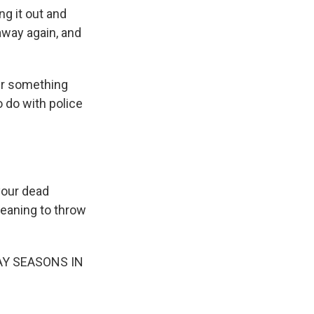
ng it out and
 away again, and
er something
o do with police
your dead
meaning to throw
PLAY SEASONS IN