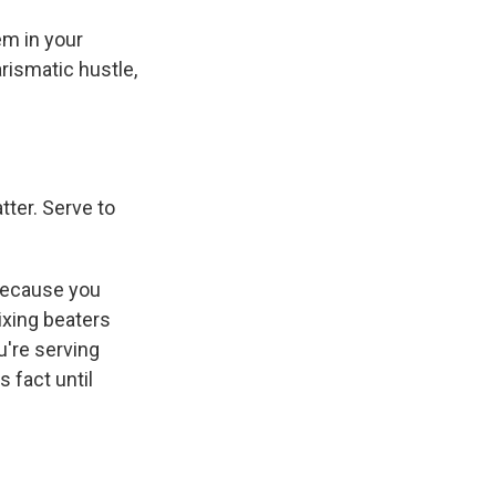
em in your
rismatic hustle,
tter. Serve to
t because you
ixing beaters
u're serving
 fact until