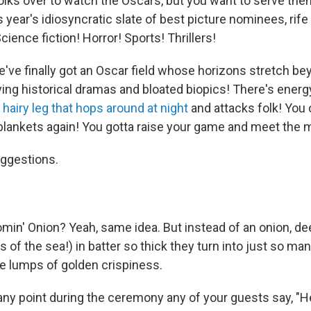
folks over to watch the Oscars, but you want to serve them
s year's idiosyncratic slate of best picture nominees, rife 
ience fiction! Horror! Sports! Thrillers!
e've finally got an Oscar field whose horizons stretch be
fying historical dramas and bloated biopics! There's energ
a
hairy leg that hops around at night
and attacks folk! You 
-blankets again! You gotta raise your game and meet the
ggestions.
min' Onion? Yeah, same idea. But instead of an onion, d
 of the sea!) in batter so thick they turn into just so ma
le lumps of golden crispiness.
 any point during the ceremony any of your guests say, "He