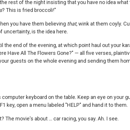
he rest of the night insisting that you have no idea what 
s
? This is fried broccoli!"
when you have them believing
that
, wink at them coyly. Cu
f uncertainty, is the idea here.
il the end of the evening, at which point haul out your k
e Have All The Flowers Gone?" — all five verses, plaintivel
your guests on the whole evening and sending them home
s computer keyboard on the table. Keep an eye on your gu
F1 key, open a menu labeled "HELP" and hand it to them.
 The movie's about … car racing, you say. Ah. I see.