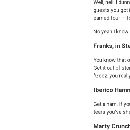
Well, hell. I du
guests you got 
earned four — fo
No yeah I know l
Franks, in St
You know that o
Get it out of sto
"Geez, you reall
Iberico Ham
Get a ham. If you
tears you've sh
Marty Crunc