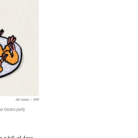
Abi Inman
/
NPR
ur Oscars party