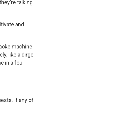
they're talking
ltivate and
araoke machine
y, like a dirge
 in a foul
ests. If any of