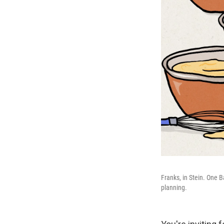
Franks, in Stein. One B
planning.