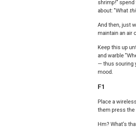
shrimp!" spend t
about: "What
thi
And then, just 
maintain an air o
Keep this up unt
and warble "Wher
— thus souring 
mood.
F1
Place a wireles
them press the 
Hm? What's that?