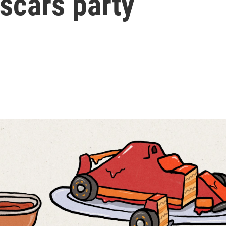
scars party