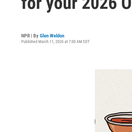
for your 2026 O
NPR | By
Glen Weldon
Published March 11, 2026 at 7:00 AM EDT