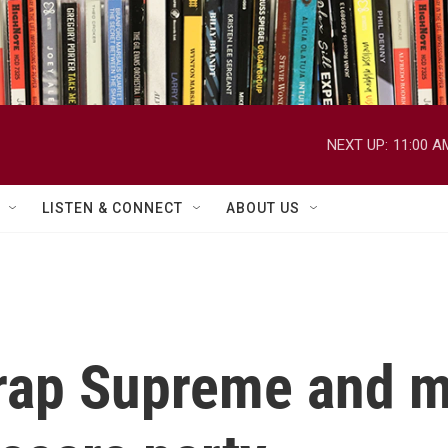
NEXT UP:
11:00 A
LISTEN & CONNECT
ABOUT US
rap Supreme and m