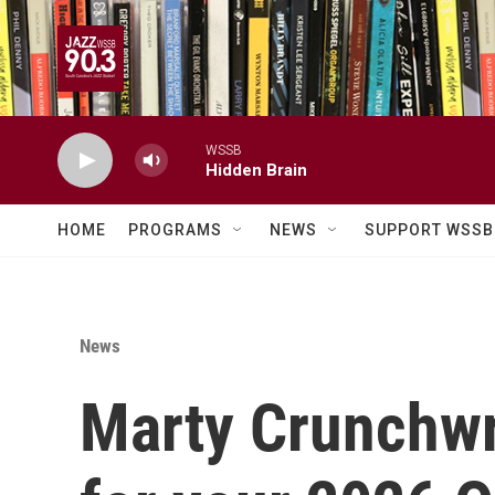
Skip to main content
WSSB
Hidden Brain
HOME
PROGRAMS
NEWS
SUPPORT WSSB
News
Marty Crunchw