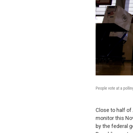
People vote at a pollin
Close to half of
monitor this No
by the federal 