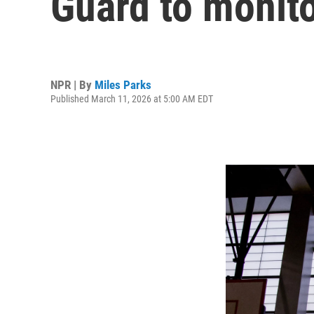
Guard to monito
NPR | By
Miles Parks
Published March 11, 2026 at 5:00 AM EDT