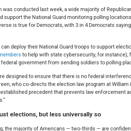
ch was conducted last week, a wide majority of Republican
d support the National Guard monitoring polling locations 
verse is true for Democrats, with 3 in 4 Democrats sayin
 can deploy their National Guard troops to support elect
d members
to help with state cybersecurity, for instance), 
 federal government from sending soldiers to polling pla
 designed to ensure that there is no federal interferenc
een, who co-directs the election law program at William 
y established precedent that prevents law enforcement ac
s."
st elections, but less universally so
, the majority of Americans — two-thirds — are confident 