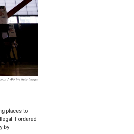
unoz
/
AFP Via Getty Images
ng places to
legal if ordered
ly by