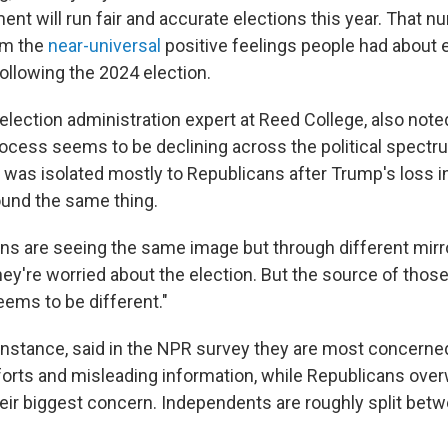
ent will run fair and accurate elections this year. That 
rom the
near-universal
positive feelings people had about 
ollowing the 2024 election.
election administration expert at Reed College, also noted
rocess seems to be declining across the political spectr
t was isolated mostly to Republicans after Trump's loss 
und the same thing.
isans are seeing the same image but through different mirr
ey're worried about the election. But the source of those
eems to be different."
instance, said in the NPR survey they are most concerne
orts and misleading information, while Republicans ove
their biggest concern. Independents are roughly split bet