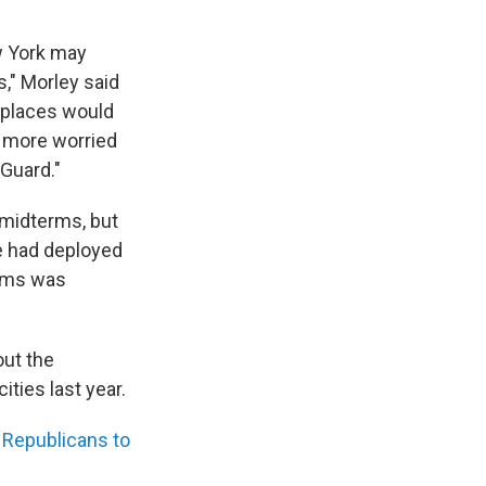
 York may
s," Morley said
g places would
 more worried
 Guard."
 midterms, but
e had deployed
aims was
out the
ties last year.
Republicans to