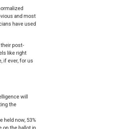
 normalized
obvious and most
icians have used
their post-
ls like right
 if ever, for us
lligence will
ing the
ere held now, 53%
on the ballot in