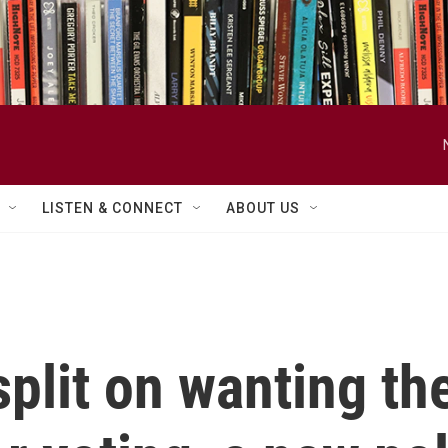
LISTEN & CONNECT
ABOUT US
plit on wanting th