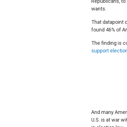
Republicans, to 
wants.
That datapoint
found 46% of Am
The finding is c
support electio
And many Americ
U.S. is at war w