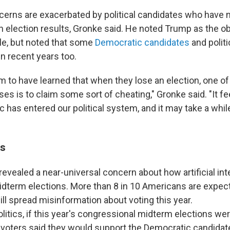
ncerns are exacerbated by political candidates who have
n election results, Gronke said. He noted Trump as the 
e, but noted that some
Democratic candidates
and polit
 in recent years too.
m to have learned that when they lose an election, one of 
es is to claim some sort of cheating," Gronke said. "It fee
c has entered our political system, and it may take a while,
gs
revealed a near-universal concern about how artificial inte
dterm elections. More than 8 in 10 Americans are expect
ll spread misinformation about voting this year.
olitics, if this year's congressional midterm elections w
 voters said they would support the Democratic candidate 