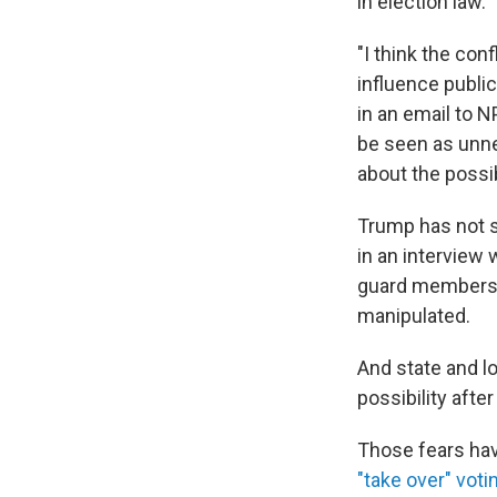
in election law.
"I think the conf
influence public
in an email to N
be seen as unne
about the possib
Trump has not s
in an interview 
guard members i
manipulated.
And state and lo
possibility aft
Those fears hav
"take over" voti