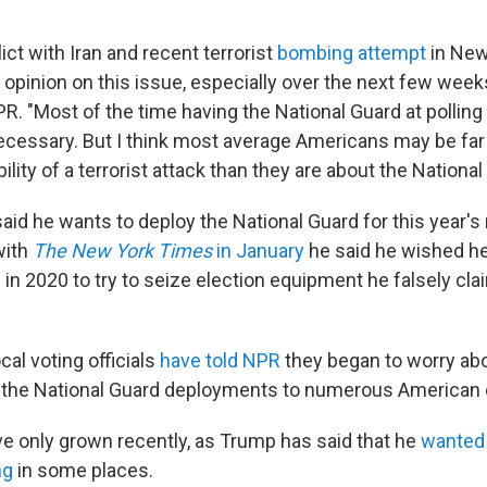
lict with Iran and recent terrorist
bombing attempt
in New
 opinion on this issue, especially over the next few week
PR. "Most of the time having the National Guard at pollin
cessary. But I think most average Americans may be far
ility of a terrorist attack than they are about the National
aid he wants to deploy the National Guard for this year's
with
The New York Times
in January
he said he wished h
n 2020 to try to seize election equipment he falsely cl
cal voting officials
have told NPR
they began to worry ab
er the National Guard deployments to numerous American ci
e only grown recently, as Trump has said that he
wanted 
ng
in some places.