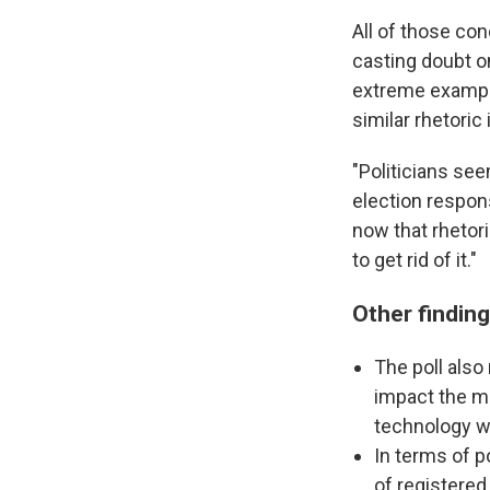
All of those co
casting doubt o
extreme exampl
similar rhetoric
"Politicians see
election respons
now that rhetori
to get rid of it."
Other findin
The poll also 
impact the mi
technology wi
In terms of p
of registered