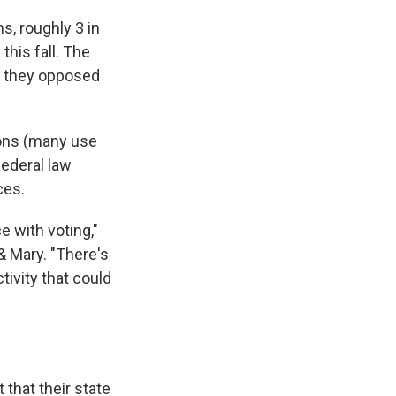
s, roughly 3 in
this fall. The
g they opposed
ions (many use
federal law
ces.
e with voting,"
& Mary. "There's
tivity that could
that their state