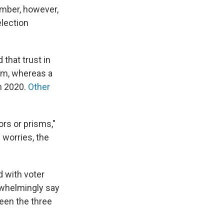
number, however,
election
 that trust in
um, whereas a
in 2020.
Other
ors or prisms,"
 worries, the
d with voter
rwhelmingly say
ween the three