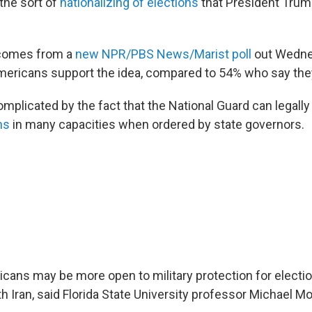
the sort of
nationalizing of elections
that President Trum
 comes from a
new NPR/PBS News/Marist poll
out Wedne
ericans support the idea, compared to 54% who say they
omplicated by the fact that the National Guard can legally
ns
in many capacities when ordered by state governors.
ans may be more open to military protection for electio
ith Iran, said Florida State University professor Michael Mo