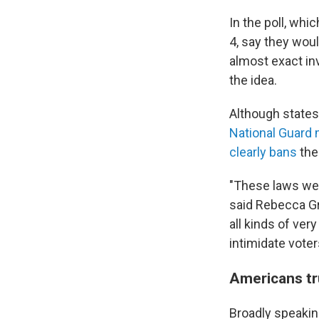
In the poll, whi
4, say they woul
almost exact in
the idea.
Although states
National Guar
clearly bans
the
"These laws were
said Rebecca Gr
all kinds of ver
intimidate voter
Americans tru
Broadly speaking