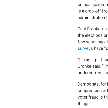
or local governm
is a drop-off f
administration f
Paul Gronke, an 
the elections p
few years ago i
surveys
have fo
"It's as if part
Gronke said. "Th
undercurrent, s
Democrats, for 
suppression eff
voter fraud is 
things.