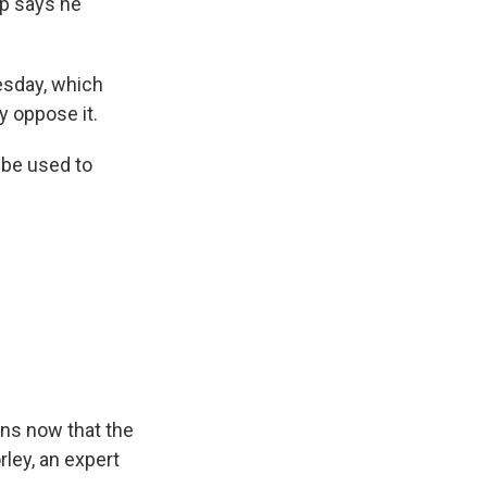
p says he
sday, which
 oppose it.
 be used to
ns now that the
rley, an expert