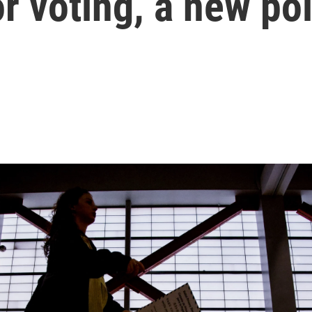
r voting, a new pol