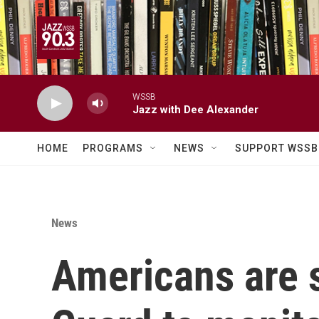
Skip to main content
WSSB
Jazz with Dee Alexander
HOME
PROGRAMS
NEWS
SUPPORT WSSB
News
Americans are s