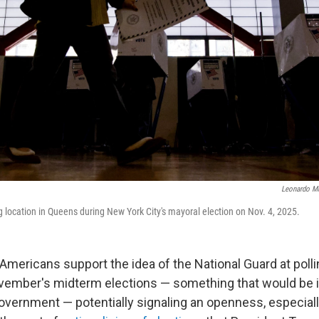
Leonardo M
g location in Queens during New York City's mayoral election on Nov. 4, 2025.
 Americans support the idea of the National Guard at polli
vember's midterm elections — something that would be il
government — potentially signaling an openness, especial