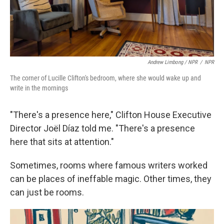
Andrew Limbong / NPR
/
NPR
The corner of Lucille Clifton's bedroom, where she would wake up and
write in the mornings
"There's a presence here," Clifton House Executive
Director Joël Díaz told me. "There's a presence
here that sits at attention."
Sometimes, rooms where famous writers worked
can be places of ineffable magic. Other times, they
can just be rooms.