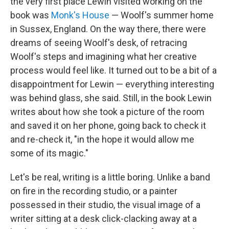
the very first place Lewin visited working on the
book was
Monk's House
— Woolf's summer home
in Sussex, England. On the way there, there were
dreams of seeing Woolf's desk, of retracing
Woolf's steps and imagining what her creative
process would feel like. It turned out to be a bit of a
disappointment for Lewin — everything interesting
was behind glass, she said. Still, in the book Lewin
writes about how she took a picture of the room
and saved it on her phone, going back to check it
and re-check it, "in the hope it would allow me
some of its magic."
Let's be real, writing is a little boring. Unlike a band
on fire in the recording studio, or a painter
possessed in their studio, the visual image of a
writer sitting at a desk click-clacking away at a