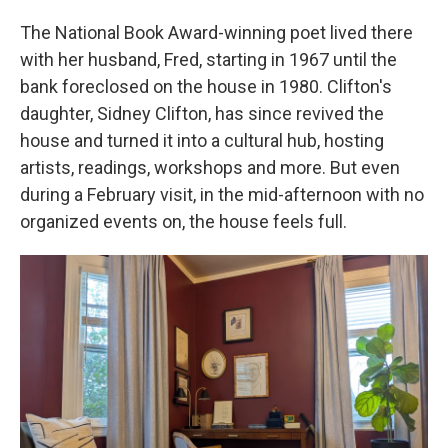
The National Book Award-winning poet lived there
with her husband, Fred, starting in 1967 until the
bank foreclosed on the house in 1980. Clifton's
daughter, Sidney Clifton, has since revived the
house and turned it into a cultural hub, hosting
artists, readings, workshops and more. But even
during a February visit, in the mid-afternoon with no
organized events on, the house feels full.