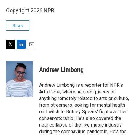
Copyright 2026 NPR
News
T
L
E
w
i
m
i
n
a
t
k
i
Andrew Limbong
t
e
l
e
d
r
I
Andrew Limbong is a reporter for NPR's
n
Arts Desk, where he does pieces on
anything remotely related to arts or culture,
from streamers looking for mental health
on Twitch to Britney Spears' fight over her
conservatorship. He's also covered the
near collapse of the live music industry
during the coronavirus pandemic. He's the