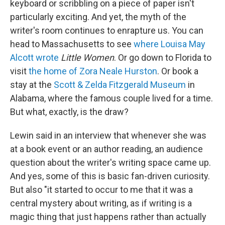
keyboard or scribbling on a piece of paper isn't
particularly exciting. And yet, the myth of the
writer's room continues to enrapture us. You can
head to Massachusetts to see
where Louisa May
Alcott wrote
Little Women
. Or go down to Florida to
visit
the home of Zora Neale Hurston
. Or book a
stay at the
Scott & Zelda Fitzgerald Museum
in
Alabama, where the famous couple lived for a time.
But what, exactly, is the draw?
Lewin said in an interview that whenever she was
at a book event or an author reading, an audience
question about the writer's writing space came up.
And yes, some of this is basic fan-driven curiosity.
But also "it started to occur to me that it was a
central mystery about writing, as if writing is a
magic thing that just happens rather than actually