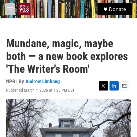
Skip to main content
S
Donate
e
M
a
e
r
n
c
u
h
Mundane, magic, maybe
u
e
both — a new book explores
r
y
'The Writer's Room'
NPR | By
Andrew Limbong
Published March 4, 2026 at 1:28 PM EST
T
L
E
w
i
m
i
n
a
t
k
i
t
e
l
e
d
r
I
n