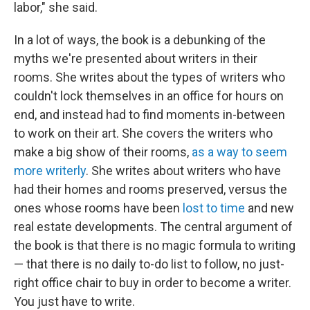
labor," she said.
In a lot of ways, the book is a debunking of the
myths we're presented about writers in their
rooms. She writes about the types of writers who
couldn't lock themselves in an office for hours on
end, and instead had to find moments in-between
to work on their art. She covers the writers who
make a big show of their rooms,
as a way to seem
more writerly
. She writes about writers who have
had their homes and rooms preserved, versus the
ones whose rooms have been
lost to time
and new
real estate developments. The central argument of
the book is that there is no magic formula to writing
— that there is no daily to-do list to follow, no just-
right office chair to buy in order to become a writer.
You just have to write.