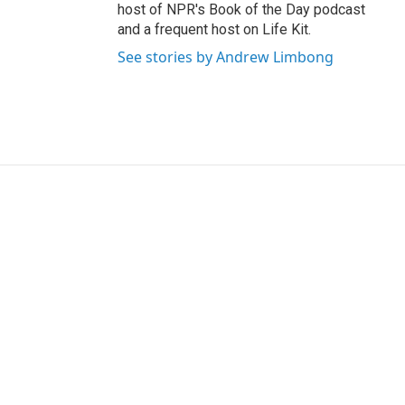
host of NPR's Book of the Day podcast
and a frequent host on Life Kit.
See stories by Andrew Limbong