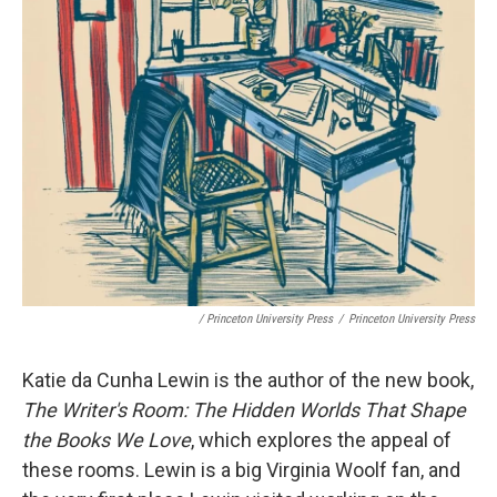
/ Princeton University Press
/
Princeton University Press
Katie da Cunha Lewin is the author of the new book,
The Writer's Room: The Hidden Worlds That Shape
the Books We Love
, which explores the appeal of
these rooms. Lewin is a big Virginia Woolf fan, and