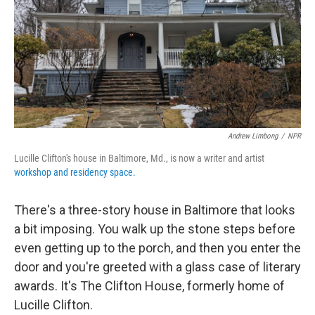
Andrew Limbong
/
NPR
Lucille Clifton's house in Baltimore, Md., is now a writer and artist
workshop and residency space.
There's a three-story house in Baltimore that looks
a bit imposing. You walk up the stone steps before
even getting up to the porch, and then you enter the
door and you're greeted with a glass case of literary
awards. It's The Clifton House, formerly home of
Lucille Clifton.