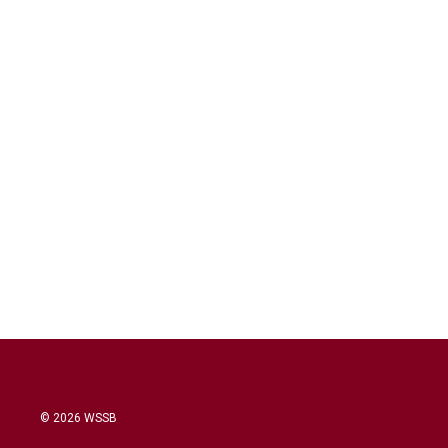
© 2026 WSSB