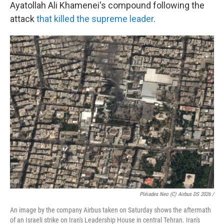
Ayatollah Ali Khamenei's compound following the
attack
that killed the supreme leader
.
Pléiades Neo (c) Airbus DS 2026 /
An image by the company Airbus taken on Saturday shows the aftermath
of an Israeli strike on Iran's Leadership House in central Tehran. Iran's