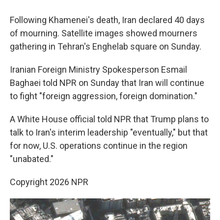
Following Khamenei's death, Iran declared 40 days
of mourning. Satellite images showed mourners
gathering in Tehran's Enghelab square on Sunday.
Iranian Foreign Ministry Spokesperson Esmail
Baghaei told NPR on Sunday that Iran will continue
to fight "foreign aggression, foreign domination."
A White House official told NPR that Trump plans to
talk to Iran's interim leadership "eventually," but that
for now, U.S. operations continue in the region
"unabated."
Copyright 2026 NPR