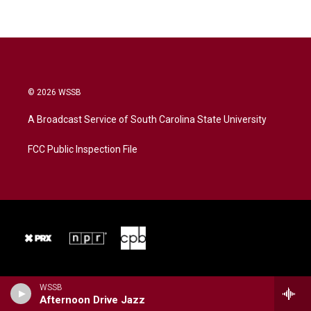
© 2026 WSSB
A Broadcast Service of South Carolina State University
FCC Public Inspection File
WSSB
Afternoon Drive Jazz