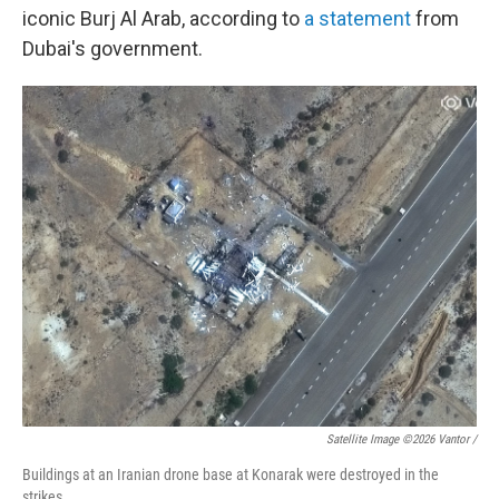
iconic Burj Al Arab, according to
a statement
from
Dubai's government.
Satellite Image ©2026 Vantor /
Buildings at an Iranian drone base at Konarak were destroyed in the
strikes.