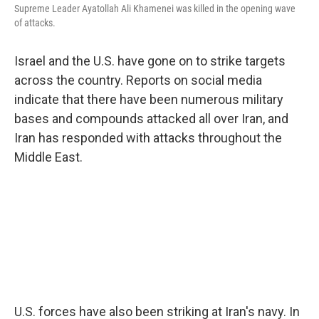
Supreme Leader Ayatollah Ali Khamenei was killed in the opening wave
of attacks.
Israel and the U.S. have gone on to strike targets
across the country. Reports on social media
indicate that there have been numerous military
bases and compounds attacked all over Iran, and
Iran has responded with attacks throughout the
Middle East.
U.S. forces have also been striking at Iran's navy. In