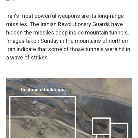
Iran's most powerful weapons are its long-range
missiles. The Iranian Revolutionary Guards have
hidden the missiles deep inside mountain tunnels.
Images taken Sunday in the mountains of northern
Iran indicate that some of those tunnels were hit in
a wave of strikes.