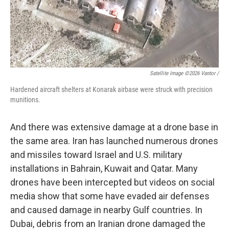
Satellite Image ©2026 Vantor /
Hardened aircraft shelters at Konarak airbase were struck with precision
munitions.
And there was extensive damage at a drone base in
the same area. Iran has launched numerous drones
and missiles toward Israel and U.S. military
installations in Bahrain, Kuwait and Qatar. Many
drones have been intercepted but videos on social
media show that some have evaded air defenses
and caused damage in nearby Gulf countries. In
Dubai, debris from an Iranian drone damaged the