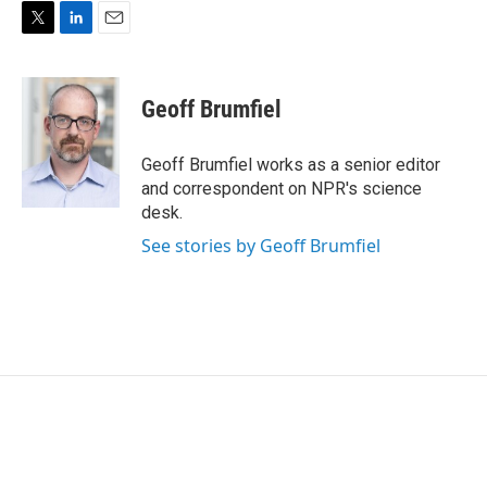
T
L
E
w
i
m
i
n
a
t
k
i
Geoff Brumfiel
t
e
l
e
d
r
I
Geoff Brumfiel works as a senior editor
n
and correspondent on NPR's science
desk.
See stories by Geoff Brumfiel