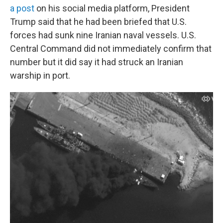
a post
on his social media platform, President
Trump said that he had been briefed that U.S.
forces had sunk nine Iranian naval vessels. U.S.
Central Command did not immediately confirm that
number but it did say it had struck an Iranian
warship in port.