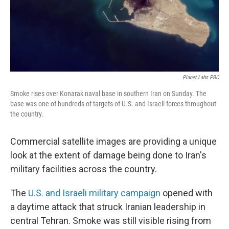
Planet Labs PBC
Smoke rises over Konarak naval base in southern Iran on Sunday. The
base was one of hundreds of targets of U.S. and Israeli forces throughout
the country.
Commercial satellite images are providing a unique
look at the extent of damage being done to Iran's
military facilities across the country.
The
U.S. and Israeli military campaign
opened with
a daytime attack that struck Iranian leadership in
central Tehran. Smoke was still visible rising from