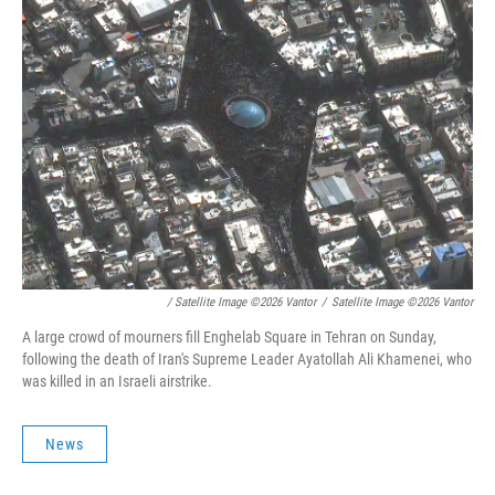
/ Satellite Image ©2026 Vantor
/
Satellite Image ©2026 Vantor
A large crowd of mourners fill Enghelab Square in Tehran on Sunday,
following the death of Iran's Supreme Leader Ayatollah Ali Khamenei, who
was killed in an Israeli airstrike.
News