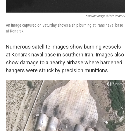
Satellite Image ©2026 Vantor /
An image captured on Saturday shows a ship burning at Iran's naval base
at Konarak.
Numerous satellite images show burning vessels
at Konarak naval base in southern Iran. Images also
show damage to a nearby airbase where hardened
hangers were struck by precision munitions.