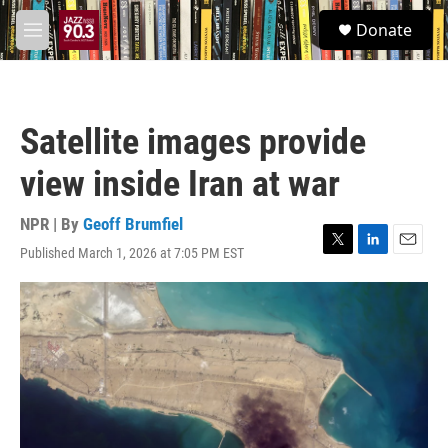
Skip to main content
S
Donate
e
M
a
e
r
n
c
u
h
Satellite images provide
u
e
view inside Iran at war
r
y
NPR | By
Geoff Brumfiel
Published March 1, 2026 at 7:05 PM EST
T
L
E
w
i
m
i
n
a
t
k
i
t
e
l
e
d
r
I
n