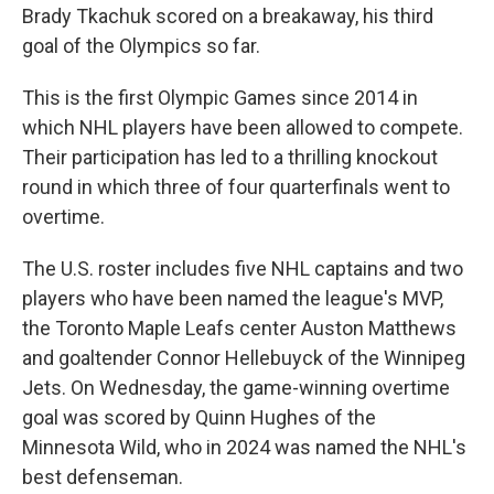
Brady Tkachuk scored on a breakaway, his third
goal of the Olympics so far.
This is the first Olympic Games since 2014 in
which NHL players have been allowed to compete.
Their participation has led to a thrilling knockout
round in which three of four quarterfinals went to
overtime.
The U.S. roster includes five NHL captains and two
players who have been named the league's MVP,
the Toronto Maple Leafs center Auston Matthews
and goaltender Connor Hellebuyck of the Winnipeg
Jets. On Wednesday, the game-winning overtime
goal was scored by Quinn Hughes of the
Minnesota Wild, who in 2024 was named the NHL's
best defenseman.