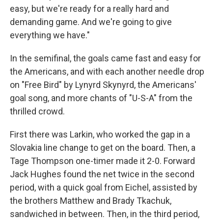
easy, but we're ready for a really hard and
demanding game. And we're going to give
everything we have."
In the semifinal, the goals came fast and easy for
the Americans, and with each another needle drop
on "Free Bird" by Lynyrd Skynyrd, the Americans'
goal song, and more chants of "U-S-A" from the
thrilled crowd.
First there was Larkin, who worked the gap in a
Slovakia line change to get on the board. Then, a
Tage Thompson one-timer made it 2-0. Forward
Jack Hughes found the net twice in the second
period, with a quick goal from Eichel, assisted by
the brothers Matthew and Brady Tkachuk,
sandwiched in between. Then, in the third period,