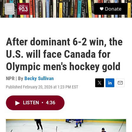
Skip to main content
S
Donate
e
M
a
e
r
n
c
u
h
After dominant 6-2 win, the
u
e
U.S. will face Canada for
r
y
Olympic men's hockey gold
NPR | By
Becky Sullivan
Published February 20, 2026 at 1:23 PM EST
T
L
E
w
i
m
i
n
a
LISTEN
•
4:36
t
k
i
t
e
l
e
d
r
I
n