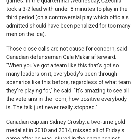
games. In the quarterfinal Wednesday, Czechia
took a 3-2 lead with under 8 minutes to play in the
third period (on a controversial play which officials
admitted should have been penalized for too many
men on the ice).
Those close calls are not cause for concern, said
Canadian defenseman Cale Makar afterward.
"When you've got a team like this that's got so
many leaders on it, everybody's been through
scenarios like this before, regardless of what team
they're playing for," he said. "It's amazing to see all
the veterans in the room, how positive everybody
is. The talk just never really stopped."
Canadian captain Sidney Crosby, a two-time gold
medalist in 2010 and 2014, missed all of Friday's
game after he was injured in the game against