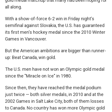
gold medal matchup that many had been hoping for
all along.
With a show-of-force 6-2
win in Friday night's
semifinal against Slovakia, the U.S. has guaranteed
its first men's hockey medal since the 2010 Winter
Games in Vancouver.
But the American ambitions are bigger than runner-
up: Beat Canada, win gold.
The U.S. men have not won an Olympic gold medal
since the "Miracle on Ice" in 1980.
Since then, they have reached the medal podium
just twice — both silver medals, in 2010 and at the
2002 Games in Salt Lake City, both of them losses
to Canada. No country has won more Olympic gold