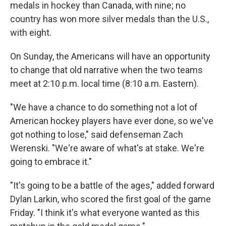
medals in hockey than Canada, with nine; no
country has won more silver medals than the U.S.,
with eight.
On Sunday, the Americans will have an opportunity
to change that old narrative when the two teams
meet at 2:10 p.m. local time (8:10 a.m. Eastern).
"We have a chance to do something not a lot of
American hockey players have ever done, so we've
got nothing to lose," said defenseman Zach
Werenski. "We're aware of what's at stake. We're
going to embrace it."
"It's going to be a battle of the ages," added forward
Dylan Larkin, who scored the first goal of the game
Friday. "I think it's what everyone wanted as this