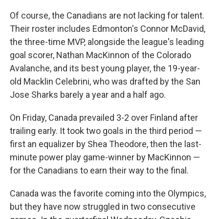
Of course, the Canadians are not lacking for talent.
Their roster includes Edmonton's Connor McDavid,
the three-time MVP, alongside the league's leading
goal scorer, Nathan MacKinnon of the Colorado
Avalanche, and its best young player, the 19-year-
old Macklin Celebrini, who was drafted by the San
Jose Sharks barely a year and a half ago.
On Friday, Canada prevailed 3-2
over Finland after
trailing early. It took two goals in the third period —
first an equalizer by Shea Theodore, then the last-
minute power play game-winner by MacKinnon —
for the Canadians to earn their way to the final.
Canada was the favorite coming into the Olympics,
but they have now struggled in two consecutive