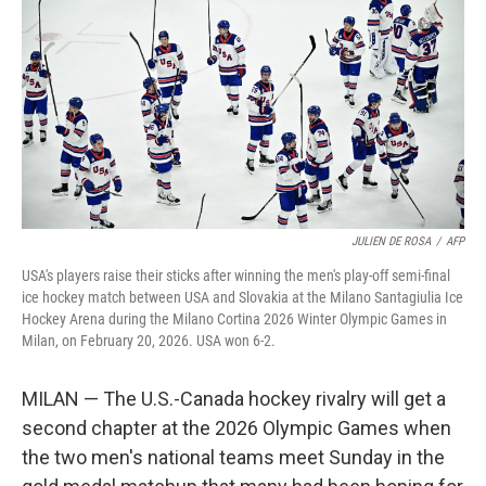
JULIEN DE ROSA
/
AFP
USA's players raise their sticks after winning the men's play-off semi-final
ice hockey match between USA and Slovakia at the Milano Santagiulia Ice
Hockey Arena during the Milano Cortina 2026 Winter Olympic Games in
Milan, on February 20, 2026. USA won 6-2.
MILAN — The U.S.-Canada hockey rivalry will get a
second chapter at the 2026 Olympic Games when
the two men's national teams meet Sunday in the