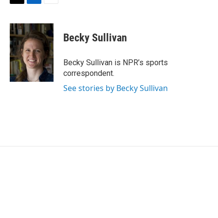
T
L
E
w
i
m
i
n
a
t
k
i
Becky Sullivan
t
e
l
e
d
r
I
Becky Sullivan is NPR’s sports
n
correspondent.
See stories by Becky Sullivan