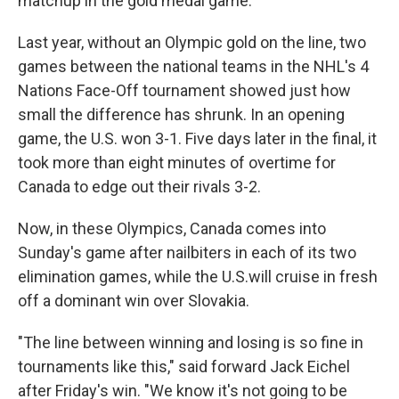
matchup in the gold medal game."
Last year, without an Olympic gold on the line, two
games between the national teams in the NHL's 4
Nations Face-Off tournament showed just how
small the difference has shrunk. In an opening
game, the U.S. won 3-1. Five days later in the final, it
took more than eight minutes of overtime for
Canada to edge out their rivals 3-2.
Now, in these Olympics, Canada comes into
Sunday's game after nailbiters in each of its two
elimination games, while the U.S.will cruise in fresh
off a dominant win over Slovakia.
"The line between winning and losing is so fine in
tournaments like this," said forward Jack Eichel
after Friday's win. "We know it's not going to be