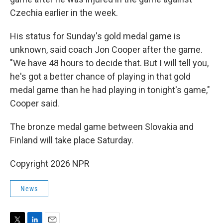
Czechia earlier in the week.
His status for Sunday's gold medal game is
unknown, said coach Jon Cooper after the game.
"We have 48 hours to decide that. But I will tell you,
he's got a better chance of playing in that gold
medal game than he had playing in tonight's game,"
Cooper said.
The bronze medal game between Slovakia and
Finland will take place Saturday.
Copyright 2026 NPR
News