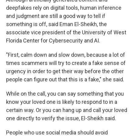
deepfakes rely on digital tools, human inference
and judgment are still a good way to tell if
something is off, said Eman El-Sheikh, the
associate vice president of the University of West
Florida Center for Cybersecurity and AI.
"First, calm down and slow down, because a lot of
times scammers will try to create a fake sense of
urgency in order to get their way before the other
people can figure out that this is a fake," she said.
While on the call, you can say something that you
know your loved one is likely to respond to in a
certain way. Or you can hang up and call your loved
one directly to verify the issue, El-Sheikh said.
People who use social media should avoid