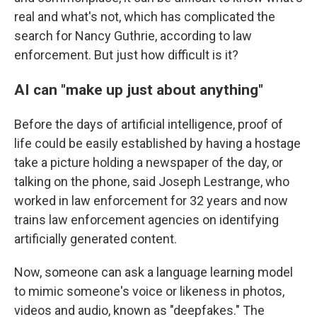
real and what's not, which has complicated the
search for Nancy Guthrie, according to law
enforcement. But just how difficult is it?
AI can "make up just about anything"
Before the days of artificial intelligence, proof of
life could be easily established by having a hostage
take a picture holding a newspaper of the day, or
talking on the phone, said Joseph Lestrange, who
worked in law enforcement for 32 years and now
trains law enforcement agencies on identifying
artificially generated content.
Now, someone can ask a language learning model
to mimic someone's voice or likeness in photos,
videos and audio, known as "deepfakes." The