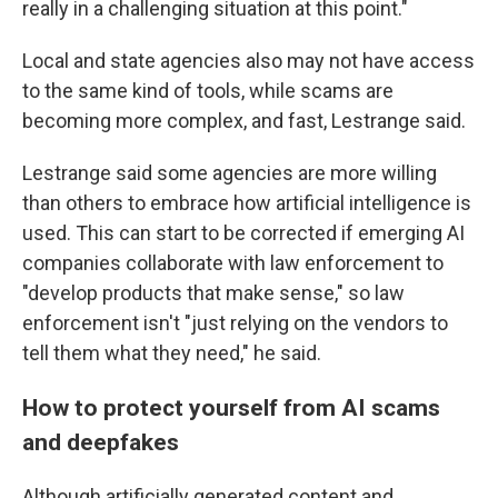
really in a challenging situation at this point."
Local and state agencies also may not have access
to the same kind of tools, while scams are
becoming more complex, and fast, Lestrange said.
Lestrange said some agencies are more willing
than others to embrace how artificial intelligence is
used. This can start to be corrected if emerging AI
companies collaborate with law enforcement to
"develop products that make sense," so law
enforcement isn't "just relying on the vendors to
tell them what they need," he said.
How to protect yourself from AI scams
and deepfakes
Although artificially generated content and