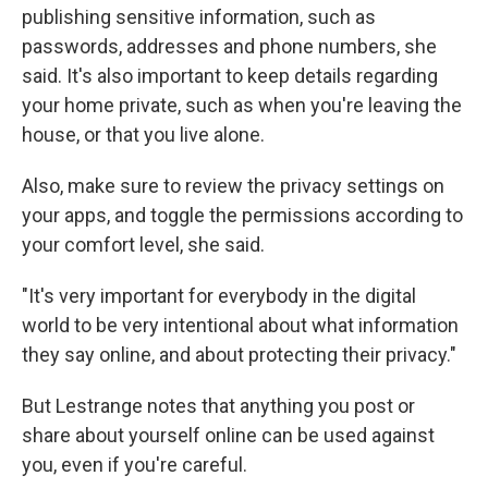
publishing sensitive information, such as
passwords, addresses and phone numbers, she
said. It's also important to keep details regarding
your home private, such as when you're leaving the
house, or that you live alone.
Also, make sure to review the privacy settings on
your apps, and toggle the permissions according to
your comfort level, she said.
"It's very important for everybody in the digital
world to be very intentional about what information
they say online, and about protecting their privacy."
But Lestrange notes that anything you post or
share about yourself online can be used against
you, even if you're careful.