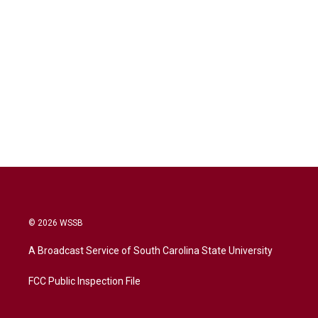
© 2026 WSSB
A Broadcast Service of South Carolina State University
FCC Public Inspection File