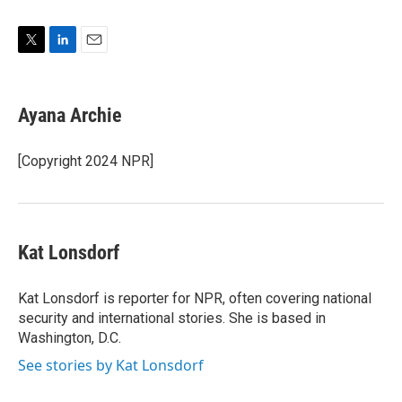
T
L
E
w
i
m
i
n
a
t
k
i
Ayana Archie
t
e
l
e
d
r
I
[Copyright 2024 NPR]
n
Kat Lonsdorf
Kat Lonsdorf is reporter for NPR, often covering national
security and international stories. She is based in
Washington, D.C.
See stories by Kat Lonsdorf