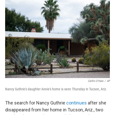
r
I
n
Caitlin O'Hara
/
AP
Nancy Guthrie's daughter Annie's home is seen Thursday in Tucson, Ariz.
The search for Nancy Guthrie
continues
after she
disappeared from her home in Tucson, Ariz., two