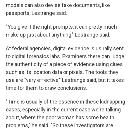
models can also devise fake documents, like
passports, Lestrange said.
"You give it the right prompts, it can pretty much
make up just about anything," Lestrange said.
At federal agencies, digital evidence is usually sent
to digital forensics labs. Examiners there can judge
the authenticity of a piece of evidence using clues
such as its location data or pixels. The tools they
use are "very effective," Lestrange said, but it takes
time for them to draw conclusions.
"Time is usually of the essence in these kidnapping
cases, especially in the current case we're talking
about, where the poor woman has some health
problems," he said. "So these investigators are