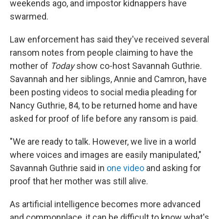
weekends ago, and impostor kidnappers have
swarmed.
Law enforcement has said they've received several
ransom notes from people claiming to have the
mother of
Today
show co-host Savannah Guthrie.
Savannah and her siblings, Annie and Camron, have
been posting videos to social media pleading for
Nancy Guthrie, 84, to be returned home and have
asked for proof of life before any ransom is paid.
"We are ready to talk. However, we live in a world
where voices and images are easily manipulated,"
Savannah Guthrie said in
one video
and asking for
proof that her mother was still alive.
As artificial intelligence becomes more advanced
and commonplace, it can be difficult to know what's