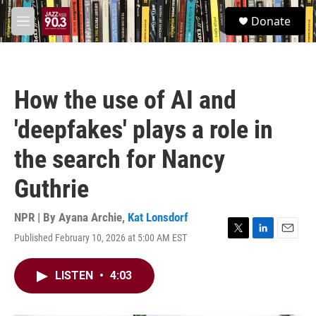
Skip to main content
S
Donate
e
M
a
e
r
n
c
u
h
How the use of AI and
u
e
'deepfakes' plays a role in
r
y
the search for Nancy
Guthrie
NPR | By
Ayana Archie
,
Kat Lonsdorf
Published February 10, 2026 at 5:00 AM EST
T
L
E
w
i
m
i
n
a
LISTEN
•
4:03
t
k
i
t
e
l
e
d