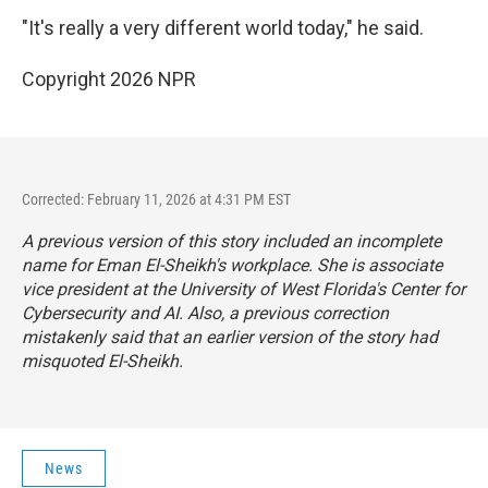
"It's really a very different world today," he said.
Copyright 2026 NPR
Corrected: February 11, 2026 at 4:31 PM EST
A previous version of this story included an incomplete
name for Eman El-Sheikh's workplace. She is associate
vice president at the University of West Florida's Center for
Cybersecurity and AI. Also, a previous correction
mistakenly said that an earlier version of the story had
misquoted El-Sheikh.
News