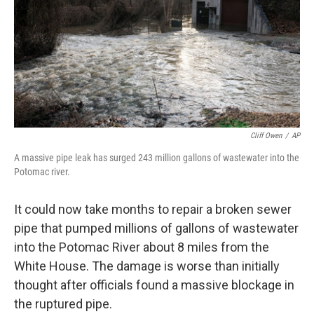
Cliff Owen
/
AP
A massive pipe leak has surged 243 million gallons of wastewater into the
Potomac river.
It could now take months to repair a broken sewer
pipe that pumped millions of gallons of wastewater
into the Potomac River about 8 miles from the
White House. The damage is worse than initially
thought after officials found a massive blockage in
the ruptured pipe.