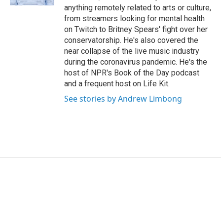
anything remotely related to arts or culture,
from streamers looking for mental health
on Twitch to Britney Spears' fight over her
conservatorship. He's also covered the
near collapse of the live music industry
during the coronavirus pandemic. He's the
host of NPR's Book of the Day podcast
and a frequent host on Life Kit.
See stories by Andrew Limbong