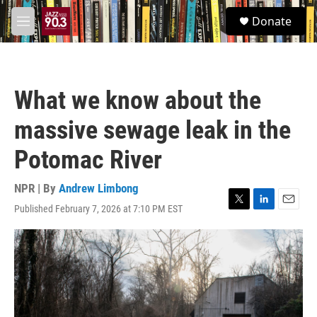
Skip to main content
S
Donate
e
M
a
e
r
n
c
u
h
What we know about the
u
e
massive sewage leak in the
r
y
Potomac River
NPR | By
Andrew Limbong
Published February 7, 2026 at 7:10 PM EST
T
L
E
w
i
m
i
n
a
t
k
i
t
e
l
e
d
r
I
n