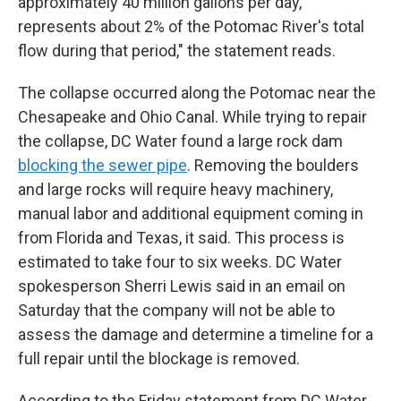
approximately 40 million gallons per day,
represents about 2% of the Potomac River's total
flow during that period," the statement reads.
The collapse occurred along the Potomac near the
Chesapeake and Ohio Canal. While trying to repair
the collapse, DC Water found a large rock dam
blocking the sewer pipe
. Removing the boulders
and large rocks will require heavy machinery,
manual labor and additional equipment coming in
from Florida and Texas, it said. This process is
estimated to take four to six weeks. DC Water
spokesperson Sherri Lewis said in an email on
Saturday that the company will not be able to
assess the damage and determine a timeline for a
full repair until the blockage is removed.
According to the Friday statement from DC Water,