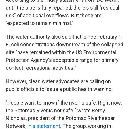
until the pipe is fully repaired, there's still "residual
risk" of additional overflows. But those are
"expected to remain minimal."
The water authority also said that, since February 1,
E. coli concentrations downstream of the collapsed
site "have remained within the US Environmental
Protection Agency's acceptable range for primary
contact recreational activities."
However, clean water advocates are calling on
public officials to issue a public health warning.
"People want to know if the river is safe. Right now,
the Potomac River is not safe!" wrote Betsy
Nicholas, president of the Potomac Riverkeeper
Network,
in a statement.
The group, working in