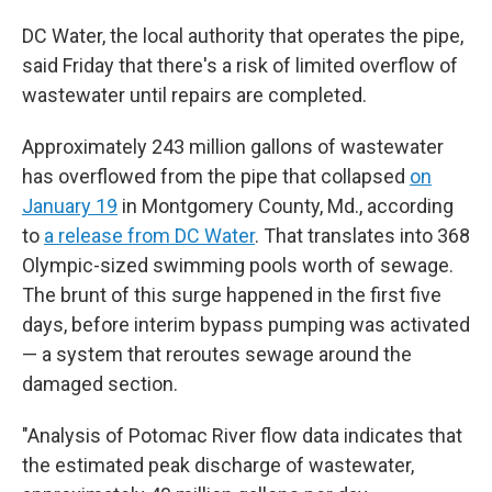
DC Water, the local authority that operates the pipe,
said Friday that there's a risk of limited overflow of
wastewater until repairs are completed.
Approximately 243 million gallons of wastewater
has overflowed from the pipe that collapsed
on
January 19
in Montgomery County, Md., according
to
a release from DC Water
. That translates into 368
Olympic-sized swimming pools worth of sewage.
The brunt of this surge happened in the first five
days, before interim bypass pumping was activated
— a system that reroutes sewage around the
damaged section.
"Analysis of Potomac River flow data indicates that
the estimated peak discharge of wastewater,