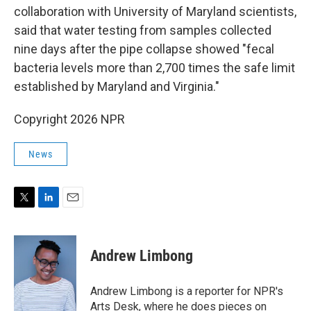
collaboration with University of Maryland scientists,
said that water testing from samples collected
nine days after the pipe collapse showed "fecal
bacteria levels more than 2,700 times the safe limit
established by Maryland and Virginia."
Copyright 2026 NPR
News
T
L
E
w
i
m
i
n
a
t
k
i
Andrew Limbong
t
e
l
e
d
r
I
Andrew Limbong is a reporter for NPR's
n
Arts Desk, where he does pieces on