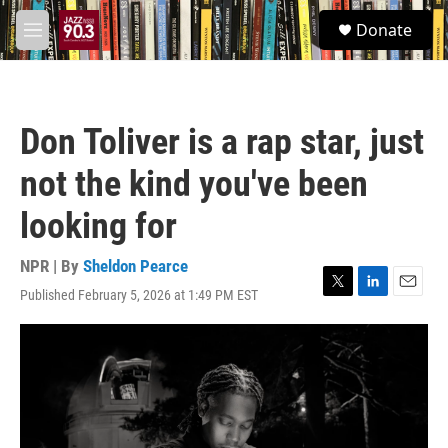
Skip to main content
S
Donate
e
M
a
e
r
n
c
u
h
Don Toliver is a rap star, just
u
e
not the kind you've been
r
y
looking for
NPR | By
Sheldon Pearce
Published February 5, 2026 at 1:49 PM EST
T
L
E
w
i
m
i
n
a
t
k
i
t
e
l
e
d
r
I
n