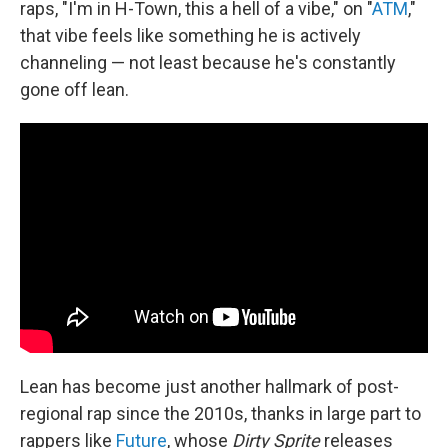
raps, "I'm in H-Town, this a hell of a vibe," on "
ATM
,"
that vibe feels like something he is actively
channeling — not least because he's constantly
gone off lean.
Lean has become just another hallmark of post-
regional rap since the 2010s, thanks in large part to
rappers like
Future
, whose
Dirty Sprite
releases