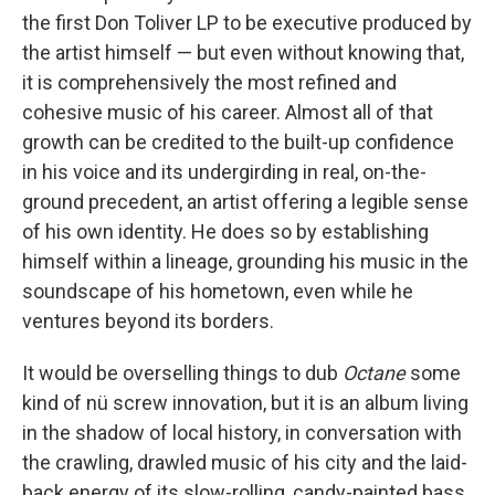
the first Don Toliver LP to be executive produced by
the artist himself — but even without knowing that,
it is comprehensively the most refined and
cohesive music of his career. Almost all of that
growth can be credited to the built-up confidence
in his voice and its undergirding in real, on-the-
ground precedent, an artist offering a legible sense
of his own identity. He does so by establishing
himself within a lineage, grounding his music in the
soundscape of his hometown, even while he
ventures beyond its borders.
It would be overselling things to dub
Octane
some
kind of nü screw innovation, but it is an album living
in the shadow of local history, in conversation with
the crawling, drawled music of his city and the laid-
back energy of its slow-rolling, candy-painted bass