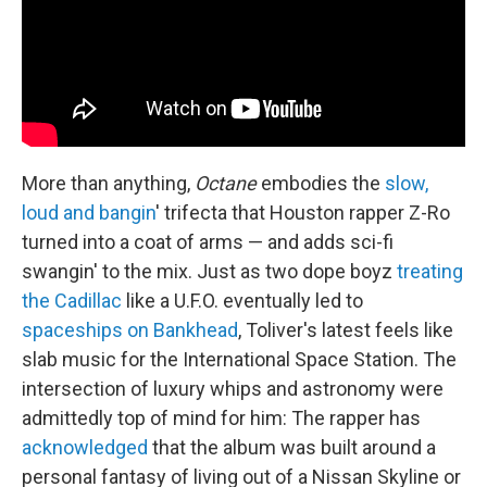
More than anything,
Octane
embodies the
slow,
loud and bangin
' trifecta that Houston rapper Z-Ro
turned into a coat of arms — and adds sci-fi
swangin' to the mix. Just as two dope boyz
treating
the Cadillac
like a U.F.O. eventually led to
spaceships on Bankhead
, Toliver's latest feels like
slab music for the International Space Station. The
intersection of luxury whips and astronomy were
admittedly top of mind for him: The rapper has
acknowledged
that the album was built around a
personal fantasy of living out of a Nissan Skyline or