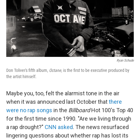
Ryan Schude
Don Toliver's fifth album,
Octane
, is the first to be executive produced by
the artist himself.
Maybe you, too, felt the alarmist tone in the air
when it was announced last October that
there
were no rap songs
in the
Billboard
Hot 100's Top 40
for the first time since 1990. "Are we living through
a rap drought?"
CNN asked
. The news resurfaced
lingering questions about whether rap has lost its