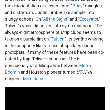
the disorientation of slowed time. "
Body
" mangles
and distorts its Justin Timberlake sample into
sludgy echoes. On "
All the Signs
" and "
Excavator
,"
Toliver's voice dissolves into syrup mid-song. The
always-night atmosphere of strip clubs seems to
take on a purple tint on "
Tuition
," its synths whirring
in the periphery like streaks of sparkles during
photopsia. If many of these features have been co-
opted by trap, Toliver sounds as if he is
consciously straddling a line between
Metro
Boomin
and Houston pioneer turned
UTOPIA
engineer
Mike Dean
.