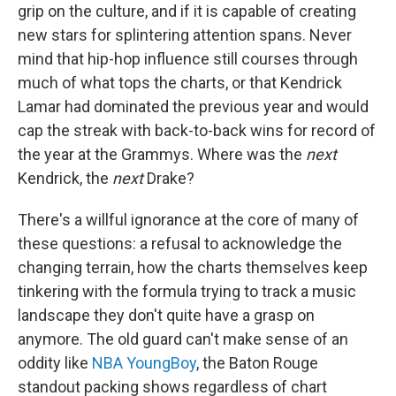
grip on the culture, and if it is capable of creating
new stars for splintering attention spans. Never
mind that hip-hop influence still courses through
much of what tops the charts, or that Kendrick
Lamar had dominated the previous year and would
cap the streak with back-to-back wins for record of
the year at the Grammys. Where was the
next
Kendrick, the
next
Drake?
There's a willful ignorance at the core of many of
these questions: a refusal to acknowledge the
changing terrain, how the charts themselves keep
tinkering with the formula trying to track a music
landscape they don't quite have a grasp on
anymore. The old guard can't make sense of an
oddity like
NBA YoungBoy
, the Baton Rouge
standout packing shows regardless of chart