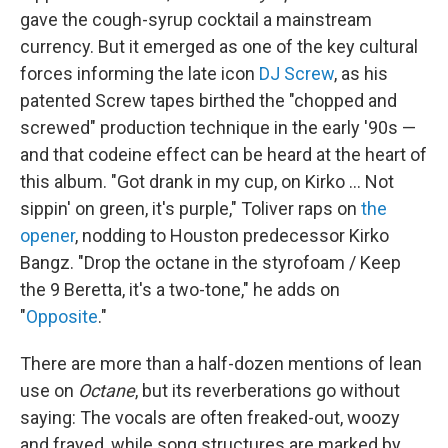
gave the cough-syrup cocktail a mainstream
currency. But it emerged as one of the key cultural
forces informing the late icon
DJ Screw
, as his
patented Screw tapes birthed the "chopped and
screwed" production technique in the early '90s —
and that codeine effect can be heard at the heart of
this album. "Got drank in my cup, on Kirko … Not
sippin' on green, it's purple," Toliver raps on
the
opener
, nodding to Houston predecessor Kirko
Bangz. "Drop the octane in the styrofoam / Keep
the 9 Beretta, it's a two-tone," he adds on
"
Opposite
."
There are more than a half-dozen mentions of lean
use on
Octane
, but its reverberations go without
saying: The vocals are often freaked-out, woozy
and frayed, while song structures are marked by