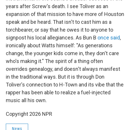
years after Screw's death. I see Toliver as an
expansion of that mission to have more of Houston
speak and be heard. That isn't to cast him as a
torchbearer, or say that he owes it to anyone to
signpost his local allegiances. As Bun B
once said
,
ironically about Watts himself: "As generations
change, the younger kids come in, they don't care
who's making it." The spirit of a thing often
overrides genealogy, and doesn't always manifest
in the traditional ways. But it is through Don
Toliver's connection to H-Town and its vibe that the
rapper has been able to realize a fuel-injected
music all his own.
Copyright 2026 NPR
News