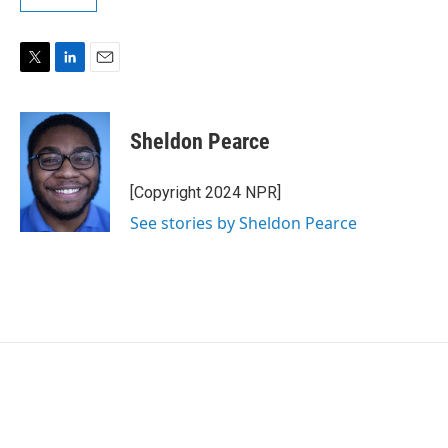
T
L
E
w
i
m
i
n
a
t
k
i
Sheldon Pearce
t
e
l
e
d
r
I
[Copyright 2024 NPR]
n
See stories by Sheldon Pearce