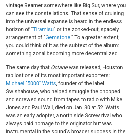
vintage Beamer somewhere like Big Sur, where you
can see the constellations. That sense of cruising
into the universal expanse is heard in the endless
horizon of "
Tiramisu
" or the zonked-out, spacely
arrangement of "
Gemstone
." To a greater extent,
you could think of it as the subtext of the album:
something zonal becoming more decentralized.
The same day that
Octane
was released, Houston
rap lost one of its most important exporters:
Michael "5000" Watts
, founder of the label
Swishahouse, who helped smuggle the chopped
and screwed sound from tapes to radio with Mike
Jones and Paul Wall, died on Jan. 30 at 52. Watts
was an early adopter, a north side Screw rival who
always paid homage to the originator but was
instrumental in the sound's broader success in the