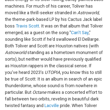
machines. For much of his career, Toliver has
moved like a thrill-seeker stranded in
Astroworld
,
the theme-park-based LP by his Cactus Jack label
boss
Travis Scott
. It was on that album that Toliver
emerged, as a guest on the song "
Can't Say
,"
sounding like Scott if he'd swallowed El DeBarge.
Both Toliver and Scott are Houston natives (with
Astroworld
standing as a hometown monument of
sorts), but neither would have previously qualified
as Houston rappers in the classical sense. If
you've heard 2023's
UTOPIA
, you know this to still
be true of Scott: It is an album in search of an epic
thunderdome, whose sound is from nowhere in
particular. But
Octane
makes a concerted effort to
fall between two orbits, reveling in beautiful dark
twisted fantasy and
Lacville
pride. When Toliver