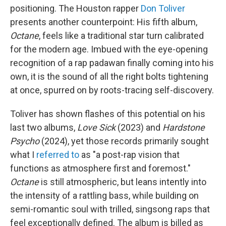
positioning. The Houston rapper
Don Toliver
presents another counterpoint: His fifth album,
Octane
, feels like a traditional star turn calibrated
for the modern age. Imbued with the eye-opening
recognition of a rap padawan finally coming into his
own, it is the sound of all the right bolts tightening
at once, spurred on by roots-tracing self-discovery.
Toliver has shown flashes of this potential on his
last two albums,
Love Sick
(2023) and
Hardstone
Psycho
(2024), yet those records primarily sought
what I
referred to
as "a post-rap vision that
functions as atmosphere first and foremost."
Octane
is still atmospheric, but leans intently into
the intensity of a rattling bass, while building on
semi-romantic soul with trilled, singsong raps that
feel exceptionally defined. The album is billed as