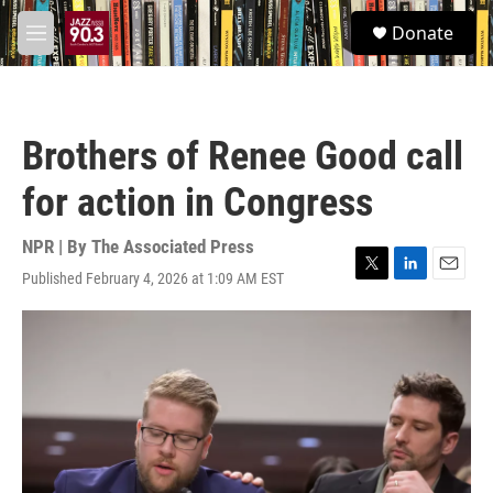
Skip to main content
S
Donate
e
M
a
e
r
n
c
u
h
Brothers of Renee Good call
u
e
for action in Congress
r
y
NPR | By
The Associated Press
Published February 4, 2026 at 1:09 AM EST
T
L
E
w
i
m
i
n
a
t
k
i
t
e
l
e
d
r
I
n