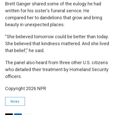
Brett Ganger shared some of the eulogy he had
written for his sister's funeral service. He
compared her to dandelions that grow and bring
beauty in unexpected places.
"She believed tomorrow could be better than today.
She believed that kindness mattered. And she lived
that belief," he said.
The panel also heard from three other U.S. citizens
who detailed their treatment by Homeland Security
officers.
Copyright 2026 NPR
News