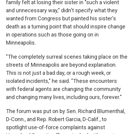
family felt at losing their sister in "such a violent
and unnecessary way," didn't specify what they
wanted from Congress but painted his sister's
death as a turning point that should inspire change
in operations such as those going on in
Minneapolis.
"The completely surreal scenes taking place on the
streets of Minneapolis are beyond explanation.
This is not just a bad day, or a rough week, or
isolated incidents," he said. "These encounters
with federal agents are changing the community
and changing many lives, including ours, forever."
The forum was put on by Sen. Richard Blumenthal,
D-Conn., and Rep. Robert Garcia, D-Calif., to
spotlight use-of-force complaints against