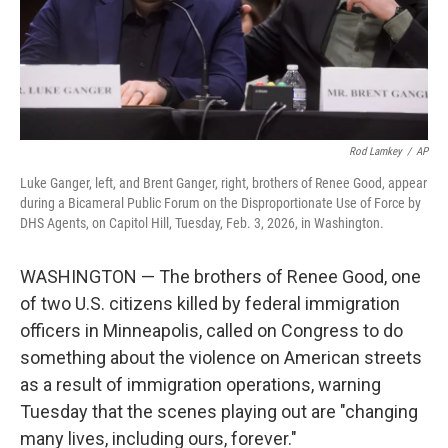
Rod Lamkey
/
AP
Luke Ganger, left, and Brent Ganger, right, brothers of Renee Good, appear
during a Bicameral Public Forum on the Disproportionate Use of Force by
DHS Agents, on Capitol Hill, Tuesday, Feb. 3, 2026, in Washington.
WASHINGTON — The brothers of Renee Good, one
of two U.S. citizens killed by federal immigration
officers in Minneapolis, called on Congress to do
something about the violence on American streets
as a result of immigration operations, warning
Tuesday that the scenes playing out are "changing
many lives, including ours, forever."