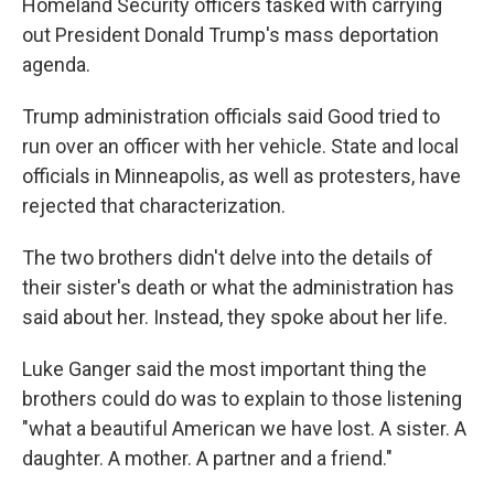
Homeland Security officers tasked with carrying
out President Donald Trump's mass deportation
agenda.
Trump administration officials said Good tried to
run over an officer with her vehicle. State and local
officials in Minneapolis, as well as protesters, have
rejected that characterization.
The two brothers didn't delve into the details of
their sister's death or what the administration has
said about her. Instead, they spoke about her life.
Luke Ganger said the most important thing the
brothers could do was to explain to those listening
"what a beautiful American we have lost. A sister. A
daughter. A mother. A partner and a friend."