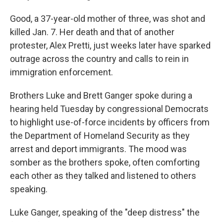
Good, a 37-year-old mother of three, was shot and
killed Jan. 7. Her death and that of another
protester, Alex Pretti, just weeks later have sparked
outrage across the country and calls to rein in
immigration enforcement.
Brothers Luke and Brett Ganger spoke during a
hearing held Tuesday by congressional Democrats
to highlight use-of-force incidents by officers from
the Department of Homeland Security as they
arrest and deport immigrants. The mood was
somber as the brothers spoke, often comforting
each other as they talked and listened to others
speaking.
Luke Ganger, speaking of the "deep distress" the