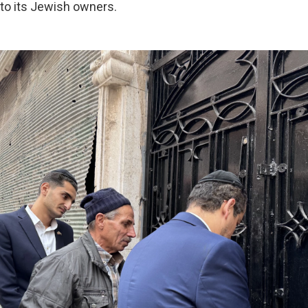
to its Jewish owners.