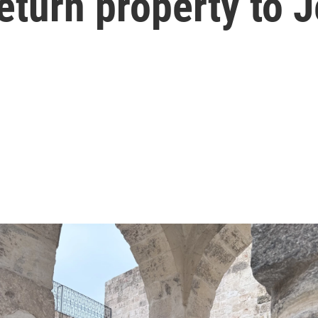
return property to 