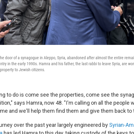
e door of a synagogue in Aleppo, Syria, abandoned after almost the entire rema
try in the early 1990s. Hamra and his father, the last rabbi to leave Syria, are wor
property to Jewish citizens.
ing to do is come see the properties, come see the syn
tion," says Hamra, now 48. "I'm calling on all the people
ome and we'll help them find them and give them back to 
urney over the past year largely engineered by
Syrian-Ame
a
has led Hamra to this day, taking custody of the keys t