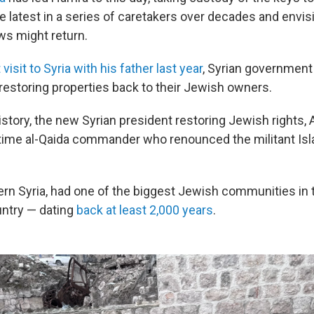
e latest in a series of caretakers over decades and envis
s might return.
 visit to Syria with his father last year
, Syrian government 
 restoring properties back to their Jewish owners.
history, the new Syrian president restoring Jewish rights,
etime al-Qaida commander who renounced the militant Isl
ern Syria, had one of the biggest Jewish communities in 
ntry — dating
back at least 2,000 years
.