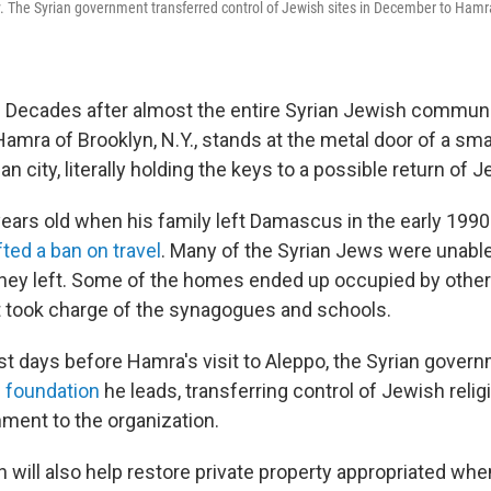
ty. The Syrian government transferred control of Jewish sites in December to Hamr
 Decades after almost the entire Syrian Jewish communit
Hamra of Brooklyn, N.Y., stands at the metal door of a sm
an city, literally holding the keys to a possible return of 
ars old when his family left Damascus in the early 199
ted a ban on travel
. Many of the Syrian Jews were unable 
ey left. Some of the homes ended up occupied by other
 took charge of the synagogues and schools.
st days before Hamra's visit to Aleppo, the Syrian gover
 foundation
he leads, transferring control of Jewish relig
ment to the organization.
n will also help restore private property appropriated wh