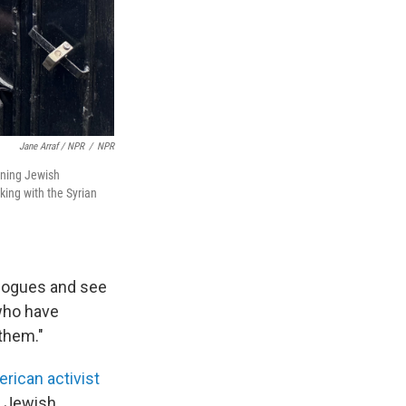
Jane Arraf / NPR
/
NPR
ining Jewish
king with the Syrian
agogues and see
 who have
them."
rican activist
o Jewish