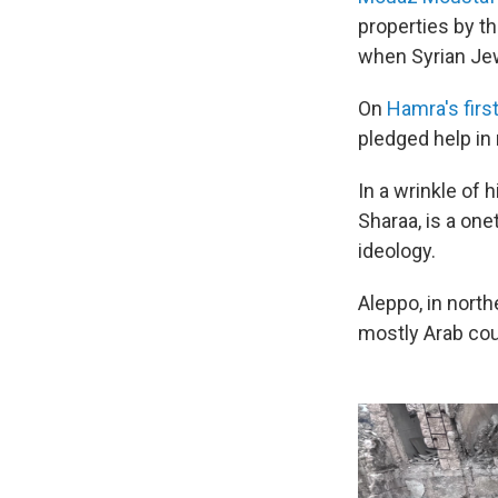
properties by th
when Syrian Jew
On
Hamra's first
pledged help in
In a wrinkle of 
Sharaa, is a on
ideology.
Aleppo, in north
mostly Arab cou