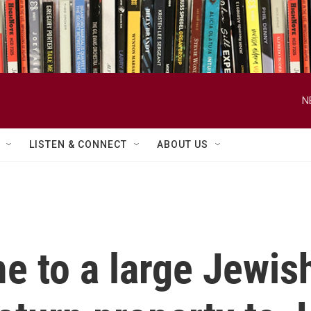
N
LISTEN & CONNECT
ABOUT US
e to a large Jewi