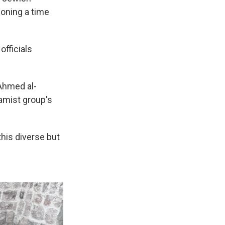
ioning a time
officials
 Ahmed al-
amist group's
this diverse but