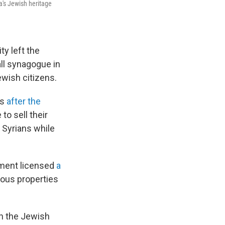
a's Jewish heritage
y left the
all synagogue in
Jewish citizens.
0s
after the
to sell their
 Syrians while
nment licensed
a
ious properties
en the Jewish