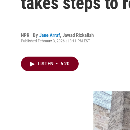
takes steps to 
NPR | By
Jane Arraf
,
Jawad Rizkallah
Published February 3, 2026 at 3:11 PM EST
LISTEN
•
6:20