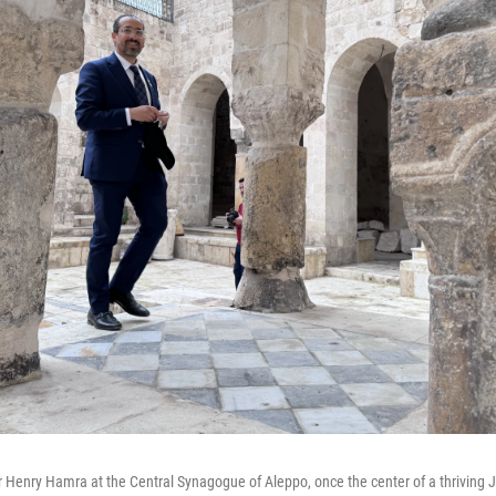
 Henry Hamra at the Central Synagogue of Aleppo, once the center of a thriving