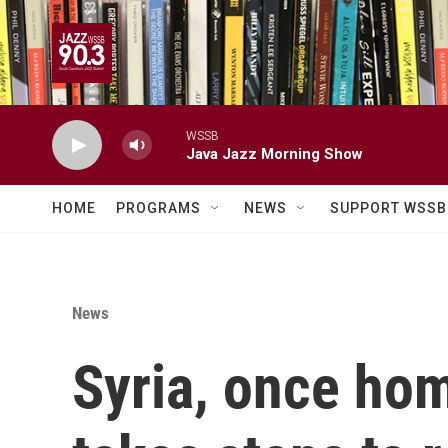
Skip to main content
WSSB
Java Jazz Morning Show
HOME
PROGRAMS
NEWS
SUPPORT WSSB
News
Syria, once hom