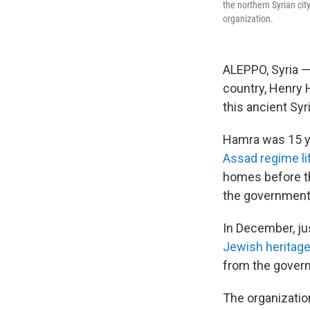
the northern Syrian ci
organization.
ALEPPO, Syria —
country, Henry 
this ancient Syri
Hamra was 15 ye
Assad regime lif
homes before th
the government
In December, ju
Jewish heritage
from the govern
The organizatio