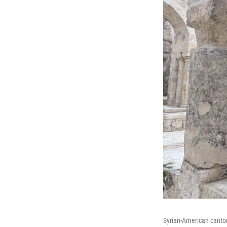
Syrian-American cantor