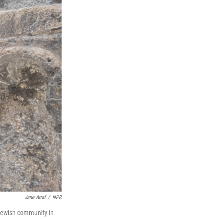
Jane Arraf
/
NPR
 Jewish community in