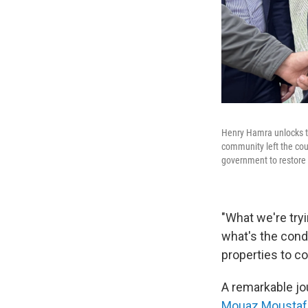
Henry Hamra unlocks th
community left the coun
government to restore 
"What we're try
what's the condi
properties to c
A remarkable jo
Mouaz Moustaf