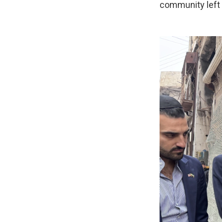
community left 