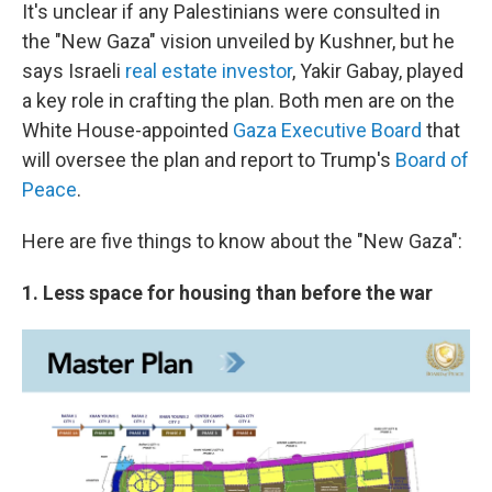
It's unclear if any Palestinians were consulted in
the "New Gaza" vision unveiled by Kushner, but he
says Israeli
real estate investor
, Yakir Gabay, played
a key role in crafting the plan. Both men are on the
White House-appointed
Gaza Executive Board
that
will oversee the plan and report to Trump's
Board of
Peace
.
Here are five things to know about the "New Gaza":
1. Less space for housing than before the war