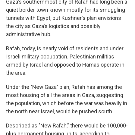
Gaza's southernmost city of Rafah had long been a
quiet border town known mostly for its smuggling
tunnels with Egypt, but Kushner's plan envisions
the city as Gaza's logistics and possibly
administrative hub.
Rafah, today, is nearly void of residents and under
Israeli military occupation. Palestinian militias
armed by Israel and opposed to Hamas operate in
the area.
Under the "New Gaza" plan, Rafah has among the
most housing of all the areas in Gaza, suggesting
the population, which before the war was heavily in
the north near Israel, would be pushed south.
Described as "New Rafah," there would be 100,000-
plus permanent housing units, according to