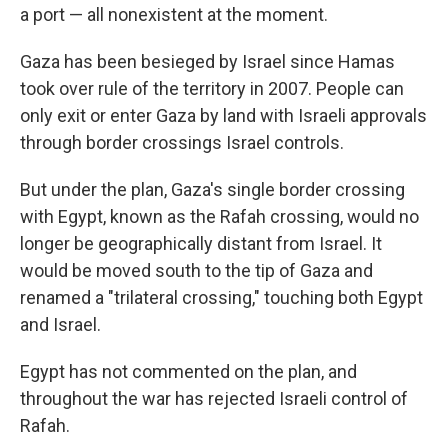
a port — all nonexistent at the moment.
Gaza has been besieged by Israel since Hamas
took over rule of the territory in 2007. People can
only exit or enter Gaza by land with Israeli approvals
through border crossings Israel controls.
But under the plan, Gaza's single border crossing
with Egypt, known as the Rafah crossing, would no
longer be geographically distant from Israel. It
would be moved south to the tip of Gaza and
renamed a "trilateral crossing," touching both Egypt
and Israel.
Egypt has not commented on the plan, and
throughout the war has rejected Israeli control of
Rafah.