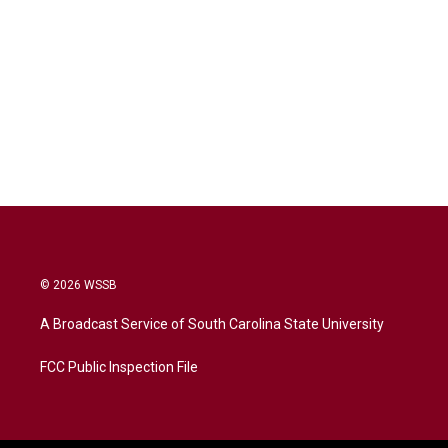
© 2026 WSSB
A Broadcast Service of South Carolina State University
FCC Public Inspection File