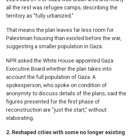
all the rest was refugee camps, describing the
territory as "fully urbanized."
That means the plan leaves far less room for
Palestinian housing than existed before the war,
suggesting a smaller population in Gaza.
NPR asked the White House-appointed Gaza
Executive Board whether the plan takes into
account the full population of Gaza. A
spokesperson, who spoke on condition of
anonymity to discuss details of the plans, said the
figures presented for the first phase of
reconstruction are "just the start," without
elaborating.
2. Reshaped cities with some no longer existing