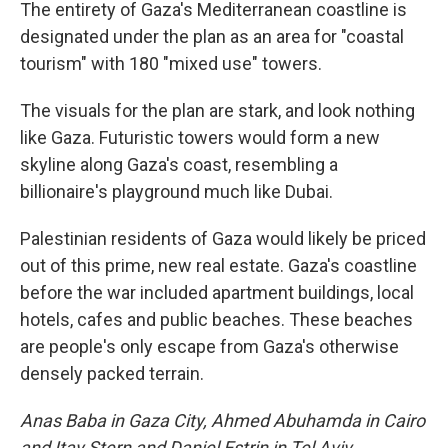
The entirety of Gaza's Mediterranean coastline is
designated under the plan as an area for "coastal
tourism" with 180 "mixed use" towers.
The visuals for the plan are stark, and look nothing
like Gaza. Futuristic towers would form a new
skyline along Gaza's coast, resembling a
billionaire's playground much like Dubai.
Palestinian residents of Gaza would likely be priced
out of this prime, new real estate. Gaza's coastline
before the war included apartment buildings, local
hotels, cafes and public beaches. These beaches
are people's only escape from Gaza's otherwise
densely packed terrain.
Anas Baba in Gaza City, Ahmed Abuhamda in Cairo
and Itay Stern and Daniel Estrin in Tel Aviv