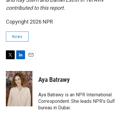
contributed to this report.
Copyright 2026 NPR
News
T
L
E
w
i
m
i
n
a
t
k
i
Aya Batrawy
t
e
l
e
d
r
I
Aya Batrawy is an NPR International
n
Correspondent. She leads NPR's Gulf
bureau in Dubai.