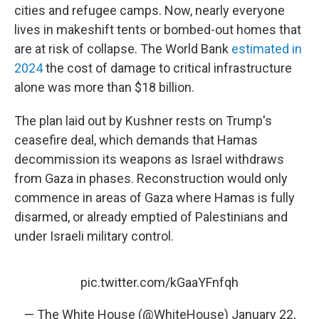
cities and refugee camps. Now, nearly everyone
lives in makeshift tents or bombed-out homes that
are at risk of collapse. The World Bank
estimated in
2024
the cost of damage to critical infrastructure
alone was more than $18 billion.
The plan laid out by Kushner rests on Trump's
ceasefire deal, which demands that Hamas
decommission its weapons as Israel withdraws
from Gaza in phases. Reconstruction would only
commence in areas of Gaza where Hamas is fully
disarmed, or already emptied of Palestinians and
under Israeli military control.
pic.twitter.com/kGaaYFnfqh
— The White House (@WhiteHouse)
January 22,