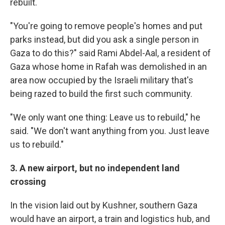
rebuilt.
"You're going to remove people's homes and put
parks instead, but did you ask a single person in
Gaza to do this?" said Rami Abdel-Aal, a resident of
Gaza whose home in Rafah was demolished in an
area now occupied by the Israeli military that's
being razed to build the first such community.
"We only want one thing: Leave us to rebuild," he
said. "We don't want anything from you. Just leave
us to rebuild."
3. A new airport, but no independent land
crossing
In the vision laid out by Kushner, southern Gaza
would have an airport, a train and logistics hub, and