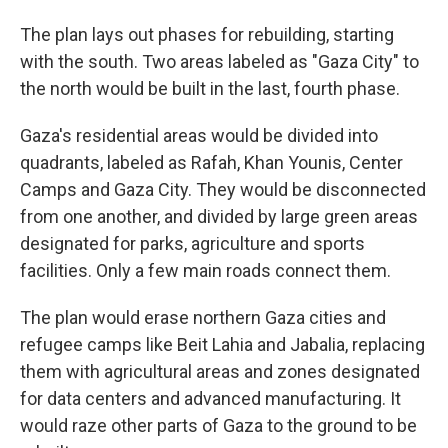
The plan lays out phases for rebuilding, starting
with the south. Two areas labeled as "Gaza City" to
the north would be built in the last, fourth phase.
Gaza's residential areas would be divided into
quadrants, labeled as Rafah, Khan Younis, Center
Camps and Gaza City. They would be disconnected
from one another, and divided by large green areas
designated for parks, agriculture and sports
facilities. Only a few main roads connect them.
The plan would erase northern Gaza cities and
refugee camps like Beit Lahia and Jabalia, replacing
them with agricultural areas and zones designated
for data centers and advanced manufacturing. It
would raze other parts of Gaza to the ground to be