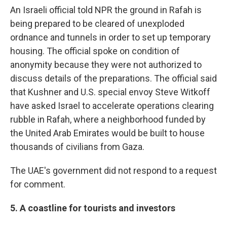
An Israeli official told NPR the ground in Rafah is
being prepared to be cleared of unexploded
ordnance and tunnels in order to set up temporary
housing. The official spoke on condition of
anonymity because they were not authorized to
discuss details of the preparations. The official said
that Kushner and U.S. special envoy Steve Witkoff
have asked Israel to accelerate operations clearing
rubble in Rafah, where a neighborhood funded by
the United Arab Emirates would be built to house
thousands of civilians from Gaza.
The UAE's government did not respond to a request
for comment.
5. A coastline for tourists and investors