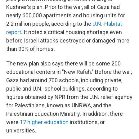
Kushner's plan. Prior to the war, all of Gaza had
nearly 600,000 apartments and housing units for
2.2 million people, according to the
U.N.-Habitat
report
. It noted a critical housing shortage even
before Israeli attacks destroyed or damaged more
than 90% of homes.
The new plan also says there will be some 200
educational centers in "New Rafah." Before the war,
Gaza had around 700 schools, including private,
public and U.N.-school buildings, according to
figures obtained by NPR from the U.N. relief agency
for Palestinians, known as UNRWA, and the
Palestinian Education Ministry. In addition, there
were
17 higher education
institutions, or
universities.