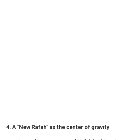
4. A "New Rafah" as the center of gravity