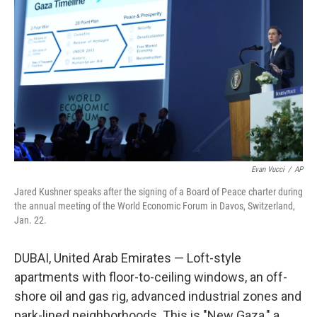
Evan Vucci
/
AP
Jared Kushner speaks after the signing of a Board of Peace charter during
the annual meeting of the World Economic Forum in Davos, Switzerland,
Jan. 22.
DUBAI, United Arab Emirates — Loft-style
apartments with floor-to-ceiling windows, an off-
shore oil and gas rig, advanced industrial zones and
park-lined neighborhoods. This is "New Gaza," a