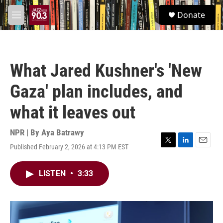
Skip to main content
S
Donate
e
M
a
e
r
n
c
u
h
What Jared Kushner's 'New
u
e
Gaza' plan includes, and
r
y
what it leaves out
NPR | By
Aya Batrawy
Published February 2, 2026 at 4:13 PM EST
T
L
E
w
i
m
i
n
a
LISTEN
•
3:33
t
k
i
t
e
l
e
d
r
I
n