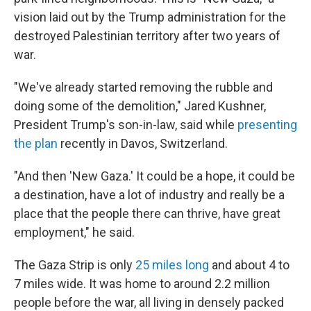
vision laid out by the Trump administration for the
destroyed Palestinian territory after two years of
war.
"We've already started removing the rubble and
doing some of the demolition," Jared Kushner,
President Trump's son-in-law, said while
presenting
the plan
recently in Davos, Switzerland.
"And then 'New Gaza.' It could be a hope, it could be
a destination, have a lot of industry and really be a
place that the people there can thrive, have great
employment," he said.
The Gaza Strip is only
25 miles long
and about 4 to
7 miles wide. It was home to around 2.2 million
people before the war, all living in densely packed