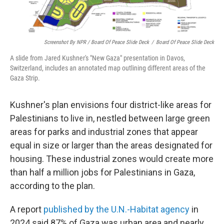
Screenshot By NPR / Board Of Peace Slide Deck
/
Board Of Peace Slide Deck
A slide from Jared Kushner's "New Gaza" presentation in Davos,
Switzerland, includes an annotated map outlining different areas of the
Gaza Strip.
Kushner's plan envisions four district-like areas for
Palestinians to live in, nestled between large green
areas for parks and industrial zones that appear
equal in size or larger than the areas designated for
housing. These industrial zones would create more
than half a million jobs for Palestinians in Gaza,
according to the plan.
A report
published by the U.N.-Habitat agency
in
2024 said 87% of Gaza was urban area and nearly