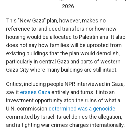
2026
This "New Gaza" plan, however, makes no
reference to land deed transfers nor how new
housing would be allocated to Palestinians. It also
does not say how families will be uprooted from
existing buildings that the plan would demolish,
particularly in central Gaza and parts of western
Gaza City where many buildings are still intact.
Critics, including people NPR interviewed in Gaza,
say it
erases Gaza
entirely and turns it into an
investment opportunity atop the ruins of what a
U.N. commission
determined was a genocide
committed by Israel. Israel denies the allegation,
and is fighting war crimes charges internationally.