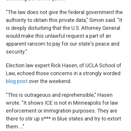
"The law does not give the federal government the
authority to obtain this private data," Simon said. "It
is deeply disturbing that the U.S. Attorney General
would make this unlawful request a part of an
apparent ransom to pay for our state's peace and
security."
Election law expert Rick Hasen, of UCLA School of
Law, echoed those concerns in a strongly worded
blog post
over the weekend.
"This is outrageous and reprehensible," Hasen
wrote. "It shows ICE is not in Minneapolis for law
enforcement or immigration purposes. They are
there to stir up s*** in blue states and try to extort
them …"