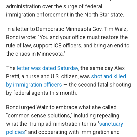
administration over the surge of federal
immigration enforcement in the North Star state.
In a letter to Democratic Minnesota Gov. Tim Walz,
Bondi wrote: "You and your office must restore the
rule of law, support ICE officers, and bring an end to
the chaos in Minnesota."
The
letter was dated Saturday
, the same day Alex
Pretti, a nurse and U.S. citizen, was
shot and killed
by immigration officers
— the second fatal shooting
by federal agents this month.
Bondi urged Walz to embrace what she called
"common sense solutions," including repealing
what the Trump administration terms "
sanctuary
policies
" and cooperating with Immigration and