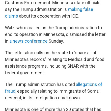
Customs Enforcement. Minnesota state officials
say the Trump administration is
making false
claims
about its cooperation with ICE.
Walz, who's called on the Trump administration to
end its operation in Minnesota, dismissed the letter
in
a news conference
Sunday.
The letter also calls on the state to "share all of
Minnesota's records" relating to Medicaid and food
assistance programs, including SNAP, with the
federal government.
The Trump administration has cited
allegations of
fraud
, especially relating to immigrants of Somali
descent, in its immigration crackdown.
Minnesota is one of more than 20 states that has