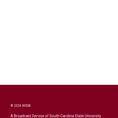
© 2026 WSSB
A Broadcast Service of South Carolina State University