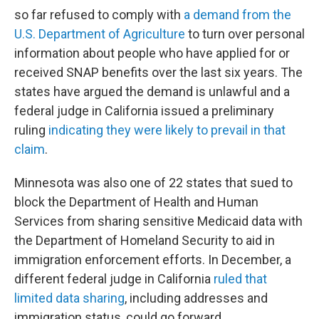
so far refused to comply with
a demand from the
U.S. Department of Agriculture
to turn over personal
information about people who have applied for or
received SNAP benefits over the last six years. The
states have argued the demand is unlawful and a
federal judge in California issued a preliminary
ruling
indicating they were likely to prevail in that
claim
.
Minnesota was also one of 22 states that sued to
block the Department of Health and Human
Services from sharing sensitive Medicaid data with
the Department of Homeland Security to aid in
immigration enforcement efforts. In December, a
different federal judge in California
ruled that
limited data sharing
, including addresses and
immigration status, could go forward.