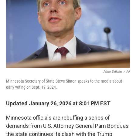
r
I
n
Adam Bettcher
/
AP
Minnesota Secretary of State Steve Simon speaks to the media about
early voting on Sept. 19, 2024.
Updated January 26, 2026 at 8:01 PM EST
Minnesota officials are rebuffing a series of
demands from U.S. Attorney General Pam Bondi, as
the state continues its clash with the Trump