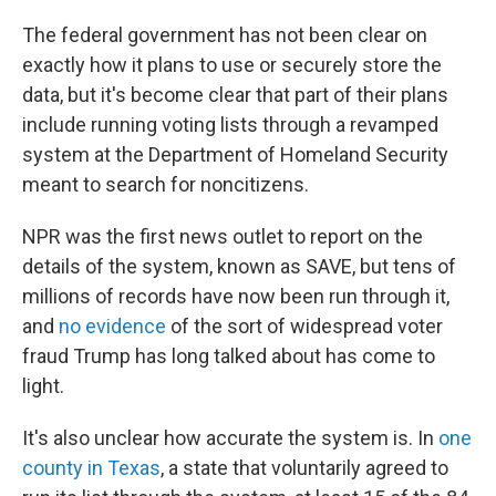
The federal government has not been clear on
exactly how it plans to use or securely store the
data, but it's become clear that part of their plans
include running voting lists through a revamped
system at the Department of Homeland Security
meant to search for noncitizens.
NPR was the first news outlet to report on the
details of the system, known as SAVE, but tens of
millions of records have now been run through it,
and
no evidence
of the sort of widespread voter
fraud Trump has long talked about has come to
light.
It's also unclear how accurate the system is. In
one
county in Texas
, a state that voluntarily agreed to