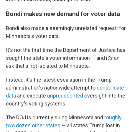
Bondi makes new demand for voter data
Bondi also made a seemingly unrelated request: for
Minnesota's voter data.
It's not the first time the Department of Justice has
sought the state's voter information — and it's an
ask that's not isolated to Minnesota.
Instead, it's the latest escalation in the Trump
administration's nationwide attempt to
consolidate
data
and execute
unprecedented
oversight into the
country's voting systems.
The DOJ is currently suing Minnesota and
roughly
two dozen other states
— all states Trump lost in