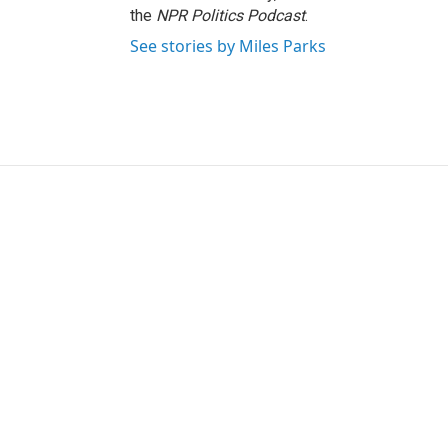
the
NPR Politics Podcast
.
See stories by Miles Parks