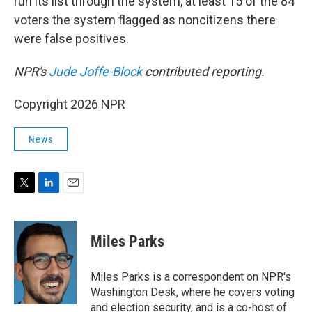
run its list through the system, at least 15 of the 84
voters the system flagged as noncitizens there
were false positives.
NPR's
Jude Joffe-Block
contributed reporting.
Copyright 2026 NPR
News
T
L
E
w
i
m
i
n
a
t
k
i
Miles Parks
t
e
l
e
d
r
I
Miles Parks is a correspondent on NPR's
n
Washington Desk, where he covers voting
and election security, and is a co-host of