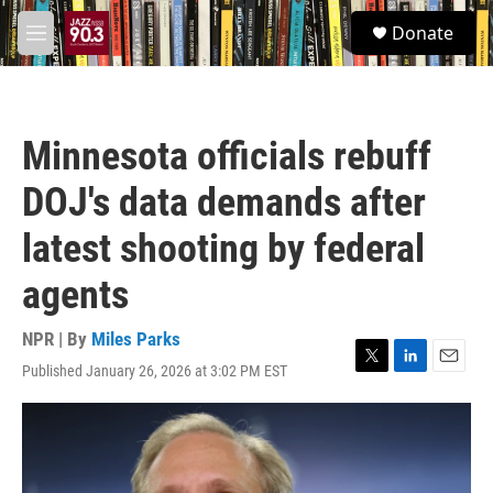
Skip to main content
S
Donate
e
M
a
e
r
n
c
u
h
Minnesota officials rebuff
u
e
DOJ's data demands after
r
y
latest shooting by federal
agents
NPR | By
Miles Parks
Published January 26, 2026 at 3:02 PM EST
T
L
E
w
i
m
i
n
a
t
k
i
t
e
l
e
d