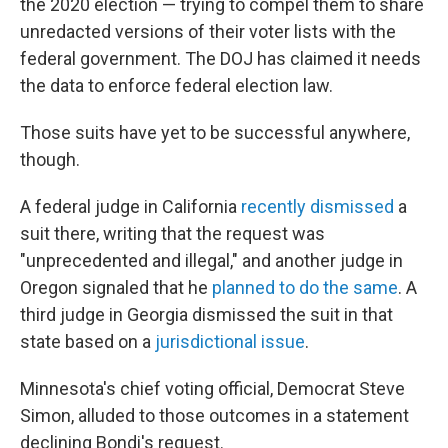
the 2020 election — trying to compel them to share
unredacted versions of their voter lists with the
federal government. The DOJ has claimed it needs
the data to enforce federal election law.
Those suits have yet to be successful anywhere,
though.
A federal judge in California
recently dismissed
a
suit there, writing that the request was
"unprecedented and illegal," and another judge in
Oregon signaled that he
planned to do the same
. A
third judge in Georgia dismissed the suit in that
state based on a
jurisdictional issue
.
Minnesota's chief voting official, Democrat Steve
Simon, alluded to those outcomes in a statement
declining Bondi's request.