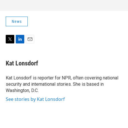
News
T
L
E
w
i
m
i
n
a
t
k
i
Kat Lonsdorf
t
e
l
e
d
r
I
Kat Lonsdorf is reporter for NPR, often covering national
n
security and international stories. She is based in
Washington, D.C.
See stories by Kat Lonsdorf