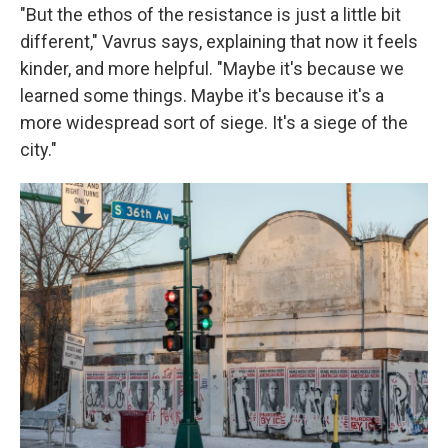
"But the ethos of the resistance is just a little bit
different," Vavrus says, explaining that now it feels
kinder, and more helpful. "Maybe it's because we
learned some things. Maybe it's because it's a
more widespread sort of siege. It's a siege of the
city."