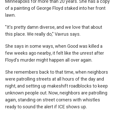
Minneapolis for more than 20 years. She has a copy
of a painting of George Floyd staked into her front
lawn.
"It's pretty damn diverse, and we love that about
this place. We really do," Vavrus says.
She says in some ways, when Good was killed a
few weeks ago nearby, it felt like the unrest after
Floyd's murder might happen all over again.
She remembers back to that time, when neighbors
were patrolling streets at all hours of the day and
night, and setting up makeshift roadblocks to keep
unknown people out. Now, neighbors are patrolling
again, standing on street corners with whistles
ready to sound the alert if ICE shows up.