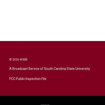
© 2026 WSSB
A Broadcast Service of South Carolina State University
FCC Public Inspection File