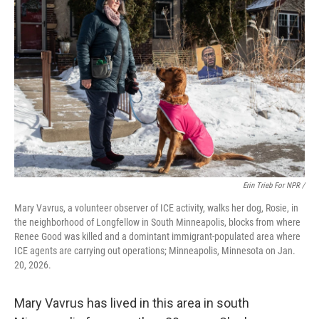
Erin Trieb For NPR /
Mary Vavrus, a volunteer observer of ICE activity, walks her dog, Rosie, in
the neighborhood of Longfellow in South Minneapolis, blocks from where
Renee Good was killed and a domintant immigrant-populated area where
ICE agents are carrying out operations; Minneapolis, Minnesota on Jan.
20, 2026.
Mary Vavrus has lived in this area in south