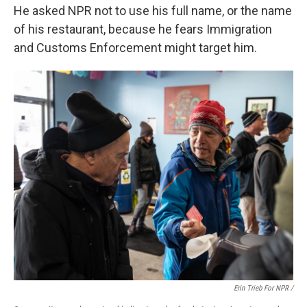
He asked NPR not to use his full name, or the name
of his restaurant, because he fears Immigration
and Customs Enforcement might target him.
Erin Trieb For NPR /