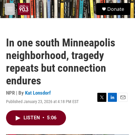
Skip to main content
S
Donate
e
M
a
e
r
n
c
u
h
In one south Minneapolis
u
e
neighborhood, tragedy
r
y
repeats but connection
endures
NPR | By
Kat Lonsdorf
Published January 23, 2026 at 4:18 PM EST
T
L
E
w
i
m
i
n
a
LISTEN
•
5:06
t
k
i
t
e
l
e
d