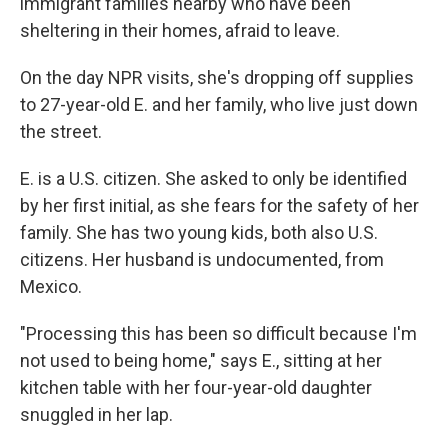
immigrant families nearby who have been
sheltering in their homes, afraid to leave.
On the day NPR visits, she's dropping off supplies
to 27-year-old E. and her family, who live just down
the street.
E. is a U.S. citizen. She asked to only be identified
by her first initial, as she fears for the safety of her
family. She has two young kids, both also U.S.
citizens. Her husband is undocumented, from
Mexico.
"Processing this has been so difficult because I'm
not used to being home," says E., sitting at her
kitchen table with her four-year-old daughter
snuggled in her lap.