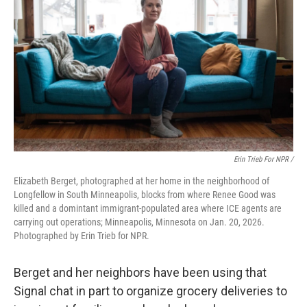
Erin Trieb For NPR /
Elizabeth Berget, photographed at her home in the neighborhood of
Longfellow in South Minneapolis, blocks from where Renee Good was
killed and a domintant immigrant-populated area where ICE agents are
carrying out operations; Minneapolis, Minnesota on Jan. 20, 2026.
Photographed by Erin Trieb for NPR.
Berget and her neighbors have been using that
Signal chat in part to organize grocery deliveries to