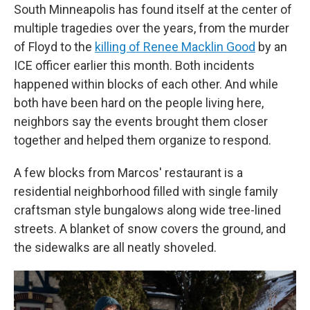
South Minneapolis has found itself at the center of
multiple tragedies over the years, from the murder
of Floyd to the
killing of Renee Macklin Good
by an
ICE officer earlier this month. Both incidents
happened within blocks of each other. And while
both have been hard on the people living here,
neighbors say the events brought them closer
together and helped them organize to respond.
A few blocks from Marcos' restaurant is a
residential neighborhood filled with single family
craftsman style bungalows along wide tree-lined
streets. A blanket of snow covers the ground, and
the sidewalks are all neatly shoveled.