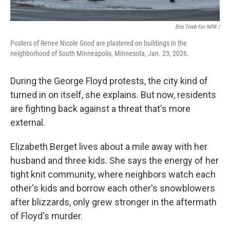
Erin Trieb For NPR /
Posters of Renee Nicole Good are plastered on buildings in the
neighborhood of South Minneapolis, Minnesota, Jan. 23, 2026.
During the George Floyd protests, the city kind of
turned in on itself, she explains. But now, residents
are fighting back against a threat that's more
external.
Elizabeth Berget lives about a mile away with her
husband and three kids. She says the energy of her
tight knit community, where neighbors watch each
other's kids and borrow each other's snowblowers
after blizzards, only grew stronger in the aftermath
of Floyd's murder.