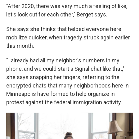
"After 2020, there was very much a feeling of like,
let's look out for each other," Berget says.
She says she thinks that helped everyone here
mobilize quicker, when tragedy struck again earlier
this month.
"I already had all my neighbor's numbers in my
phone, and we could start a Signal chat like that,"
she says snapping her fingers, referring to the
encrypted chats that many neighborhoods here in
Minneapolis have formed to help organize in
protest against the federal immigration activity.