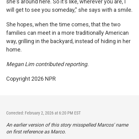
she's around here. So it's like, wherever you are, I
will get to see you someday," she says with a smile.
She hopes, when the time comes, that the two
families can meet in a more traditionally American
way, grilling in the backyard, instead of hiding in her
home.
Megan Lim contributed reporting.
Copyright 2026 NPR
Corrected: February 2, 2026 at 6:20 PM EST
An earlier version of this story misspelled Marcos' name
on first reference as Marco.