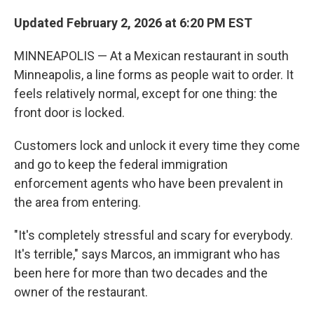
Updated February 2, 2026 at 6:20 PM EST
MINNEAPOLIS — At a Mexican restaurant in south
Minneapolis, a line forms as people wait to order. It
feels relatively normal, except for one thing: the
front door is locked.
Customers lock and unlock it every time they come
and go to keep the federal immigration
enforcement agents who have been prevalent in
the area from entering.
"It's completely stressful and scary for everybody.
It's terrible," says Marcos, an immigrant who has
been here for more than two decades and the
owner of the restaurant.