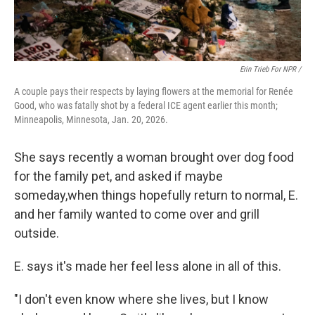
Erin Trieb For NPR /
A couple pays their respects by laying flowers at the memorial for Renée
Good, who was fatally shot by a federal ICE agent earlier this month;
Minneapolis, Minnesota, Jan. 20, 2026.
She says recently a woman brought over dog food
for the family pet, and asked if maybe
someday,when things hopefully return to normal, E.
and her family wanted to come over and grill
outside.
E. says it's made her feel less alone in all of this.
"I don't even know where she lives, but I know