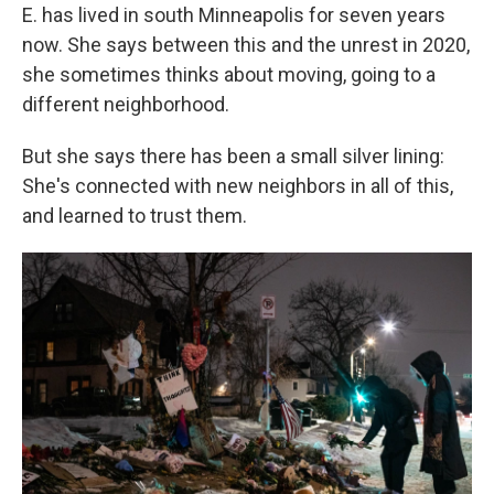
E. has lived in south Minneapolis for seven years
now. She says between this and the unrest in 2020,
she sometimes thinks about moving, going to a
different neighborhood.
But she says there has been a small silver lining:
She's connected with new neighbors in all of this,
and learned to trust them.