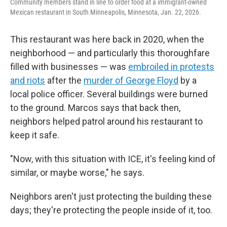
Community members stand in line to order food at a immigrant-owned
Mexican restaurant in South Minneapolis, Minnesota, Jan. 22, 2026.
This restaurant was here back in 2020, when the
neighborhood — and particularly this thoroughfare
filled with businesses — was
embroiled in protests
and riots
after the
murder of George Floyd
by a
local police officer. Several buildings were burned
to the ground. Marcos says that back then,
neighbors helped patrol around his restaurant to
keep it safe.
"Now, with this situation with ICE, it's feeling kind of
similar, or maybe worse," he says.
Neighbors aren't just protecting the building these
days; they're protecting the people inside of it, too.