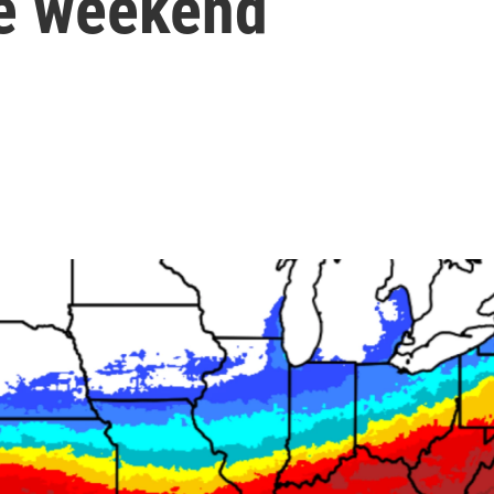
he weekend