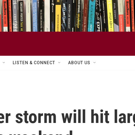
LISTEN & CONNECT
ABOUT US
 storm will hit lar