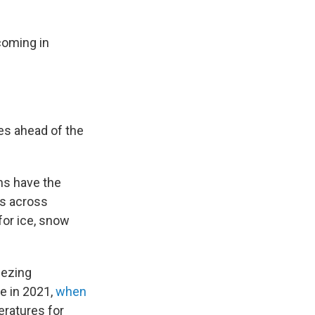
 coming in
es ahead of the
ns have the
s across
for ice, snow
eezing
e in 2021,
when
eratures for