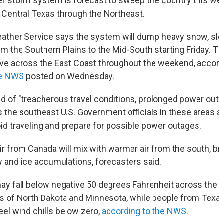
r storm system is forecast to sweep the country this w
 Central Texas through the Northeast.
ather Service says the system will dump heavy snow, sl
om the Southern Plains to the Mid-South starting Friday. 
e across the East Coast throughout the weekend, accor
he NWS
posted on Wednesday.
of "treacherous travel conditions, prolonged power out
 the southeast U.S. Government officials in these areas 
oid traveling and prepare for possible power outages.
air from Canada will mix with warmer air from the south, b
w and ice accumulations, forecasters said.
may fall below negative 50 degrees Fahrenheit across the 
rts of North Dakota and Minnesota, while people from Tex
eel wind chills below zero,
according to the NWS
.