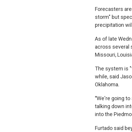
Forecasters are 
storm" but spec
precipitation wi
As of late Wedn
across several 
Missouri, Louisi
The system is "
while, said Jaso
Oklahoma.
"
We're going to 
talking down in
into the Piedmo
Furtado said be