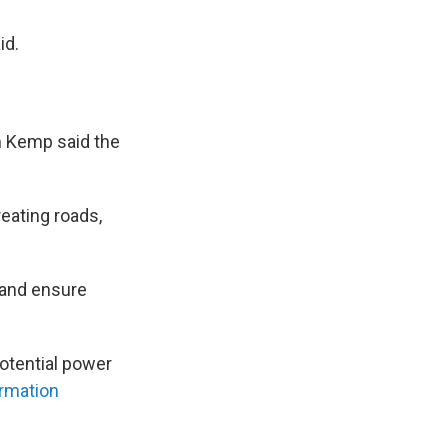
id.
an Kemp said the
reating roads,
, and ensure
potential power
rmation