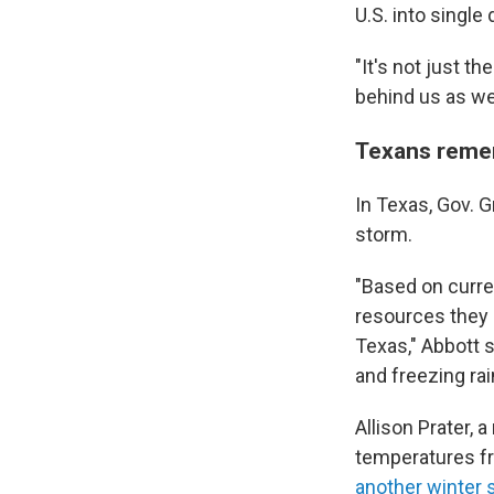
U.S. into single d
"It's not just th
behind us as wel
Texans reme
In Texas, Gov. 
storm.
"Based on curre
resources they
Texas," Abbott 
and freezing rai
Allison Prater, 
temperatures fr
another winter 