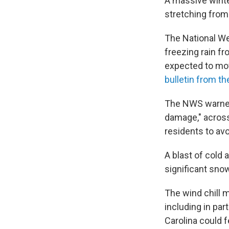
A massive winte
stretching from
The National We
freezing rain fr
expected to mov
bulletin from t
The NWS warned 
damage," across
residents to av
A blast of cold 
significant sno
The wind chill 
including in pa
Carolina could f