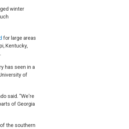
nged winter
much
d
for large areas
pi, Kentucky,
.
y has seen in a
University of
do said. "We're
parts of Georgia
 of the southern