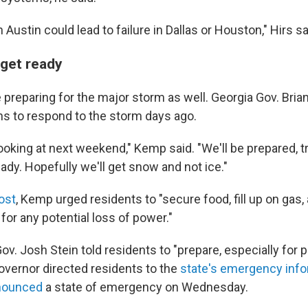
n Austin could lead to failure in Dallas or Houston," Hirs sa
 get ready
e preparing for the major storm as well. Georgia Gov. Bri
ns to respond to the storm days ago.
ooking at next weekend," Kemp said. "We'll be prepared, t
ady. Hopefully we'll get snow and not ice."
ost
, Kemp urged residents to "secure food, fill up on gas
for any potential loss of power."
ov. Josh Stein told residents to "prepare, especially for 
overnor directed residents to the
state's emergency info
nounced
a state of emergency on Wednesday.