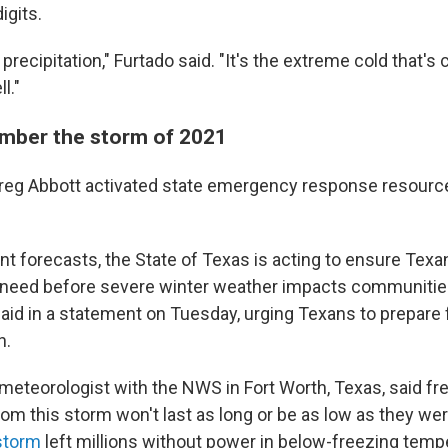
igits.
e precipitation," Furtado said. "It's the extreme cold that's
l."
mber the storm of 2021
Greg Abbott activated state emergency response resourc
nt forecasts, the State of Texas is acting to ensure Texa
 need before severe winter weather impacts communitie
said in a statement on Tuesday, urging Texans to prepare 
n.
a meteorologist with the NWS in Fort Worth, Texas, said fr
om this storm won't last as long or be as low as they wer
storm
left millions without power in below-freezing temp