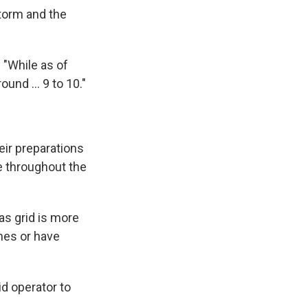
storm and the
 "While as of
ound … 9 to 10."
eir preparations
e throughout the
as grid is more
ines or have
id operator to