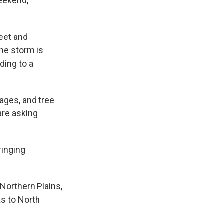
eekend,
eet and
The storm is
ding to a
ages, and tree
are asking
ringing
Northern Plains,
as to North