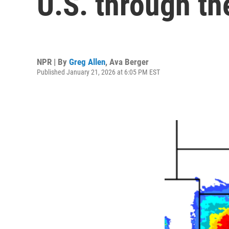
U.S. through t
NPR | By
Greg Allen
,
Ava Berger
Published January 21, 2026 at 6:05 PM EST