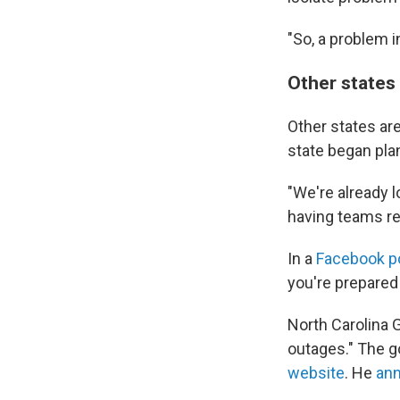
"So, a problem i
Other states
Other states ar
state began pla
"We're already l
having teams re
In a
Facebook p
you're prepared 
North Carolina G
outages." The g
website
. He
an