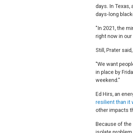
days. In Texas,
days-long black
"In 2021, the m
right now in our
Still, Prater said
"We want people
in place by Fri
weekend."
Ed Hirs, an ener
resilient than i
other impacts t
Because of the s
isolate problem