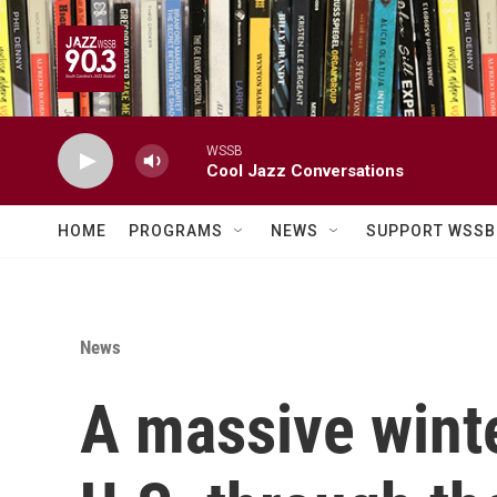
Skip to main content
WSSB
Cool Jazz Conversations
HOME
PROGRAMS
NEWS
SUPPORT WSSB
News
A massive winter