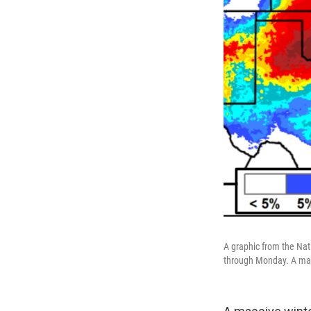
A graphic from the Nat
through Monday. A mass