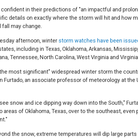
confident in their predictions of "an impactful and prolo
ific details on exactly where the storm will hit and how 
ll fall may change.
esday afternoon, winter
storm watches have been issue
states, including in Texas, Oklahoma, Arkansas, Mississip
ana, Tennessee, North Carolina, West Virginia and Virginia
the most significant" widespread winter storm the countr
n Furtado, an associate professor of meteorology at the 
see snow and ice dipping way down into the South," Furta
to areas of Oklahoma, Texas, over to the southeast, even 
nt."
yond the snow, extreme temperatures will dip large parts