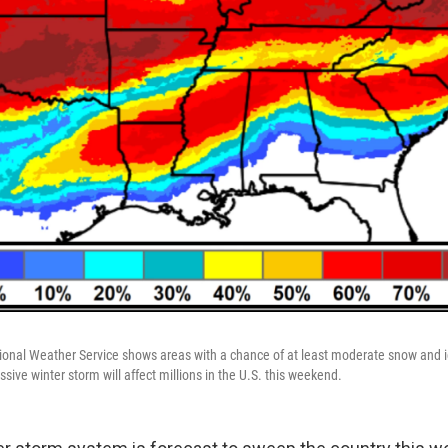
ional Weather Service shows areas with a chance of at least moderate snow and i
ive winter storm will affect millions in the U.S. this weekend.