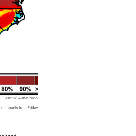
National Weather Service
ce impacts from Friday