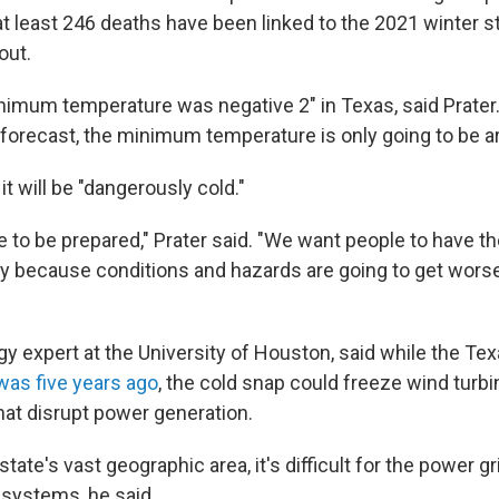
 at least 246 deaths have been linked to the 2021 winter 
out.
inimum temperature was negative 2" in Texas, said Prater.
 forecast, the minimum temperature is only going to be ar
, it will be "dangerously cold."
 to be prepared," Prater said. "We want people to have th
day because conditions and hazards are going to get wors
gy expert at the University of Houston, said while the Tex
t was five years ago
, the cold snap could freeze wind turb
hat disrupt power generation.
tate's vast geographic area, it's difficult for the power gr
 systems, he said.