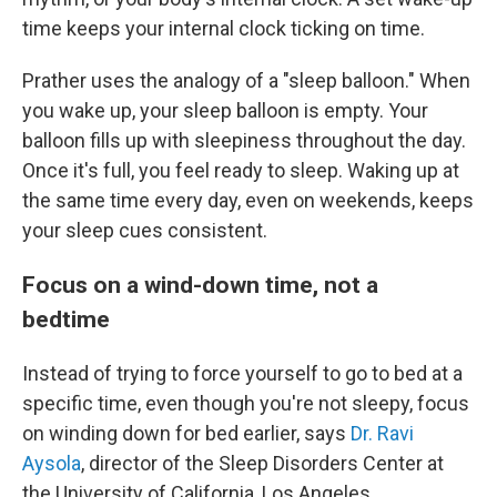
time keeps your internal clock ticking on time.
Prather uses the analogy of a "sleep balloon." When
you wake up, your sleep balloon is empty. Your
balloon fills up with sleepiness throughout the day.
Once it's full, you feel ready to sleep. Waking up at
the same time every day, even on weekends, keeps
your sleep cues consistent.
Focus on a wind-down time, not a
bedtime
Instead of trying to force yourself to go to bed at a
specific time, even though you're not sleepy, focus
on
winding down for bed earlier, says
Dr. Ravi
Aysola
, director of the Sleep Disorders Center at
the University of California, Los Angeles.