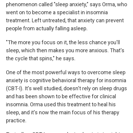
phenomenon called "sleep anxiety," says Orma, who
went on to become a specialist in insomnia
treatment. Left untreated, that anxiety can prevent
people from actually falling asleep.
"The more you focus on it, the less chance you'll
sleep, which then makes you more anxious. That's
the cycle that spins," he says.
One of the most powerful ways to overcome sleep
anxiety is cognitive behavioral therapy for insomnia
(CBT-I). It's well studied, doesn't rely on sleep drugs
and has been shown to be effective for clinical
insomnia. Orma used this treatment to heal his
sleep, and it's now the main focus of his therapy
practice.