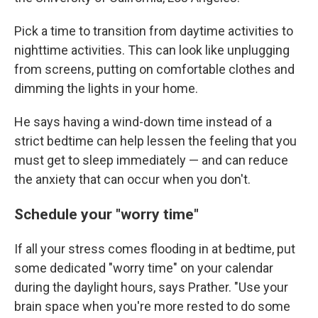
Pick a time to transition from daytime activities to
nighttime activities. This can look like unplugging
from screens, putting on comfortable clothes and
dimming the lights in your home.
He says having a wind-down time instead of a
strict bedtime can help lessen the feeling that you
must get to sleep immediately — and can reduce
the anxiety that can occur when you don't.
Schedule your "worry time"
If all your stress comes flooding in at bedtime, put
some dedicated "worry time" on your calendar
during the daylight hours, says Prather. "Use your
brain space when you're more rested to do some