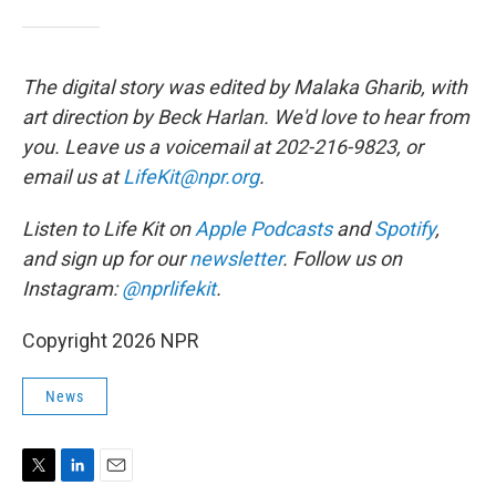
The digital story was edited by Malaka Gharib, with
art direction by Beck Harlan. We'd love to hear from
you. Leave us a voicemail at 202-216-9823, or
email us at
LifeKit@npr.org
.
Listen to Life Kit on
Apple Podcasts
and
Spotify
,
and sign up for our
newsletter
. Follow us on
Instagram:
@nprlifekit
.
Copyright 2026 NPR
News
T
L
E