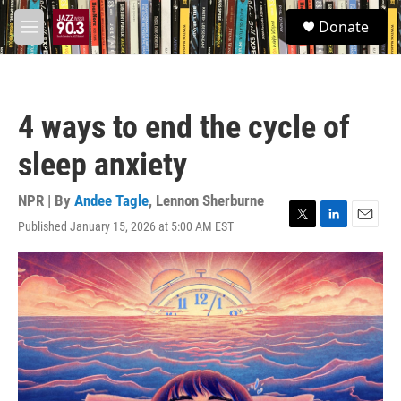
Skip to main content
S
Donate
e
M
a
e
r
n
c
u
h
4 ways to end the cycle of
u
e
sleep anxiety
r
y
NPR | By
Andee Tagle
,
Lennon Sherburne
Published January 15, 2026 at 5:00 AM EST
T
L
E
w
i
m
i
n
a
t
k
i
t
e
l
e
d
r
I
n