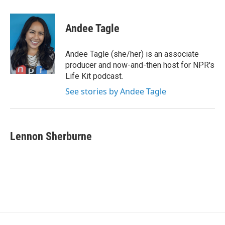
w
i
m
i
n
a
t
k
i
Andee Tagle
t
e
l
e
d
r
I
Andee Tagle (she/her) is an associate
n
producer and now-and-then host for NPR's
Life Kit podcast.
See stories by Andee Tagle
Lennon Sherburne