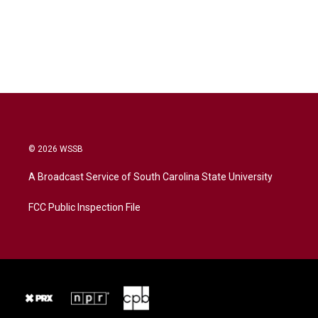
© 2026 WSSB
A Broadcast Service of South Carolina State University
FCC Public Inspection File