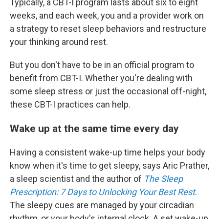
Typically, a CBT-I program lasts about six to eight
weeks, and each week, you and a provider work on
a strategy to reset sleep behaviors and restructure
your thinking around rest.
But you don't have to be in an official program to
benefit from CBT-I. Whether you're dealing with
some sleep stress or just the occasional off-night,
these CBT-I practices can help.
Wake up at the same time every day
Having a consistent wake-up time helps your body
know when it's time to get sleepy, says Aric Prather,
a sleep scientist and the author of
The Sleep
Prescription: 7 Days to Unlocking Your Best Rest
.
The sleepy cues are managed by your circadian
rhythm, or your body's internal clock. A set wake-up