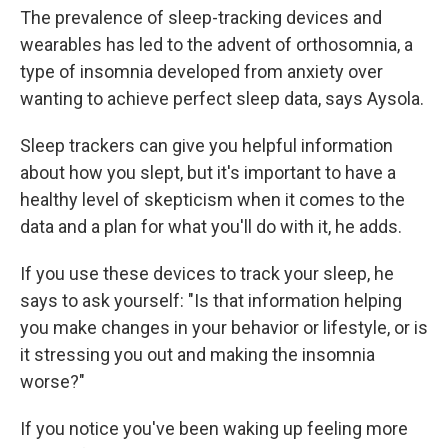
The prevalence of sleep-tracking devices and
wearables has led to the advent of orthosomnia, a
type of insomnia developed from anxiety over
wanting to achieve perfect sleep data, says Aysola.
Sleep trackers can give you helpful information
about how you slept, but it's important to have a
healthy level of skepticism when it comes to the
data and a plan for what you'll do with it, he adds.
If you use these devices to track your sleep, he
says to ask yourself: "Is that information helping
you make changes in your behavior or lifestyle, or is
it stressing you out and making the insomnia
worse?"
If you notice you've been waking up feeling more