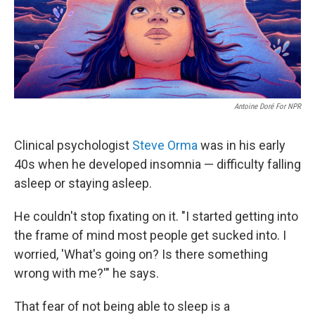
Antoine Doré For NPR
Clinical psychologist
Steve Orma
was in his early
40s when he developed insomnia — difficulty falling
asleep or staying asleep.
He couldn't stop fixating on it. "I started getting into
the frame of mind most people get sucked into. I
worried, 'What's going on? Is there something
wrong with me?'" he says.
That fear of not being able to sleep is a