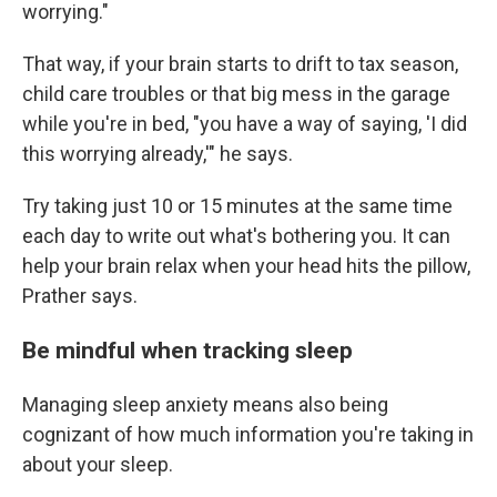
worrying."
That way, if your brain starts to drift to tax season,
child care troubles or that big mess in the garage
while you're in bed, "you have a way of saying, 'I did
this worrying already,'" he says.
Try taking just 10 or 15 minutes at the same time
each day to write out what's bothering you. It can
help your brain relax when your head hits the pillow,
Prather says.
Be mindful when tracking sleep
Managing sleep anxiety means also being
cognizant of how much information you're taking in
about your sleep.