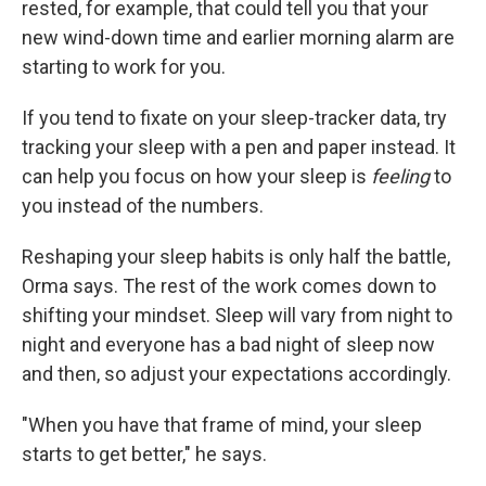
rested, for example, that could tell you that your
new wind-down time and earlier morning alarm are
starting to work for you.
If you tend to fixate on your sleep-tracker data, try
tracking your sleep with a pen and paper instead. It
can help you focus on how your sleep is
feeling
to
you instead of the numbers.
Reshaping your sleep habits is only half the battle,
Orma says. The rest of the work comes down to
shifting your mindset. Sleep will vary from night to
night and everyone has a bad night of sleep now
and then, so adjust your expectations accordingly.
"When you have that frame of mind, your sleep
starts to get better," he says.