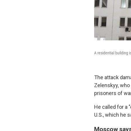
A residential building 
The attack dama
Zelenskyy, who 
prisoners of war
He called for a 
U.S., which he s
Moscow says 