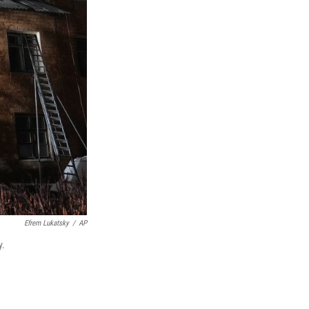
Efrem Lukatsky
/
AP
y.