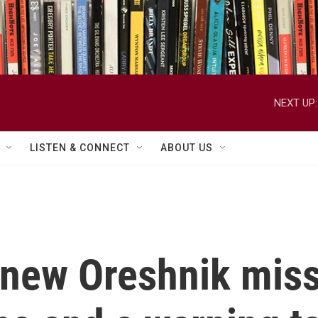
NEXT UP:
LISTEN & CONNECT
ABOUT US
 new Oreshnik missi