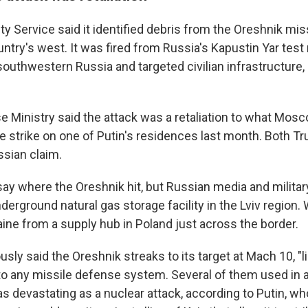
ty Service said it identified debris from the Oreshnik miss
untry's west. It was fired from Russia's Kapustin Yar test
outhwestern Russia and targeted civilian infrastructure,
e Ministry said the attack was a retaliation to what Mo
ne strike on one of Putin's residences last month. Both T
ssian claim.
ay where the Oreshnik hit, but Russian media and militar
nderground natural gas storage facility in the Lviv region.
aine from a supply hub in Poland just across the border.
usly said the Oreshnik streaks to its target at Mach 10, "l
o any missile defense system. Several of them used in 
as devastating as a nuclear attack, according to Putin, 