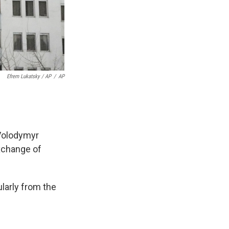
Efrem Lukatsky / AP
/
AP
 Volodymyr
exchange of
ularly from the