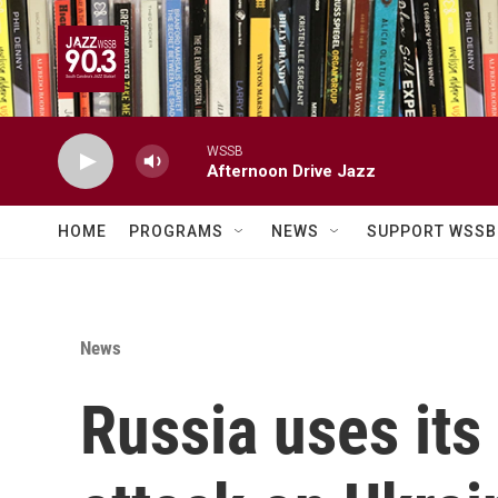
Skip to main content
WSSB
Afternoon Drive Jazz
HOME
PROGRAMS
NEWS
SUPPORT WSSB
News
Russia uses its