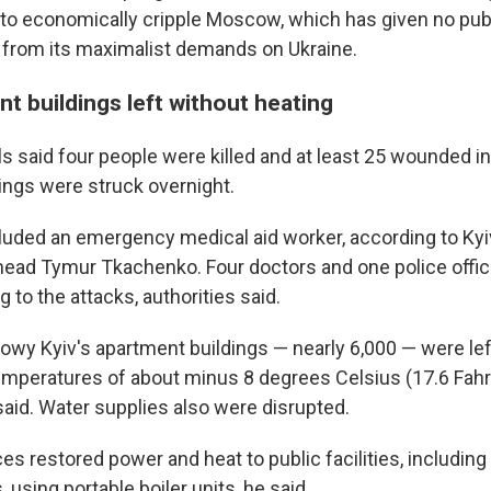
o economically cripple Moscow, which has given no public
e from its maximalist demands on Ukraine.
t buildings left without heating
als said four people were killed and at least 25 wounded in
ings were struck overnight.
luded an emergency medical aid worker, according to Kyiv
head Tymur Tkachenko. Four doctors and one police offic
 to the attacks, authorities said.
nowy Kyiv's apartment buildings — nearly 6,000 — were lef
mperatures of about minus 8 degrees Celsius (17.6 Fahr
 said. Water supplies also were disrupted.
es restored power and heat to public facilities, including
 using portable boiler units, he said