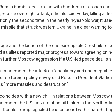
 Russia bombarded Ukraine with hundreds of drones and
ge-scale overnight attack, officials said Friday, killing at l
For only the second time in the nearly 4-year-old war, it us
missile that struck western Ukraine in a clear warning t
rage and the launch of the nuclear-capable Oreshnik mi
nd its allies reported major progress toward agreeing on 
m further Moscow aggression if a U.S.-led peace deal is s
s condemned the attack as "escalatory and unacceptable,
 top foreign policy envoy said Russian President Vladimir
s "more missiles and destruction."
 coincides with a new chill in relations between Mosco
demned the U.S. seizure of an oil tanker in the North Atl
nt Donald Trump signaled he is on board with a hard-hitti