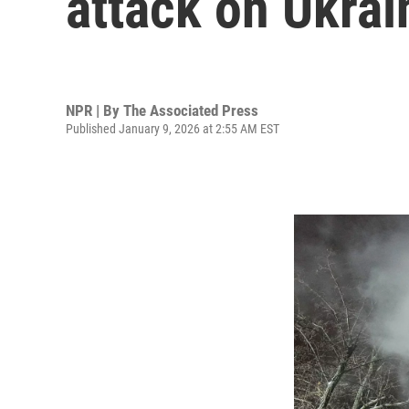
attack on Ukrai
NPR | By
The Associated Press
Published January 9, 2026 at 2:55 AM EST