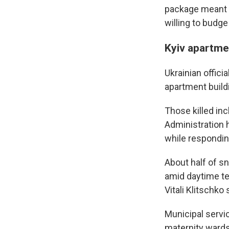
package meant t
willing to budg
Kyiv apartmen
Ukrainian offici
apartment build
Those killed inc
Administration 
while responding
About half of s
amid daytime te
Vitali Klitschko
Municipal servic
maternity wards,