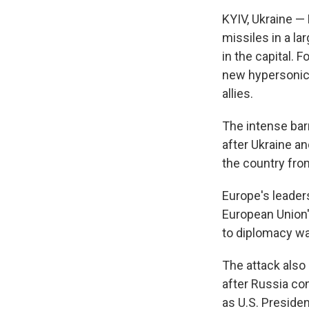
KYIV, Ukraine —
missiles in a lar
in the capital. 
new hypersonic 
allies.
The intense bar
after Ukraine a
the country fro
Europe's leader
European Union's
to diplomacy wa
The attack also
after Russia con
as U.S. Preside