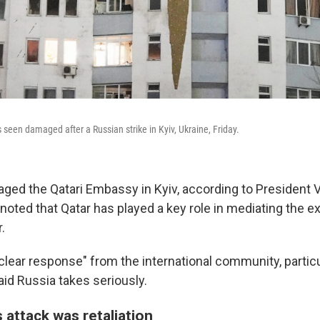
is seen damaged after a Russian strike in Kyiv, Ukraine, Friday.
ged the Qatari Embassy in Kyiv, according to President
noted that Qatar has played a key role in mediating the 
.
"clear response" from the international community, partic
aid Russia takes seriously.
attack was retaliation