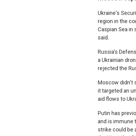
Ukraine's Securi
region in the co
Caspian Sea in s
said.
Russia's Defens
a Ukrainian dro
rejected the Ru
Moscow didn't s
it targeted an u
aid flows to Ukr
Putin has previo
and is immune t
strike could be 