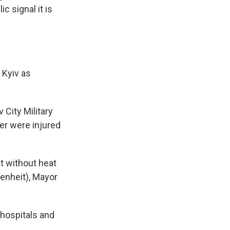
 signal it is
 Kyiv as
 City Military
er were injured
t without heat
enheit), Mayor
 hospitals and