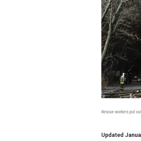
Rescue workers put out 
Updated Januar