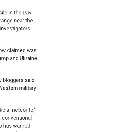
ile in the Lviv
 range near the
 investigators
scow claimed was
rump and Ukraine
y bloggers said
 Western military
ike a meteorite,"
a conventional
who has warned