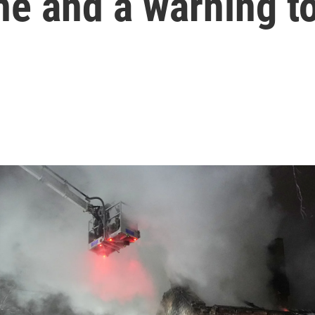
ne and a warning t