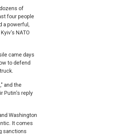
 dozens of
east four people
ed a powerful,
o Kyiv's NATO
ssile came days
how to defend
truck.
" and the
 Putin's reply
w and Washington
antic. It comes
ng sanctions