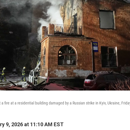
a fire at a residential building damaged by a Russian strike in Kyiv, Ukraine, Frida
y 9, 2026 at 11:10 AM EST