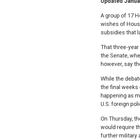
Updated Januar
A group of 17 H
wishes of House
subsidies that l
That three-year 
the Senate, whe
however, say the
While the debat
the final weeks 
happening as me
U.S. foreign pol
On Thursday, th
would require t
further military