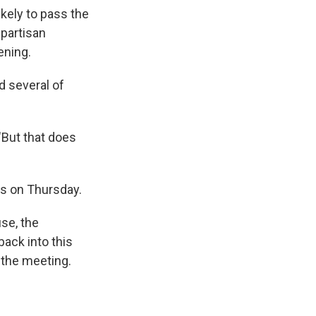
kely to pass the
partisan
ening.
d several of
"But that does
rs on Thursday.
use, the
back into this
m the meeting.