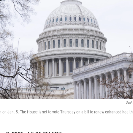
Saul 
en on Jan. 5. The House is set to vote Thursday on a bill to renew enhanced health