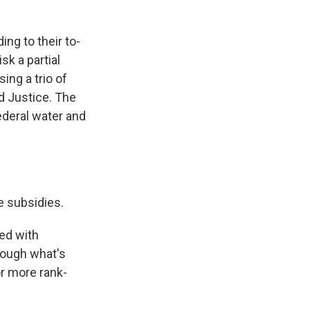
ng to their to-
sk a partial
ng a trio of
d Justice. The
ederal water and
e subsidies.
ned with
rough what's
r more rank-