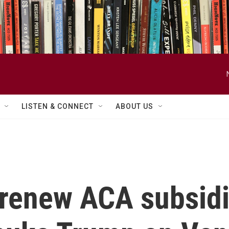
LISTEN & CONNECT
ABOUT US
 renew ACA subsidi