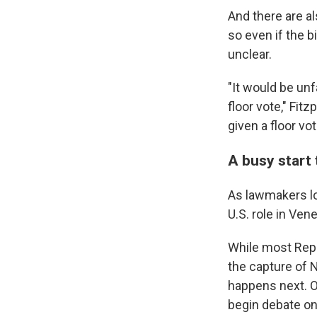
And there are a
so even if the 
unclear.
"It would be un
floor vote," Fitz
given a floor vo
A busy start
As lawmakers lo
U.S. role in Ve
While most Repu
the capture of 
happens next. O
begin debate on 