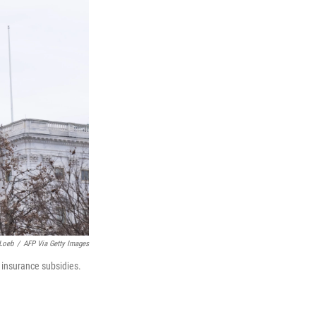
Loeb
/
AFP Via Getty Images
 insurance subsidies.