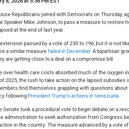
y 8, 2026 at 5:36 PM EST
ouse Republicans joined with Democrats on Thursday, ag
 Speaker Mike Johnson, to pass a measure to restore h
apsed at the end of last year.
extension passed by a vote of 230 to 196, but it is not like
re a similar measure
failed in December
. A bipartisan gr
y are getting close to a deal on a compromise bill.
e over health care costs absorbed much of the oxygen i
of 2025, the rush to take action on the lapsed subsidies 
mbers find themselves grappling with questions about t
icy following
President Trump's actions in Venezuela
.
e Senate took a procedural vote to begin debate on a reso
he administration to seek authorization from Congress be
 action in the country. The measure advanced by a vote of 