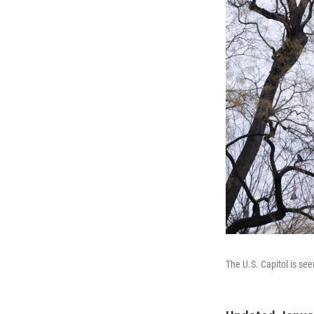
The U.S. Capitol is se