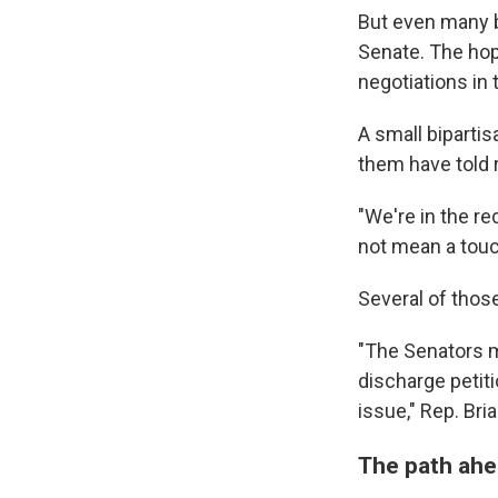
But even many b
Senate. The hop
negotiations in
A small biparti
them have told r
"We're in the r
not mean a touc
Several of thos
"The Senators ma
discharge petiti
issue," Rep. Bri
The path ahe