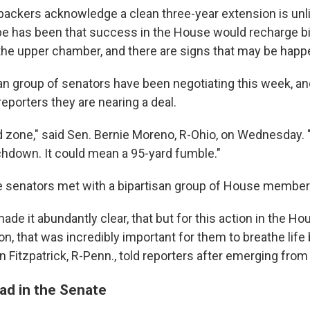
ackers acknowledge a clean three-year extension is unli
e has been that success in the House would recharge bi
 the upper chamber, and there are signs that may be happ
san group of senators have been negotiating this week, an
eporters they are nearing a deal.
ed zone," said Sen. Bernie Moreno, R-Ohio, on Wednesday. 
hdown. It could mean a 95-yard fumble."
e senators met with a bipartisan group of House membe
de it abundantly clear, that but for this action in the Ho
on, that was incredibly important for them to breathe life 
an Fitzpatrick, R-Penn., told reporters after emerging fro
ad in the Senate