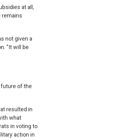
sidies at all,
e remains
s not given a
. "It will be
future of the
at resulted in
with what
ts in voting to
itary action in