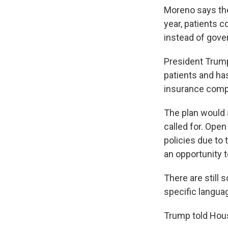
Moreno says th
year, patients 
instead of gove
President Trump
patients and ha
insurance comp
The plan would
called for. Ope
policies due to
an opportunity t
There are still
specific languag
Trump told Hous