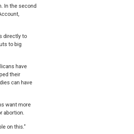
. In the second
 Account,
 directly to
ts to big
licans have
ped their
idies can have
ans want more
r abortion.
e on this."