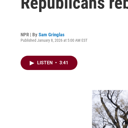
Republicans re
NPR | By
Sam Gringlas
Published January 8, 2026 at 5:00 AM EST
LISTEN
•
3:41