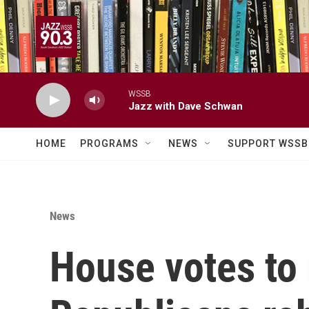
Skip to main content
WSSB
Jazz with Dave Schwan
HOME
PROGRAMS
NEWS
SUPPORT WSSB
News
House votes to