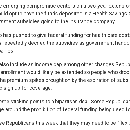
e emerging compromise centers on a two-year extension
could opt to have the funds deposited in a Health Savings
rnment subsidies going to the insurance company.
 has pushed to give federal funding for health care costs
s repeatedly decried the subsidies as government handou
anies.
 also include an income cap, among other changes Repub
n enrollment would likely be extended so people who drop
 the premium spikes brought on by the expiration of subs
o sign up for coverage.
 some sticking points to a bipartisan deal. Some Republic
e around the prohibition of federal funding being used fo
e Republicans this week that they may need to be "flexibl