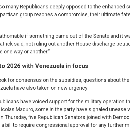
lso many Republicans deeply opposed to the enhanced sub
bipartisan group reaches a compromise, their ultimate fat
fathomable if something came out of the Senate and it wa
patrick said, not ruling out another House discharge petition
te one way or another."
 to 2026 with Venezuela in focus
ok for consensus on the subsidies, questions about the 
nezuela have also taken on new urgency.
blicans have voiced support for the military operation th
Nicolas Maduro, some in the party have signaled unease 
n Thursday, five Republican Senators joined with Democra
a bill to require congressional approval for any further mil