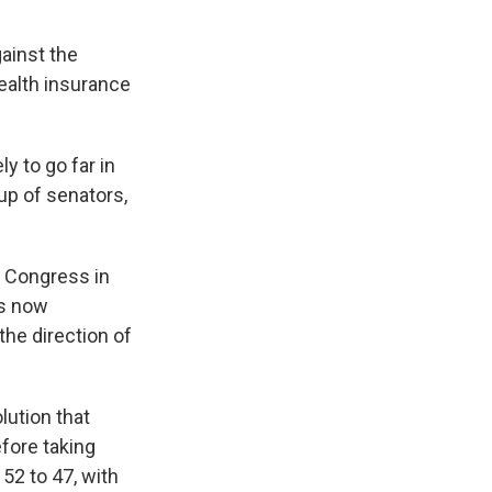
ainst the
ealth insurance
ly to go far in
oup of senators,
n Congress in
is now
he direction of
lution that
fore taking
52 to 47, with