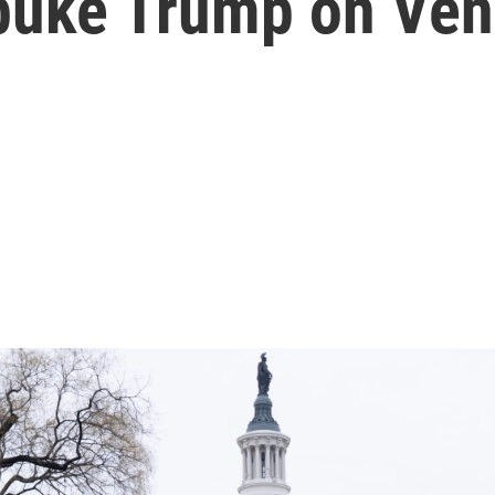
buke Trump on Ven