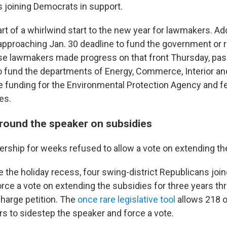
s joining Democrats in support.
t of a whirlwind start to the new year for lawmakers. Addi
t-approaching Jan. 30 deadline to fund the government or ri
 lawmakers made progress on that front Thursday, passi
to fund the departments of Energy, Commerce, Interior an
ide funding for the Environmental Protection Agency and f
es.
round the speaker on subsidies
ership for weeks refused to allow a vote on extending th
 the holiday recess, four swing-district Republicans joi
rce a vote on extending the subsidies for three years th
harge petition. The
once rare legislative tool
allows 218 o
s to sidestep the speaker and force a vote.