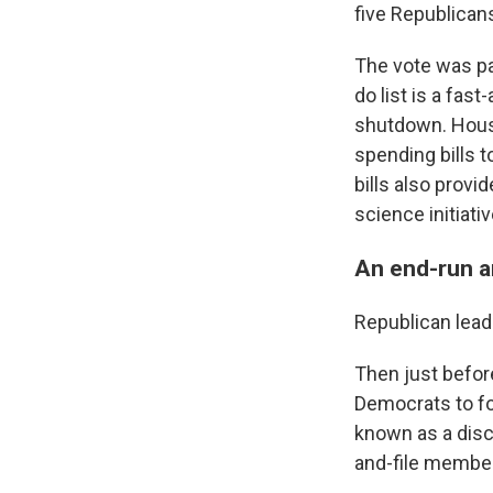
five Republican
The vote was par
do list is a fas
shutdown. House
spending bills 
bills also prov
science initiativ
An end-run a
Republican lead
Then just before
Democrats to fo
known as a disc
and-file member