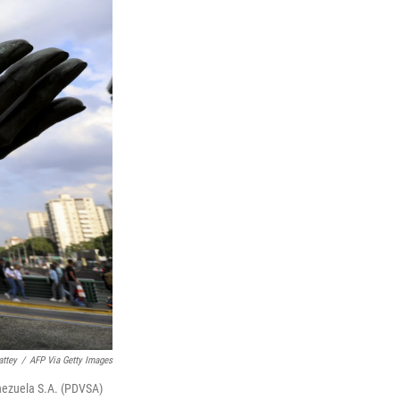
ttey
/
AFP Via Getty Images
Venezuela S.A. (PDVSA)