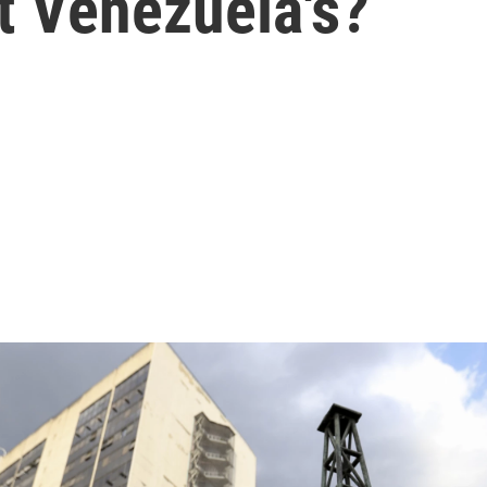
 Venezuela's?