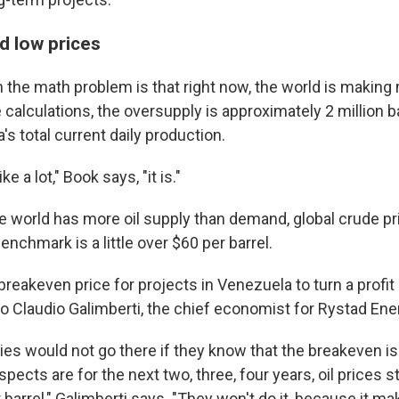
nd low prices
n the math problem is that right now, the world is making m
alculations, the oversupply is approximately 2 million ba
s total current daily production.
ke a lot," Book says, "it is."
 world has more oil supply than demand, global crude pri
benchmark is a little over $60 per barrel.
reakeven price for projects in Venezuela to turn a profit 
to Claudio Galimberti, the chief economist for Rystad Ene
s would not go there if they know that the breakeven is 
spects are for the next two, three, four years, oil prices
barrel," Galimberti says. "They won't do it, because it m