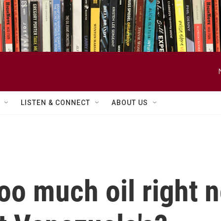
LISTEN & CONNECT
ABOUT US
oo much oil right n