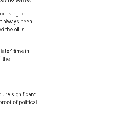
focusing on
n't always been
 the oil in
later' time in
f the
uire significant
roof of political