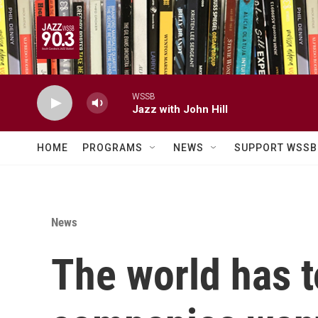
Skip to main content
WSSB
Jazz with John Hill
HOME
PROGRAMS
NEWS
SUPPORT WSSB
News
The world has t