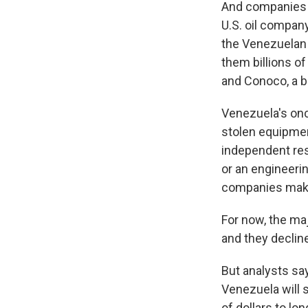
And companies m
U.S. oil company
the Venezuelan 
them billions of
and Conoco, a bi
Venezuela's once
stolen equipmen
independent res
or an engineeri
companies mak
For now, the maj
and they declin
But analysts sa
Venezuela will s
of dollars to lo