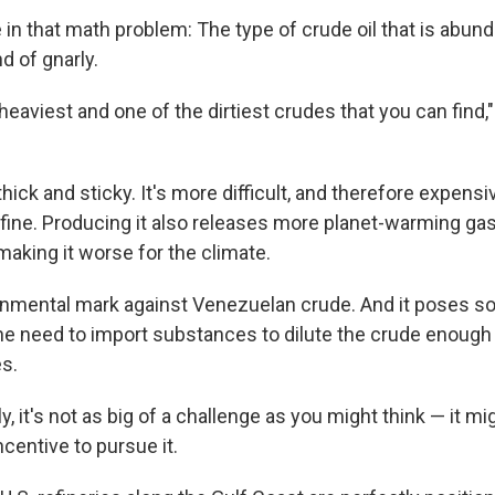
 in that math problem: The type of crude oil that is abund
d of gnarly.
e heaviest and one of the dirtiest crudes that you can find,
hick and sticky. It's more difficult, and therefore expensiv
efine. Producing it also releases more planet-warming ga
making it worse for the climate.
onmental mark against Venezuelan crude. And it poses so
he need to import substances to dilute the crude enough f
es.
, it's not as big of a challenge as you might think — it mi
centive to pursue it.