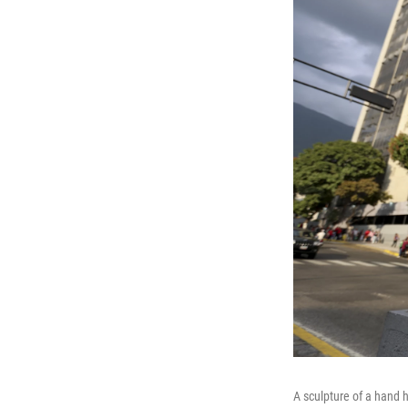
A sculpture of a hand h