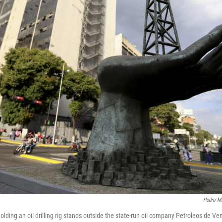
Pedro Ma
olding an oil drilling rig stands outside the state-run oil company Petroleos de 