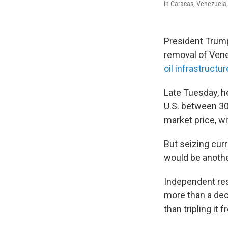
in Caracas, Venezuela, 
President Trum
removal of Vene
oil infrastructur
Late Tuesday, h
U.S. between 30 
market price, w
But seizing curr
would be anothe
Independent res
more than a dec
than tripling it 