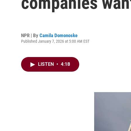
companies want
NPR | By
Camila Domonoske
Published January 7, 2026 at 5:00 AM EST
LISTEN
•
4:18