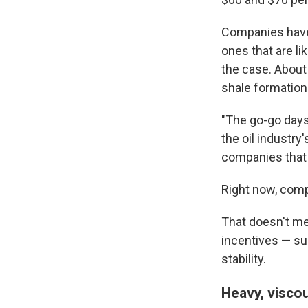
Companies have 
ones that are li
the case. About
shale formations
"The go-go days o
the oil industry'
companies that 
Right now, comp
That doesn't mea
incentives — sub
stability.
Heavy, visco