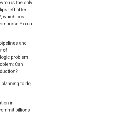
evron is the only
ips left after
, which cost
reimburse Exxon
pipelines and
r of
ologic problem
problem: Can
oduction?
 planning to do,
tion in
commit billions