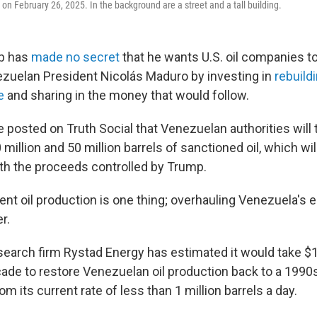
on February 26, 2025. In the background are a street and a tall building.
p has
made no secret
that he wants U.S. oil companies to 
zuelan President Nicolás Maduro by investing in
rebuild
e
and sharing in the money that would follow.
e posted on Truth Social that
Venezuelan authorities will 
million and 50 million barrels of sanctioned oil, which wil
ith the proceeds controlled by Trump.
ent oil production is one thing; overhauling Venezuela's en
r.
earch firm Rystad Energy has estimated it would take $18
ade to restore Venezuelan oil production back to a 1990s
from its current rate of less than 1 million barrels a day.