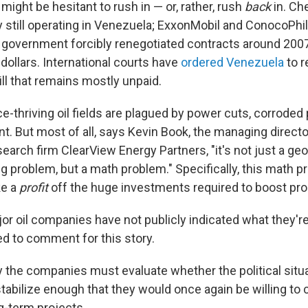
ight be hesitant to rush in — or, rather, rush
back
in. Ch
 still operating in Venezuela; ExxonMobil and ConocoPhill
government forcibly renegotiated contracts around 2007
 dollars. International courts have
ordered Venezuela
to 
ll that remains mostly unpaid.
-thriving oil fields are plagued by power cuts, corroded 
t. But most of all, says Kevin Book, the managing directo
earch firm ClearView Energy Partners, "it's not just a ge
ng problem, but a math problem." Specifically, this math 
e a
profit
off the huge investments required to boost pr
or oil companies have not publicly indicated what they're
ed to comment for this story.
y the companies must evaluate whether the political situa
tabilize enough that they would once again be willing to 
ng-term projects.