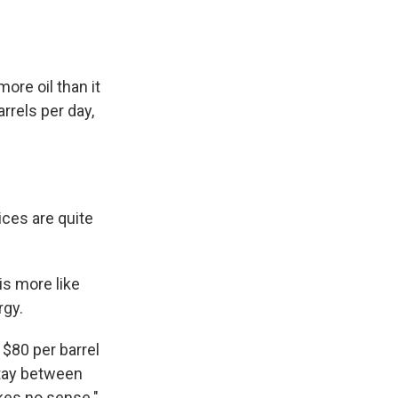
ore oil than it
rrels per day,
ces are quite
is more like
rgy.
$80 per barrel
 stay between
akes no sense."