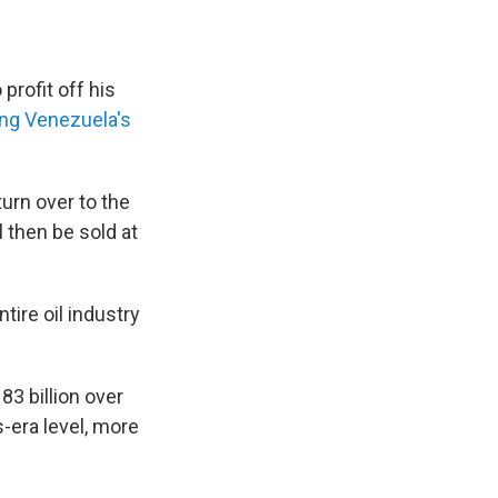
profit off his
ing Venezuela's
turn over to the
l then be sold at
tire oil industry
3 billion over
-era level, more