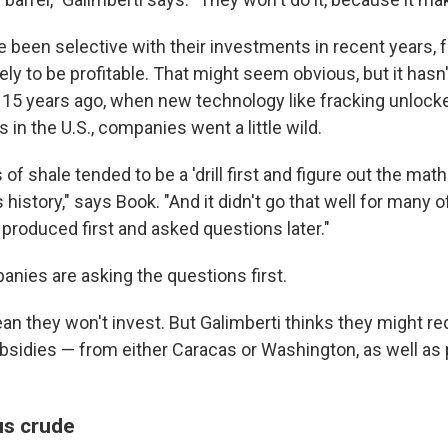
been selective with their investments in recent years, 
kely to be profitable. That might seem obvious, but it has
 15 years ago, when new technology like fracking unlocked
 in the U.S., companies went a little wild.
f shale tended to be a 'drill first and figure out the math 
s history," says Book. "And it didn't go that well for many o
produced first and asked questions later."
anies are asking the questions first.
n they won't invest. But Galimberti thinks they might req
sidies — from either Caracas or Washington, as well as p
us crude