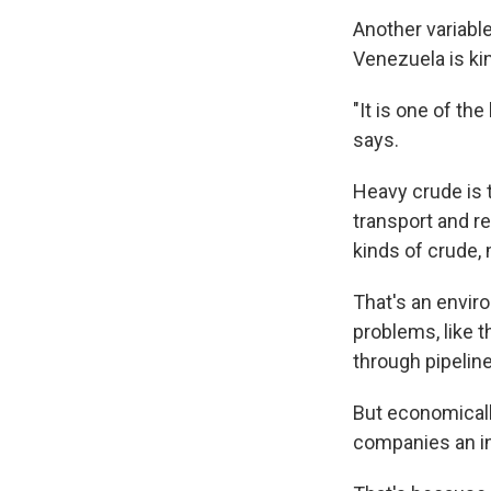
Another variable
Venezuela is kin
"It is one of th
says.
Heavy crude is t
transport and r
kinds of crude, 
That's an envir
problems, like t
through pipelin
But economically
companies an in