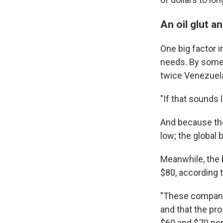
An oil glut a
One big factor i
needs. By some c
twice Venezuela'
"If that sounds li
And because the
low; the global 
Meanwhile, the b
$80, according 
"These companie
and that the pro
$60 and $70 per 