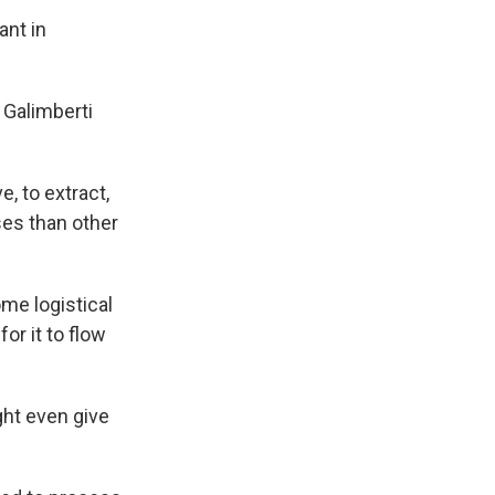
ant in
" Galimberti
e, to extract,
ses than other
me logistical
or it to flow
ght even give