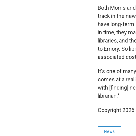
Both Morris and 
track in the new
have long-term r
in time, they m
libraries, and t
to Emory. So li
associated cost
It's one of many 
comes at a reall
with [finding] n
librarian."
Copyright 2026
News