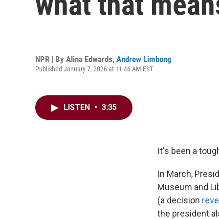
what that means
NPR | By
Alina Edwards
,
Andrew Limbong
Published January 7, 2026 at 11:46 AM EST
LISTEN
•
3:35
It's been a tough
In March, Presi
Museum and Libr
(a decision
rev
the president al