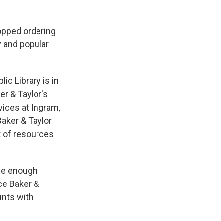
topped ordering
w and popular
ic Library is in
r & Taylor's
vices at Ingram,
Baker & Taylor
t of resources
ave enough
ce Baker &
unts with