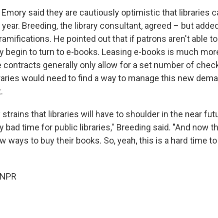
Emory said they are cautiously optimistic that libraries 
 year. Breeding, the library consultant, agreed – but added
amifications. He pointed out that if patrons aren't able to
ay begin to turn to e-books. Leasing e-books is much mor
he contracts generally only allow for a set number of che
braries would need to find a way to manage this new dem
.
strains that libraries will have to shoulder in the near fut
y bad time for public libraries," Breeding said. "And now t
ew ways to buy their books. So, yeah, this is a hard time to
 NPR