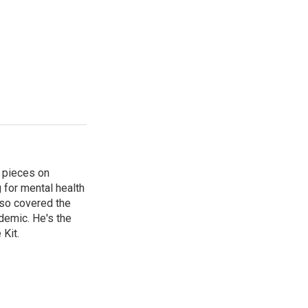
 pieces on
g for mental health
lso covered the
ndemic. He's the
Kit.