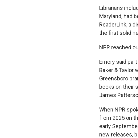
Librarians inclu
Maryland, had b
ReaderLink, a di
the first solid
NPR reached out
Emory said part 
Baker & Taylor 
Greensboro branc
books on their 
James Patterson
When NPR spoke 
from 2025 on th
early Septembe
new releases, bu