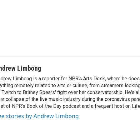
ndrew Limbong
drew Limbong is a reporter for NPR's Arts Desk, where he does
ything remotely related to arts or culture, from streamers lookin
 Twitch to Britney Spears' fight over her conservatorship. He's a
ar collapse of the live music industry during the coronavirus pa
st of NPR's Book of the Day podcast and a frequent host on Life 
ee stories by Andrew Limbong