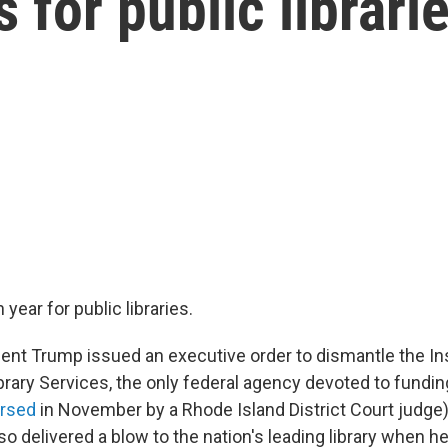
 for public librari
 year for public libraries.
dent Trump issued an executive order to dismantle the Ins
ary Services, the only federal agency devoted to funding 
ersed
in November by a Rhode Island District Court judge).
so delivered a blow to the nation's leading library when h