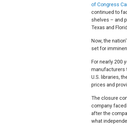
of Congress Ca
continued to fa
shelves – and pr
Texas and Florid
Now, the nation'
set for imminen
For nearly 200 y
manufacturers t
U.S. libraries, 
prices and provi
The closure com
company faced s
after the compa
what independent