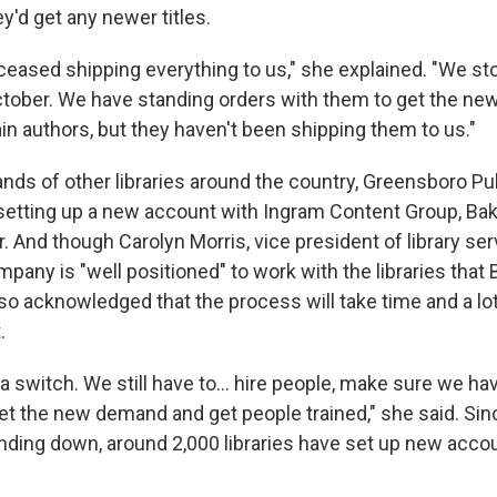
y'd get any newer titles.
 ceased shipping everything to us," she explained. "We s
tober. We have standing orders with them to get the ne
ain authors, but they haven't been shipping them to us."
nds of other libraries around the country, Greensboro Publ
setting up a new account with Ingram Content Group, Bake
 And though Carolyn Morris, vice president of library ser
mpany is "well positioned" to work with the libraries that 
lso acknowledged that the process will take time and a lo
.
 of a switch. We still have to… hire people, make sure we h
et the new demand and get people trained," she said. Sin
nding down, around 2,000 libraries have set up new acco