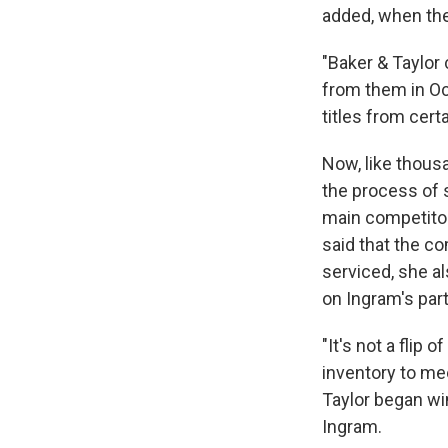
added, when the
"Baker & Taylor
from them in Oc
titles from cert
Now, like thousa
the process of 
main competitor.
said that the co
serviced, she a
on Ingram's part
"It's not a flip
inventory to me
Taylor began wi
Ingram.