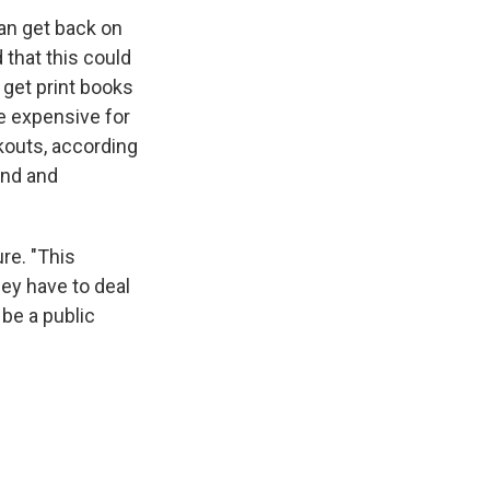
can get back on
 that this could
 get print books
e expensive for
ckouts, according
and and
ure. "This
hey have to deal
 be a public