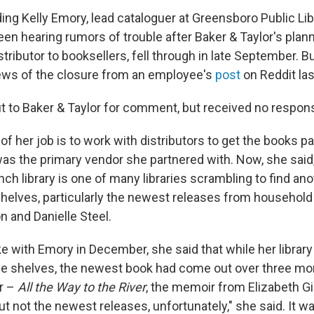
ding Kelly Emory, lead cataloguer at Greensboro Public Libr
een hearing rumors of trouble after Baker & Taylor's pla
stributor to booksellers, fell through in late September. 
 news of the closure from an employee's
post
on Reddit last
 to Baker & Taylor for comment, but received no respon
of her job is to work with distributors to get the books p
was the primary vendor she partnered with. Now, she said
h library is one of many libraries scrambling to find ano
shelves, particularly the newest releases from household
 and Danielle Steel.
with Emory in December, she said that while her library
e shelves, the newest book had come out over three mon
r –
All the Way to the River
, the memoir from Elizabeth Gi
t not the newest releases, unfortunately," she said. It w