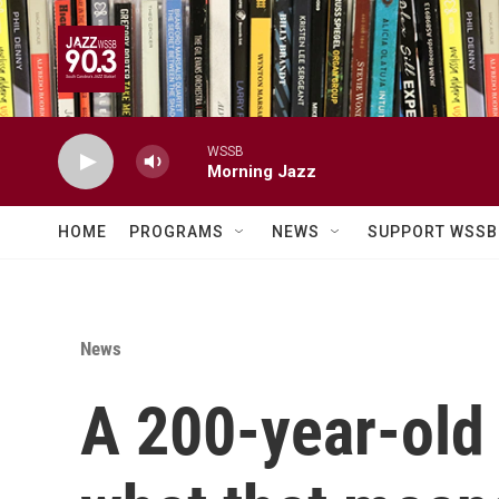
Skip to main content
WSSB
Morning Jazz
HOME
PROGRAMS
NEWS
SUPPORT WSSB
News
A 200-year-old 