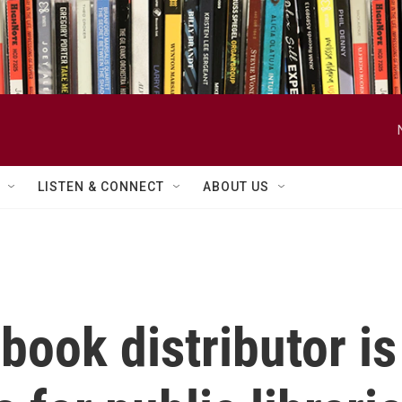
LISTEN & CONNECT
ABOUT US
book distributor is