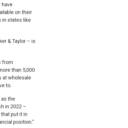
y have
ilable on their
in states like
ker & Taylor – is
s from
 more than 5,000
ks at wholesale
ve to.
 as the
ch in 2022 –
hat put it in
ncial position."