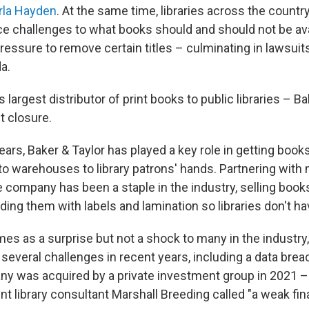
rla Hayden
. At the same time, libraries across the countr
ce challenges to what books should and should not be ava
essure to remove certain titles – culminating in lawsuits 
a.
s largest distributor of print books to public libraries – Ba
t closure.
ears, Baker & Taylor has played a key role in getting book
o warehouses to library patrons' hands. Partnering with
the company has been a staple in the industry, selling boo
ding them with labels and lamination so libraries don't ha
es as a surprise but not a shock to many in the industry,
everal challenges in recent years, including a data brea
ny was acquired by a private investment group in 2021 – t
 library consultant Marshall Breeding called "a weak fina