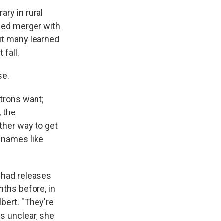
ary in rural
nned merger with
But many learned
 fall.
se.
atrons want;
, the
ther way to get
 names like
 had releases
ths before, in
lbert. "They're
as unclear, she