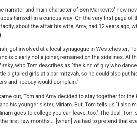
e narrator and main character of Ben Markovits' new nov
oduces himself in a curious way: On the very first page of 
-factly, about the affair his wife, Amy, had 12 years ago, 
.
sh, got involved at a local synagogue in Westchester; 
and is clearly not a joiner, remained on the sidelines. At 
rsky, who Tom describes as "the kind of guy who danced
ttle pigtailed girls at a bar mitzvah, so he could also put 
ers and nobody would complain."
 came out, Tom and Amy decided to stay together for the 
d his younger sister, Miriam. But, Tom tells us "I also m
riam goes to college you can leave, too." The deal, Tom 
the first few months ... [when] we had to pretend that ev