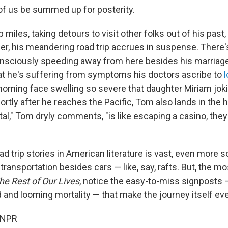
f us be summed up for posterity.
miles, taking detours to visit other folks out of his past, 
er, his meandering road trip accrues in suspense. There
nsciously speeding away from here besides his marriage
hat he's suffering from symptoms his doctors ascribe to
orning face swelling so severe that daughter Miriam joki
ortly after he reaches the Pacific, Tom also lands in the h
tal," Tom dryly comments, "is like escaping a casino, they
d trip stories in American literature is vast, even more s
transportation besides cars — like, say, rafts. But, the 
he Rest of Our Lives
, notice the easy-to-miss signposts 
d and looming mortality — that make the journey itself eve
 NPR