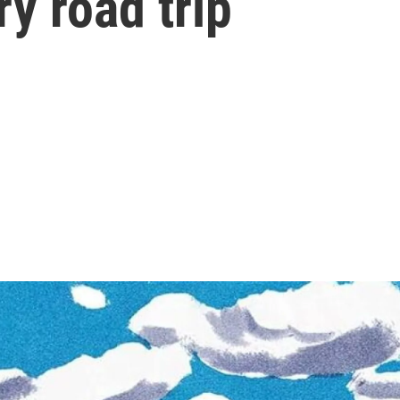
ry road trip