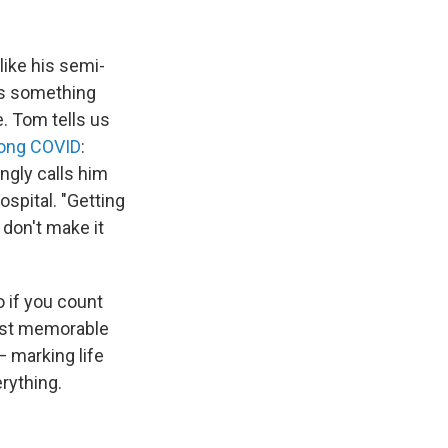
like his semi-
's something
. Tom tells us
long COVID
:
ngly calls him
ospital. "Getting
 don't make it
o if you count
most memorable
— marking life
rything.