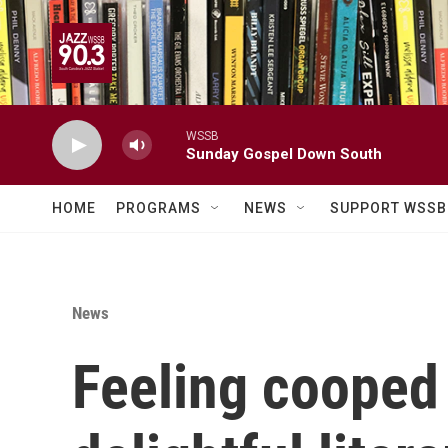
Skip to main content
WSSB
Sunday Gospel Down South
HOME
PROGRAMS
NEWS
SUPPORT WSSB
News
Feeling cooped 