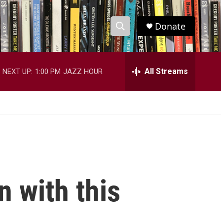
Donate
S
S
e
h
a
r
All Streams
NEXT UP:
1:00 PM
JAZZ HOUR
o
c
h
w
Q
u
S
e
r
e
y
a
r
n with this
c
h