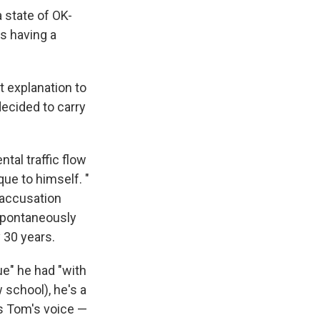
 state of OK-
is having a
t explanation to
decided to carry
al traffic flow
ue to himself. "
 accusation
 spontaneously
 30 years.
ue" he had "with
 school), he's a
is Tom's voice —