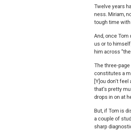
Twelve years ha
ness. Miriam, no
tough time with
And, once Tom d
us or to himself
him across "the
The three-page 
constitutes a m
[Y]ou don't fee
that's pretty m
drops in on at h
But, if Tom is 
a couple of stud
sharp diagnosti