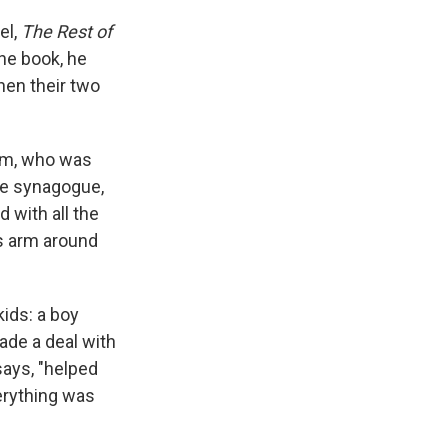
el,
The Rest of
the book, he
when their two
Tom, who was
the synagogue,
 with all the
his arm around
kids: a boy
ade a deal with
says, "helped
erything was