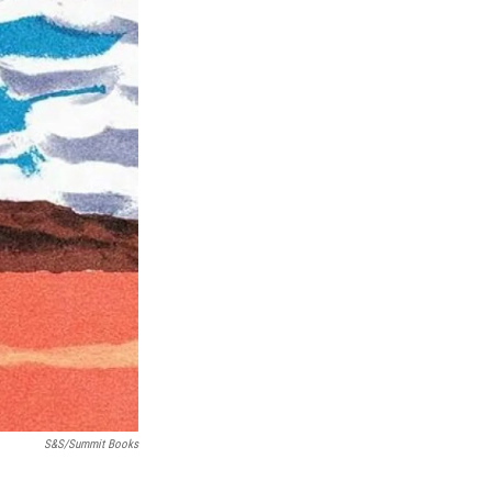
S&S/Summit Books