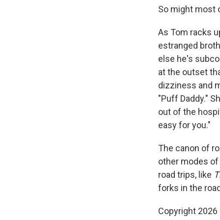
So might most o
As Tom racks up 
estranged broth
else he's subco
at the outset t
dizziness and m
"Puff Daddy." Sh
out of the hospi
easy for you."
The canon of roa
other modes of 
road trips, like
T
forks in the roa
Copyright 2026