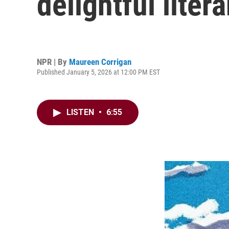
delightful litera
NPR | By
Maureen Corrigan
Published January 5, 2026 at 12:00 PM EST
LISTEN
•
6:55