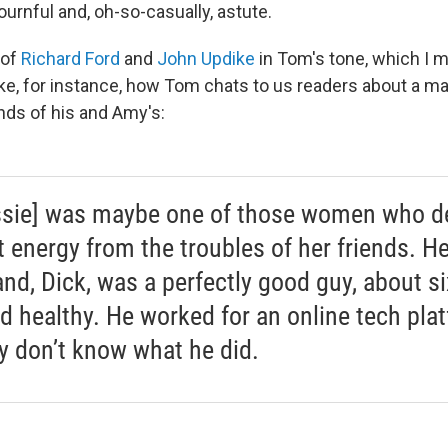
ournful and, oh-so-casually, astute.
 of
Richard Ford
and
John Updike
in Tom's tone, which I m
e, for instance, how Tom chats to us readers about a ma
nds of his and Amy's:
ssie] was maybe one of those women who d
t energy from the troubles of her friends. He
nd, Dick, was a perfectly good guy, about si
nd healthy. He worked for an online tech pla
lly don’t know what he did.