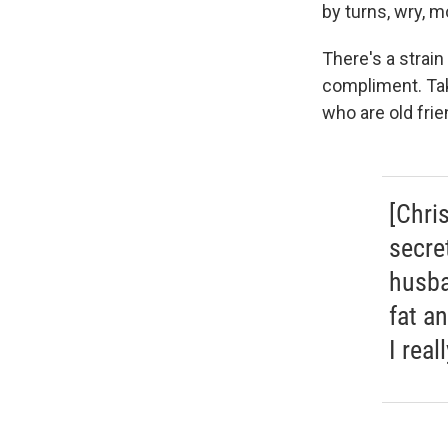
by turns, wry, m
There's a strain
compliment. Tak
who are old frie
[Chri
secre
husba
fat a
I rea