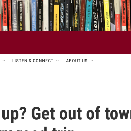
LISTEN & CONNECT
ABOUT US
up? Get out of tow