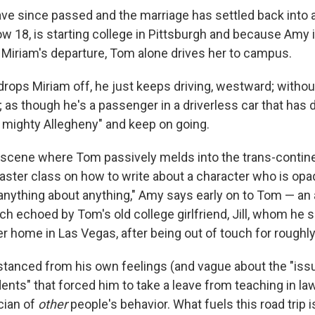
ve since passed and the marriage has settled back into a
w 18, is starting college in Pittsburgh and because Amy 
 Miriam's departure, Tom alone drives her to campus.
rops Miriam off, he just keeps driving, westward; withou
; as though he's a passenger in a driverless car that has 
 mighty Allegheny" and keep on going.
scene where Tom passively melds into the trans-continent
aster class on how to write about a character who is opaq
l anything about anything," Amy says early on to Tom — an
uch echoed by Tom's old college girlfriend, Jill, whom he
er home in Las Vegas, after being out of touch for roughly
distanced from his own feelings (and vague about the "iss
ents" that forced him to take a leave from teaching in law
cian of
other
people's behavior. What fuels this road trip 