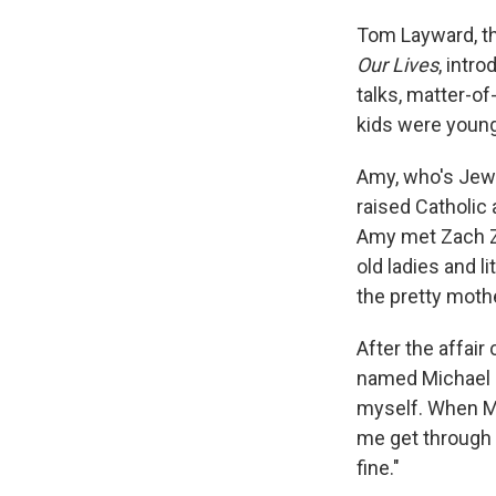
Tom Layward, th
Our Lives
, intr
talks, matter-of
kids were young
Amy, who's Jewi
raised Catholic 
Amy met Zach Zi
old ladies and li
the pretty moth
After the affair
named Michael an
myself. When Mi
me get through 
fine."