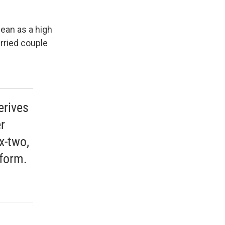
ean as a high
rried couple
erives
r
x-two,
tform.