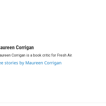
aureen Corrigan
ureen Corrigan is a book critic for Fresh Air.
ee stories by Maureen Corrigan