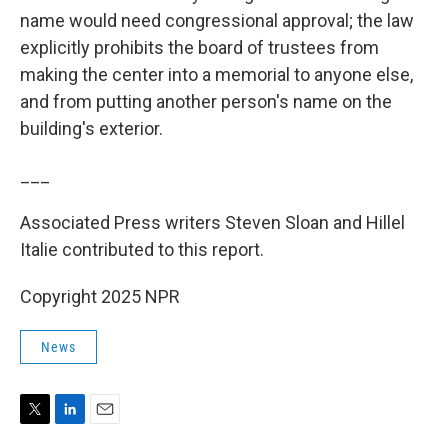
name would need congressional approval; the law
explicitly prohibits the board of trustees from
making the center into a memorial to anyone else,
and from putting another person's name on the
building's exterior.
___
Associated Press writers Steven Sloan and Hillel
Italie contributed to this report.
Copyright 2025 NPR
News
T
L
E