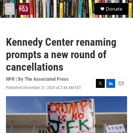
Skip to main content
S
Donate
e
M
a
e
r
n
c
u
h
Kennedy Center renaming
u
e
prompts a new round of
r
y
cancellations
NPR | By
The Associated Press
Published December 31, 2025 at 2:44 AM EST
T
L
E
w
i
m
i
n
a
t
k
i
t
e
l
e
d
r
I
n