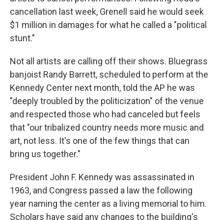
cancellation last week, Grenell said he would seek
$1 million in damages for what he called a "political
stunt."
Not all artists are calling off their shows. Bluegrass
banjoist Randy Barrett, scheduled to perform at the
Kennedy Center next month, told the AP he was
"deeply troubled by the politicization" of the venue
and respected those who had canceled but feels
that "our tribalized country needs more music and
art, not less. It's one of the few things that can
bring us together."
President John F. Kennedy was assassinated in
1963, and Congress passed a law the following
year naming the center as a living memorial to him.
Scholars have said any changes to the building's