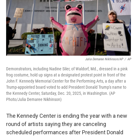
Julia Demaree Nikhinson/AP
/
AP
Demonstrators, including Nadine Siler, of Waldorf, Md., dressed in a pink
frog costume, hold up signs at a designated protest point in front of the
John F. Kennedy Memorial Center for the Performing Arts, a day after a
Trump-appointed board voted to add President Donald Trump's name to
the Kennedy Center, Saturday, Dec. 20, 2025, in Washington. (AP
Photo/Julia Demaree Nikhinson)
The Kennedy Center is ending the year with a new
round of artists saying they are canceling
scheduled performances after President Donald