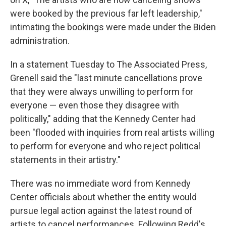
were booked by the previous far left leadership,"
intimating the bookings were made under the Biden
administration.
In a statement Tuesday to The Associated Press,
Grenell said the "last minute cancellations prove
that they were always unwilling to perform for
everyone — even those they disagree with
politically," adding that the Kennedy Center had
been "flooded with inquiries from real artists willing
to perform for everyone and who reject political
statements in their artistry."
There was no immediate word from Kennedy
Center officials about whether the entity would
pursue legal action against the latest round of
artists to cancel performances. Following Redd's