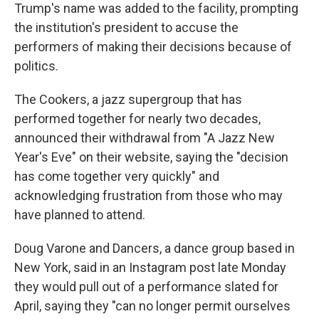
Trump's name was added to the facility, prompting
the institution's president to accuse the
performers of making their decisions because of
politics.
The Cookers, a jazz supergroup that has
performed together for nearly two decades,
announced their withdrawal from "A Jazz New
Year's Eve" on their website, saying the "decision
has come together very quickly" and
acknowledging frustration from those who may
have planned to attend.
Doug Varone and Dancers, a dance group based in
New York, said in an Instagram post late Monday
they would pull out of a performance slated for
April, saying they "can no longer permit ourselves