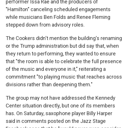
performer Issa Rae and the producers of
"Hamilton" canceling scheduled engagements
while musicians Ben Folds and Renee Fleming
stepped down from advisory roles.
The Cookers didn't mention the building's renaming
or the Trump administration but did say that, when
they return to performing, they wanted to ensure
that "the room is able to celebrate the full presence
of the music and everyone in it," reiterating a
commitment "to playing music that reaches across
divisions rather than deepening them."
The group may not have addressed the Kennedy
Center situation directly, but one of its members
has. On Saturday, saxophone player Billy Harper
said in comments posted on the Jazz Stage