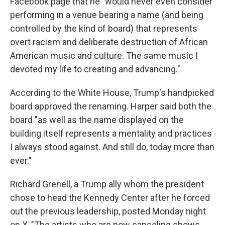
Facebook page that he "would never even consider
performing in a venue bearing a name (and being
controlled by the kind of board) that represents
overt racism and deliberate destruction of African
American music and culture. The same music I
devoted my life to creating and advancing."
According to the White House, Trump's handpicked
board approved the renaming. Harper said both the
board "as well as the name displayed on the
building itself represents a mentality and practices
I always stood against. And still do, today more than
ever."
Richard Grenell, a Trump ally whom the president
chose to head the Kennedy Center after he forced
out the previous leadership, posted Monday night
on X, "The artists who are now canceling shows