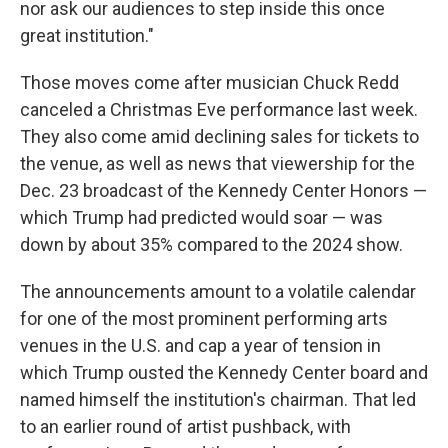
nor ask our audiences to step inside this once
great institution."
Those moves come after musician Chuck Redd
canceled a Christmas Eve performance last week.
They also come amid declining sales for tickets to
the venue, as well as news that viewership for the
Dec. 23 broadcast of the Kennedy Center Honors —
which Trump had predicted would soar — was
down by about 35% compared to the 2024 show.
The announcements amount to a volatile calendar
for one of the most prominent performing arts
venues in the U.S. and cap a year of tension in
which Trump ousted the Kennedy Center board and
named himself the institution's chairman. That led
to an earlier round of artist pushback, with