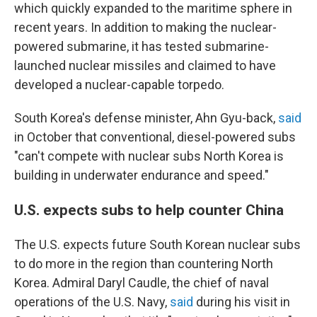
which quickly expanded to the maritime sphere in
recent years. In addition to making the nuclear-
powered submarine, it has tested submarine-
launched nuclear missiles and claimed to have
developed a nuclear-capable torpedo.
South Korea's defense minister, Ahn Gyu-back,
said
in October that conventional, diesel-powered subs
"can't compete with nuclear subs North Korea is
building in underwater endurance and speed."
U.S. expects subs to help counter China
The U.S. expects future South Korean nuclear subs
to do more in the region than countering North
Korea. Admiral Daryl Caudle, the chief of naval
operations of the U.S. Navy,
said
during his visit in