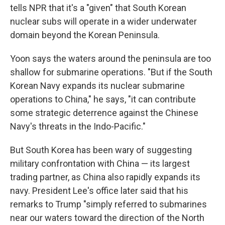
tells NPR that it's a "given" that South Korean
nuclear subs will operate in a wider underwater
domain beyond the Korean Peninsula.
Yoon says the waters around the peninsula are too
shallow for submarine operations. "But if the South
Korean Navy expands its nuclear submarine
operations to China," he says, "it can contribute
some strategic deterrence against the Chinese
Navy's threats in the Indo-Pacific."
But South Korea has been wary of suggesting
military confrontation with China — its largest
trading partner, as China also rapidly expands its
navy. President Lee's office later said that his
remarks to Trump "simply referred to submarines
near our waters toward the direction of the North