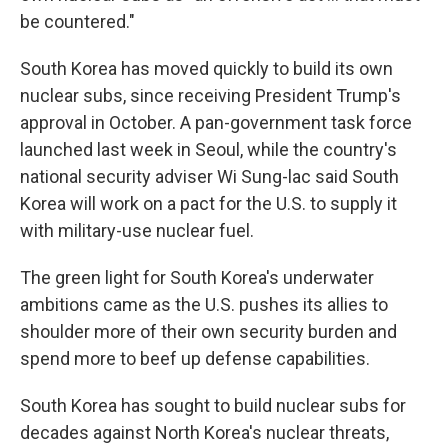
be countered."
South Korea has moved quickly to build its own
nuclear subs, since receiving President Trump's
approval in October. A pan-government task force
launched last week in Seoul, while the country's
national security adviser Wi Sung-lac said South
Korea will work on a pact for the U.S. to supply it
with military-use nuclear fuel.
The green light for South Korea's underwater
ambitions came as the U.S. pushes its allies to
shoulder more of their own security burden and
spend more to beef up defense capabilities.
South Korea has sought to build nuclear subs for
decades against North Korea's nuclear threats,