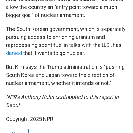
allow the country an "entry point toward a much
bigger goal" of nuclear armament.
The South Korean government, which is separately
pursuing access to enriching uranium and
reprocessing spent fuel in talks with the U.S., has
denied
that it wants to go nuclear.
But Kim says the Trump administration is "pushing
South Korea and Japan toward the direction of
nuclear armament, whether it intends or not."
NPR's Anthony Kuhn contributed to this report in
Seoul.
Copyright 2025 NPR