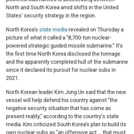
North and South Korea amid shifts in the United
States' security strategy in the region.
North Korea's
state media
revealed on Thursday a
picture of what it called a "8,700-ton nuclear-
powered strategic guided missile submarine." It's
the first time North Korea disclosed the tonnage
and the apparently completed hull of the submarine
since it declared its pursuit for nuclear subs in
2021.
North Korean leader Kim Jong Un said that the new
vessel will help defend his country against "the
negative security situation that has come as
present reality," according to the country's state
media. Kim criticized South Korea's plan to build its
own nuclear subs as "an offensive act … that must