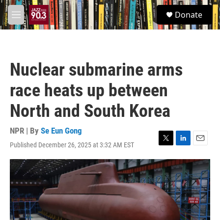
Skip to main content
S
Donate
e
M
a
e
r
n
c
u
h
Nuclear submarine arms
u
e
race heats up between
r
y
North and South Korea
NPR | By
Se Eun Gong
Published December 26, 2025 at 3:32 AM EST
T
L
E
w
i
m
i
n
a
t
k
i
t
e
l
e
d
r
I
n