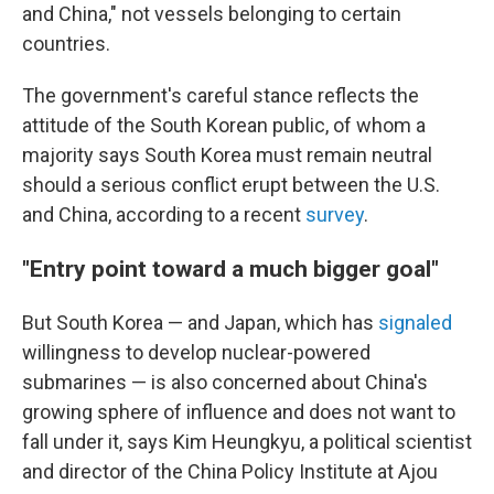
and China," not vessels belonging to certain
countries.
The government's careful stance reflects the
attitude of the South Korean public, of whom a
majority says South Korea must remain neutral
should a serious conflict erupt between the U.S.
and China, according to a recent
survey
.
"Entry point toward a much bigger goal"
But South Korea — and Japan, which has
signaled
willingness to develop nuclear-powered
submarines — is also concerned about China's
growing sphere of influence and does not want to
fall under it, says Kim Heungkyu, a political scientist
and director of the China Policy Institute at Ajou