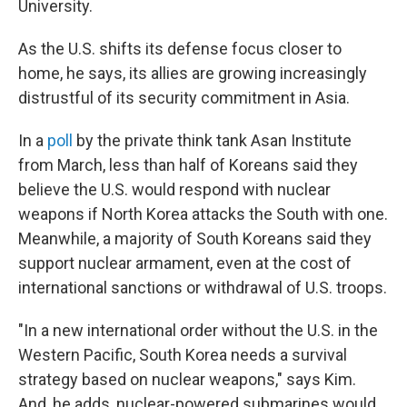
University.
As the U.S. shifts its defense focus closer to
home, he says, its allies are growing increasingly
distrustful of its security commitment in Asia.
In a
poll
by the private think tank Asan Institute
from March, less than half of Koreans said they
believe the U.S. would respond with nuclear
weapons if North Korea attacks the South with one.
Meanwhile, a majority of South Koreans said they
support nuclear armament, even at the cost of
international sanctions or withdrawal of U.S. troops.
"In a new international order without the U.S. in the
Western Pacific, South Korea needs a survival
strategy based on nuclear weapons," says Kim.
And, he adds, nuclear-powered submarines would