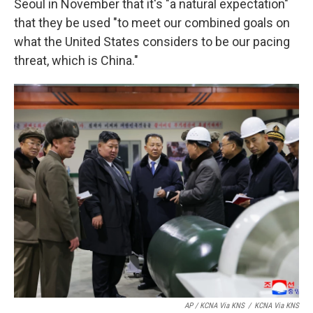
Seoul in November that it's "a natural expectation"
that they be used "to meet our combined goals on
what the United States considers to be our pacing
threat, which is China."
AP / KCNA Via KNS
/
KCNA Via KNS