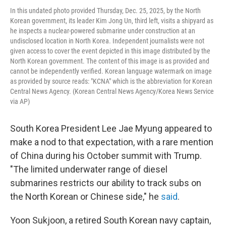
In this undated photo provided Thursday, Dec. 25, 2025, by the North
Korean government, its leader Kim Jong Un, third left, visits a shipyard as
he inspects a nuclear-powered submarine under construction at an
undisclosed location in North Korea. Independent journalists were not
given access to cover the event depicted in this image distributed by the
North Korean government. The content of this image is as provided and
cannot be independently verified. Korean language watermark on image
as provided by source reads: "KCNA" which is the abbreviation for Korean
Central News Agency. (Korean Central News Agency/Korea News Service
via AP)
South Korea President Lee Jae Myung appeared to
make a nod to that expectation, with a rare mention
of China during his October summit with Trump.
"The limited underwater range of diesel
submarines restricts our ability to track subs on
the North Korean or Chinese side," he
said
.
Yoon Sukjoon, a retired South Korean navy captain,