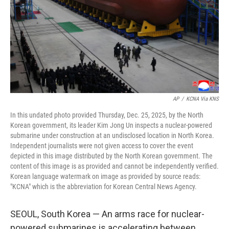
AP
/
KCNA Via KNS
In this undated photo provided Thursday, Dec. 25, 2025, by the North
Korean government, its leader Kim Jong Un inspects a nuclear-powered
submarine under construction at an undisclosed location in North Korea.
Independent journalists were not given access to cover the event
depicted in this image distributed by the North Korean government. The
content of this image is as provided and cannot be independently verified.
Korean language watermark on image as provided by source reads:
"KCNA" which is the abbreviation for Korean Central News Agency.
SEOUL, South Korea — An arms race for nuclear-
powered submarines is accelerating between