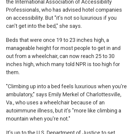
the International Association of Accessibility
Professionals, who has advised hotel companies
on accessibility. But "it's not so luxurious if you
can't get into the bed," she says.
Beds that were once 19 to 23 inches high, a
manageable height for most people to get in and
out from a wheelchair, can now reach 25 to 30
inches high, which many told NPR is too high for
them.
"Climbing up into a bed feels luxurious when you're
ambulatory," says Emily Merkel of Charlottesville,
Va., who uses a wheelchair because of an
autoimmune illness, but it's "more like climbing a
mountain when you're not."
It's up to the U.S. Department of Justice to set