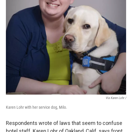
Via Karen Lohr /
Karen Lohr with her service dog, Milo.
Respondents wrote of laws that seem to confuse
hotel staff. Karen Lohr of Oakland, Calif. says front