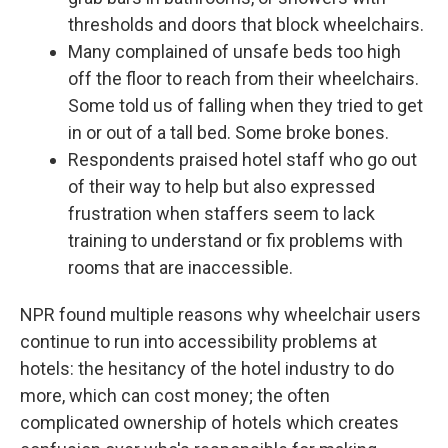
thresholds and doors that block wheelchairs.
Many complained of unsafe beds too high
off the floor to reach from their wheelchairs.
Some told us of falling when they tried to get
in or out of a tall bed. Some broke bones.
Respondents praised hotel staff who go out
of their way to help but also expressed
frustration when staffers seem to lack
training to understand or fix problems with
rooms that are inaccessible.
NPR found multiple reasons why wheelchair users
continue to run into accessibility problems at
hotels: the hesitancy of the hotel industry to do
more, which can cost money; the often
complicated ownership of hotels which creates