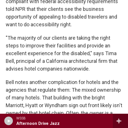
compliant with federal accessibility requirements
told NPR that their clients see the business
opportunity of appealing to disabled travelers and
want to do accessibility right.
"The majority of our clients are taking the right
steps to improve their facilities and provide an
excellent experience for the disabled," says Tima
Bell, principal of a California architectural firm that
advises hotel companies nationwide.
Bell notes another complication for hotels and the
agencies that regulate them: The mixed ownership
of many hotels. That building with the bright
Marriott, Hyatt or Wyndham sign out front likely isn't
owned by that hotel chain. Often, the owner is a
WSSB
separate company that hires the name-brand chain
Afternoon Drive Jazz