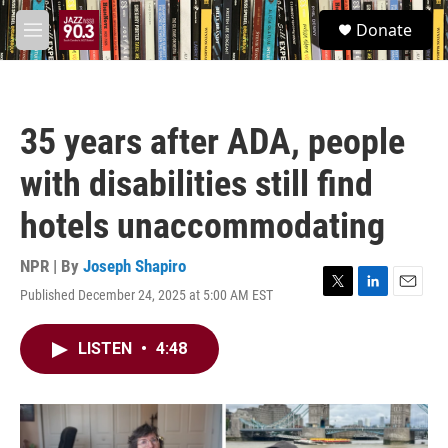
Skip to main content
S
Donate
e
M
a
e
r
n
c
u
h
35 years after ADA, people
u
e
with disabilities still find
r
y
hotels unaccommodating
NPR | By
Joseph Shapiro
Published December 24, 2025 at 5:00 AM EST
T
L
E
w
i
m
i
n
a
LISTEN
•
4:48
t
k
i
t
e
l
e
d
r
I
n