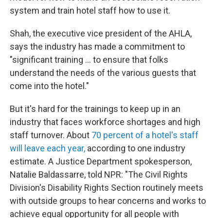
system and train hotel staff how to use it.
Shah, the executive vice president of the AHLA,
says the industry has made a commitment to
"significant training … to ensure that folks
understand the needs of the various guests that
come into the hotel."
But it's hard for the trainings to keep up in an
industry that faces workforce shortages and high
staff turnover. About
70 percent of a hotel's staff
will leave each year,
according to one industry
estimate. A Justice Department spokesperson,
Natalie Baldassarre, told NPR: "The Civil Rights
Division's Disability Rights Section routinely meets
with outside groups to hear concerns and works to
achieve equal opportunity for all people with