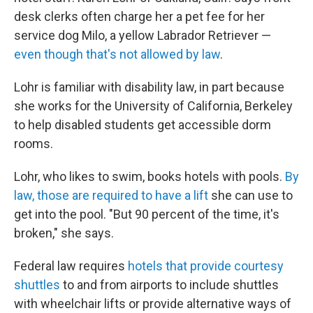
desk clerks often charge her a pet fee for her
service dog Milo, a yellow Labrador Retriever —
even though that's not allowed by law
.
Lohr is familiar with disability law, in part because
she works for the University of California, Berkeley
to help disabled students get accessible dorm
rooms.
Lohr, who likes to swim, books hotels with pools.
By
law, those are required to have a lift
she can use to
get into the pool. "But 90 percent of the time, it's
broken," she says.
Federal law requires
hotels that provide courtesy
shuttles
to and from airports to include shuttles
with wheelchair lifts or provide alternative ways of