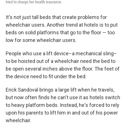
tried to charge her health insurance.
It's not just tall beds that create problems for
wheelchair users. Another trend at hotels is to put
beds on solid platforms that go to the floor — too
low for some wheelchair users.
People who use a lift device–a mechanical sling–
to be hoisted out of a wheelchair need the bed to
be open several inches above the floor. The feet of
the device need to fit under the bed.
Erick Sandoval brings a large lift when he travels,
but now often finds he can't use it as hotels switch
to heavy platform beds. Instead, he's forced to rely
upon his parents to lift him in and out of his power
wheelchair.