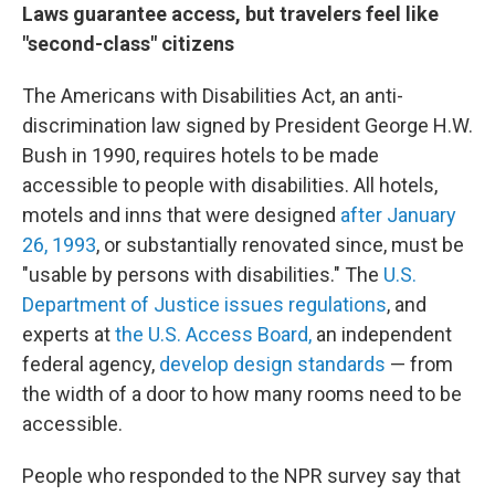
Laws guarantee access, but travelers feel like
"second-class" citizens
The Americans with Disabilities Act, an anti-
discrimination law signed by President George H.W.
Bush in 1990, requires hotels to be made
accessible to people with disabilities. All hotels,
motels and inns that were designed
after January
26, 1993
, or substantially renovated since, must be
"usable by persons with disabilities." The
U.S.
Department of Justice issues regulations
, and
experts at
the U.S. Access Board,
an independent
federal agency,
develop design standards
— from
the width of a door to how many rooms need to be
accessible.
People who responded to the NPR survey say that