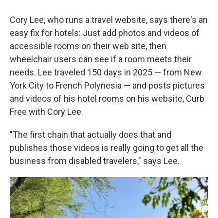
Cory Lee, who runs a travel website, says there's an
easy fix for hotels: Just add photos and videos of
accessible rooms on their web site, then
wheelchair users can see if a room meets their
needs. Lee traveled 150 days in 2025 — from New
York City to French Polynesia — and posts pictures
and videos of his hotel rooms on his website, Curb
Free with Cory Lee.
"The first chain that actually does that and
publishes those videos is really going to get all the
business from disabled travelers," says Lee.