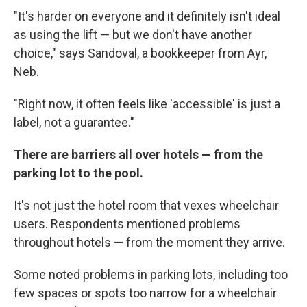
"It's harder on everyone and it definitely isn't ideal
as using the lift — but we don't have another
choice," says Sandoval, a bookkeeper from Ayr,
Neb.
"Right now, it often feels like 'accessible' is just a
label, not a guarantee."
There are barriers all over hotels — from the
parking lot to the pool.
It's not just the hotel room that vexes wheelchair
users. Respondents mentioned problems
throughout hotels — from the moment they arrive.
Some noted problems in parking lots, including too
few spaces or spots too narrow for a wheelchair