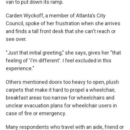
van to put down its ramp.
Carden Wyckoff, a member of Atlanta's City
Council, spoke of her frustration when she arrives
and finds a tall front desk that she can't reach or
see over.
"Just that initial greeting," she says, gives her "that
feeling of 'I'm different'. I feel excluded in this
experience."
Others mentioned doors too heavy to open, plush
carpets that make it hard to propel a wheelchair,
breakfast areas too narrow for wheelchairs and
unclear evacuation plans for wheelchair users in
case of fire or emergency.
Many respondents who travel with an aide, friend or