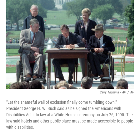
Barry Thumma / AP
/
AP
"Let the shameful wall of exclusion finally come tumbling down,"
President George H. W. Bush said as he signed the Americans with
Disabilities Act into law at a White House ceremony on July 26, 1990. The
law said hotels and other public place must be made accessible to people
with disabilities.