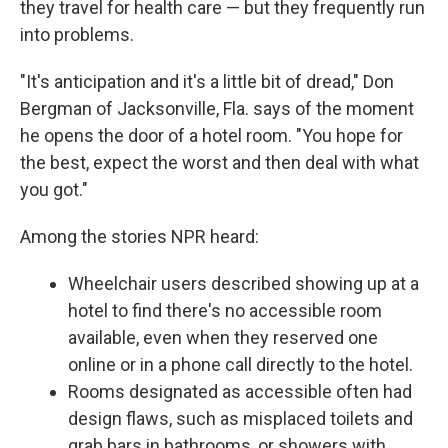
they travel for health care — but they frequently run
into problems.
"It's anticipation and it's a little bit of dread," Don
Bergman of Jacksonville, Fla. says of the moment
he opens the door of a hotel room. "You hope for
the best, expect the worst and then deal with what
you got."
Among the stories NPR heard:
Wheelchair users described showing up at a
hotel to find there's no accessible room
available, even when they reserved one
online or in a phone call directly to the hotel.
Rooms designated as accessible often had
design flaws, such as misplaced toilets and
grab bars in bathrooms, or showers with