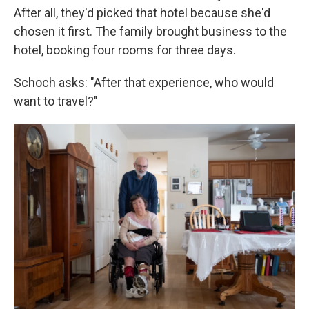
After all, they'd picked that hotel because she'd
chosen it first. The family brought business to the
hotel, booking four rooms for three days.
Schoch asks: "After that experience, who would
want to travel?"