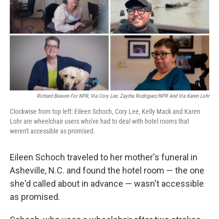
Richard Beaven For NPR, Via Cory Lee, Zayrha Rodriguez/NPR And Via Karen Lohr
Clockwise from top left: Eileen Schoch, Cory Lee, Kelly Mack and Karen
Lohr are wheelchair users who've had to deal with hotel rooms that
weren't accessible as promised.
Eileen Schoch traveled to her mother's funeral in
Asheville, N.C. and found the hotel room — the one
she'd called about in advance — wasn't accessible
as promised.