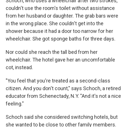
Schoch, who uses a wheelchair after two strokes,
couldn't use the room's toilet without assistance
from her husband or daughter. The grab bars were
in the wrong place. She couldn't get into the
shower because it had a door too narrow for her
wheelchair. She got sponge baths for three days.
Nor could she reach the tall bed from her
wheelchair. The hotel gave her an uncomfortable
cot, instead.
"You feel that you're treated as a second-class
citizen. And you don't count," says Schoch, a retired
educator from Schenectady, N.Y. "And it's not a nice
feeling."
Schoch said she considered switching hotels, but
she wanted to be close to other family members.