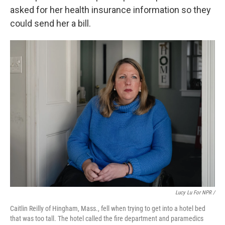
asked for her health insurance information so they
could send her a bill.
Lucy Lu For NPR /
Caitlin Reilly of Hingham, Mass., fell when trying to get into a hotel bed
that was too tall. The hotel called the fire department and paramedics