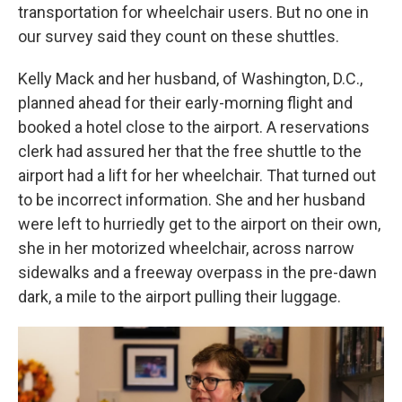
transportation for wheelchair users. But no one in
our survey said they count on these shuttles.
Kelly Mack and her husband, of Washington, D.C.,
planned ahead for their early-morning flight and
booked a hotel close to the airport. A reservations
clerk had assured her that the free shuttle to the
airport had a lift for her wheelchair. That turned out
to be incorrect information. She and her husband
were left to hurriedly get to the airport on their own,
she in her motorized wheelchair, across narrow
sidewalks and a freeway overpass in the pre-dawn
dark, a mile to the airport pulling their luggage.