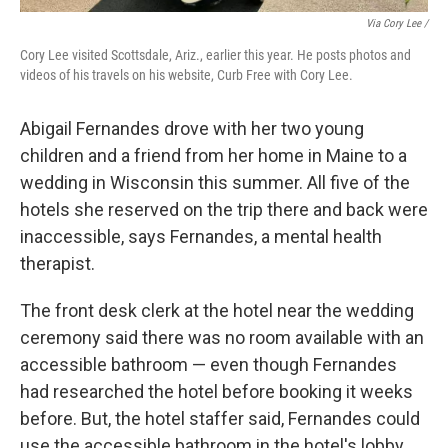
Via Cory Lee /
Cory Lee visited Scottsdale, Ariz., earlier this year. He posts photos and
videos of his travels on his website, Curb Free with Cory Lee.
Abigail Fernandes drove with her two young
children and a friend from her home in Maine to a
wedding in Wisconsin this summer. All five of the
hotels she reserved on the trip there and back were
inaccessible, says Fernandes, a mental health
therapist.
The front desk clerk at the hotel near the wedding
ceremony said there was no room available with an
accessible bathroom — even though Fernandes
had researched the hotel before booking it weeks
before. But, the hotel staffer said, Fernandes could
use the accessible bathroom in the hotel's lobby.