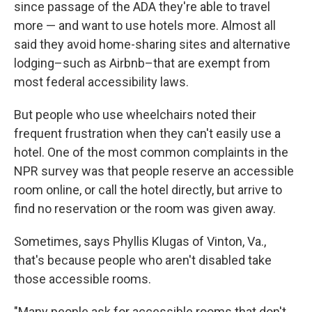
since passage of the ADA they're able to travel
more — and want to use hotels more. Almost all
said they avoid home-sharing sites and alternative
lodging–such as Airbnb–that are exempt from
most federal accessibility laws.
But people who use wheelchairs noted their
frequent frustration when they can't easily use a
hotel. One of the most common complaints in the
NPR survey was that people reserve an accessible
room online, or call the hotel directly, but arrive to
find no reservation or the room was given away.
Sometimes, says Phyllis Klugas of Vinton, Va.,
that's because people who aren't disabled take
those accessible rooms.
"Many people ask for accessible rooms that don't