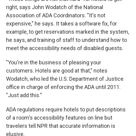
right, says John Wodatch of the National
Association of ADA Coordinators. "It's not
expensive," he says. It takes a software fix, for
example, to get reservations marked in the system,
he says, and training of staff to understand how to
meet the accessibility needs of disabled guests.
"You're in the business of pleasing your
customers. Hotels are good at that," notes
Wodatch, who led the U.S. Department of Justice
office in charge of enforcing the ADA until 2011.
"Just add this."
ADA regulations require hotels to put descriptions
of a room's accessibility features on line but
travelers tell NPR that accurate information is
elusive.