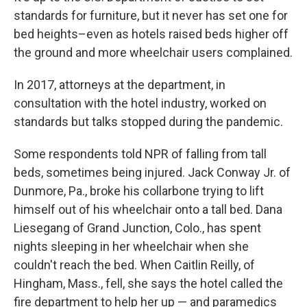
standards for furniture, but it never has set one for
bed heights–even as hotels raised beds higher off
the ground and more wheelchair users complained.
In 2017, attorneys at the department, in
consultation with the hotel industry, worked on
standards but talks stopped during the pandemic.
Some respondents told NPR of falling from tall
beds, sometimes being injured. Jack Conway Jr. of
Dunmore, Pa., broke his collarbone trying to lift
himself out of his wheelchair onto a tall bed. Dana
Liesegang of Grand Junction, Colo., has spent
nights sleeping in her wheelchair when she
couldn't reach the bed. When Caitlin Reilly, of
Hingham, Mass., fell, she says the hotel called the
fire department to help her up — and paramedics