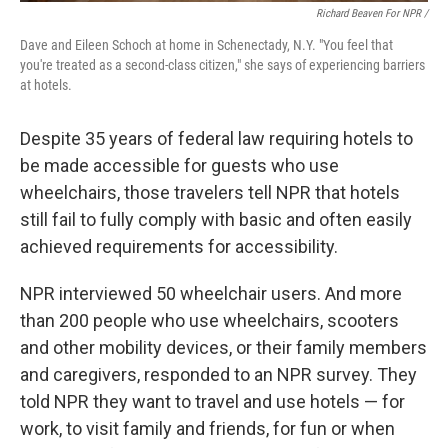
Richard Beaven For NPR /
Dave and Eileen Schoch at home in Schenectady, N.Y. "You feel that
you're treated as a second-class citizen," she says of experiencing barriers
at hotels.
Despite 35 years of federal law requiring hotels to
be made accessible for guests who use
wheelchairs, those travelers tell NPR that hotels
still fail to fully comply with basic and often easily
achieved requirements for accessibility.
NPR interviewed 50 wheelchair users. And more
than 200 people who use wheelchairs, scooters
and other mobility devices, or their family members
and caregivers, responded to an NPR survey. They
told NPR they want to travel and use hotels — for
work, to visit family and friends, for fun or when