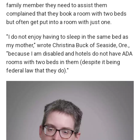
family member they need to assist them
complained that they book a room with two beds
but often get put into a room with just one.
"I do not enjoy having to sleep in the same bed as
my mother," wrote Christina Buck of Seaside, Ore.,
"because I am disabled and hotels do not have ADA
rooms with two beds in them (despite it being
federal law that they do)."