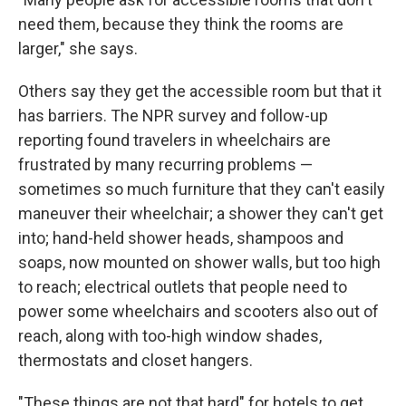
need them, because they think the rooms are
larger," she says.
Others say they get the accessible room but that it
has barriers. The NPR survey and follow-up
reporting found travelers in wheelchairs are
frustrated by many recurring problems —
sometimes so much furniture that they can't easily
maneuver their wheelchair; a shower they can't get
into; hand-held shower heads, shampoos and
soaps, now mounted on shower walls, but too high
to reach; electrical outlets that people need to
power some wheelchairs and scooters also out of
reach, along with too-high window shades,
thermostats and closet hangers.
"These things are not that hard" for hotels to get