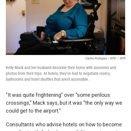
Zayrha Rodriguez / NPR
/
NPR
Kelly Mack and her husband decorate their home with souvenirs and
photos from their trips. At hotels, they've had to negotiate rooms,
bathrooms and hotel shuttles that aren't accessible.
"It was quite frightening" over "some perilous
crossings," Mack says, but it was "the only way we
could get to the airport."
Consultants who advise hotels on how to become