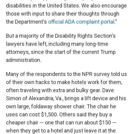
disabilities in the United States. We also encourage
those with input to share their thoughts through
the Department's
official ADA complaint portal
."
But a majority of the Disability Rights Section's
lawyers have left, including many long-time
attorneys, since the start of the current Trump
administration.
Many of the respondents to the NPR survey told us
of their own hacks to make hotels work for them,
often traveling with extra and bulky gear. Dave
Simon of Alexandria, Va., brings a lift device and his
own large, foldaway shower chair. The chair he
uses can cost $1,500. Others said they buy a
cheaper chair — one that can run about $150 —
when they get to a hotel and just leave it at the