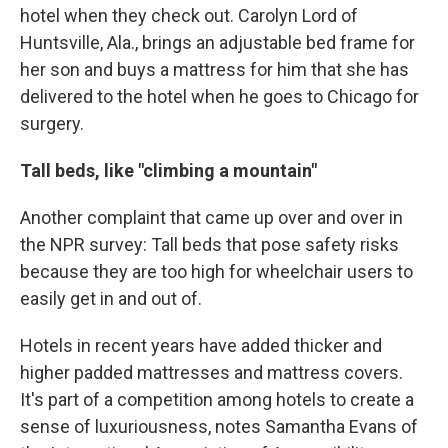
hotel when they check out. Carolyn Lord of
Huntsville, Ala., brings an adjustable bed frame for
her son and buys a mattress for him that she has
delivered to the hotel when he goes to Chicago for
surgery.
Tall beds, like "climbing a mountain"
Another complaint that came up over and over in
the NPR survey: Tall beds that pose safety risks
because they are too high for wheelchair users to
easily get in and out of.
Hotels in recent years have added thicker and
higher padded mattresses and mattress covers.
It's part of a competition among hotels to create a
sense of luxuriousness, notes Samantha Evans of