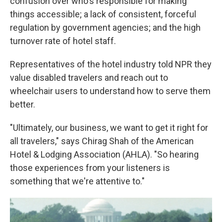
confusion over who's responsible for making
things accessible; a lack of consistent, forceful
regulation by government agencies; and the high
turnover rate of hotel staff.
Representatives of the hotel industry told NPR they
value disabled travelers and reach out to
wheelchair users to understand how to serve them
better.
"Ultimately, our business, we want to get it right for
all travelers," says Chirag Shah of the American
Hotel & Lodging Association (AHLA). "So hearing
those experiences from your listeners is
something that we're attentive to."