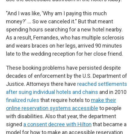
"And I was like, 'Why am I paying this much
money?' … So we canceled it." But that meant
spending hours searching for a new hotel nearby.
As a result, Fernandes, who has multiple sclerosis
and wears braces on her legs, arrived 90 minutes
late to the wedding reception for her close friend.
These booking problems have persisted despite
decades of enforcement by the U.S. Department of
Justice. Attorneys there have
reached settlements
after suing individual hotels and chains
and in 2010
finalized rules
that require hotels to
make their
online reservation systems accessible
to people
with disabilities. Also that year, the department
signed
a consent decree with Hilton
that became a
model for how to make an accessible reservation