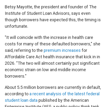
Betsy Mayotte, the president and founder of The
Institute of Student Loan Advisors, says even
though borrowers have expected this, the timing is
unfortunate.
"It will coincide with the increase in health care
costs for many of these defaulted borrowers," she
said, referring to the
premium increases
for
Affordable Care Act health insurance that kick in in
2026. "The two will almost certainly put significant
economic strain on low and middle income
borrowers."
About 5.5 million borrowers are currently in default,
according to
a recent analysis of the latest federal
student loan data
published by the American
Enterprise Institute (AEI), a public policy think tank.