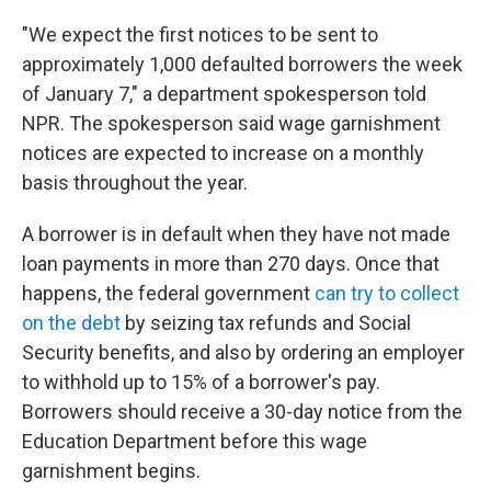
"We expect the first notices to be sent to
approximately 1,000 defaulted borrowers the week
of January 7," a department spokesperson told
NPR. The spokesperson said wage garnishment
notices are expected to increase on a monthly
basis throughout the year.
A borrower is in default when they have not made
loan payments in more than 270 days. Once that
happens, the federal government
can try to collect
on the debt
by seizing tax refunds and Social
Security benefits, and also by ordering an employer
to withhold up to 15% of a borrower's pay.
Borrowers should receive a 30-day notice from the
Education Department before this wage
garnishment begins.