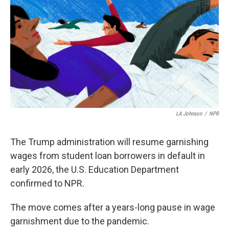
LA Johnson
/
NPR
The Trump administration will resume garnishing
wages from student loan borrowers in default in
early 2026, the U.S. Education Department
confirmed to NPR.
The move comes after a years-long pause in wage
garnishment due to the pandemic.