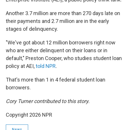
Another 3.7 million are more than 270 days late on
their payments and 2.7 million are in the early
stages of delinquency.
"We've got about 12 million borrowers right now
who are either delinquent on their loans or in
default," Preston Cooper, who studies student loan
policy at AEI,
told NPR
.
That's more than 1 in 4 federal student loan
borrowers.
Cory Turner contributed to this story.
Copyright 2026 NPR
News