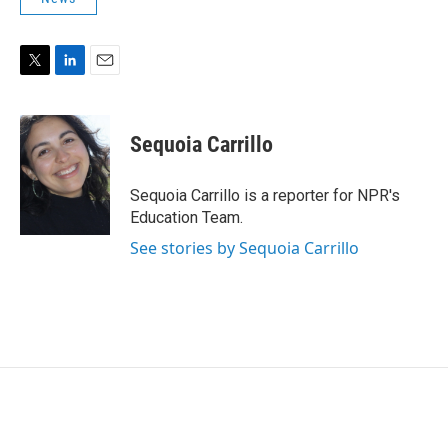
T
L
E
w
i
m
i
n
a
t
k
i
Sequoia Carrillo
t
e
l
e
d
r
I
Sequoia Carrillo is a reporter for NPR's
n
Education Team.
See stories by Sequoia Carrillo