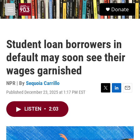
Skip to main content
S
Donate
e
M
a
e
r
n
c
u
h
Student loan borrowers in
u
e
default may soon see their
r
y
wages garnished
NPR | By
Sequoia Carrillo
Published December 23, 2025 at 1:17 PM EST
T
L
E
w
i
m
i
n
a
LISTEN
•
2:03
t
k
i
t
e
l
e
d
r
I
n