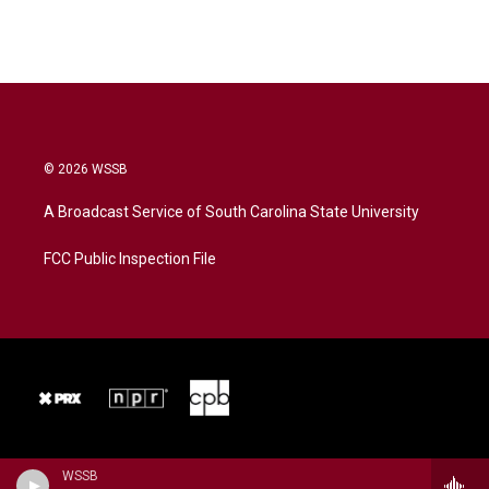
© 2026 WSSB
A Broadcast Service of South Carolina State University
FCC Public Inspection File
WSSB